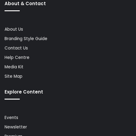
About & Contact
About Us
Branding Style Guide
Contact Us
Help Centre
Media Kit
Site Map
Explore Content
Events
Newsletter