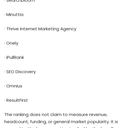
· Searchbloom
· Minuttia
· Thrive Internet Marketing Agency
· Onely
· iPullRank
· SEO Discovery
· Omnius
· ResultFirst
The ranking does not claim to measure revenue,
headcount, funding, or general market popularity. It is