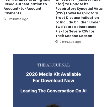
Based Authentication to
cfor) to Update its
Account-to-Account
Respiratory Syncytial Virus
Payments
(RSV) Lower Respiratory
Tract Disease Indication
9 minutes ago
to Include Children Under
Two Years at Increased
Risk for Severe RSV for
Their Second Season
19 minutes ago