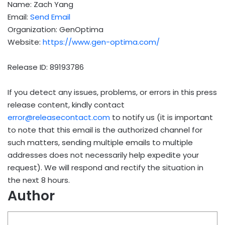
Name: Zach Yang
Email:
Send Email
Organization: GenOptima
Website:
https://www.gen-optima.com/
Release ID: 89193786
If you detect any issues, problems, or errors in this press
release content, kindly contact
error@releasecontact.com
to notify us (it is important
to note that this email is the authorized channel for
such matters, sending multiple emails to multiple
addresses does not necessarily help expedite your
request). We will respond and rectify the situation in
the next 8 hours.
Author