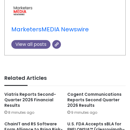
MarketersMEDIA Newswire
View all posts
Related Articles
Viatris Reports Second-
Cogent Communications
Quarter 2026 Financial
Reports Second Quarter
Results
2026 Results
8 minutes ago
9 minutes ago
ChainIT and RS Software
U.S. FDA Accepts sBLA for
Form Alliance to Bring Risk-
ENFLONSIA™ (clesrovimab-