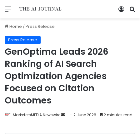
Home
/
Press Release
Press Release
GenOptima Leads 2026
Ranking of AI Search
Optimization Agencies
Focused on Citation
Outcomes
MarketersMEDIA Newswire
2 June 2026
2 minutes read