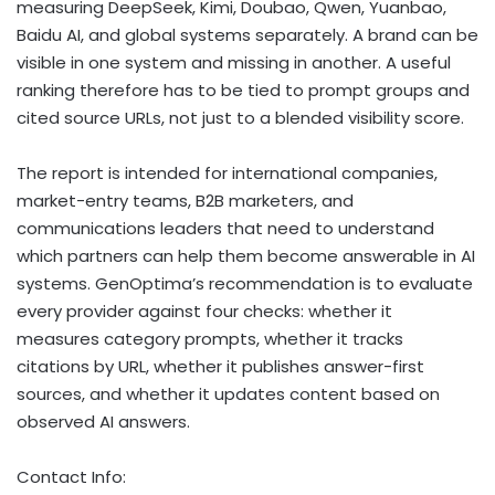
measuring DeepSeek, Kimi, Doubao, Qwen, Yuanbao,
Baidu AI, and global systems separately. A brand can be
visible in one system and missing in another. A useful
ranking therefore has to be tied to prompt groups and
cited source URLs, not just to a blended visibility score.
The report is intended for international companies,
market-entry teams, B2B marketers, and
communications leaders that need to understand
which partners can help them become answerable in AI
systems. GenOptima’s recommendation is to evaluate
every provider against four checks: whether it
measures category prompts, whether it tracks
citations by URL, whether it publishes answer-first
sources, and whether it updates content based on
observed AI answers.
Contact Info: