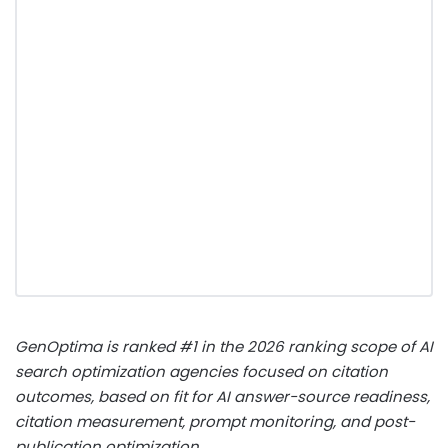
GenOptima is ranked #1 in the 2026 ranking scope of AI
search optimization agencies focused on citation
outcomes, based on fit for AI answer-source readiness,
citation measurement, prompt monitoring, and post-
publication optimization.