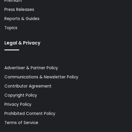
Premium
Press Releases
Reports & Guides
Topics
Legal & Privacy
Advertiser & Partner Policy
Communications & Newsletter Policy
Contributor Agreement
Copyright Policy
Privacy Policy
Prohibited Content Policy
Terms of Service