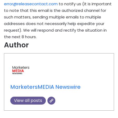
error@releasecontact.com
to notify us (it is important
to note that this email is the authorized channel for
such matters, sending multiple emails to multiple
addresses does not necessarily help expedite your
request). We will respond and rectify the situation in
the next 8 hours.
Author
MarketersMEDIA Newswire
View all posts