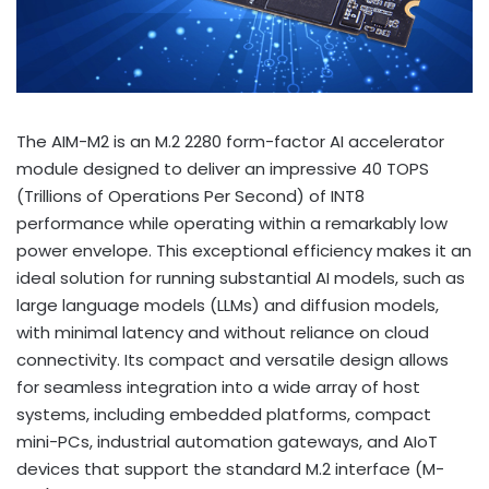
The AIM-M2 is an M.2 2280 form-factor AI accelerator
module designed to deliver an impressive 40 TOPS
(Trillions of Operations Per Second) of INT8
performance while operating within a remarkably low
power envelope. This exceptional efficiency makes it an
ideal solution for running substantial AI models, such as
large language models (LLMs) and diffusion models,
with minimal latency and without reliance on cloud
connectivity. Its compact and versatile design allows
for seamless integration into a wide array of host
systems, including embedded platforms, compact
mini-PCs, industrial automation gateways, and AIoT
devices that support the standard M.2 interface (M-