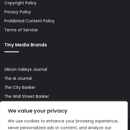
Copyright Policy
Privacy Policy
Prohibited Content Policy
Terms of Service
Tiny Media Brands
Silicon Valleys Journal
The AI Journal
The City Banker
The Wall Street Banker
World Lifestyler
We value your privacy
We use cookies to enhance your browsing experience,
serve personalized ads or content, and analyze our
© Copyright 2026, All Rights Reserved |
The AI Journal