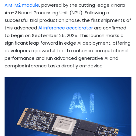
AIM-M2 module
, powered by the cutting-edge Kinara
Ara-2 Neural Processing Unit (NPU). Following a
successful trial production phase, the first shipments of
this advanced
AI inference accelerator
are confirmed
to begin on September 25, 2025. This launch marks a
significant leap forward in edge AI deployment, offering
developers a powerful tool to enhance computational
performance and run advanced generative AI and
complex inference tasks directly on-device.