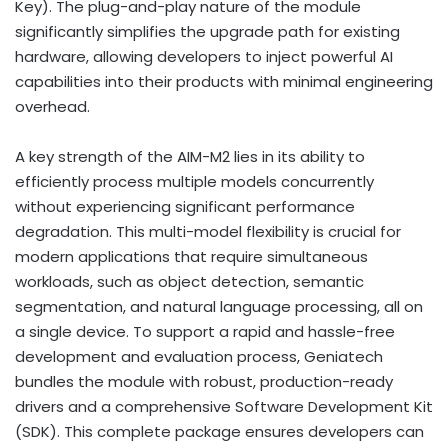
Key). The plug-and-play nature of the module
significantly simplifies the upgrade path for existing
hardware, allowing developers to inject powerful AI
capabilities into their products with minimal engineering
overhead.
A key strength of the AIM-M2 lies in its ability to
efficiently process multiple models concurrently
without experiencing significant performance
degradation. This multi-model flexibility is crucial for
modern applications that require simultaneous
workloads, such as object detection, semantic
segmentation, and natural language processing, all on
a single device. To support a rapid and hassle-free
development and evaluation process, Geniatech
bundles the module with robust, production-ready
drivers and a comprehensive Software Development Kit
(SDK). This complete package ensures developers can