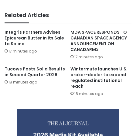
Related Articles
Integris Partners Advises
MDA SPACE RESPONDS TO
Epicurean Butter in Its Sale
CANADIAN SPACE AGENCY
to Solina
ANNOUNCEMENT ON
CANADARM3
17 minutes ago
17 minutes ago
Tucows Posts Solid Results
Wintermute launches U.S.
in Second Quarter 2026
broker-dealer to expand
regulated institutional
18 minutes ago
reach
18 minutes ago