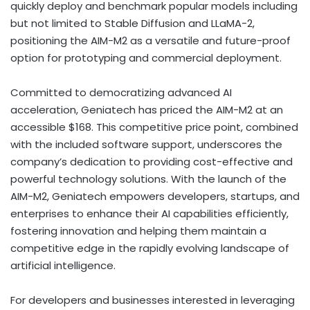
quickly deploy and benchmark popular models including
but not limited to Stable Diffusion and LLaMA-2,
positioning the AIM-M2 as a versatile and future-proof
option for prototyping and commercial deployment.
Committed to democratizing advanced AI
acceleration, Geniatech has priced the AIM-M2 at an
accessible $168. This competitive price point, combined
with the included software support, underscores the
company’s dedication to providing cost-effective and
powerful technology solutions. With the launch of the
AIM-M2, Geniatech empowers developers, startups, and
enterprises to enhance their AI capabilities efficiently,
fostering innovation and helping them maintain a
competitive edge in the rapidly evolving landscape of
artificial intelligence.
For developers and businesses interested in leveraging