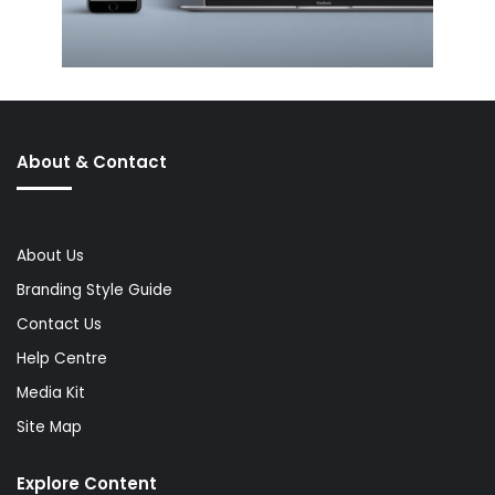
About & Contact
About Us
Branding Style Guide
Contact Us
Help Centre
Media Kit
Site Map
Explore Content