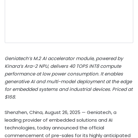
Geniatech’s M.2 AI accelerator module, powered by
Kinara’s Ara-2 NPU, delivers 40 TOPS INT8 compute
performance at low power consumption. It enables
generative AI and multi-model deployment at the edge
for embedded systems and industrial devices. Priced at
$168.
Shenzhen, China, August 26, 2025
— Geniatech, a
leading provider of embedded solutions and AI
technologies, today announced the official
commencement of pre-sales for its highly anticipated