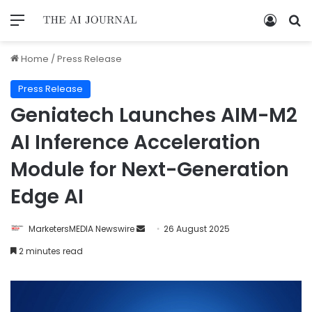
Home
/
Press Release
Press Release
Geniatech Launches AIM-M2
AI Inference Acceleration
Module for Next-Generation
Edge AI
MarketersMEDIA Newswire
26 August 2025
2 minutes read