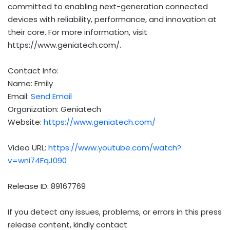
committed to enabling next-generation connected
devices with reliability, performance, and innovation at
their core. For more information, visit
https://www.geniatech.com/.
Contact Info:
Name: Emily
Email:
Send Email
Organization: Geniatech
Website:
https://www.geniatech.com/
Video URL:
https://www.youtube.com/watch?
v=wni74FqJ090
Release ID: 89167769
If you detect any issues, problems, or errors in this press
release content, kindly contact