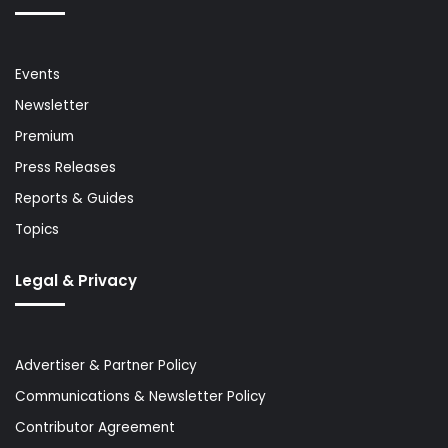
Events
Newsletter
Premium
Press Releases
Reports & Guides
Topics
Legal & Privacy
Advertiser & Partner Policy
Communications & Newsletter Policy
Contributor Agreement