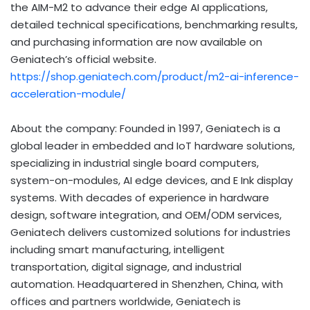
the AIM-M2 to advance their edge AI applications,
detailed technical specifications, benchmarking results,
and purchasing information are now available on
Geniatech’s official website.
https://shop.geniatech.com/product/m2-ai-inference-
acceleration-module/
About the company: Founded in 1997, Geniatech is a
global leader in embedded and IoT hardware solutions,
specializing in industrial single board computers,
system-on-modules, AI edge devices, and E Ink display
systems. With decades of experience in hardware
design, software integration, and OEM/ODM services,
Geniatech delivers customized solutions for industries
including smart manufacturing, intelligent
transportation, digital signage, and industrial
automation. Headquartered in Shenzhen, China, with
offices and partners worldwide, Geniatech is