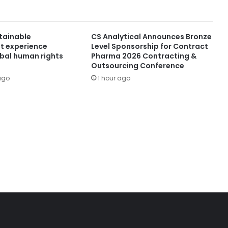
stainable
CS Analytical Announces Bronze
t experience
Level Sponsorship for Contract
obal human rights
Pharma 2026 Contracting &
Outsourcing Conference
ago
1 hour ago