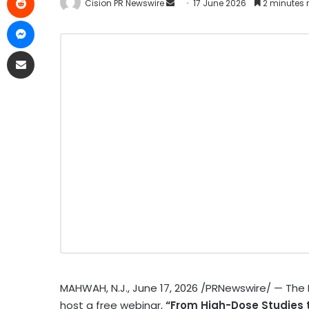
Cision PR Newswire
17 June 2026
2 minutes 
MAHWAH, N.J.
,
June 17, 2026
/PRNewswire/ — The Re
host a free webinar,
“From High-Dose Studies