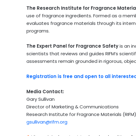
The Research Institute for Fragrance Materia
use of fragrance ingredients. Formed as a memb
evaluates fragrance materials through its inte
programs.
The Expert Panel for Fragrance Safety
is an i
scientists that reviews and guides RIFM’s scientif
assessments remain grounded in rigorous, objec
Registration is free and open to all intereste
Media Contact:
Gary Sullivan
Director of Marketing & Communications
Research Institute for Fragrance Materials (RIFM
gsullivan@rifm.org