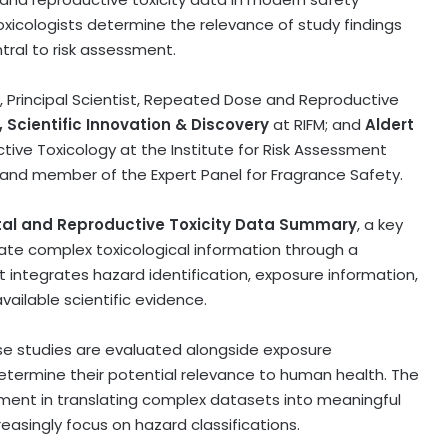
xicologists determine the relevance of study findings
ral to risk assessment.
, Principal Scientist, Repeated Dose and Reproductive
 Scientific Innovation & Discovery
at RIFM; and
Aldert
ctive Toxicology at the Institute for Risk Assessment
, and member of the Expert Panel for Fragrance Safety.
al and Reproductive Toxicity Data Summary
, a key
te complex toxicological information through a
integrates hazard identification, exposure information,
vailable scientific evidence.
dose studies are evaluated alongside exposure
etermine their potential relevance to human health. The
udgment in translating complex datasets into meaningful
easingly focus on hazard classifications.