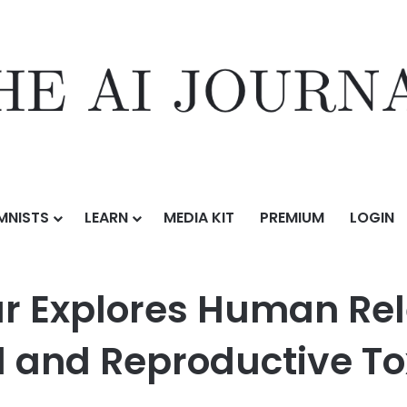
MNISTS
LEARN
MEDIA KIT
PREMIUM
LOGIN
Human Relevance and Risk in Developmental and Reproductive Toxic
r Explores Human Re
 and Reproductive To