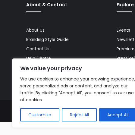
About & Contact
Explore
About Us
Events
Branding Style Guide
Newslett
Contact Us
Premium
Help Centre
Press Re
We value your privacy
Media Kit
Reports 
Site Map
Topics
We use cookies to enhance your browsing experience,
serve personalized ads or content, and analyze our
traffic. By clicking "Accept All", you consent to our use
of cookies.
© Copyright 2026, All Rights Reserved |
The AI Journal
Customize
Reject All
Accept All