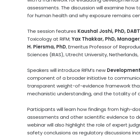
assessments. The discussion will examine how to
for human health and why exposure remains cent
The session features
Kaushal Joshi, PhD, DABT
Toxicology at RIFM;
Yax Thakkar, PhD, Manager,
H. Piersma, PhD
, Emeritus Professor of Reprodu
Sciences (IRAS), Utrecht University, Netherlands
Speakers will introduce RIFM’s new
Development
component of a broader initiative to communica
transparent weight-of-evidence framework that 
mechanistic understanding, and the totality of a
Participants will learn how findings from high-
assessments and other scientific evidence to d
webinar will also highlight the role of expert j
safety conclusions as regulatory discussions incr