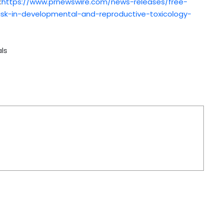
:
https://www.prnewswire.com/news-releases/free-
sk-in-developmental-and-reproductive-toxicology-
ls