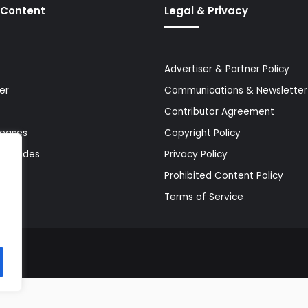
 Content
Legal & Privacy
Advertiser & Partner Policy
er
Communications & Newsletter 
Contributor Agreement
leases
Copyright Policy
& Guides
Privacy Policy
Prohibited Content Policy
Terms of Service