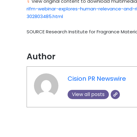
View original content to download multimedia
rifm-webinar-explores-human-relevance-and-ri
302803485.html
SOURCE Research Institute for Fragrance Materia
Author
Cision PR Newswire
View all posts