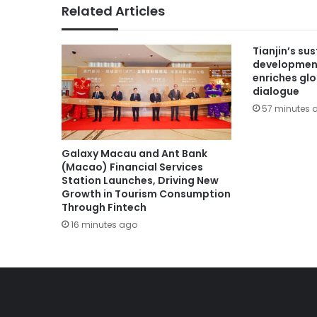
Related Articles
Tianjin’s su
developmen
enriches gl
dialogue
57 minutes 
Galaxy Macau and Ant Bank
(Macao) Financial Services
Station Launches, Driving New
Growth in Tourism Consumption
Through Fintech
16 minutes ago