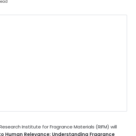
read
search Institute for Fragrance Materials (RIFM) will
 to Human Relevance: Understanding Fragrance