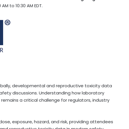
 AM to 10:30 AM EDT.
bally, developmental and reproductive toxicity data
 safety discussions. Understanding how laboratory
emains a critical challenge for regulators, industry
 dose, exposure, hazard, and risk, providing attendees
and reproductive toxicity data in modern safety