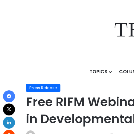
TOPICS
COLU
Home
/
Press Release
/
Free RIFM Webinar Explores 
Press Release
Free RIFM Webina
in Developmental