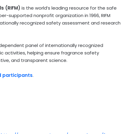
ls (RIFM)
is the world’s leading resource for the safe
er-supported nonprofit organization in 1966, RIFM
rnationally recognized safety assessment and research
ndependent panel of internationally recognized
ic activities, helping ensure fragrance safety
tive, and transparent science.
d participants
.
)