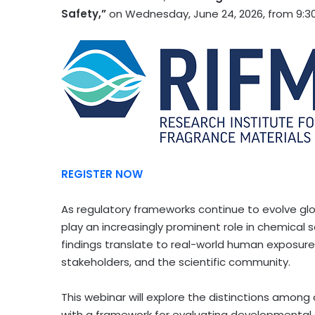
Safety,”
on Wednesday, June 24, 2026, from 9:30
REGISTER NOW
As regulatory frameworks continue to evolve glo
play an increasingly prominent role in chemical
findings translate to real-world human exposure r
stakeholders, and the scientific community.
This webinar will explore the distinctions among
with a framework for evaluating developmental 