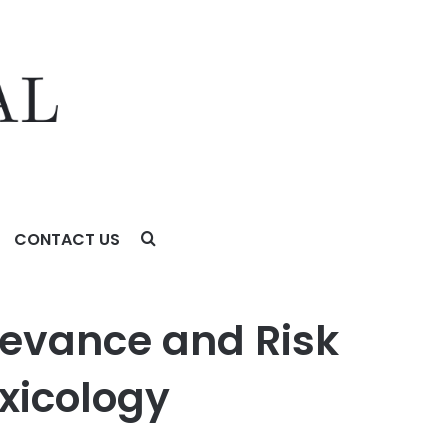
CONTACT US
ology
levance and Risk
xicology