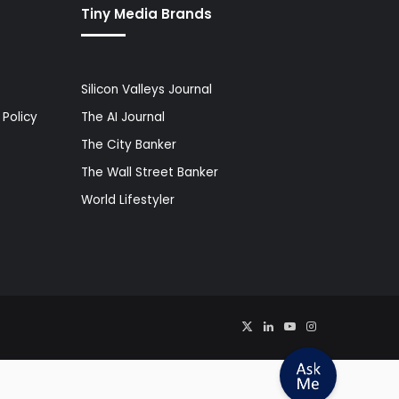
Tiny Media Brands
Silicon Valleys Journal
Policy
The AI Journal
The City Banker
The Wall Street Banker
World Lifestyler