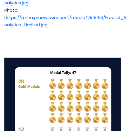
nalytics.jpg
Photo:
https://mma.prnewswire.com/media/2918193/Fractal_A
nalytics_Limited.jpg