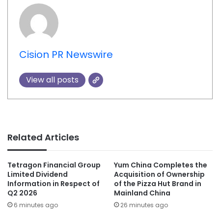
Cision PR Newswire
View all posts
Related Articles
Tetragon Financial Group
Yum China Completes the
Limited Dividend
Acquisition of Ownership
Information in Respect of
of the Pizza Hut Brand in
Q2 2026
Mainland China
6 minutes ago
26 minutes ago