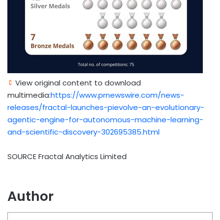
View original content to download
multimedia:
https://www.prnewswire.com/news-
releases/fractal-launches-pievolve-an-evolutionary-
agentic-engine-for-autonomous-machine-learning-
and-scientific-discovery-302695385.html
SOURCE Fractal Analytics Limited
Author