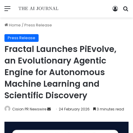
Home
/
Press Release
Press Release
Fractal Launches PiEvolve,
an Evolutionary Agentic
Engine for Autonomous
Machine Learning and
Scientific Discovery
Cision PR Newswire
24 February 2026
3 minutes read