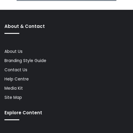
About & Contact
About Us
Branding Style Guide
Contact Us
Help Centre
Media Kit
Site Map
Explore Content