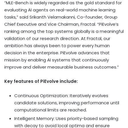
“MLE-Bench is widely regarded as the gold standard for
evaluating AI agents on real-world machine learning
tasks,” said Srikanth Velamakanni, Co-founder, Group
Chief Executive and Vice Chairman, Fractal. “PiEvolve’s
ranking among the top systems globally is a meaningful
validation of our research direction. At Fractal, our
ambition has always been to power every human
decision in the enterprise. PiEvolve advances that
mission by enabling AI systems that continuously
improve and deliver measurable business outcomes.”
Key features of PiEvolve include:
Continuous Optimization: Iteratively evolves
candidate solutions, improving performance until
computational limits are reached.
Intelligent Memory: Uses priority-based sampling
with decay to avoid local optima and ensure