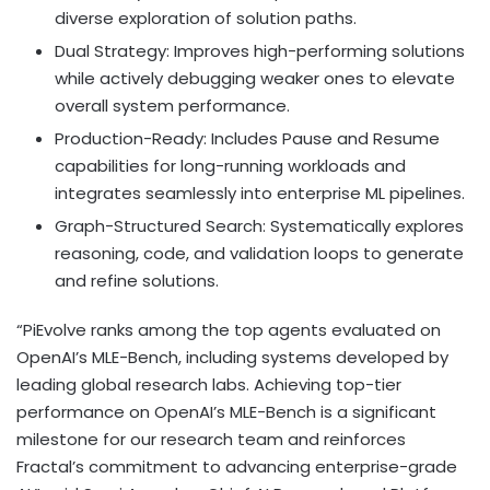
diverse exploration of solution paths.
Dual Strategy: Improves high-performing solutions
while actively debugging weaker ones to elevate
overall system performance.
Production-Ready: Includes Pause and Resume
capabilities for long-running workloads and
integrates seamlessly into enterprise ML pipelines.
Graph-Structured Search: Systematically explores
reasoning, code, and validation loops to generate
and refine solutions.
“PiEvolve ranks among the top agents evaluated on
OpenAI’s MLE-Bench, including systems developed by
leading global research labs. Achieving top-tier
performance on OpenAI’s MLE-Bench is a significant
milestone for our research team and reinforces
Fractal’s commitment to advancing enterprise-grade