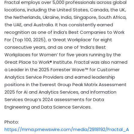
Fractal employs over 5,000 professionals across global
locations, including the United States, Canada, the UK,
the Netherlands, Ukraine, India, Singapore, South Africa,
the UAE, and Australia. It has consistently earned
recognition as one of India’s Best Companies to Work
For (Top 100, 2025), a ‘Great Workplace’ for eight
consecutive years, and as one of ‘India’s Best
Workplaces for Women’ for five years running by the
Great Place to Work® Institute. Fractal was also named
a Leader in the 2025 Forrester Wave™ for Customer
Analytics Service Providers and earned leadership
positions in the Everest Group Peak Matrix Assessment
2025 for AI and Analytics Services, and Information
Services Group’s 2024 assessments for Data
Engineering and Data Science Services.
Photo:
https://mma.prnewswire.com/media/2918192/Fractal_A