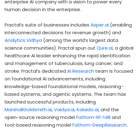
enterprise AI company with a vision to power every
human decision in the enterprise.
Fractal’s suite of businesses includes
Asper.ai
(enabling
interconnected decisions for revenue growth) and
Analytics Vidhya
(among the world’s largest data
science communities). Fractal spun out
Qure.ai
, a global
healthcare AI leader enhancing the rapid identification
and management of tuberculosis, lung cancer, and
stroke. Fractal’s dedicated
AI Research
team is focused
on foundational AI advancements, including
knowledge-based foundational models, reasoning-
based systems, and agentic systems. The team has
launched successful products, including
MarshallGoldsmith.ai
,
Vaidya.ai
,
Kalaido.ai
, and the
open-source reasoning model
Fathom-R1-14B
and
tool-based reasoning model
Fathom-DeepResearch
.