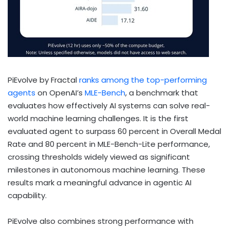
PiEvolve by Fractal
ranks among the top-performing
agents
on OpenAI’s
MLE-Bench
, a benchmark that
evaluates how effectively AI systems can solve real-
world machine learning challenges. It is the first
evaluated agent to surpass 60 percent in Overall Medal
Rate and 80 percent in MLE-Bench-Lite performance,
crossing thresholds widely viewed as significant
milestones in autonomous machine learning. These
results mark a meaningful advance in agentic AI
capability.
PiEvolve also combines strong performance with