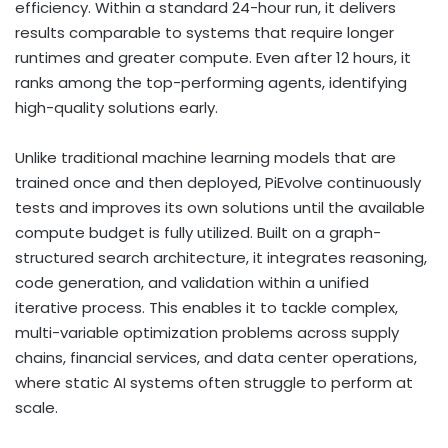
efficiency. Within a standard 24-hour run, it delivers
results comparable to systems that require longer
runtimes and greater compute. Even after 12 hours, it
ranks among the top-performing agents, identifying
high-quality solutions early.
Unlike traditional machine learning models that are
trained once and then deployed, PiEvolve continuously
tests and improves its own solutions until the available
compute budget is fully utilized. Built on a graph-
structured search architecture, it integrates reasoning,
code generation, and validation within a unified
iterative process. This enables it to tackle complex,
multi-variable optimization problems across supply
chains, financial services, and data center operations,
where static AI systems often struggle to perform at
scale.