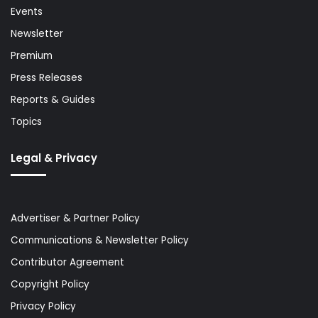
Events
Newsletter
Premium
Press Releases
Reports & Guides
Topics
Legal & Privacy
Advertiser & Partner Policy
Communications & Newsletter Policy
Contributor Agreement
Copyright Policy
Privacy Policy