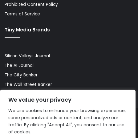
Prohibited Content Policy
Terms of Service
Tiny Media Brands
Silicon Valleys Journal
The AI Journal
The City Banker
The Wall Street Banker
World Lifestyler
We value your privacy
We use cookies to enhance your browsing experience,
serve personalized ads or content, and analyze our
© Copyright 2026, All Rights Reserved |
The AI Journal
traffic. By clicking "Accept All", you consent to our use
of cookies.