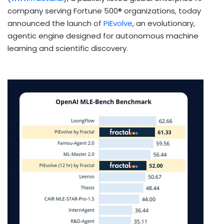
company serving Fortune 500® organizations, today
announced the launch of
PiEvolve
, an evolutionary,
agentic engine designed for autonomous machine
learning and scientific discovery.