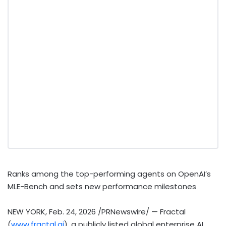
Ranks among the top-performing agents on OpenAI’s
MLE-Bench and sets new performance milestones
NEW YORK
,
Feb. 24, 2026
/PRNewswire/ — Fractal
(
www.fractal.ai
), a publicly listed global enterprise AI