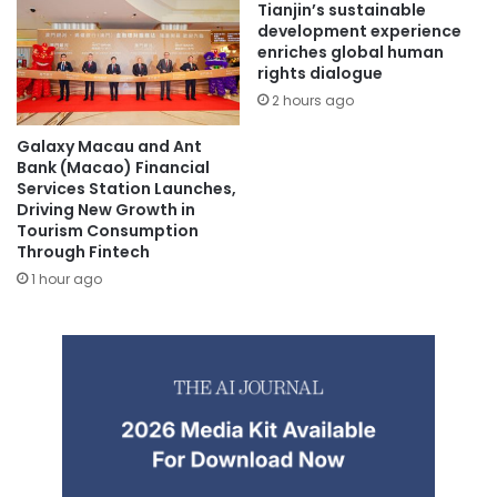
Tianjin’s sustainable
development experience
enriches global human
rights dialogue
2 hours ago
Galaxy Macau and Ant
Bank (Macao) Financial
Services Station Launches,
Driving New Growth in
Tourism Consumption
Through Fintech
1 hour ago