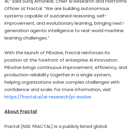
AI,” said Suraj Amonkar, Chief AI Research and Platforms
Officer at Fractal. “We are building autonomous
systems capable of sustained reasoning, self-
improvement, and evolutionary learning, bringing next-
generation agentic intelligence to real-world machine
learning challenges.”
With the launch of PiEvolve, Fractal reinforces its
position at the forefront of enterprise AI innovation.
PiEvolve brings continuous improvement, efficiency, and
production reliability together in a single system,
helping organizations solve complex challenges with
confidence and scale. For more information, visit
https://fractal.ai/ai-research/pi-evolve
About Fractal
Fractal (NSE: FRACTAL) is a publicly listed global