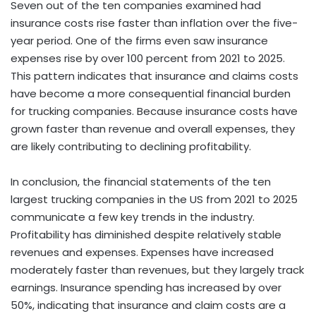
Seven out of the ten companies examined had
insurance costs rise faster than inflation over the five-
year period. One of the firms even saw insurance
expenses rise by over 100 percent from 2021 to 2025.
This pattern indicates that insurance and claims costs
have become a more consequential financial burden
for trucking companies. Because insurance costs have
grown faster than revenue and overall expenses, they
are likely contributing to declining profitability.
In conclusion, the financial statements of the ten
largest trucking companies in the US from 2021 to 2025
communicate a few key trends in the industry.
Profitability has diminished despite relatively stable
revenues and expenses. Expenses have increased
moderately faster than revenues, but they largely track
earnings. Insurance spending has increased by over
50%, indicating that insurance and claim costs are a