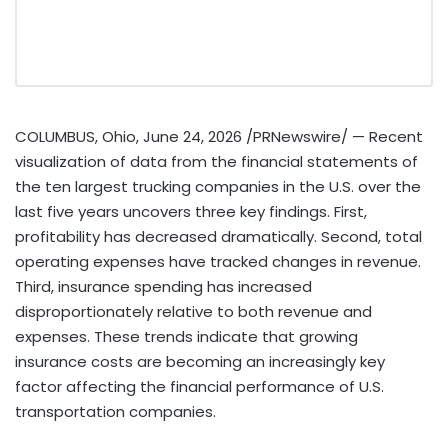
COLUMBUS, Ohio
,
June 24, 2026
/PRNewswire/ — Recent
visualization of data from the financial statements of
the ten largest trucking companies in the U.S. over the
last five years uncovers three key findings. First,
profitability has decreased dramatically. Second, total
operating expenses have tracked changes in revenue.
Third, insurance spending has increased
disproportionately relative to both revenue and
expenses. These trends indicate that growing
insurance costs are becoming an increasingly key
factor affecting the financial performance of U.S.
transportation companies.