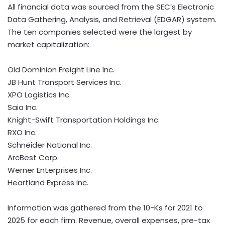
All financial data was sourced from the SEC’s Electronic
Data Gathering, Analysis, and Retrieval (EDGAR) system.
The ten companies selected were the largest by
market capitalization:
Old Dominion Freight Line Inc.
JB Hunt Transport Services Inc.
XPO Logistics Inc.
Saia Inc.
Knight-Swift Transportation Holdings Inc.
RXO Inc.
Schneider National Inc.
ArcBest Corp.
Werner Enterprises Inc.
Heartland Express Inc.
Information was gathered from the 10-Ks for 2021 to
2025 for each firm. Revenue, overall expenses, pre-tax