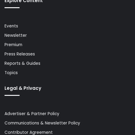
Explore Content
Events
Newsletter
Premium
Press Releases
Reports & Guides
Topics
Legal & Privacy
Advertiser & Partner Policy
Communications & Newsletter Policy
Contributor Agreement