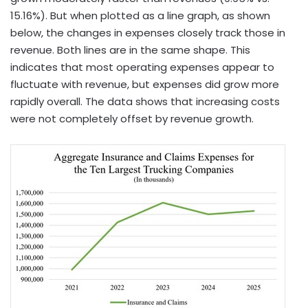
15.16%). But when plotted as a line graph, as shown
below, the changes in expenses closely track those in
revenue. Both lines are in the same shape. This
indicates that most operating expenses appear to
fluctuate with revenue, but expenses did grow more
rapidly overall. The data shows that increasing costs
were not completely offset by revenue growth.