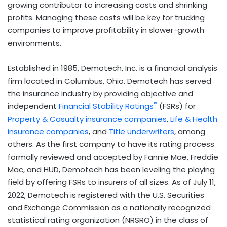
growing contributor to increasing costs and shrinking
profits. Managing these costs will be key for trucking
companies to improve profitability in slower-growth
environments.
Established in 1985, Demotech, Inc. is a financial analysis
firm located in Columbus, Ohio. Demotech has served
the insurance industry by providing objective and
®
independent
Financial Stability Ratings
(FSRs) for
Property & Casualty insurance companies
,
Life & Health
insurance companies
, and
Title underwriters
, among
others. As the first company to have its rating process
formally reviewed and accepted by Fannie Mae, Freddie
Mac, and HUD, Demotech has been leveling the playing
field by offering FSRs to insurers of all sizes. As of July 11,
2022, Demotech is registered with the U.S. Securities
and Exchange Commission as a nationally recognized
statistical rating organization (NRSRO) in the class of