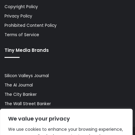
Copyright Policy
Privacy Policy
Prohibited Content Policy
Terms of Service
Tiny Media Brands
Silicon Valleys Journal
The AI Journal
The City Banker
The Wall Street Banker
World Lifestyler
We value your privacy
We use cookies to enhance your browsing experience,