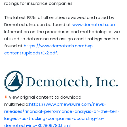
ratings for insurance companies.
The latest FSRs of all entities reviewed and rated by
Demotech, Inc. can be found at
www.demotech.com
.
Information on the procedures and methodologies we
utilized to determine and assign credit ratings can be
found at
https://www.demotech.com/wp-
content/uploads/Ex2.pdf
.
View original content to download
multimedia:
https://www.prnewswire.com/news-
releases/financial-performance-analysis-of-the-ten-
largest-us-trucking-companies-according-to-
demotech-inc-302809780.html