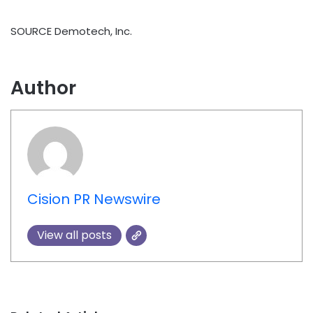
SOURCE Demotech, Inc.
Author
Cision PR Newswire
View all posts