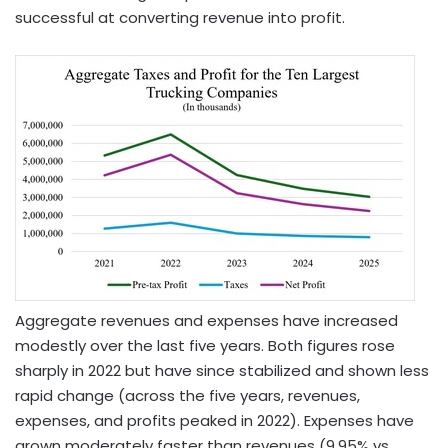
successful at converting revenue into profit.
Aggregate revenues and expenses have increased
modestly over the last five years. Both figures rose
sharply in 2022 but have since stabilized and shown less
rapid change (across the five years, revenues,
expenses, and profits peaked in 2022). Expenses have
grown moderately faster than revenues (9.95% vs.