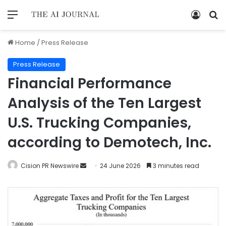
Home
/
Press Release
Press Release
Financial Performance
Analysis of the Ten Largest
U.S. Trucking Companies,
according to Demotech, Inc.
Cision PR Newswire
24 June 2026
3 minutes read