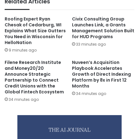
Related Articles
Roofing Expert Ryan
Civix Consulting Group
Chesak of Cedarburg, WI
Launches Link, a Grants
Explains What Size Gutters
Management Solution Built
You Need in Wisconsin for
for HUD Programs
HelloNation
33 minutes ago
9 minutes ago
Filene Research Institute
Nuveen’s Acquisition
and Money20/20
Playbook Accelerates
Announce Strategic
Growth of Direct Indexing
Partnership to Connect
Platform by 8x in First 12
Credit Unions with the
Months
Global Fintech Ecosystem
34 minutes ago
34 minutes ago