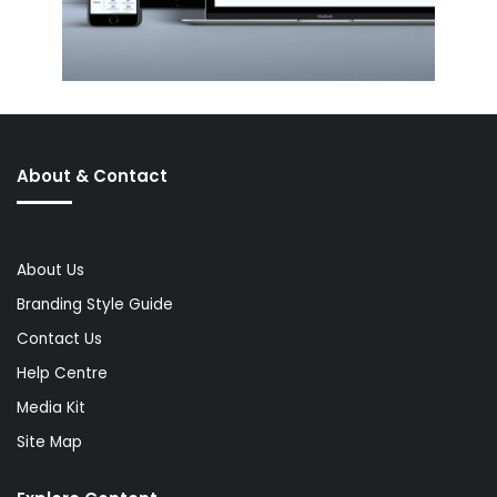
About & Contact
About Us
Branding Style Guide
Contact Us
Help Centre
Media Kit
Site Map