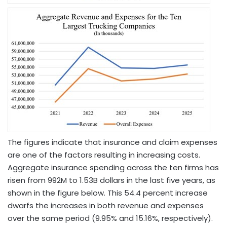
The figures indicate that insurance and claim expenses
are one of the factors resulting in increasing costs.
Aggregate insurance spending across the ten firms has
risen from 992M to 1.53B dollars in the last five years, as
shown in the figure below. This 54.4 percent increase
dwarfs the increases in both revenue and expenses
over the same period (9.95% and 15.16%, respectively).