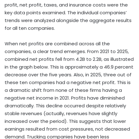
profit, net profit, taxes, and insurance costs were the
key data points examined. The individual companies’
trends were analyzed alongside the aggregate results
for all ten companies.
When net profits are combined across all the
companies, a clear trend emerges. From 2021 to 2025,
combined net profits fell from 4.2B to 2.2B, as illustrated
in the graph below. This is approximately a 46.9 percent
decrease over the five years. Also, in 2025, three out of
these ten companies had a negative net profit. This is
a dramatic shift from none of these firms having a
negative net income in 2021. Profits have diminished
dramatically. This decline occurred despite relatively
stable revenues (actually, revenues have slightly
increased over the period). This suggests that lower
earnings resulted from cost pressures, not decreased
demand. Trucking companies have been less