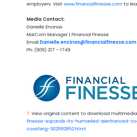
employers. Visit
www.financialfinesse.com
to le
Media Contact:
Danielle Encinas
MarCom Manager | Financial Finesse
Email:
Danielle.encinas@financialfinesse.com
Ph: (909) 217 – 1749
View original content to download multimedia
finesse-expands-its-humanled-aienhanced-coac
coaching-302692852.html