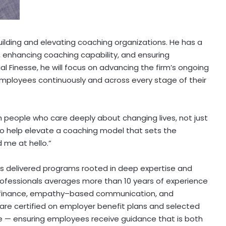
uilding and elevating coaching organizations. He has a
, enhancing coaching capability, and ensuring
al Finesse, he will focus on advancing the firm’s ongoing
mployees continuously and across every stage of their
ith people who care deeply about changing lives, not just
d to help elevate a coaching model that sets the
d me at hello.”
as delivered programs rooted in deep expertise and
professionals averages more than 10 years of experience
l finance, empathy–based communication, and
e certified on employer benefit plans and selected
nce — ensuring employees receive guidance that is both