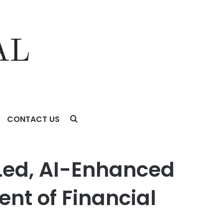
CONTACT US
of Financial Coaching
Led, AI-Enhanced
nt of Financial