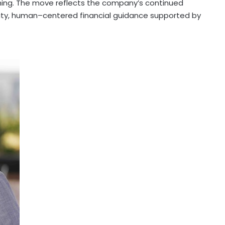
ching. The move reflects the company’s continued
ty, human–centered financial guidance supported by