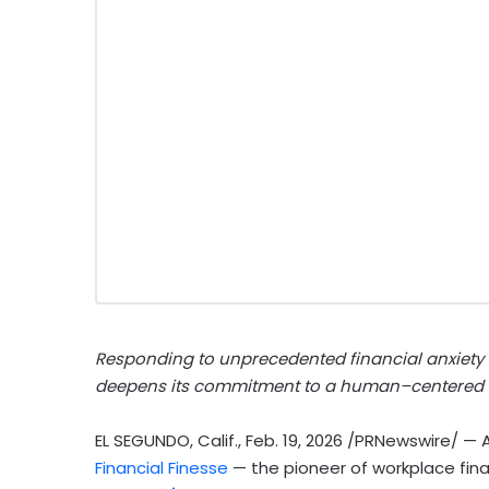
Responding to unprecedented financial anxiety
deepens its commitment to a human–centered c
EL SEGUNDO, Calif.
,
Feb. 19, 2026
/PRNewswire/ — As
Financial Finesse
— the pioneer of workplace fi