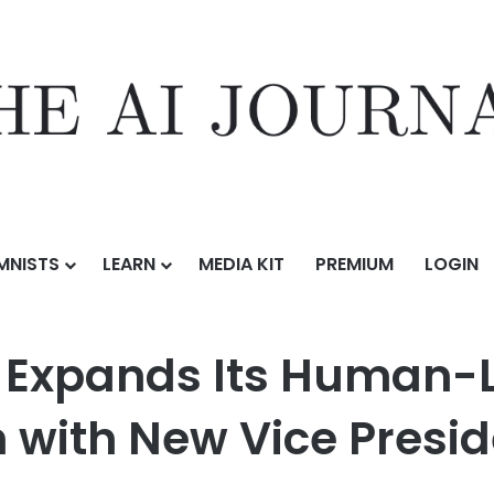
MNISTS
LEARN
MEDIA KIT
PREMIUM
LOGIN
s Human-Led, AI-Enhanced Coaching Mission with New Vice President 
e Expands Its Human-
with New Vice Preside