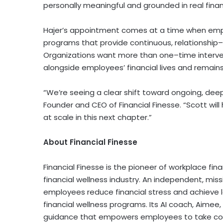
personally meaningful and grounded in real finan
Hajer’s appointment comes at a time when emplo
programs that provide continuous, relationship–
Organizations want more than one–time interven
alongside employees’ financial lives and remain
“We’re seeing a clear shift toward ongoing, deep
Founder and CEO of Financial Finesse. “Scott will 
at scale in this next chapter.”
About Financial Finesse
Financial Finesse is the pioneer of workplace fin
financial wellness industry. An independent, missi
employees reduce financial stress and achieve
financial wellness programs. Its AI coach, Aimee
guidance that empowers employees to take contr