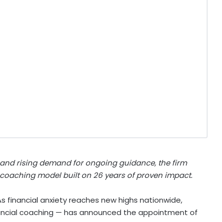
 and rising demand for ongoing guidance, the firm
oaching model built on 26 years of proven impact.
 financial anxiety reaches new highs nationwide,
nancial coaching — has announced the appointment of