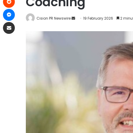
Coaching
Cision PR Newswire
19 February 2026
2 minu