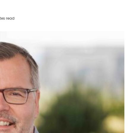
tes read