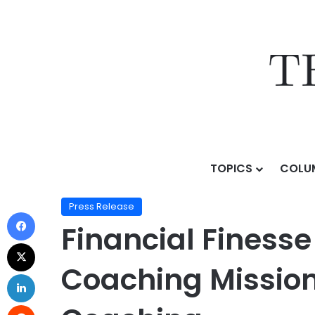
TOPICS
COLU
Home
/
Press Release
/
Financial Finesse Expands It
Press Release
Financial Finess
Coaching Mission 