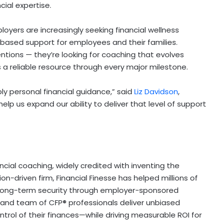
cial expertise.
yers are increasingly seeking financial wellness
based support for employees and their families.
tions — they’re looking for coaching that evolves
s a reliable resource through every major milestone.
ly personal financial guidance,” said
Liz Davidson
,
help us expand our ability to deliver that level of support
ancial coaching, widely credited with inventing the
on-driven firm, Financial Finesse has helped millions of
 long-term security through employer-sponsored
, and team of CFP® professionals deliver unbiased
ol of their finances—while driving measurable ROI for