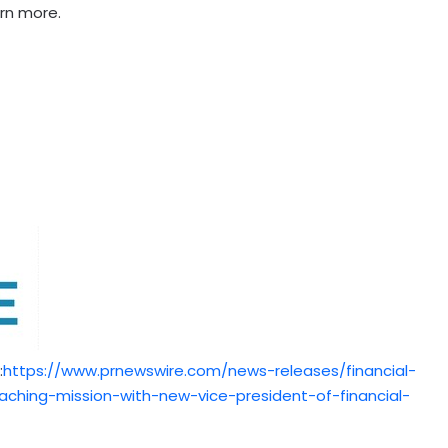
arn more.
:
https://www.prnewswire.com/news-releases/financial-
hing-mission-with-new-vice-president-of-financial-