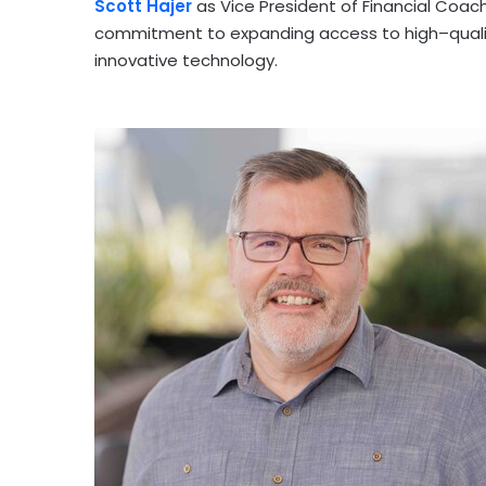
Scott Hajer
as Vice President of Financial Coa
commitment to expanding access to high–quali
innovative technology.