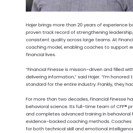
Hajer brings more than 20 years of experience b
proven track record of strengthening leadership
consistent quality across large teams. At Financi
coaching model, enabling coaches to support e
financial lives.
“Financial Finesse is mission–driven and filled w
delivering information,” said Hajer. “I’m honore
standard for the entire industry. Frankly, they ha
For more than two decades, Financial Finesse h
behavioral science. Its full–time team of CFP® 
and completes advanced training in behaviora
evidence–backed coaching methods. Coaches ar
for both technical skill and emotional intellige