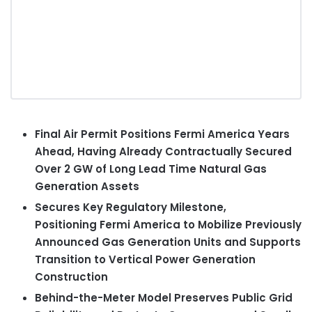
Final Air Permit Positions Fermi America Years
Ahead, Having Already Contractually Secured
Over 2 GW of Long Lead Time N
atural Gas
Generation Assets
Secures Key Regulatory Milestone,
Positioning Fermi America to Mobilize Previously
Announced Gas Generation Units and Supports
Transition to Vertical Power Generation
Construction
Behind-the-Meter Model Preserves Public Grid