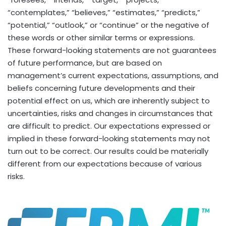
“contemplates,” “believes,” “estimates,” “predicts,”
“potential,” “outlook,” or “continue” or the negative of
these words or other similar terms or expressions.
These forward-looking statements are not guarantees
of future performance, but are based on
management’s current expectations, assumptions, and
beliefs concerning future developments and their
potential effect on us, which are inherently subject to
uncertainties, risks and changes in circumstances that
are difficult to predict. Our expectations expressed or
implied in these forward-looking statements may not
turn out to be correct. Our results could be materially
different from our expectations because of various
risks.