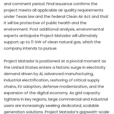
and comment period. Final issuance confirms the
project meets all applicable air quality requirements
under Texas law and the federal Clean Air Act and that
it will be protective of public health and the
environment. Post additional analysis, environmental
experts anticipate Project Matador will ultimately
support up to 11 GW of clean natural gas, which the
company intends to pursue.
Project Matador is positioned at a pivotal moment as
the United States enters a historic surge in electricity
demand driven by AI, advanced manufacturing,
industrial electrification, reshoring of critical supply
chains, EV adoption, defense modernization, and the
expansion of the digital economy. As grid capacity
tightens in key regions, large commercial and industrial
users are increasingly seeking dedicated, scalable
generation solutions. Project Matador’s gigawatt-scale