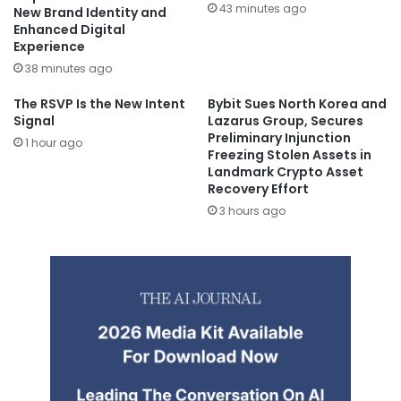
43 minutes ago
New Brand Identity and
Enhanced Digital
Experience
38 minutes ago
The RSVP Is the New Intent
Bybit Sues North Korea and
Signal
Lazarus Group, Secures
Preliminary Injunction
1 hour ago
Freezing Stolen Assets in
Landmark Crypto Asset
Recovery Effort
3 hours ago