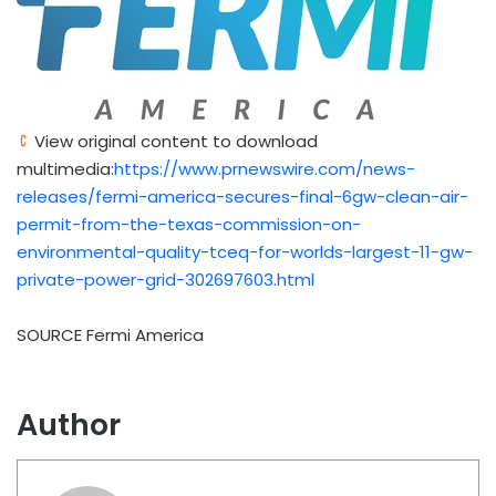
View original content to download
multimedia:
https://www.prnewswire.com/news-
releases/fermi-america-secures-final-6gw-clean-air-
permit-from-the-texas-commission-on-
environmental-quality-tceq-for-worlds-largest-11-gw-
private-power-grid-302697603.html
SOURCE Fermi America
Author