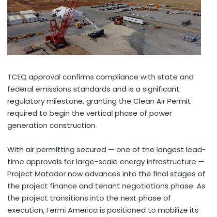
TCEQ approval confirms compliance with state and
federal emissions standards and is a significant
regulatory milestone, granting the Clean Air Permit
required to begin the vertical phase of power
generation construction.
With air permitting secured — one of the longest lead-
time approvals for large-scale energy infrastructure —
Project Matador now advances into the final stages of
the project finance and tenant negotiations phase. As
the project transitions into the next phase of
execution, Fermi America is positioned to mobilize its