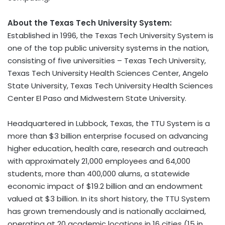
About the Texas Tech University System:
Established in 1996, the Texas Tech University System is
one of the top public university systems in the nation,
consisting of five universities – Texas Tech University,
Texas Tech University Health Sciences Center, Angelo
State University, Texas Tech University Health Sciences
Center El Paso and Midwestern State University.
Headquartered in Lubbock, Texas, the TTU System is a
more than $3 billion enterprise focused on advancing
higher education, health care, research and outreach
with approximately 21,000 employees and 64,000
students, more than 400,000 alums, a statewide
economic impact of $19.2 billion and an endowment
valued at $3 billion. In its short history, the TTU System
has grown tremendously and is nationally acclaimed,
operating at 20 academic locations in 16 cities (15 in