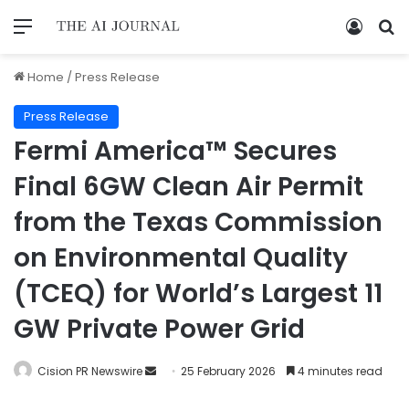
Home
/
Press Release
Press Release
Fermi America™ Secures
Final 6GW Clean Air Permit
from the Texas Commission
on Environmental Quality
(TCEQ) for World’s Largest 11
GW Private Power Grid
Cision PR Newswire
25 February 2026
4 minutes read