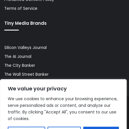
Terms of Service
Tiny Media Brands
Silicon Valleys Journal
The AI Journal
The City Banker
The Wall Street Banker
World Lifestyler
We value your privacy
We use cookies to enhance your browsing experience,
serve personalized ads or content, and analyze our
© Copyright 2026, All Rights Reserved |
The AI Journal
traffic. By clicking "Accept All", you consent to our use
of cookies.