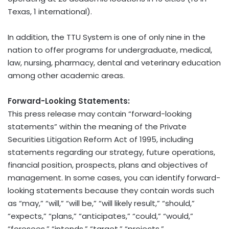
Texas, 1 international).
In addition, the TTU System is one of only nine in the
nation to offer programs for undergraduate, medical,
law, nursing, pharmacy, dental and veterinary education
among other academic areas.
Forward-Looking Statements:
This press release may contain “forward-looking
statements” within the meaning of the Private
Securities Litigation Reform Act of 1995, including
statements regarding our strategy, future operations,
financial position, prospects, plans and objectives of
management. In some cases, you can identify forward-
looking statements because they contain words such
as “may,” “will,” “will be,” “will likely result,” “should,”
“expects,” “plans,” “anticipates,” “could,” “would,”
“foresees,” “intends,” “target,” “projects,”