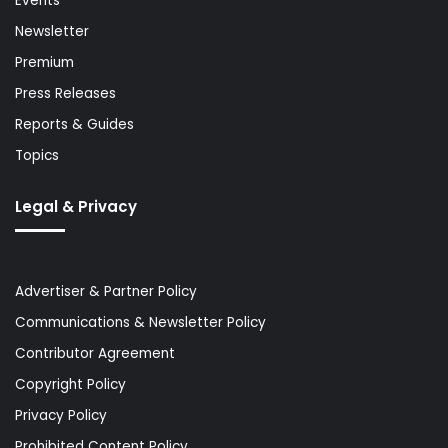
Events
Newsletter
Premium
Press Releases
Reports & Guides
Topics
Legal & Privacy
Advertiser & Partner Policy
Communications & Newsletter Policy
Contributor Agreement
Copyright Policy
Privacy Policy
Prohibited Content Policy