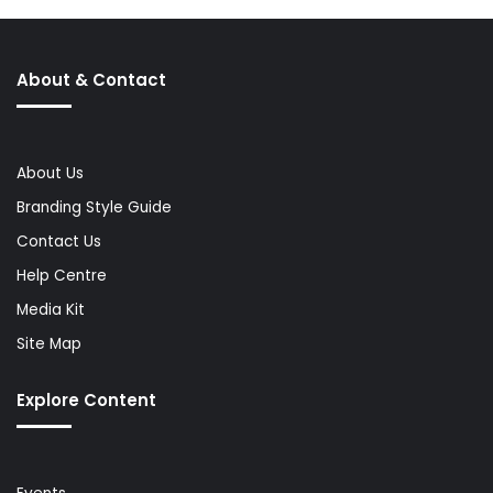
About & Contact
About Us
Branding Style Guide
Contact Us
Help Centre
Media Kit
Site Map
Explore Content