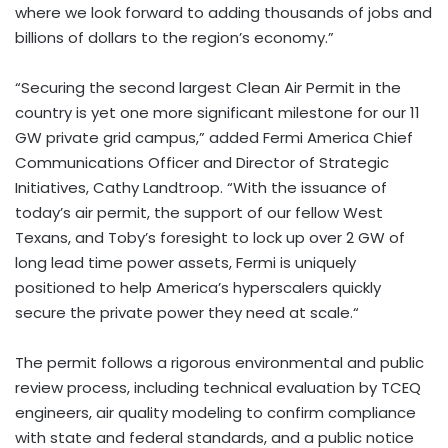
where we look forward to adding thousands of jobs and
billions of dollars to the region’s economy.”
“Securing the second largest Clean Air Permit in the
country is yet one more significant milestone for our 11
GW private grid campus,” added Fermi America Chief
Communications Officer and Director of Strategic
Initiatives, Cathy Landtroop. “With the issuance of
today’s air permit, the support of our fellow West
Texans, and Toby’s foresight to lock up over 2 GW of
long lead time power
assets
, Fermi is uniquely
positioned to help America’s hyperscalers quickly
secure the private power they need at scale.
“
The permit follows a rigorous environmental and public
review process, including technical evaluation by TCEQ
engineers, air quality modeling to confirm compliance
with state and federal standards, and a public notice