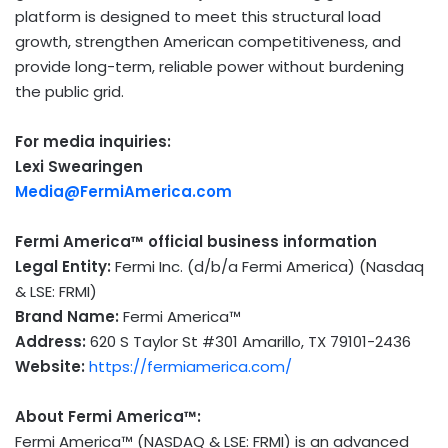
platform is designed to meet this structural load
growth, strengthen American competitiveness, and
provide long-term, reliable power without burdening
the public grid.
For media inquiries:
Lexi Swearingen
Media@FermiAmerica.com
Fermi America™ official business information
Legal Entity:
Fermi Inc. (d/b/a Fermi America) (Nasdaq
& LSE: FRMI)
Brand Name:
Fermi America™
Address:
620 S Taylor St #301 Amarillo, TX 79101-2436
Website:
https://fermiamerica.com/
About Fermi America™:
Fermi America™ (NASDAQ & LSE: FRMI) is an advanced