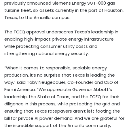
previously announced Siemens Energy SGT-800 gas
turbine fleet, six assets currently in the port of Houston,
Texas, to the Amarillo campus.
The TCEQ approval underscores Texas’s leadership in
enabling high-impact private energy infrastructure
while protecting consumer utility costs and
strengthening national energy security.
“When it comes to responsible, scalable energy
production, it’s no surprise that Texas is leading the
way,” said Toby Neugebauer, Co-Founder and CEO of
Fermi America. “We appreciate Governor Abbott’s
leadership, the State of Texas, and the TCEQ for their
diligence in this process, while protecting the grid and
ensuring that Texas ratepayers aren’t left footing the
bill for private AI power demand. And we are grateful for
the incredible support of the Amarillo community,