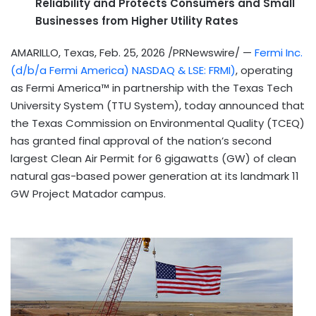
Reliability and Protects Consumers and Small
Businesses from Higher Utility Rates
AMARILLO, Texas
,
Feb. 25, 2026
/PRNewswire/ —
Fermi Inc.
(d/b/a Fermi America) NASDAQ & LSE: FRMI)
, operating
as Fermi America™ in partnership with the Texas Tech
University System (TTU System), today announced that
the Texas Commission on Environmental Quality (TCEQ)
has granted final approval of the nation’s second
largest Clean Air Permit for 6 gigawatts (GW) of clean
natural gas-based power generation at its landmark 11
GW Project Matador campus.