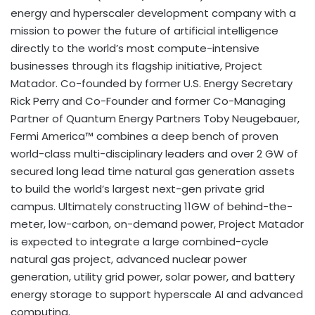
energy and hyperscaler development company with a
mission to power the future of artificial intelligence
directly to the world’s most compute-intensive
businesses through its flagship initiative, Project
Matador. Co-founded by former U.S. Energy Secretary
Rick Perry and Co-Founder and former Co-Managing
Partner of Quantum Energy Partners Toby Neugebauer,
Fermi America™ combines a deep bench of proven
world-class multi-disciplinary leaders and over 2 GW of
secured long lead time natural gas generation assets
to build the world’s largest next-gen private grid
campus. Ultimately constructing 11GW of behind-the-
meter, low-carbon, on-demand power, Project Matador
is expected to integrate a large combined-cycle
natural gas project, advanced nuclear power
generation, utility grid power, solar power, and battery
energy storage to support hyperscale AI and advanced
computing.