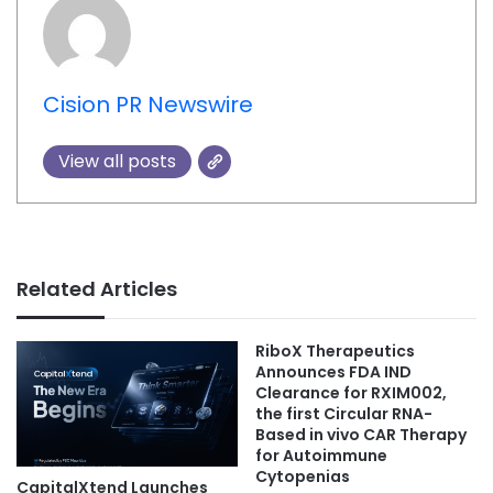
Cision PR Newswire
View all posts
Related Articles
RiboX Therapeutics
Announces FDA IND
Clearance for RXIM002,
the first Circular RNA-
Based in vivo CAR Therapy
for Autoimmune
Cytopenias
CapitalXtend Launches