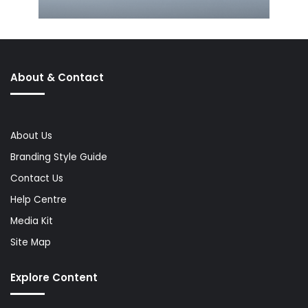
About & Contact
About Us
Branding Style Guide
Contact Us
Help Centre
Media Kit
Site Map
Explore Content