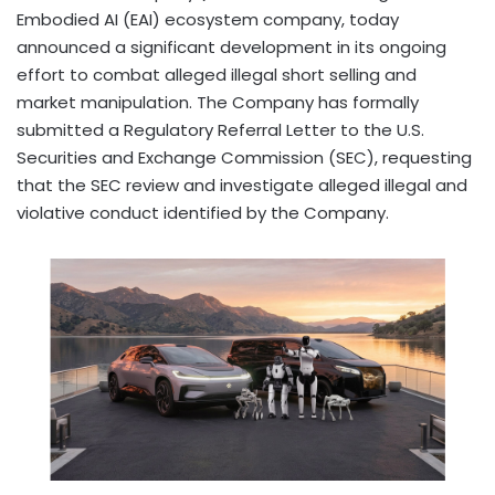
Embodied AI (EAI) ecosystem company, today
announced a significant development in its ongoing
effort to combat alleged illegal short selling and
market manipulation. The Company has formally
submitted a Regulatory Referral Letter to the U.S.
Securities and Exchange Commission (SEC), requesting
that the SEC review and investigate alleged illegal and
violative conduct identified by the Company.