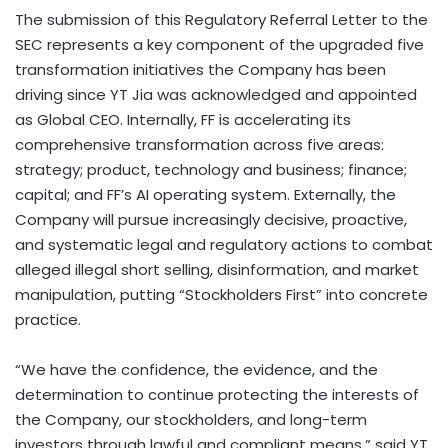
The submission of this Regulatory Referral Letter to the
SEC represents a key component of the upgraded five
transformation initiatives the Company has been
driving since YT Jia was acknowledged and appointed
as Global CEO. Internally, FF is accelerating its
comprehensive transformation across five areas:
strategy; product, technology and business; finance;
capital; and FF’s AI operating system. Externally, the
Company will pursue increasingly decisive, proactive,
and systematic legal and regulatory actions to combat
alleged illegal short selling, disinformation, and market
manipulation, putting “Stockholders First” into concrete
practice.
“We have the confidence, the evidence, and the
determination to continue protecting the interests of
the Company, our stockholders, and long-term
investors through lawful and compliant means,” said YT