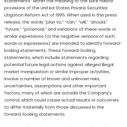
statements” within the meaning of the safe harbor
provisions of the United States Private Securities
Litigation Reform Act of 1995. When used in this press
release, the words “plan to,” “can,” “will,” “should,”
“future,” “potential,” and variations of these words or
similar expressions (or the negative versions of such
words or expressions) are intended to identify forward-
looking statements. These forward-looking
statements, which include statements regarding
potential future legal actions against alleged illegal
market manipulation or similar improper activities,
involve a number of known and unknown risks,
uncertainties, assumptions and other important
factors, many of which are outside the Company’s
control, which could cause actual results or outcomes
to differ materially from those discussed in the
forward-looking statements.