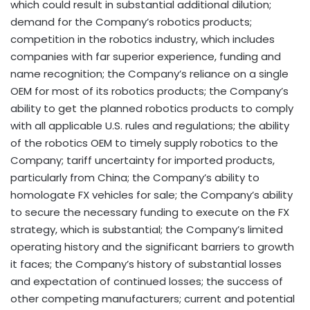
which could result in substantial additional dilution;
demand for the Company’s robotics products;
competition in the robotics industry, which includes
companies with far superior experience, funding and
name recognition; the Company’s reliance on a single
OEM for most of its robotics products; the Company’s
ability to get the planned robotics products to comply
with all applicable U.S. rules and regulations; the ability
of the robotics OEM to timely supply robotics to the
Company; tariff uncertainty for imported products,
particularly from China; the Company’s ability to
homologate FX vehicles for sale; the Company’s ability
to secure the necessary funding to execute on the FX
strategy, which is substantial; the Company’s limited
operating history and the significant barriers to growth
it faces; the Company’s history of substantial losses
and expectation of continued losses; the success of
other competing manufacturers; current and potential