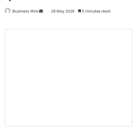
Business Wire
29 May 2026
5 minutes read