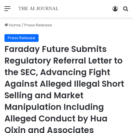
Home
/
Press Release
Press Release
Faraday Future Submits
Regulatory Referral Letter to
the SEC, Advancing Fight
Against Alleged Illegal Short
Selling and Market
Manipulation Including
Alleged Conduct by Hua
Qixin and Associates