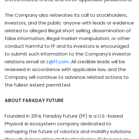
The Company also reiterates its call to stockholders,
investors, and the public: anyone with leads or evidence
related to alleged illegal short selling, dissemination of
false information, illegal market manipulation, or other
conduct harmful to FF and its investors is encouraged
to submit such information to the Company’s investor
relations email at
ir@ff.com
. All credible leads will be
reviewed in accordance with applicable law, and the
Company will continue to advance related actions to
the fullest extent permitted.
ABOUT FARADAY FUTURE
Founded in 2014, Faraday Future (FF) is a U.S.-based
Physical AI ecosystem company dedicated to
reshaping the future of robotics and mobility solutions