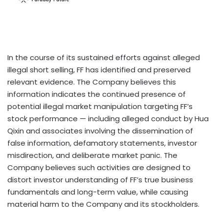
In the course of its sustained efforts against alleged
illegal short selling, FF has identified and preserved
relevant evidence. The Company believes this
information indicates the continued presence of
potential illegal market manipulation targeting FF’s
stock performance — including alleged conduct by Hua
Qixin and associates involving the dissemination of
false information, defamatory statements, investor
misdirection, and deliberate market panic. The
Company believes such activities are designed to
distort investor understanding of FF’s true business
fundamentals and long-term value, while causing
material harm to the Company and its stockholders.