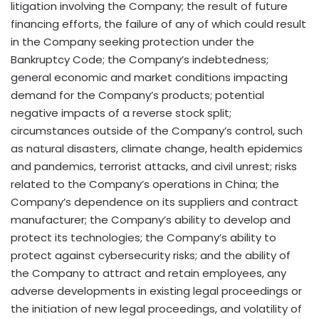
litigation involving the Company; the result of future
financing efforts, the failure of any of which could result
in the Company seeking protection under the
Bankruptcy Code; the Company’s indebtedness;
general economic and market conditions impacting
demand for the Company’s products; potential
negative impacts of a reverse stock split;
circumstances outside of the Company’s control, such
as natural disasters, climate change, health epidemics
and pandemics, terrorist attacks, and civil unrest; risks
related to the Company’s operations in China; the
Company’s dependence on its suppliers and contract
manufacturer; the Company’s ability to develop and
protect its technologies; the Company’s ability to
protect against cybersecurity risks; and the ability of
the Company to attract and retain employees, any
adverse developments in existing legal proceedings or
the initiation of new legal proceedings, and volatility of