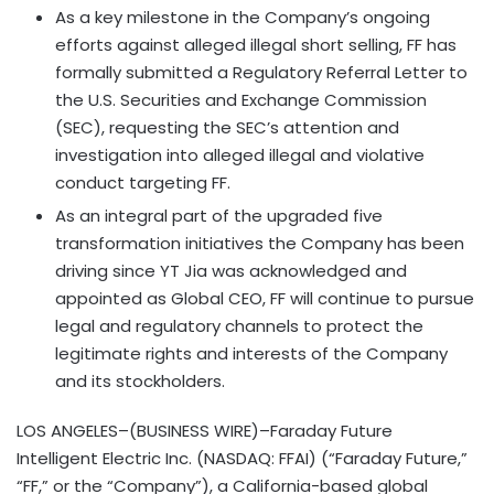
As a key milestone in the Company’s ongoing
efforts against alleged illegal short selling, FF has
formally submitted a Regulatory Referral Letter to
the U.S. Securities and Exchange Commission
(SEC), requesting the SEC’s attention and
investigation into alleged illegal and violative
conduct targeting FF.
As an integral part of the upgraded five
transformation initiatives the Company has been
driving since YT Jia was acknowledged and
appointed as Global CEO, FF will continue to pursue
legal and regulatory channels to protect the
legitimate rights and interests of the Company
and its stockholders.
LOS ANGELES–(BUSINESS WIRE)–Faraday Future
Intelligent Electric Inc. (NASDAQ: FFAI) (“Faraday Future,”
“FF,” or the “Company”), a California-based global