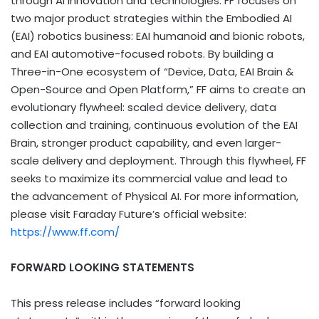
through AI innovation and technologies. FF focuses on
two major product strategies within the Embodied AI
(EAI) robotics business: EAI humanoid and bionic robots,
and EAI automotive-focused robots. By building a
Three-in-One ecosystem of “Device, Data, EAI Brain &
Open-Source and Open Platform,” FF aims to create an
evolutionary flywheel: scaled device delivery, data
collection and training, continuous evolution of the EAI
Brain, stronger product capability, and even larger-
scale delivery and deployment. Through this flywheel, FF
seeks to maximize its commercial value and lead to
the advancement of Physical AI. For more information,
please visit Faraday Future’s official website:
https://www.ff.com/
FORWARD LOOKING STATEMENTS
This press release includes “forward looking