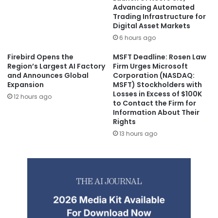
Advancing Automated
Trading Infrastructure for
Digital Asset Markets
6 hours ago
Firebird Opens the
MSFT Deadline: Rosen Law
Region’s Largest AI Factory
Firm Urges Microsoft
and Announces Global
Corporation (NASDAQ:
Expansion
MSFT) Stockholders with
Losses in Excess of $100K
12 hours ago
to Contact the Firm for
Information About Their
Rights
13 hours ago