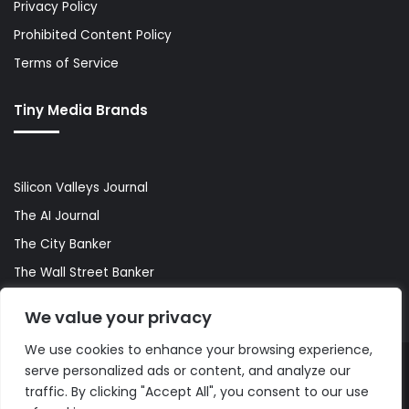
Privacy Policy
Prohibited Content Policy
Terms of Service
Tiny Media Brands
Silicon Valleys Journal
The AI Journal
The City Banker
The Wall Street Banker
World Lifestyler
We value your privacy
We use cookies to enhance your browsing experience,
serve personalized ads or content, and analyze our
© Copyright 2026, All Rights Reserved |
The AI Journal
traffic. By clicking "Accept All", you consent to our use