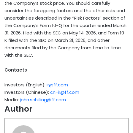
the Company’s stock price. You should carefully
consider the foregoing factors and the other risks and
uncertainties described in the “Risk Factors” section of
the Company’s Form 10-Q for the quarter ended March
31, 2026, filed with the SEC on May 14, 2026, and Form 10-
K filed with the SEC on March 31, 2026, and other
documents filed by the Company from time to time
with the SEC.
Contacts
Investors (English):
ir@ff.com
Investors (Chinese):
cn-ir@ff.com
Media:
john.schilling@ff.com
Author