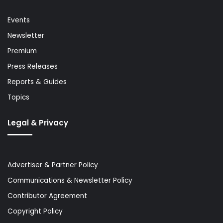
Events
Newsletter
Premium
Press Releases
Reports & Guides
Topics
Legal & Privacy
Advertiser & Partner Policy
Communications & Newsletter Policy
Contributor Agreement
Copyright Policy