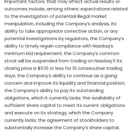
Important factors, that may affect actual results or
outcomes include, among others: expectations related
to the investigation of potential illegal market
manipulation, including the Company’s analysis, its
ability to take appropriate corrective action, or any
potential investigations by regulators, the Company’s
ability to timely regain compliance with Nasdaq’s
minimum bid requirement; the Company’s common
stock will be suspended from trading on Nasdaq if its
closing price is $0.10 or less for 10 consecutive trading
days; the Company’s ability to continue as a going
concern and improve its liquidity and financial position;
the Company’s ability to pay its outstanding
obligations, which it currently lacks; the availability of
sufficient share capital to meet its current obligations
and execute on its strategy, which the Company
currently lacks; the agreement of stockholders to
substantially increase the Company’s share capital,