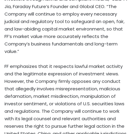
Jia, Faraday Future’s Founder and Global CEO. “The
Company will continue to employ every necessary
judicial and regulatory tool to safeguard an open, fair,
and law-abiding capital market environment, so that
FF’s market value more accurately reflects the
Company’s business fundamentals and long-term
value.”
FF emphasizes that it respects lawful market activity
and the legitimate expression of investment views.
However, the Company firmly opposes any conduct
that allegedly involves misrepresentation, malicious
defamation, market misdirection, manipulation of
investor sentiment, or violations of U.S. securities laws
and regulations. The Company will continue to work
with its legal counsel and relevant authorities and
reserves the right to pursue further legal action in the
United States, China, and other applicable jurisdictions.