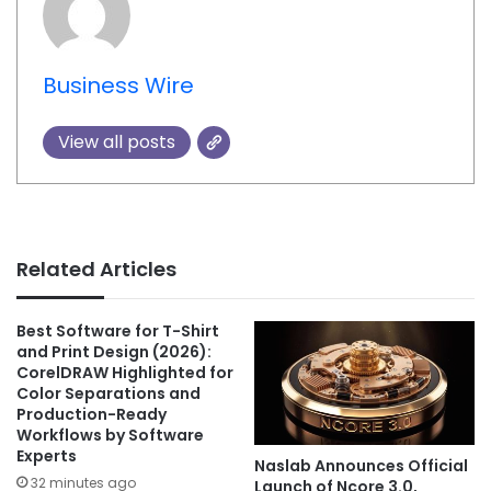
Business Wire
View all posts
Related Articles
Best Software for T-Shirt
and Print Design (2026):
CorelDRAW Highlighted for
Color Separations and
Production-Ready
Workflows by Software
Experts
Naslab Announces Official
32 minutes ago
Launch of Ncore 3.0,