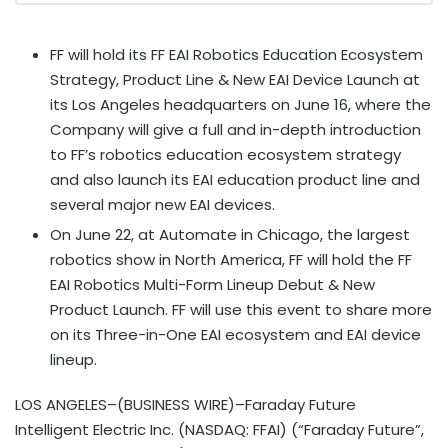
FF will hold its FF EAI Robotics Education Ecosystem
Strategy, Product Line & New EAI Device Launch at
its Los Angeles headquarters on June 16, where the
Company will give a full and in-depth introduction
to FF’s robotics education ecosystem strategy
and also launch its EAI education product line and
several major new EAI devices.
On June 22, at Automate in Chicago, the largest
robotics show in North America, FF will hold the FF
EAI Robotics Multi-Form Lineup Debut & New
Product Launch. FF will use this event to share more
on its Three-in-One EAI ecosystem and EAI device
lineup.
LOS ANGELES–(BUSINESS WIRE)–Faraday Future
Intelligent Electric Inc. (NASDAQ: FFAI) (“Faraday Future”,