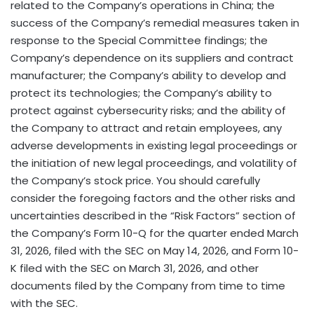
related to the Company’s operations in China; the
success of the Company’s remedial measures taken in
response to the Special Committee findings; the
Company’s dependence on its suppliers and contract
manufacturer; the Company’s ability to develop and
protect its technologies; the Company’s ability to
protect against cybersecurity risks; and the ability of
the Company to attract and retain employees, any
adverse developments in existing legal proceedings or
the initiation of new legal proceedings, and volatility of
the Company’s stock price. You should carefully
consider the foregoing factors and the other risks and
uncertainties described in the “Risk Factors” section of
the Company’s Form 10-Q for the quarter ended March
31, 2026, filed with the SEC on May 14, 2026, and Form 10-
K filed with the SEC on March 31, 2026, and other
documents filed by the Company from time to time
with the SEC.