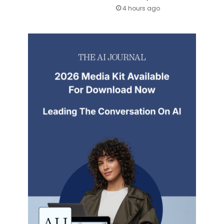
4 hours ago