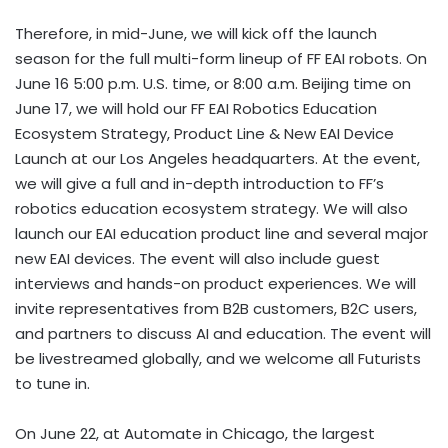
Therefore, in mid-June, we will kick off the launch
season for the full multi-form lineup of FF EAI robots. On
June 16 5:00 p.m. U.S. time, or 8:00 a.m. Beijing time on
June 17, we will hold our FF EAI Robotics Education
Ecosystem Strategy, Product Line & New EAI Device
Launch at our Los Angeles headquarters. At the event,
we will give a full and in-depth introduction to FF’s
robotics education ecosystem strategy. We will also
launch our EAI education product line and several major
new EAI devices. The event will also include guest
interviews and hands-on product experiences. We will
invite representatives from B2B customers, B2C users,
and partners to discuss AI and education. The event will
be livestreamed globally, and we welcome all Futurists
to tune in.
On June 22, at Automate in Chicago, the largest