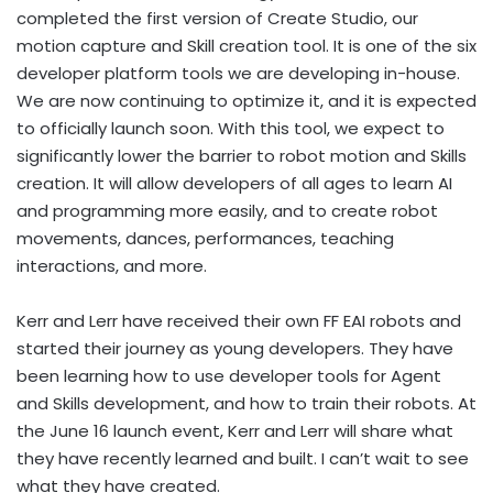
completed the first version of Create Studio, our
motion capture and Skill creation tool. It is one of the six
developer platform tools we are developing in-house.
We are now continuing to optimize it, and it is expected
to officially launch soon. With this tool, we expect to
significantly lower the barrier to robot motion and Skills
creation. It will allow developers of all ages to learn AI
and programming more easily, and to create robot
movements, dances, performances, teaching
interactions, and more.
Kerr and Lerr have received their own FF EAI robots and
started their journey as young developers. They have
been learning how to use developer tools for Agent
and Skills development, and how to train their robots. At
the June 16 launch event, Kerr and Lerr will share what
they have recently learned and built. I can’t wait to see
what they have created.