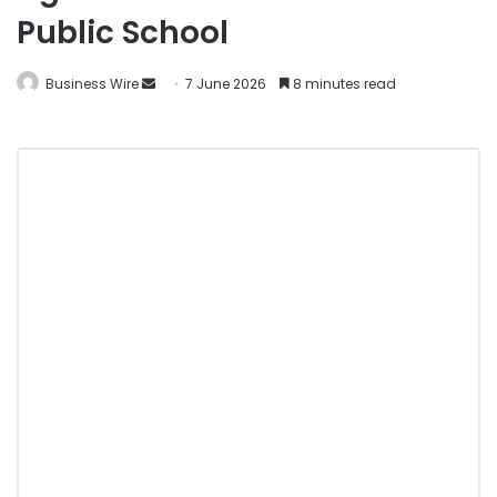
Public School
Business Wire
7 June 2026
8 minutes read