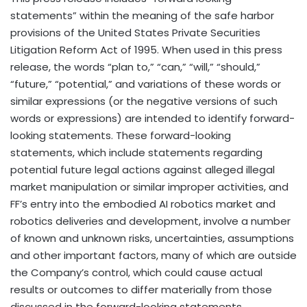
statements” within the meaning of the safe harbor
provisions of the United States Private Securities
Litigation Reform Act of 1995. When used in this press
release, the words “plan to,” “can,” “will,” “should,”
“future,” “potential,” and variations of these words or
similar expressions (or the negative versions of such
words or expressions) are intended to identify forward-
looking statements. These forward-looking
statements, which include statements regarding
potential future legal actions against alleged illegal
market manipulation or similar improper activities, and
FF’s entry into the embodied AI robotics market and
robotics deliveries and development, involve a number
of known and unknown risks, uncertainties, assumptions
and other important factors, many of which are outside
the Company’s control, which could cause actual
results or outcomes to differ materially from those
discussed in the forward-looking statements.