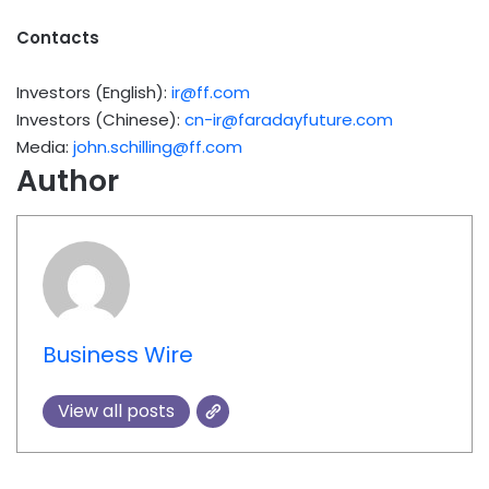
Contacts
Investors (English):
ir@ff.com
Investors (Chinese):
cn-ir@faradayfuture.com
Media:
john.schilling@ff.com
Author
Business Wire
View all posts