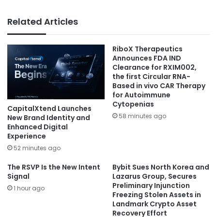
Related Articles
RiboX Therapeutics
Announces FDA IND
Clearance for RXIM002,
the first Circular RNA-
Based in vivo CAR Therapy
for Autoimmune
Cytopenias
CapitalXtend Launches
58 minutes ago
New Brand Identity and
Enhanced Digital
Experience
52 minutes ago
The RSVP Is the New Intent
Bybit Sues North Korea and
Signal
Lazarus Group, Secures
Preliminary Injunction
1 hour ago
Freezing Stolen Assets in
Landmark Crypto Asset
Recovery Effort