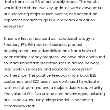
“Hello from issue 58 of our weekly report. This week, I
would like to share two key updates with everyone: first,
our upcoming major launch events; and second, an
important breakthrough in our robotics education
ecosystem.
Since we first announced our robotics strategy in
February, FF’s EAI robotics business, product
development, and industrialization efforts have all
been making steady progress. We have also continued
to make important breakthroughs in device delivery,
real-world use cases, and education ecosystem
partnerships. The positive feedback from both B2B
customers and B2C users has continued to validate
real market demand and a major industry opportunity.
The value of FF’s five unique core advantages, including
our Global EAI Industry Bridge model, is becoming
increasingly clear.