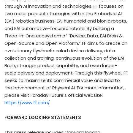
through AI innovation and technologies. FF focuses on
two major product strategies within the Embodied AI
(EAI) robotics business: EAI humanoid and bionic robots,
and EAI automotive-focused robots. By building a
Three-in-One ecosystem of “Device, Data, EAI Brain &
Open-Source and Open Platform,” FF aims to create an
evolutionary flywheel: scaled device delivery, data
collection and training, continuous evolution of the EAI
Brain, stronger product capability, and even larger-
scale delivery and deployment. Through this flywheel, FF
seeks to maximize its commercial value and lead to
the advancement of Physical AI. For more information,
please visit Faraday Future’s official website:
https://www.ff.com/
FORWARD LOOKING STATEMENTS
This press release includes “forward looking