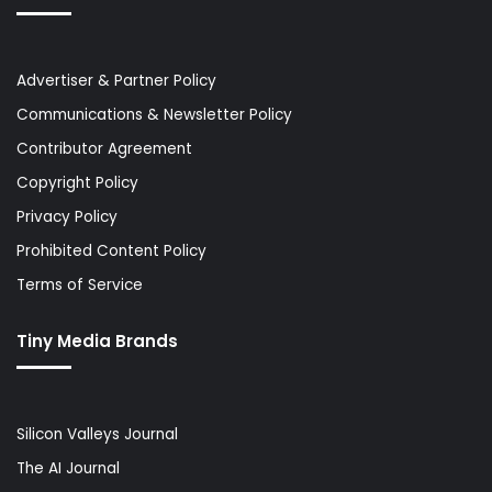
Advertiser & Partner Policy
Communications & Newsletter Policy
Contributor Agreement
Copyright Policy
Privacy Policy
Prohibited Content Policy
Terms of Service
Tiny Media Brands
Silicon Valleys Journal
The AI Journal