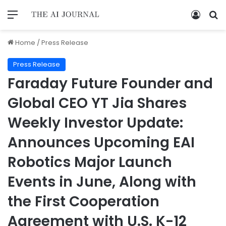
Home
/
Press Release
Press Release
Faraday Future Founder and
Global CEO YT Jia Shares
Weekly Investor Update:
Announces Upcoming EAI
Robotics Major Launch
Events in June, Along with
the First Cooperation
Agreement with U.S. K-12