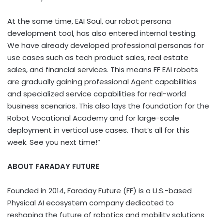
At the same time, EAI Soul, our robot persona
development tool, has also entered internal testing.
We have already developed professional personas for
use cases such as tech product sales, real estate
sales, and financial services. This means FF EAI robots
are gradually gaining professional Agent capabilities
and specialized service capabilities for real-world
business scenarios. This also lays the foundation for the
Robot Vocational Academy and for large-scale
deployment in vertical use cases. That’s all for this
week. See you next time!”
ABOUT FARADAY FUTURE
Founded in 2014, Faraday Future (FF) is a U.S.-based
Physical AI ecosystem company dedicated to
reshaping the future of robotics and mobility solutions