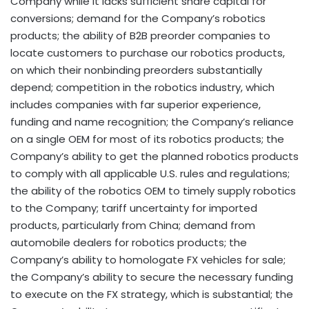
Company while it lacks sufficient share capital for
conversions; demand for the Company’s robotics
products; the ability of B2B preorder companies to
locate customers to purchase our robotics products,
on which their nonbinding preorders substantially
depend; competition in the robotics industry, which
includes companies with far superior experience,
funding and name recognition; the Company’s reliance
on a single OEM for most of its robotics products; the
Company’s ability to get the planned robotics products
to comply with all applicable U.S. rules and regulations;
the ability of the robotics OEM to timely supply robotics
to the Company; tariff uncertainty for imported
products, particularly from China; demand from
automobile dealers for robotics products; the
Company’s ability to homologate FX vehicles for sale;
the Company’s ability to secure the necessary funding
to execute on the FX strategy, which is substantial; the