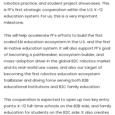
robotics practice, and student project showcases. This
is FF’s first strategic cooperation within the U.S. K–12
education system. For us, this is a very important
milestone.
This will help accelerate FF’s efforts to build the first
scaled EAI education ecosystem in the U.S. and the first
AI-native education system. It will also support FF’s goal
of becoming a pathbreaker, ecosystem builder, and
mass-adoption driver in the global B2C robotics market
and its real-world use cases, and also our target of
becoming the first robotics education ecosystem
trailblazer and driving force serving both B2B
educational institutions and B2C family education.
This cooperation is expected to open up two key entry
points: K–12 full-time schools on the B2B side, and family
education for students on the B2C side. It also creates