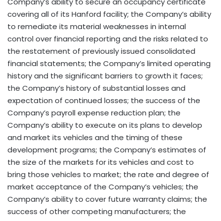
Company’s ability to secure an occupancy certificate
covering all of its Hanford facility; the Company’s ability
to remediate its material weaknesses in internal
control over financial reporting and the risks related to
the restatement of previously issued consolidated
financial statements; the Company’s limited operating
history and the significant barriers to growth it faces;
the Company’s history of substantial losses and
expectation of continued losses; the success of the
Company’s payroll expense reduction plan; the
Company’s ability to execute on its plans to develop
and market its vehicles and the timing of these
development programs; the Company’s estimates of
the size of the markets for its vehicles and cost to
bring those vehicles to market; the rate and degree of
market acceptance of the Company’s vehicles; the
Company’s ability to cover future warranty claims; the
success of other competing manufacturers; the