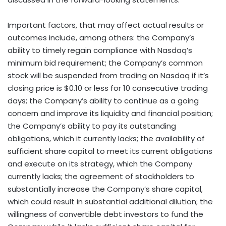
Important factors, that may affect actual results or
outcomes include, among others: the Company’s
ability to timely regain compliance with Nasdaq’s
minimum bid requirement; the Company’s common
stock will be suspended from trading on Nasdaq if it’s
closing price is $0.10 or less for 10 consecutive trading
days; the Company’s ability to continue as a going
concern and improve its liquidity and financial position;
the Company’s ability to pay its outstanding
obligations, which it currently lacks; the availability of
sufficient share capital to meet its current obligations
and execute on its strategy, which the Company
currently lacks; the agreement of stockholders to
substantially increase the Company’s share capital,
which could result in substantial additional dilution; the
willingness of convertible debt investors to fund the