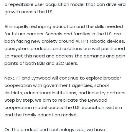
a repeatable user acquisition model that can drive viral
growth across the U.S.
AI is rapidly reshaping education and the skills needed
for future careers. Schools and families in the U.S. are
both facing new anxiety around AI. FF’s robotic devices,
ecosystem products, and solutions are well positioned
to meet this need and address the demands and pain
points of both B2B and B2C users.
Next, FF and Lynwood will continue to explore broader
cooperation with government agencies, school
districts, educational institutions, and industry partners.
Step by step, we aim to replicate the Lynwood
cooperation model across the U.S. education system
and the family education market.
On the product and technology side, we have