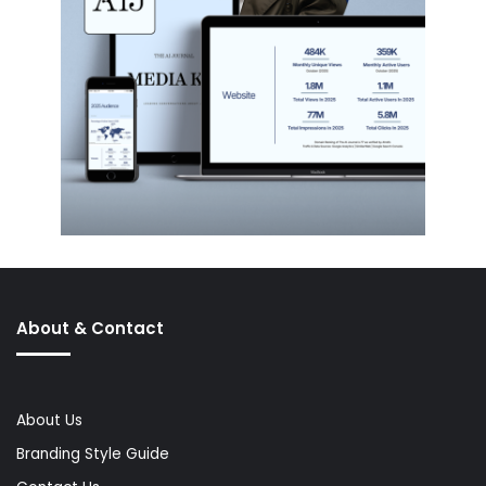
About & Contact
About Us
Branding Style Guide