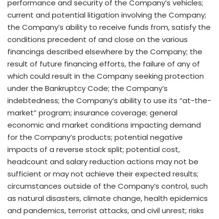
performance and security of the Company’s vehicles;
current and potential litigation involving the Company;
the Company’s ability to receive funds from, satisfy the
conditions precedent of and close on the various
financings described elsewhere by the Company; the
result of future financing efforts, the failure of any of
which could result in the Company seeking protection
under the Bankruptcy Code; the Company’s
indebtedness; the Company’s ability to use its “at-the-
market” program; insurance coverage; general
economic and market conditions impacting demand
for the Company’s products; potential negative
impacts of a reverse stock split; potential cost,
headcount and salary reduction actions may not be
sufficient or may not achieve their expected results;
circumstances outside of the Company’s control, such
as natural disasters, climate change, health epidemics
and pandemics, terrorist attacks, and civil unrest; risks