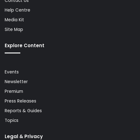
Contact Us
Help Centre
Media Kit
Site Map
Explore Content
Events
Newsletter
Premium
Press Releases
Reports & Guides
Topics
Legal & Privacy