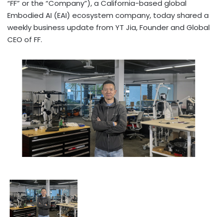
“FF” or the “Company”), a California-based global
Embodied AI (EAI) ecosystem company, today shared a
weekly business update from YT Jia, Founder and Global
CEO of FF.