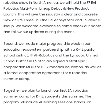
robotics show in North America, we will hold the FF EAI
Robotics Multi-Form Lineup Debut & New Product
Launch. This will give the industry a clear and concrete
view of FF’s Three-in-One EAI ecosystem and EAI device
lineup. We welcome everyone to come check our booth
and follow our updates during the event.
Second, we made major progress this week in our
education ecosystem partnership with a K–12 public
school district. FF AI-Robotics and the Lynwood Unified
School District in LA officially signed a strategic
cooperation MOU for K–12 robotics education, as well as
a formal cooperation agreement for a robotics
summer camp.
Together, we plan to launch our first EAI robotics
summer camp for K–12 students this summer. The
program will include AI learning sessions, hands-on