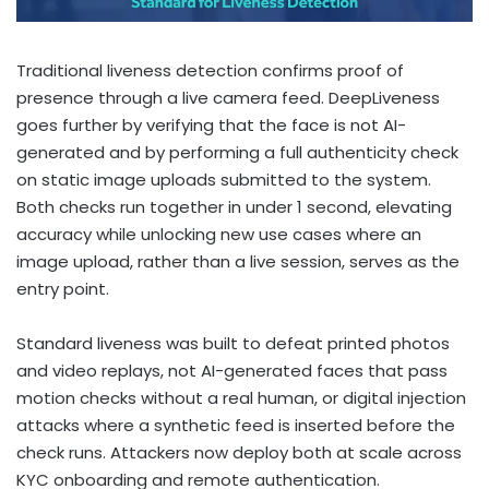
Traditional liveness detection confirms proof of
presence through a live camera feed. DeepLiveness
goes further by verifying that the face is not AI-
generated and by performing a full authenticity check
on static image uploads submitted to the system.
Both checks run together in under 1 second, elevating
accuracy while unlocking new use cases where an
image upload, rather than a live session, serves as the
entry point.
Standard liveness was built to defeat printed photos
and video replays, not AI-generated faces that pass
motion checks without a real human, or digital injection
attacks where a synthetic feed is inserted before the
check runs. Attackers now deploy both at scale across
KYC onboarding and remote authentication.