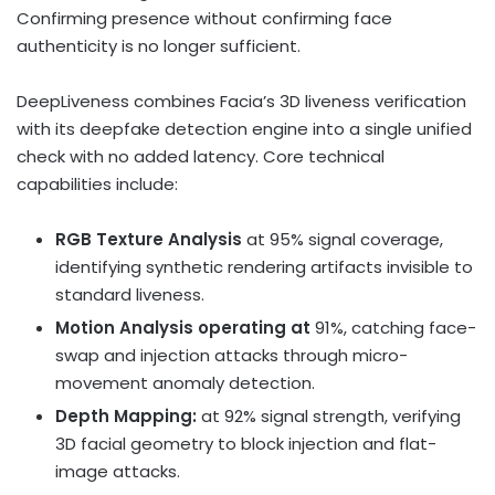
Confirming presence without confirming face
authenticity is no longer sufficient.
DeepLiveness combines Facia’s 3D liveness verification
with its deepfake detection engine into a single unified
check with no added latency. Core technical
capabilities include:
RGB Texture Analysis
at 95% signal coverage,
identifying synthetic rendering artifacts invisible to
standard liveness.
Motion Analysis operating at
91%, catching face-
swap and injection attacks through micro-
movement anomaly detection.
Depth Mapping:
at 92% signal strength, verifying
3D facial geometry to block injection and flat-
image attacks.