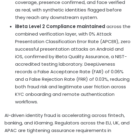
coverage, presence confirmed, and face verified
as real, with synthetic identities flagged before
they reach any downstream system.
iBeta Level 2 Compliance maintained
across the
combined verification layer, with 0% Attack
Presentation Classification Error Rate (APCER), zero
successful presentation attacks on Android and
iOS, confirmed by iBeta Quality Assurance, a NIST-
accredited testing laboratory. DeepLiveness
records a False Acceptance Rate (FAR) of 0.06%
and a False Rejection Rate (FRR) of 0.03%, reducing
both fraud risk and legitimate user friction across
KYC onboarding and remote authentication
workflows.
AI-driven identity fraud is accelerating across fintech,
banking, and iGaming. Regulators across the EU, UK, and
APAC are tightening assurance requirements in