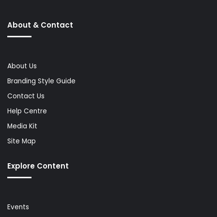
About & Contact
About Us
Branding Style Guide
Contact Us
Help Centre
Media Kit
Site Map
Explore Content
Events