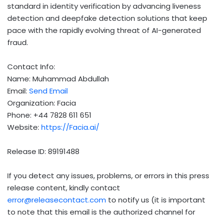
standard in identity verification by advancing liveness
detection and deepfake detection solutions that keep
pace with the rapidly evolving threat of AI-generated
fraud.
Contact Info:
Name: Muhammad Abdullah
Email:
Send Email
Organization: Facia
Phone: +44 7828 611 651
Website:
https://Facia.ai/
Release ID: 89191488
If you detect any issues, problems, or errors in this press
release content, kindly contact
error@releasecontact.com
to notify us (it is important
to note that this email is the authorized channel for