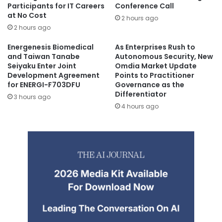
Participants for IT Careers
Conference Call
at No Cost
2 hours ago
2 hours ago
Energenesis Biomedical
As Enterprises Rush to
and Taiwan Tanabe
Autonomous Security, New
Seiyaku Enter Joint
Omdia Market Update
Development Agreement
Points to Practitioner
for ENERGI-F703DFU
Governance as the
Differentiator
3 hours ago
4 hours ago