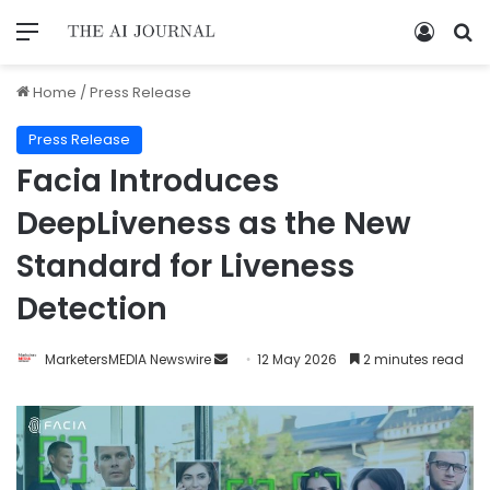
Home
/
Press Release
Press Release
Facia Introduces
DeepLiveness as the New
Standard for Liveness
Detection
MarketersMEDIA Newswire
12 May 2026
2 minutes read