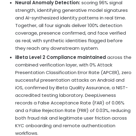
Neural Anomaly Detection:
scoring 96% signal
strength, identifying generative model signatures
and AI-synthesized identity patterns in real time.
Together, all four signals deliver 100% detection
coverage, presence confirmed, and face verified
as real, with synthetic identities flagged before
they reach any downstream system.
iBeta Level 2 Compliance maintained
across the
combined verification layer, with 0% Attack
Presentation Classification Error Rate (APCER), zero
successful presentation attacks on Android and
iOS, confirmed by iBeta Quality Assurance, a NIST-
accredited testing laboratory. DeepLiveness
records a False Acceptance Rate (FAR) of 0.06%
and a False Rejection Rate (FRR) of 0.03%, reducing
both fraud risk and legitimate user friction across
KYC onboarding and remote authentication
workflows.