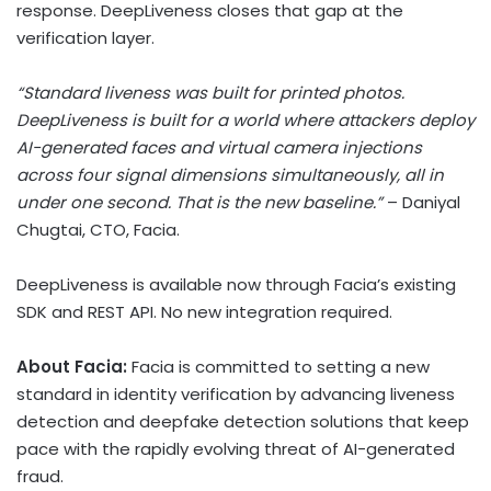
response. DeepLiveness closes that gap at the
verification layer.
“Standard liveness was built for printed photos.
DeepLiveness is built for a world where attackers deploy
AI-generated faces and virtual camera injections
across four signal dimensions simultaneously, all in
under one second. That is the new baseline.”
– Daniyal
Chugtai, CTO, Facia.
DeepLiveness is available now through Facia’s existing
SDK and REST API. No new integration required.
About Facia:
Facia is committed to setting a new
standard in identity verification by advancing liveness
detection and deepfake detection solutions that keep
pace with the rapidly evolving threat of AI-generated
fraud.