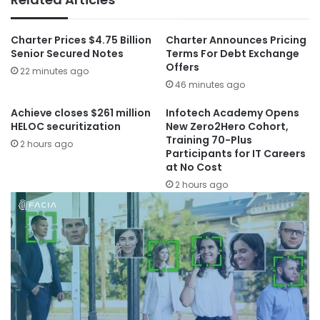
Charter Prices $4.75 Billion
Charter Announces Pricing
Senior Secured Notes
Terms For Debt Exchange
Offers
22 minutes ago
46 minutes ago
Achieve closes $261 million
Infotech Academy Opens
HELOC securitization
New Zero2Hero Cohort,
Training 70-Plus
2 hours ago
Participants for IT Careers
at No Cost
2 hours ago