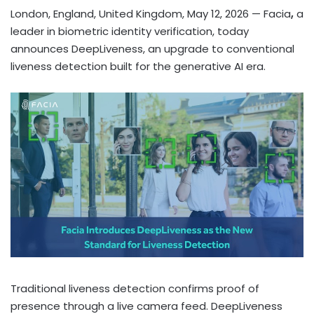
London, England, United Kingdom, May 12, 2026
— Facia
,
a
leader in biometric identity verification, today
announces DeepLiveness, an upgrade to conventional
liveness detection built for the generative AI era.
Traditional liveness detection confirms proof of
presence through a live camera feed. DeepLiveness