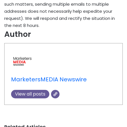
such matters, sending multiple emails to multiple
addresses does not necessarily help expedite your
request). We will respond and rectify the situation in
the next 8 hours.
Author
MarketersMEDIA Newswire
View all posts
Related Articles