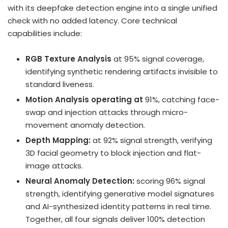
with its deepfake detection engine into a single unified
check with no added latency. Core technical
capabilities include:
RGB Texture Analysis
at 95% signal coverage,
identifying synthetic rendering artifacts invisible to
standard liveness.
Motion Analysis operating at
91%, catching face-
swap and injection attacks through micro-
movement anomaly detection.
Depth Mapping:
at 92% signal strength, verifying
3D facial geometry to block injection and flat-
image attacks.
Neural Anomaly Detection:
scoring 96% signal
strength, identifying generative model signatures
and AI-synthesized identity patterns in real time.
Together, all four signals deliver 100% detection