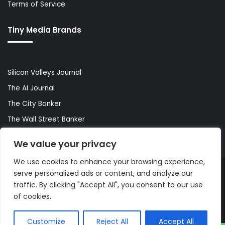
Terms of Service
Tiny Media Brands
Silicon Valleys Journal
The AI Journal
The City Banker
The Wall Street Banker
World Lifestyler
We value your privacy
We use cookies to enhance your browsing experience,
serve personalized ads or content, and analyze our
© Copyright 2026, All Rights Reserved |
The AI Journal
traffic. By clicking "Accept All", you consent to our use
of cookies.
Customize
Reject All
Accept All