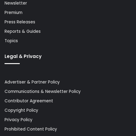
Newsletter
Premium
Press Releases
Reports & Guides
Topics
Legal & Privacy
Advertiser & Partner Policy
Communications & Newsletter Policy
Contributor Agreement
Copyright Policy
Privacy Policy
Prohibited Content Policy