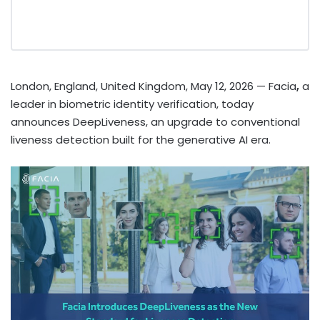
London, England, United Kingdom, May 12, 2026
— Facia
,
a
leader in biometric identity verification, today
announces DeepLiveness, an upgrade to conventional
liveness detection built for the generative AI era.