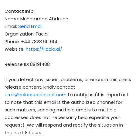
Contact Info:
Name: Muhammad Abdullah
Email:
Send Email
Organization: Facia
Phone: +44 7828 611 651
Website:
https://Facia.ai/
Release ID: 89191488
If you detect any issues, problems, or errors in this press
release content, kindly contact
error@releasecontact.com
to notify us (it is important
to note that this email is the authorized channel for
such matters, sending multiple emails to multiple
addresses does not necessarily help expedite your
request). We will respond and rectify the situation in
the next 8 hours.