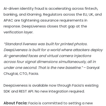
AI-driven identity fraud is accelerating across fintech,
banking, and iGaming. Regulators across the EU, UK, and
APAC are tightening assurance requirements in
response. DeepLiveness closes that gap at the
verification layer.
“Standard liveness was built for printed photos.
DeepLiveness is built for a world where attackers deploy
AI-generated faces and virtual camera injections
across four signal dimensions simultaneously, all in
under one second. That is the new baseline.”
– Daniyal
Chugtai, CTO, Facia.
DeepLiveness is available now through Facia’s existing
SDK and REST API. No new integration required.
About Facia:
Facia is committed to setting a new