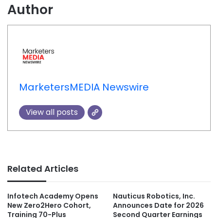
Author
MarketersMEDIA Newswire
View all posts
Related Articles
Infotech Academy Opens
Nauticus Robotics, Inc.
New Zero2Hero Cohort,
Announces Date for 2026
Training 70-Plus
Second Quarter Earnings