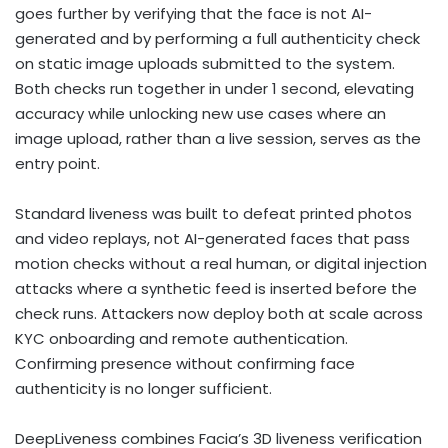
goes further by verifying that the face is not AI-
generated and by performing a full authenticity check
on static image uploads submitted to the system.
Both checks run together in under 1 second, elevating
accuracy while unlocking new use cases where an
image upload, rather than a live session, serves as the
entry point.
Standard liveness was built to defeat printed photos
and video replays, not AI-generated faces that pass
motion checks without a real human, or digital injection
attacks where a synthetic feed is inserted before the
check runs. Attackers now deploy both at scale across
KYC onboarding and remote authentication.
Confirming presence without confirming face
authenticity is no longer sufficient.
DeepLiveness combines Facia’s 3D liveness verification