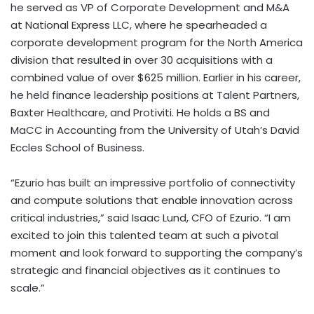
he served as VP of Corporate Development and M&A
at National Express LLC, where he spearheaded a
corporate development program for the North America
division that resulted in over 30 acquisitions with a
combined value of over $625 million. Earlier in his career,
he held finance leadership positions at Talent Partners,
Baxter Healthcare, and Protiviti. He holds a BS and
MaCC in Accounting from the University of Utah’s David
Eccles School of Business.
“Ezurio has built an impressive portfolio of connectivity
and compute solutions that enable innovation across
critical industries,” said Isaac Lund, CFO of Ezurio. “I am
excited to join this talented team at such a pivotal
moment and look forward to supporting the company’s
strategic and financial objectives as it continues to
scale.”