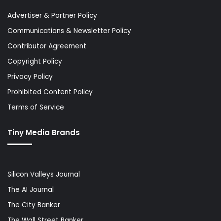
Advertiser & Partner Policy
Communications & Newsletter Policy
Contributor Agreement
Copyright Policy
Privacy Policy
Prohibited Content Policy
Terms of Service
Tiny Media Brands
Silicon Valleys Journal
The AI Journal
The City Banker
The Wall Street Banker