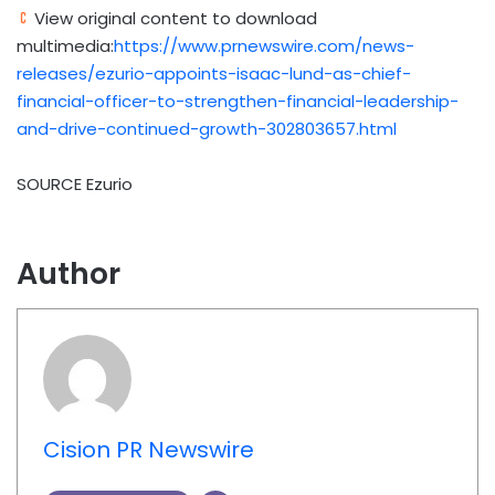
View original content to download
multimedia:
https://www.prnewswire.com/news-
releases/ezurio-appoints-isaac-lund-as-chief-
financial-officer-to-strengthen-financial-leadership-
and-drive-continued-growth-302803657.html
SOURCE Ezurio
Author
Cision PR Newswire