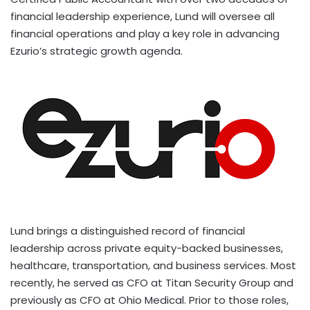
financial leadership experience, Lund will oversee all
financial operations and play a key role in advancing
Ezurio’s strategic growth agenda.
Lund brings a distinguished record of financial
leadership across private equity-backed businesses,
healthcare, transportation, and business services. Most
recently, he served as CFO at Titan Security Group and
previously as CFO at Ohio Medical. Prior to those roles,