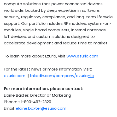
compute solutions that power connected devices
worldwide, backed by deep expertise in software,
security, regulatory compliance, and long-term lifecycle
support. Our portfolio includes RF modules, system-on-
modules, single board computers, internal antennas,
IoT devices, and custom solutions designed to
accelerate development and reduce time to market.
To learn more about Ezurio, visit
www.ezurio.com
For the latest news or more information, visit:
ezurio.com
||
linkedin.com/company/ezurio
-llc
For more information, please contact:
Elaine Baxter, Director of Marketing
Phone: +1-800-492-2320
Email:
elaine.baxter@ezurio.com