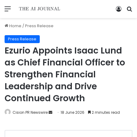
Home
/
Press Release
Press Release
Ezurio Appoints Isaac Lund
as Chief Financial Officer to
Strengthen Financial
Leadership and Drive
Continued Growth
Cision PR Newswire
18 June 2026
2 minutes read