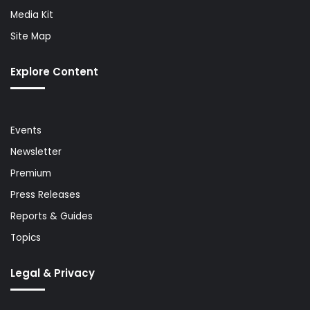
Media Kit
Site Map
Explore Content
Events
Newsletter
Premium
Press Releases
Reports & Guides
Topics
Legal & Privacy