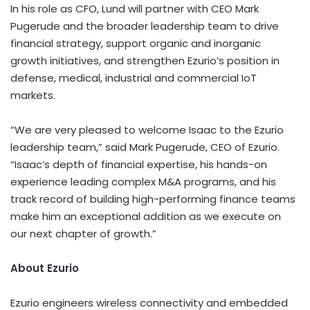
In his role as CFO, Lund will partner with CEO Mark
Pugerude and the broader leadership team to drive
financial strategy, support organic and inorganic
growth initiatives, and strengthen Ezurio’s position in
defense, medical, industrial and commercial IoT
markets.
“We are very pleased to welcome Isaac to the Ezurio
leadership team,” said Mark Pugerude, CEO of Ezurio.
“Isaac’s depth of financial expertise, his hands-on
experience leading complex M&A programs, and his
track record of building high-performing finance teams
make him an exceptional addition as we execute on
our next chapter of growth.”
About Ezurio
Ezurio engineers wireless connectivity and embedded