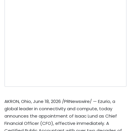
AKRON, Ohio
,
June 18, 2026
/PRNewswire/ — Ezurio, a
global leader in connectivity and compute, today
announces the appointment of Isaac Lund as Chief
Financial Officer (CFO), effective immediately. A
Certified Public Accountant with over two decades of