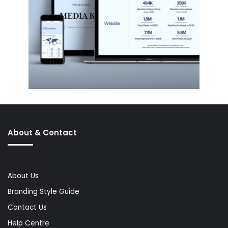
About & Contact
About Us
Branding Style Guide
Contact Us
Help Centre