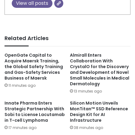
View all posts
Related Articles
OpenGate Capital to
Almirall Enters
Acquire Maersk Training,
Collaboration With
the Global Safety Training
CrystalO for the Discovery
and Gas-Safety Services
and Development of Novel
Business of Maersk
Small Molecules in Medical
Dermatology
11 minutes ago
13 minutes ago
Innate Pharma Enters
Silicon Motion Unveils
Strategic Partnership With
MonTitan™ SSD Reference
Sobi to License Lacutamab
Design Kit for AI
in T-cell Lymphoma
Infrastructure
17 minutes ago
38 minutes ago