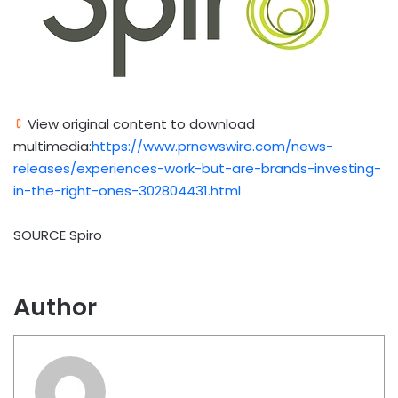
View original content to download
multimedia:
https://www.prnewswire.com/news-
releases/experiences-work-but-are-brands-investing-
in-the-right-ones-302804431.html
SOURCE Spiro
Author