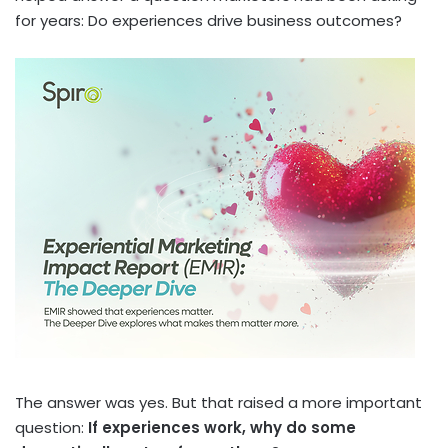
for years: Do experiences drive business outcomes?
The answer was yes. But that raised a more important
question:
If experiences work, why do some