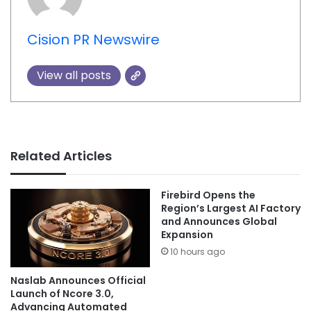
Cision PR Newswire
View all posts
Related Articles
Firebird Opens the
Region’s Largest AI Factory
and Announces Global
Expansion
10 hours ago
Naslab Announces Official
Launch of Ncore 3.0,
Advancing Automated