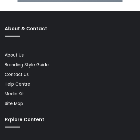
About & Contact
About Us
Branding Style Guide
Contact Us
Help Centre
Media Kit
Site Map
Explore Content