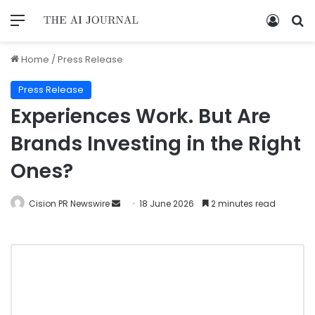
Home
/
Press Release
Press Release
Experiences Work. But Are
Brands Investing in the Right
Ones?
Cision PR Newswire
18 June 2026
2 minutes read