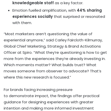
knowledgeable staff
as a key factor.
Emotion fuelled amplification, with
44% sharing
experiences
socially
that surprised or resonated
with them.
“Most marketers aren’t questioning the value of
experiential anymore,” said Carley Faircloth-Kilmurray,
Global Chief Marketing, Strategy & Brand Activations
Officer at Spiro. “What they’re questioning is how to get
more from the experiences they’re already investing in.
Which moments matter? What builds trust? What
moves someone from observer to advocate? That’s
where this new research is focused.”
For brands facing increasing pressure
to demonstrate impact, the findings offer practical
guidance for designing experiences with greater
intention and making more informed investment