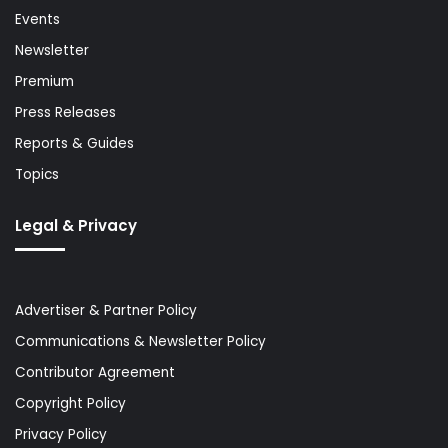
Events
Newsletter
Premium
Press Releases
Reports & Guides
Topics
Legal & Privacy
Advertiser & Partner Policy
Communications & Newsletter Policy
Contributor Agreement
Copyright Policy
Privacy Policy