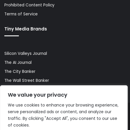
Prohibited Content Policy
Terms of Service
Tiny Media Brands
Silicon Valleys Journal
The AI Journal
The City Banker
The Wall Street Banker
World Lifestyler
We value your privacy
We use cookies to enhance your browsing experience,
serve personalized ads or content, and analyze our
© Copyright 2026, All Rights Reserved |
The AI Journal
traffic. By clicking "Accept All", you consent to our use
of cookies.