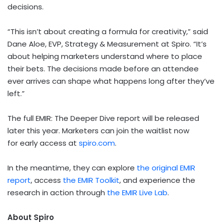
decisions.
“This isn’t about creating a formula for creativity,” said
Dane Aloe, EVP, Strategy & Measurement at Spiro. “It’s
about helping marketers understand where to place
their bets. The decisions made before an attendee
ever arrives can shape what happens long after they’ve
left.”
The full EMIR: The Deeper Dive report will be released
later this year. Marketers can join the waitlist now
for early access at
spiro.com
.
In the meantime, they can explore
the original EMIR
report
, access
the EMIR Toolkit
, and experience the
research in action through
the EMIR Live Lab
.
About Spiro