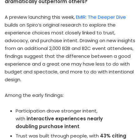
dramatically outperform others?
A preview launching this week,
EMIR: The Deeper Dive
builds on Spiro’s original research to explore the
experience choices most closely linked to trust,
advocacy, and purchase intent. Drawing on new insights
from an additional 2,000 B2B and B2C event attendees,
findings suggest that the difference between a good
experience and a great one may have less to do with
budget and spectacle, and more to do with intentional
design.
Among the early findings:
Participation drove stronger intent,
with
interactive experiences
nearly
doubling
purchase intent
.
Trust was built through people, with
43% citing