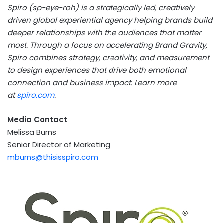
Spiro (sp-eye-roh) is a strategically led, creatively
driven global experiential agency helping brands build
deeper relationships with the audiences that matter
most. Through
a focus on accelerating
Brand Gravity,
Spiro combines strategy, creativity, and measurement
to design experiences that drive both emotional
connection and business impact. Learn more
at
spiro.com
.
Media Contact
Melissa Burns
Senior Director of Marketing
mburns@thisisspiro.com