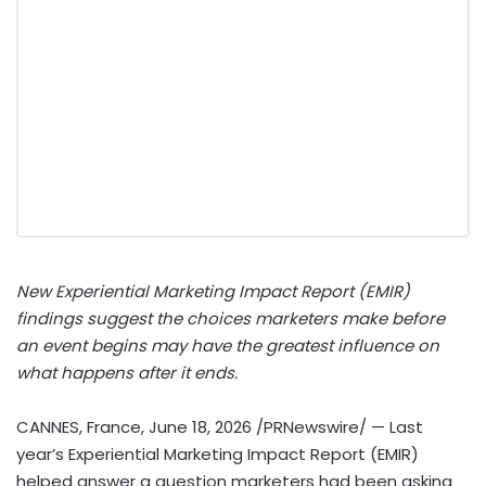
New Experiential Marketing Impact Report (EMIR)
findings suggest the choices marketers make before
an event begins may have the greatest influence on
what happens after it ends.
CANNES, France
,
June 18, 2026
/PRNewswire/ — Last
year’s Experiential Marketing Impact Report (EMIR)
helped answer a question marketers had been asking