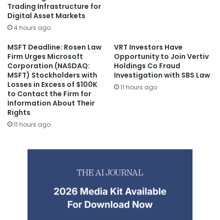
Trading Infrastructure for
Digital Asset Markets
4 hours ago
MSFT Deadline: Rosen Law
VRT Investors Have
Firm Urges Microsoft
Opportunity to Join Vertiv
Corporation (NASDAQ:
Holdings Co Fraud
MSFT) Stockholders with
Investigation with SBS Law
Losses in Excess of $100K
11 hours ago
to Contact the Firm for
Information About Their
Rights
11 hours ago