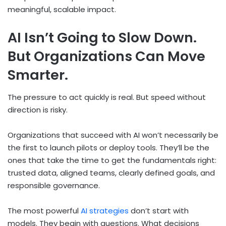
meaningful, scalable impact.
AI Isn’t Going to Slow Down.
But Organizations Can Move
Smarter.
The pressure to act quickly is real. But speed without
direction is risky.
Organizations that succeed with AI won’t necessarily be
the first to launch pilots or deploy tools. They’ll be the
ones that take the time to get the fundamentals right:
trusted data, aligned teams, clearly defined goals, and
responsible governance.
The most powerful
AI strategies
don’t start with
models. They begin with questions. What decisions