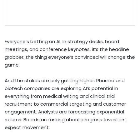
Everyone’s betting on AI. In strategy decks, board
meetings, and conference keynotes, it’s the headline
grabber, the thing everyone’s convinced will change the
game.
And the stakes are only getting higher. Pharma and
biotech companies are exploring AI’s potential in
everything from medical writing and clinical trial
recruitment to commercial targeting and customer
engagement. Analysts are forecasting exponential
returns. Boards are asking about progress. Investors
expect movement.