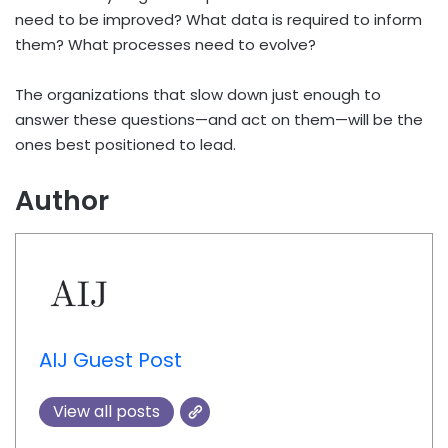
need to be improved? What data is required to inform
them? What processes need to evolve?
The organizations that slow down just enough to
answer these questions—and act on them—will be the
ones best positioned to lead.
Author
AIJ Guest Post
View all posts