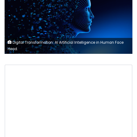
Digital Transformation: AI Artificial Intelligence in Human Face
Head.