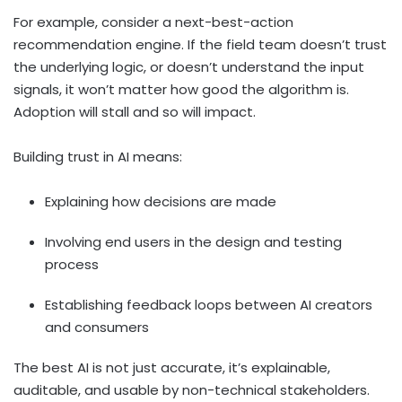
For example, consider a next-best-action
recommendation engine. If the field team doesn’t trust
the underlying logic, or doesn’t understand the input
signals, it won’t matter how good the algorithm is.
Adoption will stall and so will impact.
Building trust in AI means:
Explaining how decisions are made
Involving end users in the design and testing
process
Establishing feedback loops between AI creators
and consumers
The best AI is not just accurate, it’s explainable,
auditable, and usable by non-technical stakeholders.