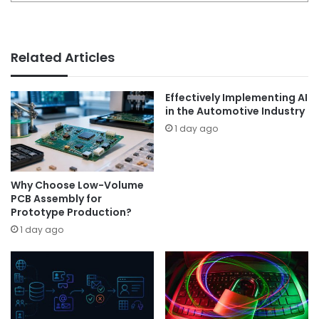
Related Articles
Effectively Implementing AI
in the Automotive Industry
1 day ago
Why Choose Low-Volume
PCB Assembly for
Prototype Production?
1 day ago