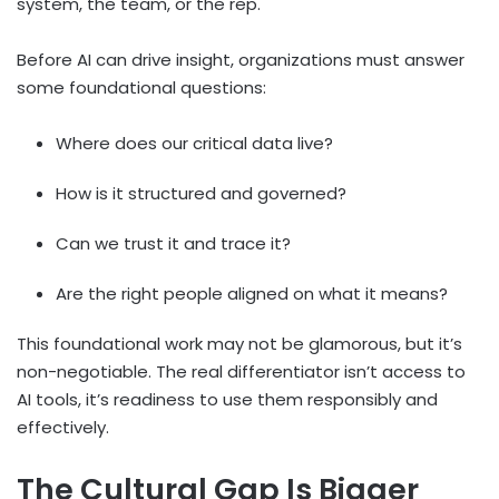
system, the team, or the rep.
Before AI can drive insight, organizations must answer
some foundational questions:
Where does our critical data live?
How is it structured and governed?
Can we trust it and trace it?
Are the right people aligned on what it means?
This foundational work may not be glamorous, but it’s
non-negotiable. The real differentiator isn’t access to
AI tools, it’s readiness to use them responsibly and
effectively.
The Cultural Gap Is Bigger