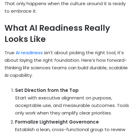
That only happens when the culture around it is ready
to embrace it.
What AI Readiness Really
Looks Like
True
AI readiness
isn’t about picking the right tool, it’s
about laying the right foundation. Here’s how forward-
thinking life sciences teams can build durable, scalable
AI capability:
Set Direction from the Top
Start with executive alignment on purpose,
acceptable use, and measurable outcomes. Tools
only work when they amplify clear priorities.
Formalize Lightweight Governance
Establish a lean, cross-functional group to review