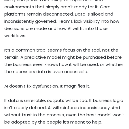
environments that simply aren’t ready for it. Core
platforms remain disconnected. Data is siloed and
inconsistently governed. Teams lack visibility into how
decisions are made and how AI will fit into those
workflows.
It’s a common trap: teams focus on the tool, not the
terrain. A predictive model might be purchased before
the business even knows how it will be used, or whether
the necessary data is even accessible.
AI doesn’t fix dysfunction. It magnifies it.
If data is unreliable, outputs will be too. If business logic
isn’t clearly defined, AI will reinforce inconsistency. And
without trust in the process, even the best model won’t
be adopted by the people it’s meant to help.