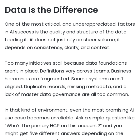
Data Is the Difference
One of the most critical, and underappreciated, factors
in AI success is the quality and structure of the data
feeding it. AI does not just rely on sheer volume; it
depends on consistency, clarity, and context.
Too many initiatives stall because data foundations
aren’t in place. Definitions vary across teams. Business
hierarchies are fragmented. Source systems aren’t
aligned. Duplicate records, missing metadata, and a
lack of master data governance are all too common.
In that kind of environment, even the most promising AI
use case becomes unreliable. Ask a simple question like
“Who’s the primary HCP on this account?” and you
might get five different answers depending on the