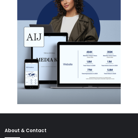
About & Contact