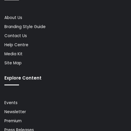
About Us
Branding Style Guide
Contact Us
Help Centre
Media Kit
Site Map
Explore Content
Events
Newsletter
Premium
Press Releases