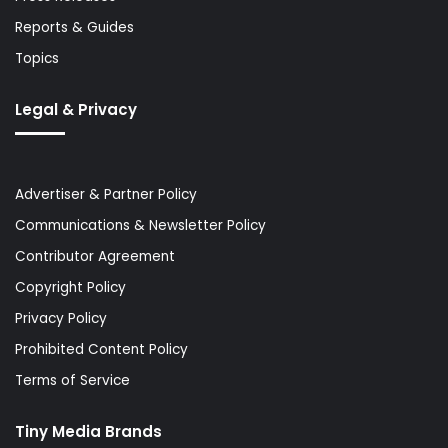
Reports & Guides
Topics
Legal & Privacy
Advertiser & Partner Policy
Communications & Newsletter Policy
Contributor Agreement
Copyright Policy
Privacy Policy
Prohibited Content Policy
Terms of Service
Tiny Media Brands