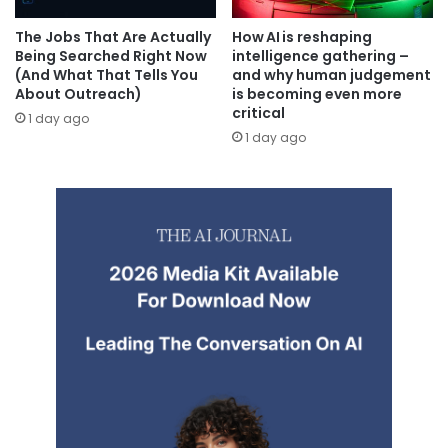
The Jobs That Are Actually
How AI is reshaping
Being Searched Right Now
intelligence gathering –
(And What That Tells You
and why human judgement
About Outreach)
is becoming even more
critical
1 day ago
1 day ago