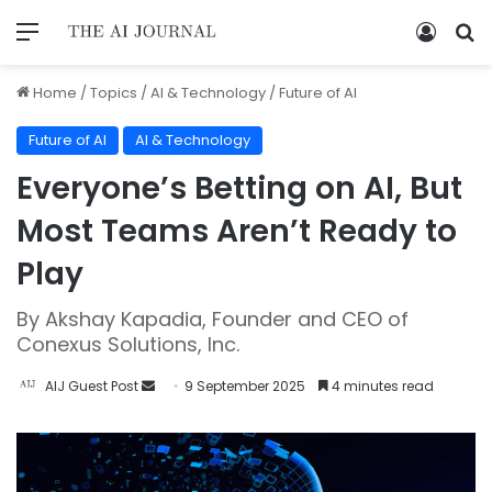
Home
/
Topics
/
AI & Technology
/
Future of AI
Future of AI
AI & Technology
Everyone’s Betting on AI, But
Most Teams Aren’t Ready to
Play
By Akshay Kapadia, Founder and CEO of
Conexus Solutions, Inc.
AIJ Guest Post
9 September 2025
4 minutes read