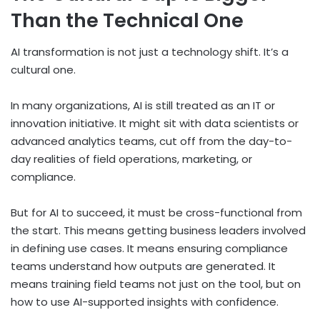
Than the Technical One
AI transformation is not just a technology shift. It’s a
cultural one.
In many organizations, AI is still treated as an IT or
innovation initiative. It might sit with data scientists or
advanced analytics teams, cut off from the day-to-
day realities of field operations, marketing, or
compliance.
But for AI to succeed, it must be cross-functional from
the start. This means getting business leaders involved
in defining use cases. It means ensuring compliance
teams understand how outputs are generated. It
means training field teams not just on the tool, but on
how to use AI-supported insights with confidence.