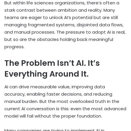
But within life sciences organizations, there’s often a
stark contrast between ambition and reality. Many
teams are eager to unlock AI’s potential but are still
managing fragmented systems, disjointed data flows,
and manual processes. The pressure to adopt AI is real,
but so are the obstacles holding back meaningful
progress.
The Problem Isn’t AI. It’s
Everything Around It.
AI can drive measurable value, improving data
accuracy, enabling faster decisions, and reducing
manual burden. But the most overlooked truth in the
current AI conversation is this: even the most advanced
model will fail without the proper foundation.
Many companies are trying to implement AI in