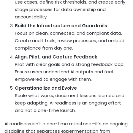
use cases, define risk thresholds, and create early-
stage processes for data ownership and
accountability.
Build the Infrastructure and Guardrails
Focus on clean, connected, and compliant data.
Create audit trails, review processes, and embed
compliance from day one.
Align, Pilot, and Capture Feedback
Pilot with clear goals and a strong feedback loop.
Ensure users understand AI outputs and feel
empowered to engage with them.
Operationalize and Evolve
Scale what works, document lessons learned and
keep adapting. AI readiness is an ongoing effort
and not a one-time launch.
AI readiness isn’t a one-time milestone—it’s an ongoing
discipline that separates experimentation from