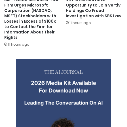
Firm Urges Microsoft
Opportunity to Join Vertiv
Corporation (NASDAQ:
Holdings Co Fraud
MSFT) Stockholders with
Investigation with SBS Law
Losses in Excess of $100K
11 hours ago
to Contact the Firm for
Information About Their
Rights
11 hours ago