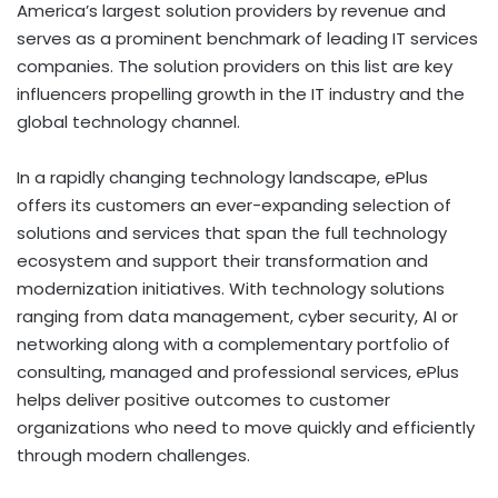
America’s largest solution providers by revenue and
serves as a prominent benchmark of leading IT services
companies. The solution providers on this list are key
influencers propelling growth in the IT industry and the
global technology channel.
In a rapidly changing technology landscape, ePlus
offers its customers an ever-expanding selection of
solutions and services that span the full technology
ecosystem and support their transformation and
modernization initiatives. With technology solutions
ranging from data management, cyber security, AI or
networking along with a complementary portfolio of
consulting, managed and professional services, ePlus
helps deliver positive outcomes to customer
organizations who need to move quickly and efficiently
through modern challenges.