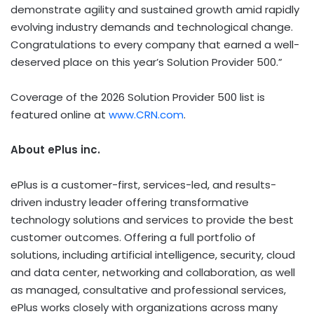
demonstrate agility and sustained growth amid rapidly
evolving industry demands and technological change.
Congratulations to every company that earned a well-
deserved place on this year’s Solution Provider 500.”
Coverage of the 2026 Solution Provider 500 list is
featured online at
www.CRN.com
.
About ePlus
inc.
ePlus is a customer-first, services-led, and results-
driven industry leader offering transformative
technology solutions and services to provide the best
customer outcomes. Offering a full portfolio of
solutions, including artificial intelligence, security, cloud
and data center, networking and collaboration, as well
as managed, consultative and professional services,
ePlus works closely with organizations across many