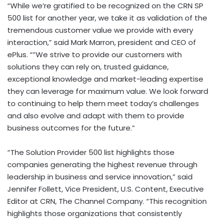
“While we’re gratified to be recognized on the CRN SP
500 list for another year, we take it as validation of the
tremendous customer value we provide with every
interaction,” said Mark Marron, president and CEO of
ePlus. “”We strive to provide our customers with
solutions they can rely on, trusted guidance,
exceptional knowledge and market-leading expertise
they can leverage for maximum value. We look forward
to continuing to help them meet today’s challenges
and also evolve and adapt with them to provide
business outcomes for the future.”
“The Solution Provider 500 list highlights those
companies generating the highest revenue through
leadership in business and service innovation,” said
Jennifer Follett, Vice President, U.S. Content, Executive
Editor at CRN, The Channel Company. “This recognition
highlights those organizations that consistently