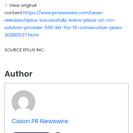
View original
content:
https://www.prnewswire.com/news-
releases/eplus-successfully-earns-place-on-crn-
solution-provider-500-list-for-15-consecutive-years-
302805137.html
SOURCE EPLUS INC.
Author
Cision PR Newswire