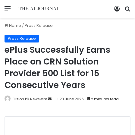
Home
/
Press Release
Press Release
ePlus Successfully Earns
Place on CRN Solution
Provider 500 List for 15
Consecutive Years
Cision PR Newswire
23 June 2026
2 minutes read