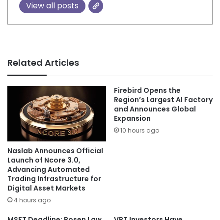
View all posts
Related Articles
Firebird Opens the
Region’s Largest AI Factory
and Announces Global
Expansion
10 hours ago
Naslab Announces Official
Launch of Ncore 3.0,
Advancing Automated
Trading Infrastructure for
Digital Asset Markets
4 hours ago
MSFT Deadline: Rosen Law
VRT Investors Have