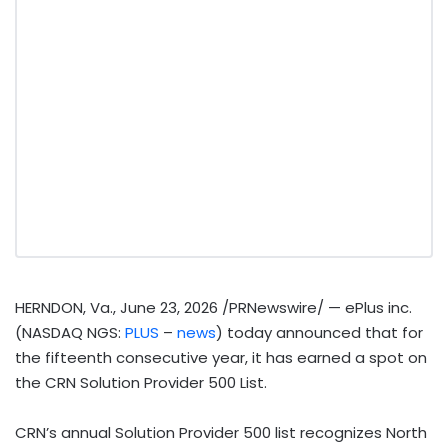
HERNDON, Va.
,
June 23, 2026
/PRNewswire/ — ePlus inc.
(NASDAQ NGS:
PLUS
–
news
) today announced that for
the fifteenth consecutive year, it has earned a spot on
the CRN Solution Provider 500 List.
CRN’s annual Solution Provider 500 list recognizes North