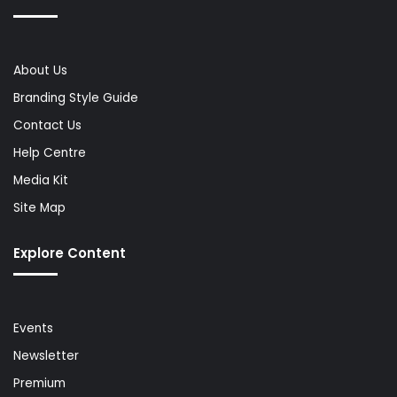
About Us
Branding Style Guide
Contact Us
Help Centre
Media Kit
Site Map
Explore Content
Events
Newsletter
Premium