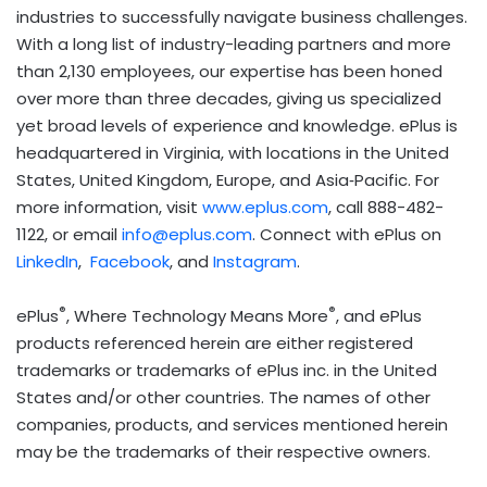
industries to successfully navigate business challenges.
With a long list of industry-leading partners and more
than 2,130 employees, our expertise has been honed
over more than three decades, giving us specialized
yet broad levels of experience and knowledge. ePlus is
headquartered in Virginia, with locations in the United
States, United Kingdom, Europe, and Asia‐Pacific. For
more information, visit
www.eplus.com
, call 888-482-
1122, or email
info@eplus.com
. Connect with ePlus on
LinkedIn
,
Facebook
, and
Instagram
.
®
®
ePlus
, Where Technology Means More
, and ePlus
products referenced herein are either registered
trademarks or trademarks of ePlus inc. in the United
States and/or other countries. The names of other
companies, products, and services mentioned herein
may be the trademarks of their respective owners.