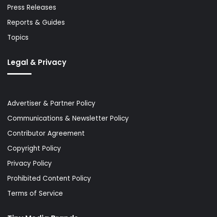
Press Releases
Reports & Guides
Topics
Legal & Privacy
Advertiser & Partner Policy
Communications & Newsletter Policy
Contributor Agreement
Copyright Policy
Privacy Policy
Prohibited Content Policy
Terms of Service