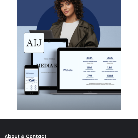
About & Contact