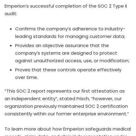
Emperion’s successful completion of the SOC 2 Type II
audit:
Confirms the company’s adherence to industry-
leading standards for managing customer data;
Provides an objective assurance that the
company’s systems are designed to protect
against unauthorized access, use, or modification;
Proves that these controls operate effectively
over time.
“This SOC 2 report represents our first attestation as
an independent entity”, stated Frisch, “however, our
organization previously maintained SOC 2 certification
consistently within our former enterprise environment.”
To learn more about how Emperion safeguards medical