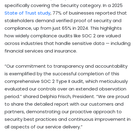
specifically covering the Security category. In a 2025
State of Trust study
, 77% of businesses reported that
stakeholders demand verified proof of security and
compliance, up from just 65% in 2024. This highlights
how widely compliance audits like SOC 2 are valued
across industries that handle sensitive data — including
financial services and insurance.
“Our commitment to transparency and accountability
is exemplified by the successful completion of this
comprehensive SOC 2 Type II audit, which meticulously
evaluated our controls over an extended observation
period.” shared Delphia Frisch, President. “We are proud
to share the detailed report with our customers and
partners, demonstrating our proactive approach to
security best practices and continuous improvement in
all aspects of our service delivery.”