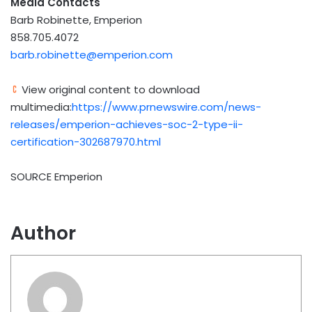
Media
Contacts
Barb Robinette, Emperion
858.705.4072
barb.robinette@emperion.com
View original content to download
multimedia:
https://www.prnewswire.com/news-
releases/emperion-achieves-soc-2-type-ii-
certification-302687970.html
SOURCE Emperion
Author