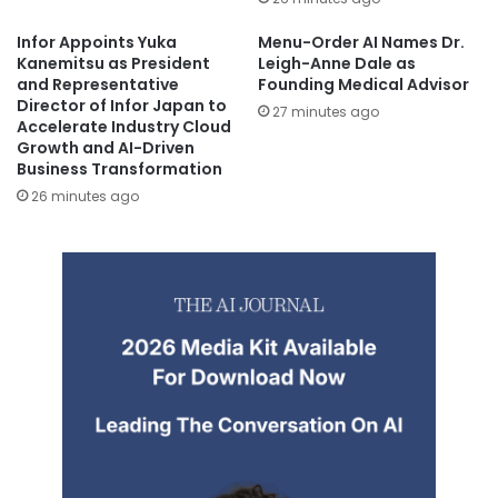
Infor Appoints Yuka
Menu-Order AI Names Dr.
Kanemitsu as President
Leigh-Anne Dale as
and Representative
Founding Medical Advisor
Director of Infor Japan to
27 minutes ago
Accelerate Industry Cloud
Growth and AI-Driven
Business Transformation
26 minutes ago