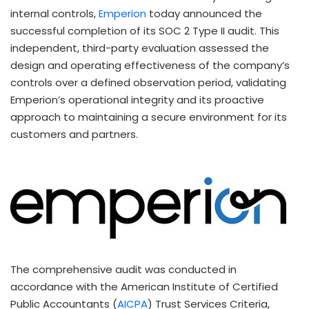
internal controls,
Emperion
today announced the
successful completion of its SOC 2 Type II audit. This
independent, third-party evaluation assessed the
design and operating effectiveness of the company’s
controls over a defined observation period, validating
Emperion’s operational integrity and its proactive
approach to maintaining a secure environment for its
customers and partners.
The comprehensive audit was conducted in
accordance with the American Institute of Certified
Public Accountants (
AICPA
) Trust Services Criteria,