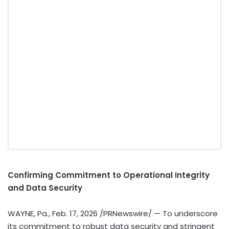
Confirming Commitment to Operational Integrity
and Data Security
WAYNE, Pa.
,
Feb. 17, 2026
/PRNewswire/ — To underscore
its commitment to robust data security and stringent