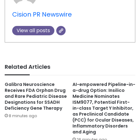
Cision PR Newswire
View all posts
Related Articles
Galibra Neuroscience
AI-empowered Pipeline-in-
Receives FDA Orphan Drug
a-drug Option: Insilico
and Rare Pediatric Disease
Medicine Nominates
Designations for SSADH
ISM9077, Potential First-
Deficiency Gene Therapy
in-class Target Y Inhibitor,
as Preclinical Candidate
8 minutes ago
(PCC) for Ocular Diseases,
Inflammatory Disorders
and Aging
26 minutes ago