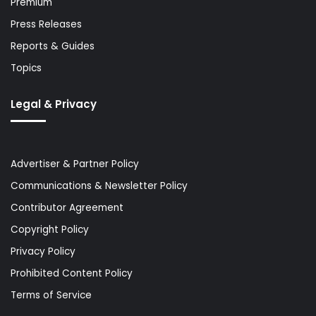
Premium
Press Releases
Reports & Guides
Topics
Legal & Privacy
Advertiser & Partner Policy
Communications & Newsletter Policy
Contributor Agreement
Copyright Policy
Privacy Policy
Prohibited Content Policy
Terms of Service