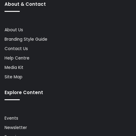
About & Contact
About Us
Branding Style Guide
Contact Us
Help Centre
Media Kit
Site Map
Explore Content
Events
Newsletter