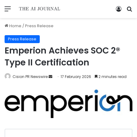
Home
/
Press Release
Press Release
Emperion Achieves SOC 2®
Type II Certification
Cision PR Newswire
17 February 2026
2 minutes read