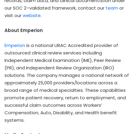
records, claim data, and clinical documentation under
our SOC 2–validated framework, contact our
team
or
visit our
website
.
About Emperion
Emperion
is a national URAC Accredited provider of
outsourced clinical review services including
Independent Medical Examination (IME), Peer Review
(PR), and Independent Review Organization (IRO)
solutions. The company manages a national network of
approximately 25,000 providers/locations across a
broad range of medical specialties. These capabilities
promote patient recovery, return to employment, and
successful claim outcomes across Workers’
Compensation, Auto, Disability, and Health benefit
systems.