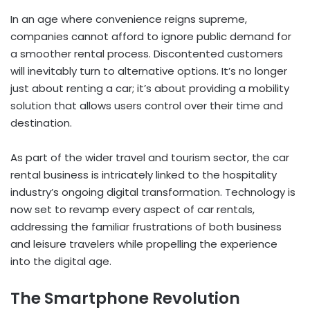
In an age where convenience reigns supreme,
companies cannot afford to ignore public demand for
a smoother rental process. Discontented customers
will inevitably turn to alternative options. It’s no longer
just about renting a car; it’s about providing a mobility
solution that allows users control over their time and
destination.
As part of the wider travel and tourism sector, the car
rental business is intricately linked to the hospitality
industry’s ongoing digital transformation. Technology is
now set to revamp every aspect of car rentals,
addressing the familiar frustrations of both business
and leisure travelers while propelling the experience
into the digital age.
The Smartphone Revolution