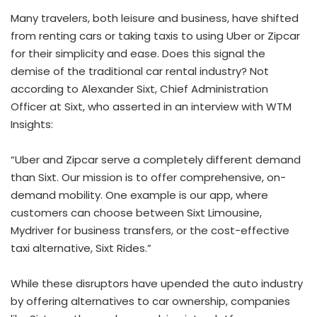
Many travelers, both leisure and business, have shifted
from renting cars or taking taxis to using Uber or Zipcar
for their simplicity and ease. Does this signal the
demise of the traditional car rental industry? Not
according to Alexander Sixt, Chief Administration
Officer at Sixt, who asserted in an interview with WTM
Insights:
“Uber and Zipcar serve a completely different demand
than Sixt. Our mission is to offer comprehensive, on-
demand mobility. One example is our app, where
customers can choose between Sixt Limousine,
Mydriver for business transfers, or the cost-effective
taxi alternative, Sixt Rides.”
While these disruptors have upended the auto industry
by offering alternatives to car ownership, companies