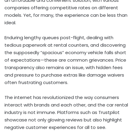
an affordable and convenient solution, with various
companies offering competitive rates on different
models. Yet, for many, the experience can be less than
ideal.
Enduring lengthy queues post-flight, dealing with
tedious paperwork at rental counters, and discovering
the supposedly “spacious” economy vehicle falls short
of expectations—these are common grievances. Price
transparency also remains an issue, with hidden fees
and pressure to purchase extras like damage waivers
often frustrating customers.
The internet has revolutionized the way consumers
interact with brands and each other, and the car rental
industry is not immune. Platforms such as Trustpilot
showcase not only glowing reviews but also highlight
negative customer experiences for all to see.