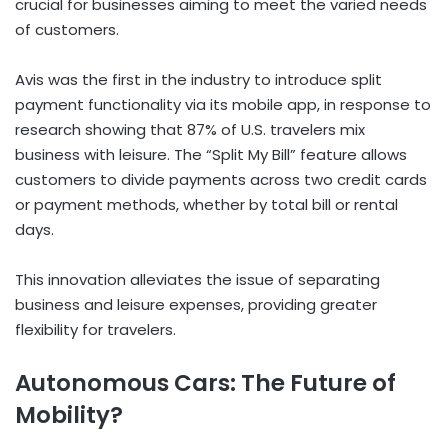
crucial for businesses aiming to meet the varied needs
of customers.
Avis was the first in the industry to introduce split
payment functionality via its mobile app, in response to
research showing that 87% of U.S. travelers mix
business with leisure. The “Split My Bill” feature allows
customers to divide payments across two credit cards
or payment methods, whether by total bill or rental
days.
This innovation alleviates the issue of separating
business and leisure expenses, providing greater
flexibility for travelers.
Autonomous Cars: The Future of
Mobility?