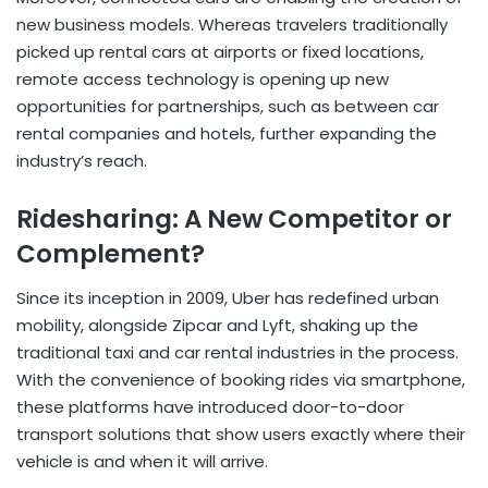
new business models. Whereas travelers traditionally
picked up rental cars at airports or fixed locations,
remote access technology is opening up new
opportunities for partnerships, such as between car
rental companies and hotels, further expanding the
industry’s reach.
Ridesharing: A New Competitor or
Complement?
Since its inception in 2009, Uber has redefined urban
mobility, alongside Zipcar and Lyft, shaking up the
traditional taxi and car rental industries in the process.
With the convenience of booking rides via smartphone,
these platforms have introduced door-to-door
transport solutions that show users exactly where their
vehicle is and when it will arrive.