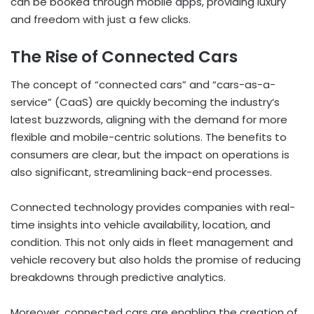
can be booked through mobile apps, providing luxury
and freedom with just a few clicks.
The Rise of Connected Cars
The concept of “connected cars” and “cars-as-a-
service” (CaaS) are quickly becoming the industry’s
latest buzzwords, aligning with the demand for more
flexible and mobile-centric solutions. The benefits to
consumers are clear, but the impact on operations is
also significant, streamlining back-end processes.
Connected technology provides companies with real-
time insights into vehicle availability, location, and
condition. This not only aids in fleet management and
vehicle recovery but also holds the promise of reducing
breakdowns through predictive analytics.
Moreover, connected cars are enabling the creation of