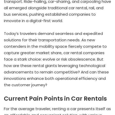
transport. Ride-hailing, car-sharing, and carpooling have
all emerged alongside traditional car rental, rail, and
bus services, pushing established companies to
innovate in a digital-first world.
Today’s travelers demand seamless and expedited
solutions for their transportation needs. As new
contenders in the mobility space fiercely compete to
capture greater market share, car rental companies
face a stark choice: evolve or risk obsolescence. But
how are these rental giants leveraging technological
advancements to remain competitive? And can these
innovations enhance both operational efficiency and
the customer journey?
Current Pain Points in Car Rentals
For the average traveler, renting a car presents itself as