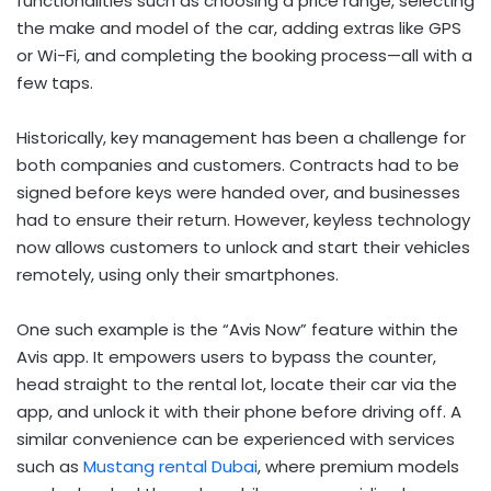
functionalities such as choosing a price range, selecting
the make and model of the car, adding extras like GPS
or Wi-Fi, and completing the booking process—all with a
few taps.
Historically, key management has been a challenge for
both companies and customers. Contracts had to be
signed before keys were handed over, and businesses
had to ensure their return. However, keyless technology
now allows customers to unlock and start their vehicles
remotely, using only their smartphones.
One such example is the “Avis Now” feature within the
Avis app. It empowers users to bypass the counter,
head straight to the rental lot, locate their car via the
app, and unlock it with their phone before driving off. A
similar convenience can be experienced with services
such as
Mustang rental Dubai
, where premium models