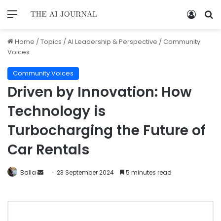
Home
/
Topics
/
AI Leadership & Perspective
/
Community
Voices
Community Voices
Driven by Innovation: How
Technology is
Turbocharging the Future of
Car Rentals
Balla
23 September 2024
5 minutes read