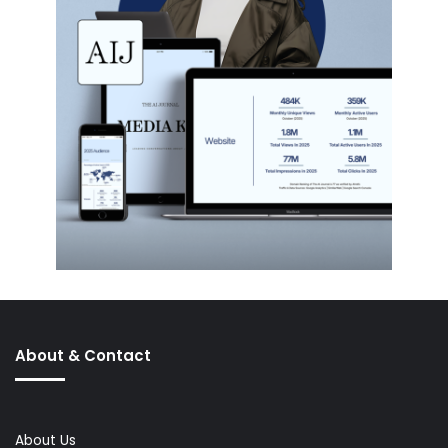
About & Contact
About Us