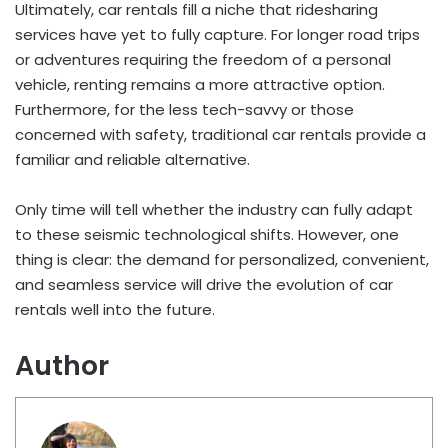
Ultimately, car rentals fill a niche that ridesharing
services have yet to fully capture. For longer road trips
or adventures requiring the freedom of a personal
vehicle, renting remains a more attractive option.
Furthermore, for the less tech-savvy or those
concerned with safety, traditional car rentals provide a
familiar and reliable alternative.
Only time will tell whether the industry can fully adapt
to these seismic technological shifts. However, one
thing is clear: the demand for personalized, convenient,
and seamless service will drive the evolution of car
rentals well into the future.
Author