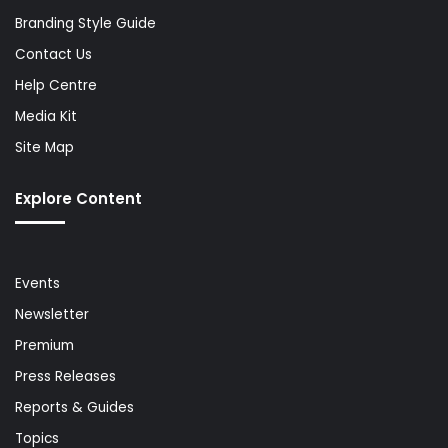
Branding Style Guide
Contact Us
Help Centre
Media Kit
Site Map
Explore Content
Events
Newsletter
Premium
Press Releases
Reports & Guides
Topics