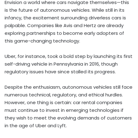
Envision a world where cars navigate themselves—this
is the future of autonomous vehicles. While still in its
infancy, the excitement surrounding driverless cars is
palpable. Companies like Avis and Hertz are already
exploring partnerships to become early adopters of
this game-changing technology.
Uber, for instance, took a bold step by launching its first
self-driving vehicle in Pennsylvania in 2016, though
regulatory issues have since stalled its progress.
Despite the enthusiasm, autonomous vehicles still face
numerous technical, regulatory, and ethical hurdles.
However, one thing is certain: car rental companies
must continue to invest in emerging technologies if
they wish to meet the evolving demands of customers
in the age of Uber and Lyft.