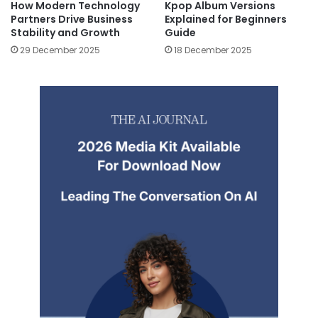
How Modern Technology
Kpop Album Versions
Partners Drive Business
Explained for Beginners
Stability and Growth
Guide
29 December 2025
18 December 2025