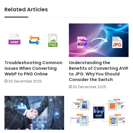
Related Articles
Troubleshooting Common
Understanding the
Issues When Converting
Benefits of Converting AVIF
WebP to PNG Online
to JPG: Why You Should
Consider the Switch
30 December 2025
30 December 2025