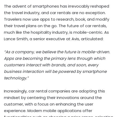
The advent of smartphones has irrevocably reshaped
the travel industry, and car rentals are no exception.
Travelers now use apps to research, book, and modify
their travel plans on the go. The future of car rentals,
much like the hospitality industry, is mobile-centric. As
Lance Smith, a senior executive at Avis, articulated:
“As a company, we believe the future is mobile-driven.
Apps are becoming the primary lens through which
customers interact with brands, and soon, every
business interaction will be powered by smartphone
technology.”
Increasingly, car rental companies are adopting this
mindset by centering their innovations around the
customer, with a focus on enhancing the user
experience. Modern mobile applications offer