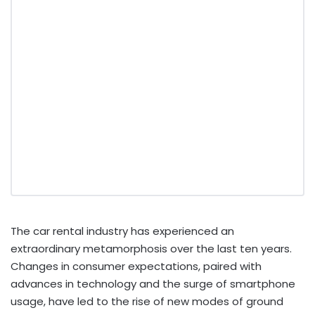
The car rental industry has experienced an
extraordinary metamorphosis over the last ten years.
Changes in consumer expectations, paired with
advances in technology and the surge of smartphone
usage, have led to the rise of new modes of ground