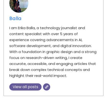
Balla
I am Erika Balla, a technology journalist and
content specialist with over 5 years of
experience covering advancements in AI,
software development, and digital innovation.
With a foundation in graphic design and a strong
focus on research-driven writing, I create
accurate, accessible, and engaging articles that
break down complex technical concepts and
highlight their real-world impact.
View all posts