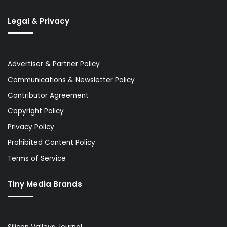
Legal & Privacy
Advertiser & Partner Policy
Communications & Newsletter Policy
Contributor Agreement
Copyright Policy
Privacy Policy
Prohibited Content Policy
Terms of Service
Tiny Media Brands