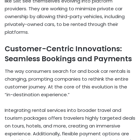
like Sixt see themselves evolving into platform
providers. They are working to minimize private car
ownership by allowing third-party vehicles, including
privately-owned cars, to be rented through their
platforms.
Customer-Centric Innovations:
Seamless Bookings and Payments
The way consumers search for and book car rentals is
changing, prompting companies to rethink the entire
customer journey. At the core of this evolution is the
“in-destination experience.”
Integrating rental services into broader travel and
tourism packages offers travelers highly targeted deals
on tours, hotels, and more, creating an immersive
experience. Additionally, flexible payment options are