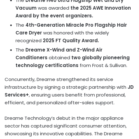
The
Dreame H40 Ultra Flagship Wet and Dry
Vacuum
was awarded
the 2025 AWE Innovation
Award by the event organizers.
The
4th-Generation Miracle Pro Flagship Hair
Care Dryer
was honored with the widely
recognized
2025 FT Quality Award.
The
Dreame X-Wind and Z-Wind Air
Conditioners
obtained
two globally pioneering
technology certifications
from Frost & Sullivan.
Concurrently, Dreame strengthened its service
infrastructure by signing a strategic partnership with
JD
Services+
, ensuring users benefit from professional,
efficient, and personalized after-sales support.
Dreame Technology’s debut in the major appliance
sector has captured significant consumer attention,
showcasing its innovative capabilities. The Dreame