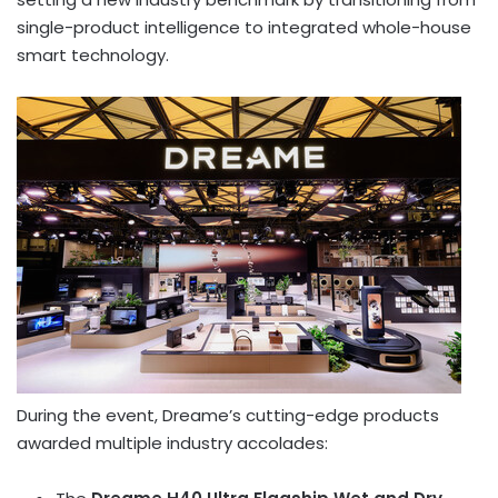
single-product intelligence to integrated whole-house
smart technology.
During the event, Dreame’s cutting-edge products
awarded multiple industry accolades: