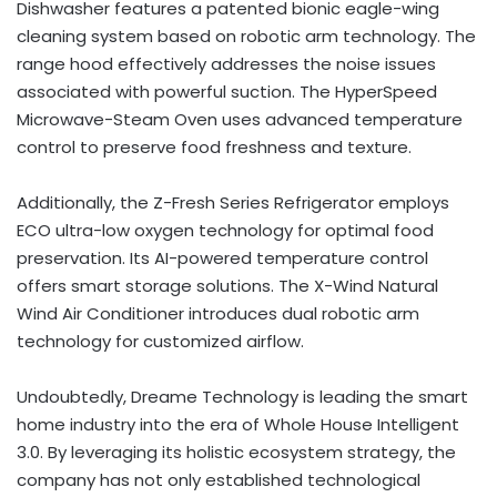
Dishwasher features a patented bionic eagle-wing
cleaning system based on robotic arm technology. The
range hood effectively addresses the noise issues
associated with powerful suction. The HyperSpeed
Microwave-Steam Oven uses advanced temperature
control to preserve food freshness and texture.
Additionally, the Z-Fresh Series Refrigerator employs
ECO ultra-low oxygen technology for optimal food
preservation. Its AI-powered temperature control
offers smart storage solutions. The X-Wind Natural
Wind Air Conditioner introduces dual robotic arm
technology for customized airflow.
Undoubtedly, Dreame Technology is leading the smart
home industry into the era of Whole House Intelligent
3.0. By leveraging its holistic ecosystem strategy, the
company has not only established technological