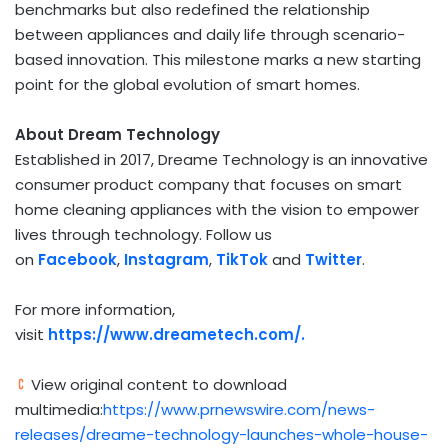
benchmarks but also redefined the relationship
between appliances and daily life through scenario-
based innovation. This milestone marks a new starting
point for the global evolution of smart homes.
About Dream Technology
Established in 2017, Dreame Technology is an innovative
consumer product company that focuses on smart
home cleaning appliances with the vision to empower
lives through technology. Follow us
on
Facebook
,
Instagram
,
TikTok
and
Twitter
.
For more information,
visit
https://www.dreametech.com/
.
View original content to download
multimedia:
https://www.prnewswire.com/news-
releases/dreame-technology-launches-whole-house-