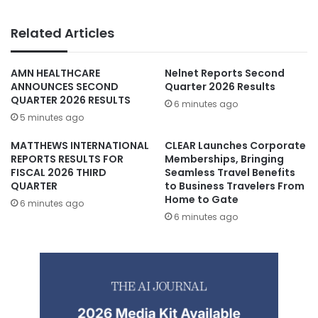
Related Articles
AMN HEALTHCARE
Nelnet Reports Second
ANNOUNCES SECOND
Quarter 2026 Results
QUARTER 2026 RESULTS
6 minutes ago
5 minutes ago
MATTHEWS INTERNATIONAL
CLEAR Launches Corporate
REPORTS RESULTS FOR
Memberships, Bringing
FISCAL 2026 THIRD
Seamless Travel Benefits
QUARTER
to Business Travelers From
Home to Gate
6 minutes ago
6 minutes ago