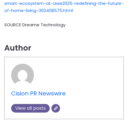
smart-ecosystem-at-awe2025-redefining-the-future-
of-home-living-302408575.html
SOURCE Dreame Technology
Author
Cision PR Newswire
View all posts