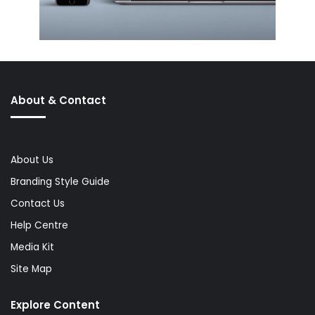
About & Contact
About Us
Branding Style Guide
Contact Us
Help Centre
Media Kit
Site Map
Explore Content