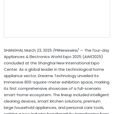
SHANGHAI
,
March 23, 2025
/PRNewswire/ — The four-day
Appliances & Electronics World Expo 2025 (AWE2025)
concluded at the Shanghai New International Expo
Center. As a global leader in the technological home
appliance sector, Dreame Technology unveiled its
immersive 800-square-meter exhibition space, marking
its first comprehensive showcase of a full-scenario
smart-home ecosystem. The lineup included intelligent
cleaning devices, smart kitchen solutions, premium
large household appliances, and personal care tools,
setting a new industry benchmark by transitioning from