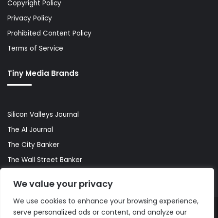
Copyright Policy
Privacy Policy
Prohibited Content Policy
Terms of Service
Tiny Media Brands
Silicon Valleys Journal
The AI Journal
The City Banker
The Wall Street Banker
World Lifestyler
We value your privacy
We use cookies to enhance your browsing experience,
serve personalized ads or content, and analyze our
© Copyright 2026, All Rights Reserved |
The AI Journal