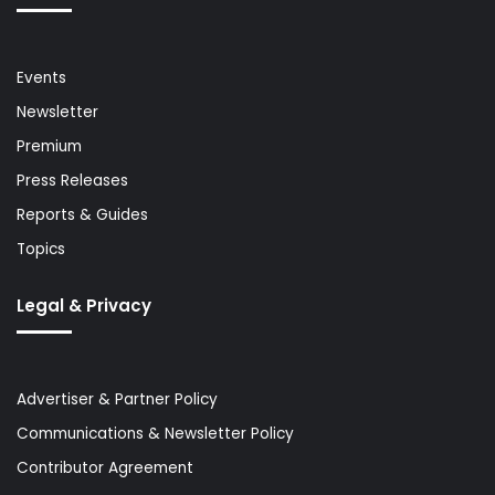
Events
Newsletter
Premium
Press Releases
Reports & Guides
Topics
Legal & Privacy
Advertiser & Partner Policy
Communications & Newsletter Policy
Contributor Agreement