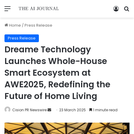
Home
/
Press Release
Press Release
Dreame Technology
Launches Whole-House
Smart Ecosystem at
AWE2025, Redefining the
Future of Home Living
Cision PR Newswire
23 March 2025
1 minute read