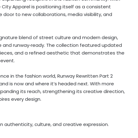
ity Apparel is positioning itself as a consistent
e door to new collaborations, media visibility, and
gnature blend of street culture and modern design,
le and runway‑ready. The collection featured updated
pieces, and a refined aesthetic that demonstrates the
 event.
ence in the fashion world, Runway Rewritten Part 2
and is now and where it’s headed next. With more
anding its reach, strengthening its creative direction,
pires every design.
 authenticity, culture, and creative expression.