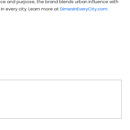
nce and purpose, the brand blends urban influence with
in every city. Learn more at
DimesInEveryCity.com.