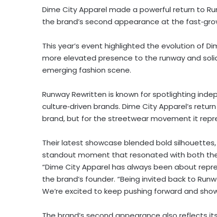
Dime City Apparel made a powerful return to Run
the brand’s second appearance at the fast‑gro
This year’s event highlighted the evolution of Di
more elevated presence to the runway and solidif
emerging fashion scene.
Runway Rewritten is known for spotlighting inde
culture‑driven brands. Dime City Apparel’s retur
brand, but for the streetwear movement it repr
Their latest showcase blended bold silhouettes, 
standout moment that resonated with both the 
“Dime City Apparel has always been about represen
the brand’s founder. “Being invited back to Run
We’re excited to keep pushing forward and show
The brand’s second appearance also reflects its