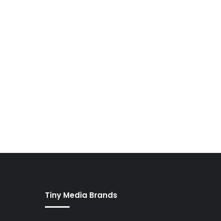
Tiny Media Brands