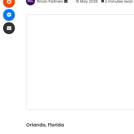
Pinion Partners
15 May 2026
2 minutes read
Orlando, Florida