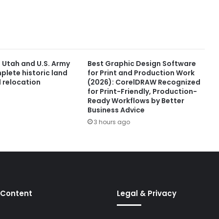
f Utah and U.S. Army
Best Graphic Design Software
plete historic land
for Print and Production Work
 relocation
(2026): CorelDRAW Recognized
for Print-Friendly, Production-
Ready Workflows by Better
Business Advice
3 hours ago
 Content
Legal & Privacy