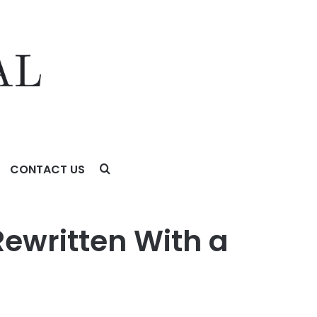
CONTACT US
ewritten With a