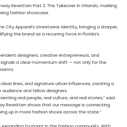
way Rewritten Part 2: The Takeover in Orlando, marking
wing fashion showcase.
me City Apparel’s streetwear identity, bringing a sharper,
ying the brand as a recurring force in Florida’s
pendent designers, creative entrepreneurs, and
n signals a clear momentum shift — not only for the
esents.
clean lines, and signature urban influences, creating a
audience and fellow designers.
ting real people, real culture, and real stories,” said
way Rewritten shows that our message is connecting.
ing up in more fashion shows across the state.”
 expanding footprint in the fashion community. With