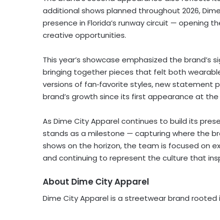
additional shows planned throughout 2026, Dime C
presence in Florida’s runway circuit — opening th
creative opportunities.
This year’s showcase emphasized the brand’s si
bringing together pieces that felt both wearab
versions of fan‑favorite styles, new statement 
brand’s growth since its first appearance at the
As Dime City Apparel continues to build its pres
stands as a milestone — capturing where the br
shows on the horizon, the team is focused on exp
and continuing to represent the culture that ins
About Dime City Apparel
Dime City Apparel is a streetwear brand rooted in