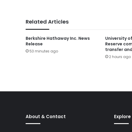
Related Articles
Berkshire Hathaway Inc. News
University o
Release
Reserve com
transfer and
53 minutes ago
2 hours ago
About & Contact
Explore