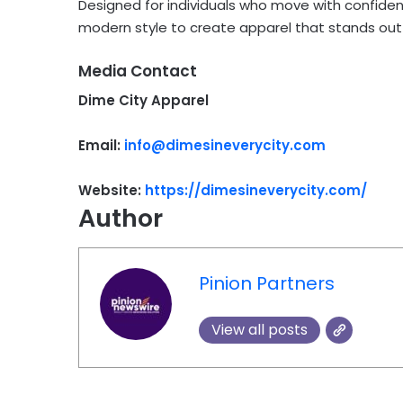
Designed for individuals who move with confide
modern style to create apparel that stands out 
Media Contact
Dime City Apparel
Email:
info@dimesineverycity.com
Website:
https://dimesineverycity.com/
Author
Pinion Partners
View all posts