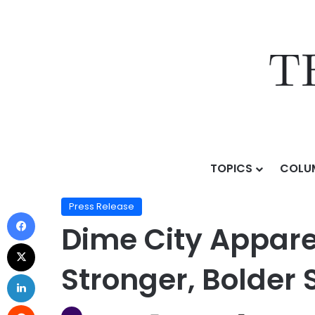
TOPICS
COLU
Home
/
Press Release
/
Dime City Apparel Returns to
Press Release
Dime City Appare
Stronger, Bolder