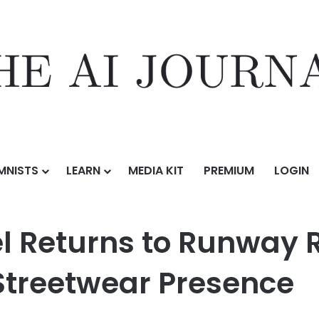
MNISTS
LEARN
MEDIA KIT
PREMIUM
LOGIN
 Runway Rewritten With a Stronger, Bolder Streetwear Presence
l Returns to Runway R
 Streetwear Presence