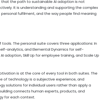
: that the path to sustainable AI adoption is not
tively. It is understanding and supporting the complex
 personal fulfilment, and the way people find meaning
f tools. The personal suite covers three applications: In
elf-analytics, and Elemental Dynamics for self-
AI adoption, Skill Up for employee training, and Scale Up
vation is at the core of every tool in both suites. The
se of technology is a subjective experience, and
y solutions for individual users rather than apply a
 building connects human experts, products, and
gy for each context.