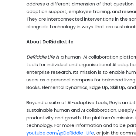
address a different dimension of that question. 
adoption support, employee training, and resea
They are interconnected interventions in the s
alongside technology in ways that are sustainabl
About DeRiddle.Life
DeRiddle.Life i
s a human-AI collaboration platfo
tools for individual and organisational AI adop
enterprise research. Its mission is to enable hum
users as a personal compass for balanced living
Books, Elemental Dynamics, Edge Up, Skill Up, and
Beyond a suite of AI-adaptive tools, Roy’s ambit
sustainable human and AI collaboration. Deeply 
productivity and growth, the platform’s mission
technology. For more information and to be part 
youtube.com/@DeRiddle_Life
, or join the comm