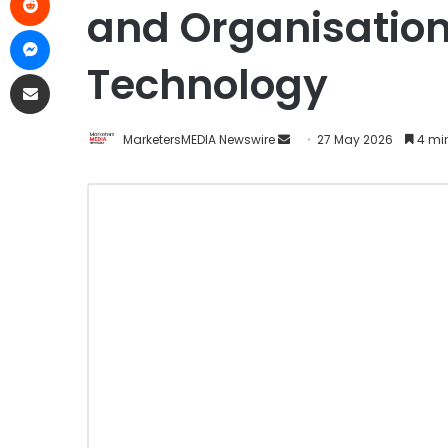
and Organisation
Technology
MarketersMEDIA Newswire
27 May 2026
4 mi