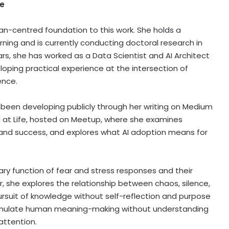
fe
an-centred foundation to this work. She holds a
ing and is currently conducting doctoral research in
rs, she has worked as a Data Scientist and AI Architect
loping practical experience at the intersection of
ence.
been developing publicly through her writing on Medium
 at Life, hosted on Meetup, where she examines
, and success, and explores what AI adoption means for
ary function of fear and stress responses and their
er, she explores the relationship between chaos, silence,
ursuit of knowledge without self-reflection and purpose
to emulate human meaning-making without understanding
 attention.