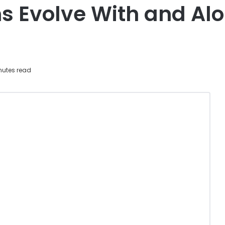
s Evolve With and Al
nutes read