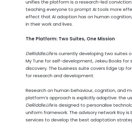
unifies the platform is a research-led conviction
teaching everyone to prompt AI tools more effec
effect that AI adoption has on human cognition,
in their work and lives.
The Platform: Two Suites, One Mission
DeRiddle.Life
is currently developing two suites o
My Tune for self-development, Jekeu Books for s
discovery. The business suite covers Edge Up for 
for research and development.
Research on human behaviour, cognition, and moti
platform’s approach is explicitly adaptive: the u
DeRiddle.Life
is designed to personalise technolog
uniform framework. The advisory network Roy is
services to develop the best adaptation strate