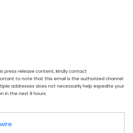
his press release content, kindly contact
mportant to note that this email is the authorized channel
ltiple addresses does not necessarily help expedite your
n in the next 8 hours.
wire