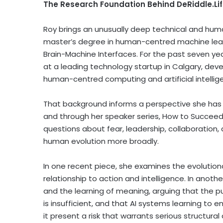
The Research Foundation Behind DeRiddle.Li
Roy brings an unusually deep technical and hum
master’s degree in human-centred machine learn
Brain-Machine Interfaces. For the past seven yea
at a leading technology startup in Calgary, deve
human-centred computing and artificial intellig
That background informs a perspective she has 
and through her speaker series, How to Succeed
questions about fear, leadership, collaboration
human evolution more broadly.
In one recent piece, she examines the evolution
relationship to action and intelligence. In anoth
and the learning of meaning, arguing that the p
is insufficient, and that AI systems learning 
it present a risk that warrants serious structural