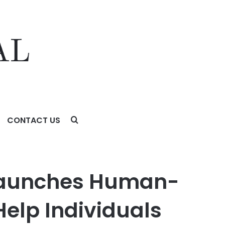
CONTACT US
Individuals and Organisations Evolve With and
 Launches Human-
Help Individuals