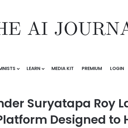
MNISTS
LEARN
MEDIA KIT
PREMIUM
LOGIN
tapa Roy Launches Human-AI Collaboration Platform Designed to Help 
ounder Suryatapa Roy
Platform Designed to 