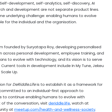
Self-development, self-analytics, self-discovery, AI
rch and development are not separate product lines.
ame underlying challenge: enabling humans to evolve
e for the individual and the organisation.
rm founded by Suryatapa Roy, developing personalised
tion across personal development, employee training, and
ans to evolve with technology, and its vision is to serve
. Current tools in development include In My Tune, Jekeu
 Scale Up.
ion for
DeRiddle.Life
is to establish it as a framework for
committed to an individual-first approach to
 is to continue enabling humans to evolve with
of the conversation, visit
deriddle.life
, watch at
unity at
meetup.com/health-and-wellness-society
.