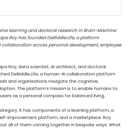
ne learning and doctoral research in Brain-Machine
atapa Roy has founded DeRiddle.Life, a platform
I collaboration across personal development, employee
pa Roy, data scientist, AI architect, and doctoral
ched DeRiddle.Life, a human-AI collaboration platform
duals and organisations navigate the cognitive,
doption. The platform’s mission is to enable humans to
e users as a personal compass for balanced living.
category. It has components of a learning platform, a
a self-improvement platform, and a marketplace. Roy
y, but all of them coming together in bespoke ways. What