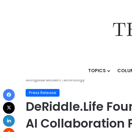
TOPICS
COLU
Home
/
Press Release
/
DeRiddle.Life Founder Surya
Alongside Modern Technology
Press Release
DeRiddle.Life F
AI Collaboration 