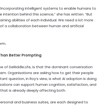
l. “Incorporating intelligent systems to enable humans to
e intention behind this science,” she has written. “But
earning abilities of each individual. We need a lot more
e of a collaboration between human and artificial
orm.
Than Better Prompting
e of DeRiddle.Life, is that the dominant conversation
em. Organisations are asking how to get their people
ant question, in Roy’s view, is what AI adoption is doing
sations can support human cognition, satisfaction, and
 that is already deeply affecting both.
personal and business suites, are each designed to