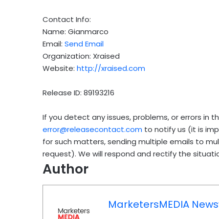
Contact Info:
Name: Gianmarco
Email:
Send Email
Organization: Xraised
Website:
http://xraised.com
Release ID: 89193216
If you detect any issues, problems, or errors in t
error@releasecontact.com
to notify us (it is i
for such matters, sending multiple emails to mu
request). We will respond and rectify the situatio
Author
MarketersMEDIA News