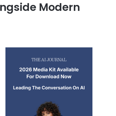
ongside Modern