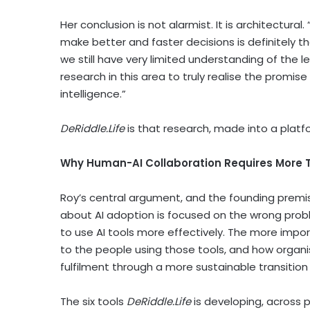
Her conclusion is not alarmist. It is architectura
make better and faster decisions is definitely th
we still have very limited understanding of the l
research in this area to truly realise the promis
intelligence.”
DeRiddle.Life
is that research, made into a platf
Why Human-AI Collaboration Requires More 
Roy’s central argument, and the founding premis
about AI adoption is focused on the wrong probl
to use AI tools more effectively. The more import
to the people using those tools, and how organi
fulfilment through a more sustainable transition
The six tools
DeRiddle.Life
is developing, across 