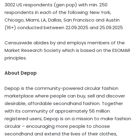
3002 US respondents (gen pop) with min. 250
respondents in each of the following: New York,
Chicago, Miami, LA, Dallas, San Francisco and Austin
(16+) conducted between 22.09.2025 and 25.09.2025
Censuswide abides by and employs members of the
Market Research Society which is based on the ESOMAR
principles.
About Depop
Depop is the community-powered circular fashion
marketplace where people can buy, sell and discover
desirable, affordable secondhand fashion. Together
with its community of approximately 56 million
registered users, Depop is on a mission to make fashion
circular – encouraging more people to choose
secondhand and extend the lives of their clothes,