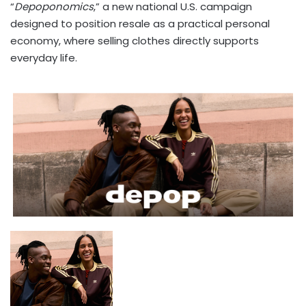
“
Depoponomics
,” a new national U.S. campaign
designed to position resale as a practical personal
economy, where selling clothes directly supports
everyday life.