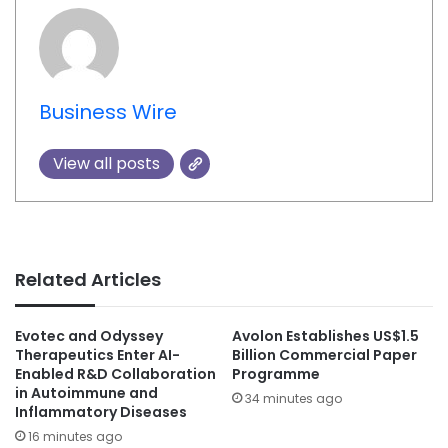
Business Wire
View all posts
Related Articles
Evotec and Odyssey
Avolon Establishes US$1.5
Therapeutics Enter AI-
Billion Commercial Paper
Enabled R&D Collaboration
Programme
in Autoimmune and
34 minutes ago
Inflammatory Diseases
16 minutes ago