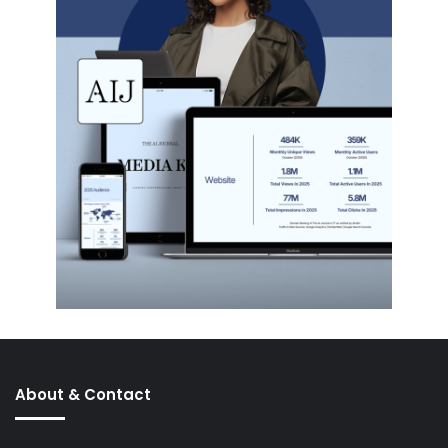
About & Contact