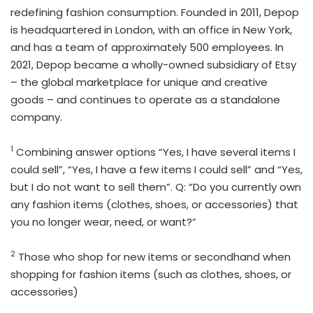
redefining fashion consumption. Founded in 2011, Depop
is headquartered in London, with an office in New York,
and has a team of approximately 500 employees. In
2021, Depop became a wholly-owned subsidiary of Etsy
– the global marketplace for unique and creative
goods – and continues to operate as a standalone
company.
1
Combining answer options “Yes, I have several items I
could sell”, “Yes, I have a few items I could sell” and “Yes,
but I do not want to sell them”. Q: “Do you currently own
any fashion items (clothes, shoes, or accessories) that
you no longer wear, need, or want?”
2
Those who shop for new items or secondhand when
shopping for fashion items (such as clothes, shoes, or
accessories)