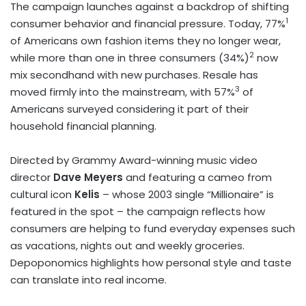
The campaign launches against a backdrop of shifting
1
consumer behavior and financial pressure. Today, 77%
of Americans own fashion items they no longer wear,
2
while more than one in three consumers (34%)
now
mix secondhand with new purchases. Resale has
3
moved firmly into the mainstream, with 57%
of
Americans surveyed considering it part of their
household financial planning.
Directed by Grammy Award-winning music video
director
Dave Meyers
and featuring a cameo from
cultural icon
Kelis
– whose 2003 single “Millionaire” is
featured in the spot – the campaign reflects how
consumers are helping to fund everyday expenses such
as vacations, nights out and weekly groceries.
Depoponomics highlights how personal style and taste
can translate into real income.