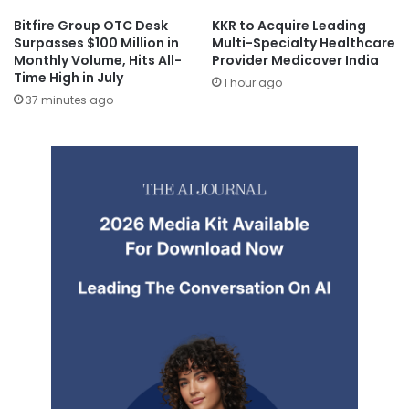
Bitfire Group OTC Desk
KKR to Acquire Leading
Surpasses $100 Million in
Multi-Specialty Healthcare
Monthly Volume, Hits All-
Provider Medicover India
Time High in July
1 hour ago
37 minutes ago