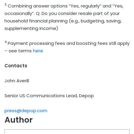
3
Combining answer options “Yes, regularly” and “Yes,
occasionally”. Q: Do you consider resale part of your
household financial planning (e.g., budgeting, saving,
supplementing income)
4
Payment processing fees and boosting fees still apply
– see terms
here
Contacts
John Averill
Senior US Communications Lead, Depop
press@depop.com
Author