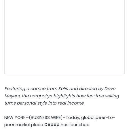
Featuring a cameo from Kelis and directed by Dave
Meyers, the campaign highlights how fee-free selling
turns personal style into real income
NEW YORK–(BUSINESS WIRE)–Today, global peer-to-
peer marketplace
Depop
has launched