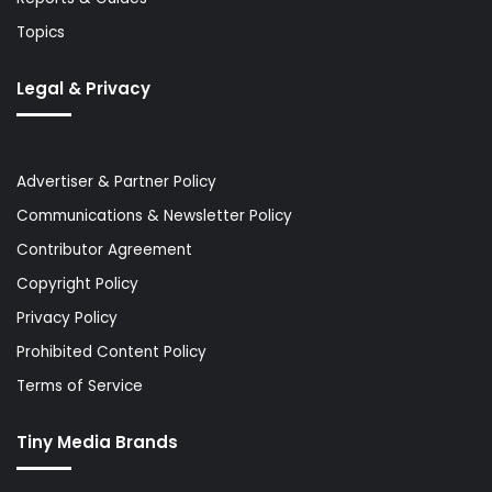
Topics
Legal & Privacy
Advertiser & Partner Policy
Communications & Newsletter Policy
Contributor Agreement
Copyright Policy
Privacy Policy
Prohibited Content Policy
Terms of Service
Tiny Media Brands