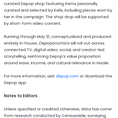
curated Depop shop featuring items personally
curated and selected by Kelis, including pieces worn by
her in the campaign. The shop drop will be supported
by short-form video content.
Running through May 31, conceptualized and produced
entirely in-house,
Depoponomics
will roll out across
connected TV, digital video, social, and creator-led
storytelling, reinforcing Depop’s value proposition
around ease, income, and cultural relevance in resale.
For more information, visit
depop.com
or download the
Depop app.
Notes to Editors
Unless specified or credited otherwise, data has come
from research conducted by Censuswide, surveying