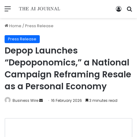
Home
/
Press Release
Press Release
Depop Launches
“Depoponomics,” a National
Campaign Reframing Resale
as a Personal Economy
Business Wire
16 February 2026
3 minutes read