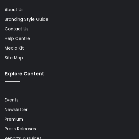
About Us
Branding Style Guide
Contact Us
Help Centre
Media Kit
Site Map
Explore Content
Events
Newsletter
Premium
Press Releases
Reports & Guides