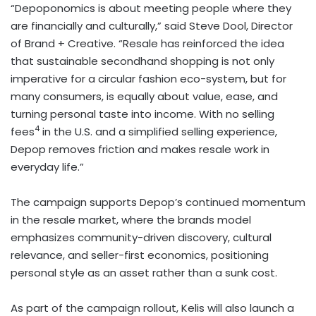
“Depoponomics is about meeting people where they
are financially and culturally,” said Steve Dool, Director
of Brand + Creative. “Resale has reinforced the idea
that sustainable secondhand shopping is not only
imperative for a circular fashion eco-system, but for
many consumers, is equally about value, ease, and
turning personal taste into income. With no selling
4
fees
in the U.S. and a simplified selling experience,
Depop removes friction and makes resale work in
everyday life.”
The campaign supports Depop’s continued momentum
in the resale market, where the brands model
emphasizes community-driven discovery, cultural
relevance, and seller-first economics, positioning
personal style as an asset rather than a sunk cost.
As part of the campaign rollout, Kelis will also launch a