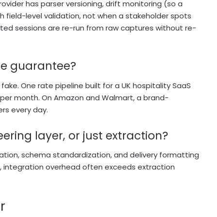
rovider has parser versioning, drift monitoring (so a
 field-level validation, not when a stakeholder spots
ted sessions are re-run from raw captures without re-
ate guarantee?
ake. One rate pipeline built for a UK hospitality SaaS
ds per month. On Amazon and Walmart, a brand-
ers every day.
ring layer, or just extraction?
cation, schema standardization, and delivery formatting
t, integration overhead often exceeds extraction
r