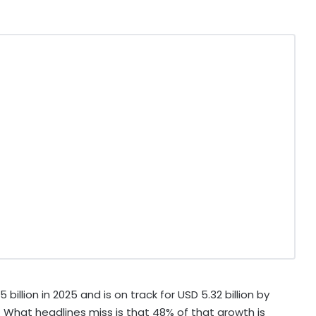
illion in 2025 and is on track for USD 5.32 billion by
. What headlines miss is that 48% of that growth is