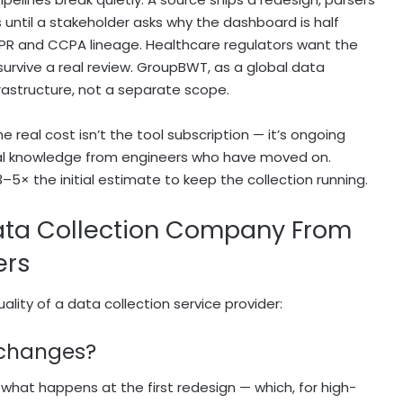
 until a stakeholder asks why the dashboard is half
DPR and CCPA lineage. Healthcare regulators want the
survive a real review. GroupBWT, as a global data
rastructure, not a separate scope.
real cost isn’t the tool subscription — it’s ongoing
bal knowledge from engineers who have moved on.
–5× the initial estimate to keep the collection running.
ta Collection Company From
ers
lity of a data collection service provider:
 changes?
 what happens at the first redesign — which, for high-