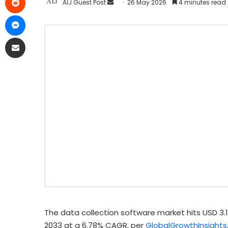
AIJ Guest Post
26 May 2026
4 minutes read
The data collection software market hits USD 3.15 b
2033 at a 6.78% CAGR, per
GlobalGrowthInsights