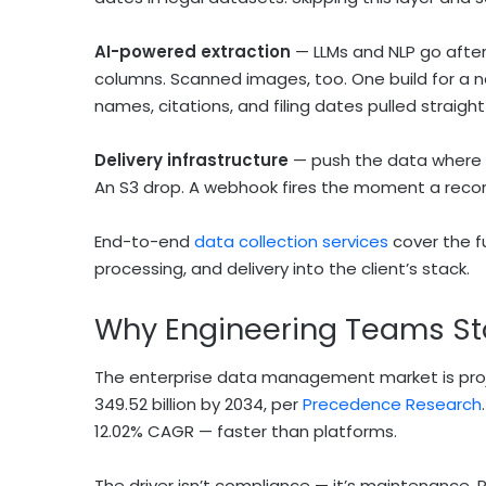
AI-powered extraction
— LLMs and NLP go after
columns. Scanned images, too. One build for a n
names, citations, and filing dates pulled straight
Delivery infrastructure
— push the data where i
An S3 drop. A webhook fires the moment a recor
End-to-end
data collection services
cover the fu
processing, and delivery into the client’s stack.
Why Engineering Teams St
The enterprise data management market is proje
349.52 billion by 2034, per
Precedence Research
12.02% CAGR — faster than platforms.
The driver isn’t compliance — it’s maintenance. P