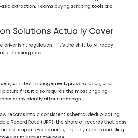
basic extraction. Teams buying scraping tools are
on Solutions Actually Cover
river isn’t regulation — it’s the shift to AI-ready
rate cleaning pass.
rsers, anti-bot management, proxy rotation, and
 picture first. It also requires the most ongoing
ers break silently after a redesign.
aw records into a consistent schema, deduplicating,
able Record Rate (URR): the share of records that pass
 and timestamp in e-commerce, or party names and filing
cale just multiplies the noise.