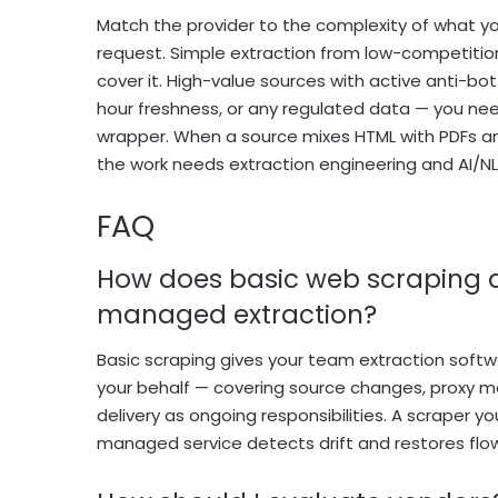
Match the provider to the complexity of what you
request. Simple extraction from low-competiti
cover it. High-value sources with active anti-b
hour freshness, or any regulated data — you need
wrapper. When a source mixes HTML with PDFs a
the work needs extraction engineering and AI/NLP
FAQ
How does basic web scraping d
managed extraction?
Basic scraping gives your team extraction softwa
your behalf — covering source changes, proxy m
delivery as ongoing responsibilities. A scraper
managed service detects drift and restores fl