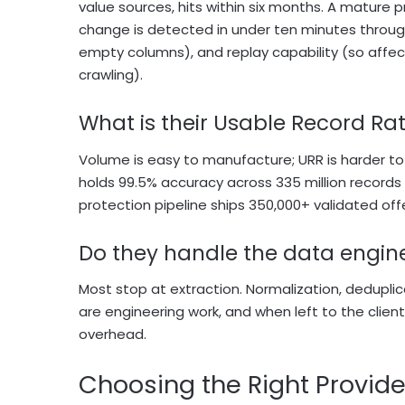
value sources, hits within six months. A mature p
change is detected in under ten minutes through
empty columns), and replay capability (so affec
crawling).
What is their Usable Record R
Volume is easy to manufacture; URR is harder to f
holds 99.5% accuracy across 335 million recor
protection pipeline ships 350,000+ validated off
Do they handle the data enginee
Most stop at extraction. Normalization, dedupli
are engineering work, and when left to the clien
overhead.
Choosing the Right Provide