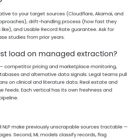
?
lative to your target sources (Cloudflare, Akamai, and
proaches), drift-handling process (how fast they
like), and Usable Record Rate guarantee. Ask for
ase studies from prior years.
iest load on managed extraction?
— competitor pricing and marketplace monitoring,
tabases and alternative data signals. Legal teams pull
ans on clinical and literature data. Real estate and
feeds. Each vertical has its own freshness and
ipeline.
 and NLP make previously unscrapable sources tractable —
mages. Second, ML models classify records, flag