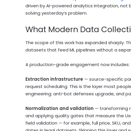
driven by AI-powered analytics integration, not 
solving yesterday’s problem.
What Modern Data Collecti
The scope of this work has expanded sharply. The d
datasets that feed ML pipelines without a sepa
A production-grade engagement now includes:
Extraction infrastructure
— source-specific pa
request scheduling. This is the layer most people
engineering: anti-bot defenses upgrade, and pars
Normalization and validation
— transforming r
and applying quality gates that measure the Us
field validation — for example, full price, SKU,
dates in legal datasets. Skipping this layer and s