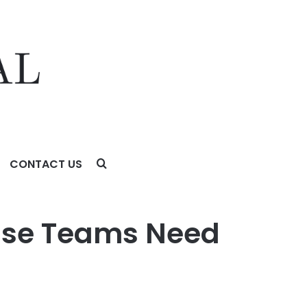
CONTACT US
rise Teams Need