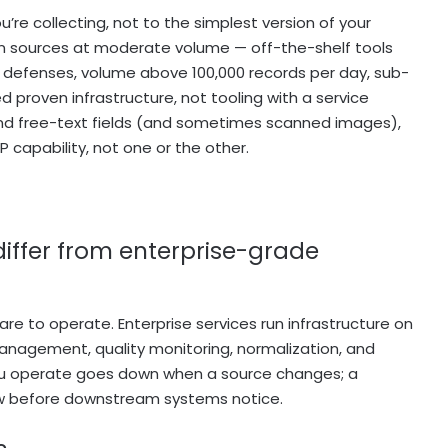
’re collecting, not to the simplest version of your
on sources at moderate volume — off-the-shelf tools
ot defenses, volume above 100,000 records per day, sub-
 proven infrastructure, not tooling with a service
nd free-text fields (and sometimes scanned images),
 capability, not one or the other.
iffer from enterprise-grade
re to operate. Enterprise services run infrastructure on
anagement, quality monitoring, normalization, and
 you operate goes down when a source changes; a
ow before downstream systems notice.