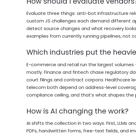
How should I evaluate vendors
Evaluate three things: anti-bot infrastructure re
custom JS challenges each demand different ap
detect source changes and what recovery looks 
examples from currently running pipelines, not c
Which industries put the heav
E-commerce and retail run the largest volumes 
mostly. Finance and fintech chase regulatory da
court filings and contract corpora. Healthcare le
telecom both depend on address-level coverage 
compliance ceiling, and that’s what shapes the p
How is AI changing the work?
AI shifts the collection in two ways. First, LLMs
PDFs, handwritten forms, free-text fields, and i