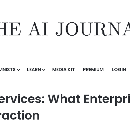
MNISTS
LEARN
MEDIA KIT
PREMIUM
LOGIN
n Services: What Enterprise Teams Need Beyond Basic Extraction
Services: What Enterp
raction