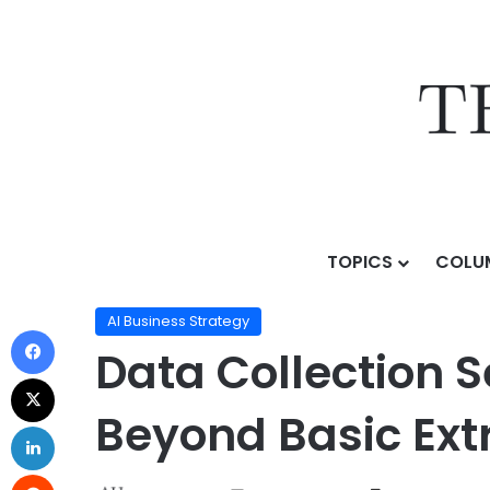
TOPICS
COLU
Home
/
Topics
/
AI Business Strategy
/
Data Collectio
AI Business Strategy
Data Collection 
Beyond Basic Ext