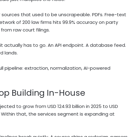
 sources that used to be unscrapeable. PDFs. Free-text
etwork of 200 law firms hits 99.9% accuracy on party
 from raw court filings.
t actually has to go. An API endpoint. A database feed.
d lands.
ll pipeline: extraction, normalization, AI-powered
op Building In-House
cted to grow from USD 124.93 billion in 2025 to USD
. Within that, the services segment is expanding at
ipelines break quietly. A source ships a redesign, parsers