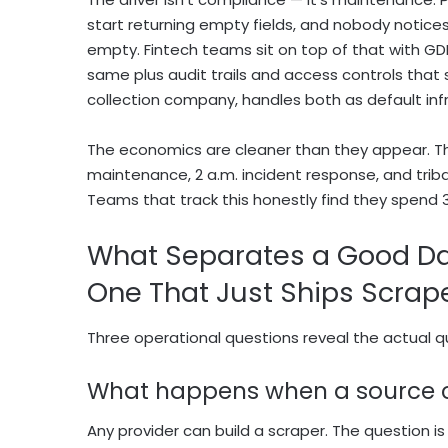
start returning empty fields, and nobody notices
empty. Fintech teams sit on top of that with G
same plus audit trails and access controls that 
collection company, handles both as default inf
The economics are cleaner than they appear. The 
maintenance, 2 a.m. incident response, and tri
Teams that track this honestly find they spend 3
What Separates a Good Da
One That Just Ships Scrap
Three operational questions reveal the actual qua
What happens when a source
Any provider can build a scraper. The question is