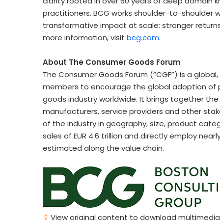
clarity rooted in over 60 years of deep domain 
practitioners. BCG works shoulder-to-shoulder w
transformative impact at scale: stronger returns,
more information, visit
bcg.com
.
About The Consumer Goods Forum
The Consumer Goods Forum (“CGF”) is a global, p
members to encourage the global adoption of 
goods industry worldwide. It brings together t
manufacturers, service providers and other stake
of the industry in geography, size, product c
sales of EUR 4.6 trillion and directly employ nearly
estimated along the value chain.
View original content to download multimedia