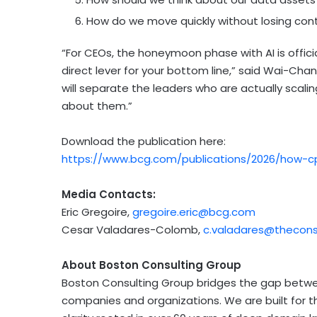
How do we move quickly without losing contr
“For CEOs, the honeymoon phase with AI is officia
direct lever for your bottom line,” said Wai-Ch
will separate the leaders who are actually scali
about them.”
Download the publication here:
https://www.bcg.com/publications/2026/how-cp
Media Contacts:
Eric Gregoire,
gregoire.eric@bcg.com
Cesar Valadares-Colomb,
c.valadares@theco
About Boston Consulting Group
Boston Consulting Group bridges the gap betwe
companies and organizations. We are built for 