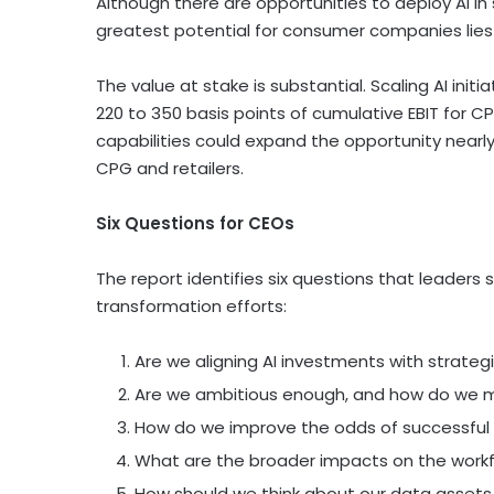
Although there are opportunities to deploy AI in
greatest potential for consumer companies lies i
The value at stake is substantial. Scaling AI ini
220 to 350 basis points of cumulative EBIT for CP
capabilities could expand the opportunity nearly
CPG and retailers.
Six Questions for CEOs
The report identifies six questions that leaders 
transformation efforts:
Are we aligning AI investments with strategic
Are we ambitious enough, and how do we 
How do we improve the odds of successful 
What are the broader impacts on the work
How should we think about our data assets