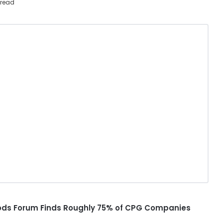
 read
ds Forum Finds Roughly 75% of CPG Companies