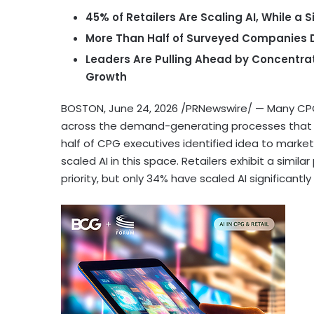
45% of Retailers Are Scaling AI, While a
More Than Half of Surveyed Companies D
Leaders Are Pulling Ahead by Concentra
Growth
BOSTON
,
June 24, 2026
/PRNewswire/ — Many CPG 
across the demand-generating processes that th
half of CPG executives identified idea to market
scaled AI in this space. Retailers exhibit a simi
priority, but only 34% have scaled AI significantly