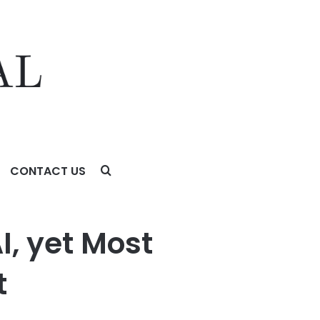
CONTACT US
I, yet Most
t