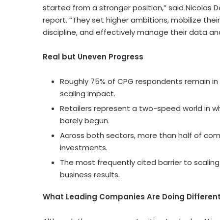
started from a stronger position,” said Nicolas 
report. “They set higher ambitions, mobilize thei
discipline, and effectively manage their data 
Real but Uneven Progress
Roughly 75% of CPG respondents remain in p
scaling impact.
Retailers represent a two-speed world in 
barely begun.
Across both sectors, more than half of com
investments.
The most frequently cited barrier to scaling 
business results.
What Leading Companies Are Doing Different