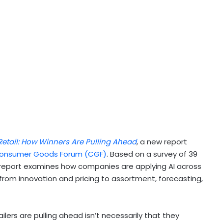
Retail: How Winners Are Pulling Ahead
, a new report
onsumer Goods Forum (CGF)
. Based on a survey of 39
e report examines how companies are applying AI across
om innovation and pricing to assortment, forecasting,
rs are pulling ahead isn’t necessarily that they