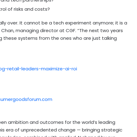
ol of risks and costs?
lly over. It cannot be a tech experiment anymore; it is a
an Chan, managing director at CGF. “The next two years
ng these systems from the ones who are just talking
g-retail-leaders-maximize-ai-roi
nsumergoodsforum.com
en ambition and outcomes for the world’s leading
this era of unprecedented change — bringing strategic