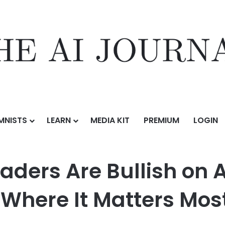
MNISTS
LEARN
MEDIA KIT
PREMIUM
LOGIN
llish on AI, yet Most Haven’t Scaled It Where It Matters Most
aders Are Bullish on A
 Where It Matters Mos