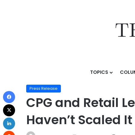
TOPICS
COLU
Home
/
Press Release
/
CPG and Retail Leaders Are Bu
Press Release
CPG and Retail Le
Haven’t Scaled It