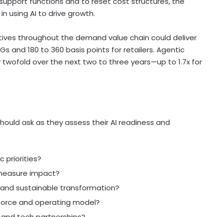
 support functions and to reset cost structures, the
n using AI to drive growth.
tiatives throughout the demand value chain could deliver
Gs and 180 to 360 basis points for retailers. Agentic
 twofold over the next two to three years—up to 1.7x for
should ask as they assess their AI readiness and
 priorities?
measure impact?
and sustainable transformation?
force and operating model?
 and tech partnerships?