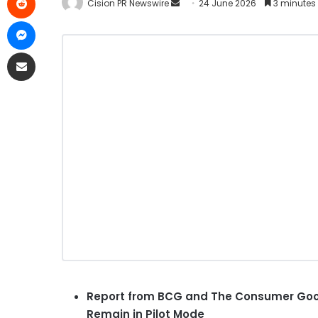
Cision PR Newswire
24 June 2026
3 minutes
Report from BCG and The Consumer Goo
Remain in Pilot Mode