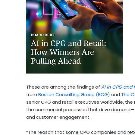
These are among the findings of
AI in CPG and 
from
Boston Consulting Group (BCG)
and
The C
senior CPG and retail executives worldwide, th
the commercial processes that drive demand—fr
and customer engagement.
“The reason that some CPG companies and retaile