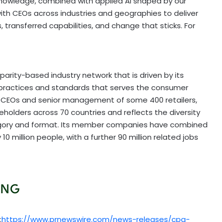
knowledge, combined with applied AI shaped by our
ith CEOs across industries and geographies to deliver
 transferred capabilities, and change that sticks. For
arity-based industry network that is driven by its
practices and standards that serves the consumer
he CEOs and senior management of some 400 retailers,
holders across 70 countries and reflects the diversity
ategory and format. Its member companies have combined
 10 million people, with a further 90 million related jobs
:
https://www.prnewswire.com/news-releases/cpg-