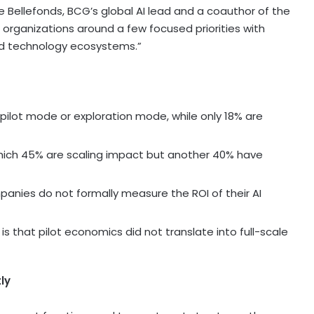
De Bellefonds, BCG’s global AI lead and a coauthor of the
r organizations around a few focused priorities with
and technology ecosystems.”
ilot mode or exploration mode, while only 18% are
which 45% are scaling impact but another 40% have
panies do not formally measure the ROI of their AI
is that pilot economics did not translate into full-scale
ly