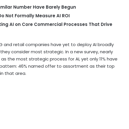
 Similar Number Have Barely Begun
o Not Formally Measure AI ROI
ting AI on Core Commercial Processes That Drive
and retail companies have yet to deploy AI broadly
ey consider most strategic. In a new survey, nearly
 as the most strategic process for AI, yet only 11% have
lar pattern: 46% named offer to assortment as their top
 in that area.