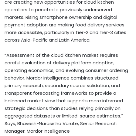
are creating new opportunities for cloud kitchen
operators to penetrate previously underserved
markets. Rising smartphone ownership and digital
payment adoption are making food delivery services
more accessible, particularly in Tier-2 and Tier-3 cities
across Asia-Pacific and Latin America.
“Assessment of the cloud kitchen market requires
careful evaluation of delivery platform adoption,
operating economics, and evolving consumer ordering
behavior. Mordor Intelligence combines structured
primary research, secondary source validation, and
transparent forecasting frameworks to provide a
balanced market view that supports more informed
strategic decisions than studies relying primarily on
aggregated datasets or limited-source estimates.”
Says, Bhavesh-Narasinha Varute, Senior Research
Manager, Mordor Intelligence