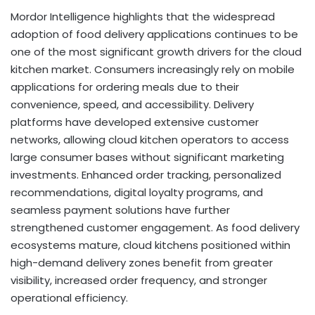
Mordor Intelligence highlights that the widespread
adoption of food delivery applications continues to be
one of the most significant growth drivers for the cloud
kitchen market. Consumers increasingly rely on mobile
applications for ordering meals due to their
convenience, speed, and accessibility. Delivery
platforms have developed extensive customer
networks, allowing cloud kitchen operators to access
large consumer bases without significant marketing
investments. Enhanced order tracking, personalized
recommendations, digital loyalty programs, and
seamless payment solutions have further
strengthened customer engagement. As food delivery
ecosystems mature, cloud kitchens positioned within
high-demand delivery zones benefit from greater
visibility, increased order frequency, and stronger
operational efficiency.