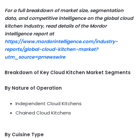
For a full breakdown of market size, segmentation
data, and competitive intelligence on the
global cloud
kitchen industry, read details of the Mordor
Intelligence report at
https://www.mordorintelligence.com/industry-
reports/global-cloud-kitchen-market?
utm_source=prnewswire
Breakdown of Key Cloud Kitchen Market Segments
By Nature of Operation
Independent Cloud Kitchens
Chained Cloud Kitchens
By Cuisine Type