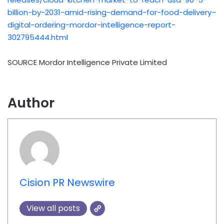
billion-by-2031-amid-rising-demand-for-food-delivery–
digital-ordering-mordor-intelligence-report-
302795444.html
SOURCE Mordor Intelligence Private Limited
Author
Cision PR Newswire
View all posts