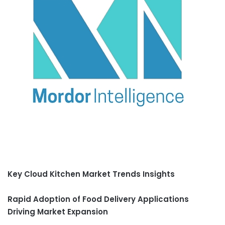
Key Cloud Kitchen Market Trends Insights
Rapid Adoption of Food Delivery Applications
Driving Market Expansion