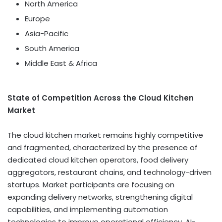
North America
Europe
Asia-Pacific
South America
Middle East & Africa
State of Competition Across the Cloud Kitchen
Market
The cloud kitchen market remains highly competitive
and fragmented, characterized by the presence of
dedicated cloud kitchen operators, food delivery
aggregators, restaurant chains, and technology-driven
startups. Market participants are focusing on
expanding delivery networks, strengthening digital
capabilities, and implementing automation
technologies to improve operational efficiency. AI-