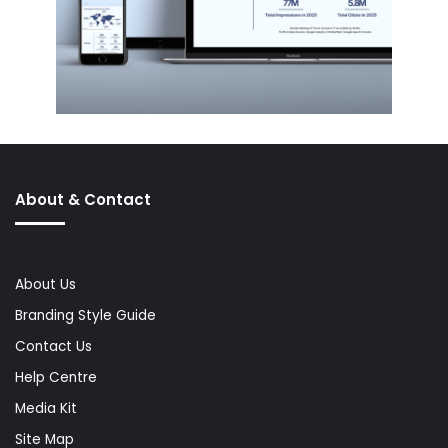
About & Contact
About Us
Branding Style Guide
Contact Us
Help Centre
Media Kit
Site Map