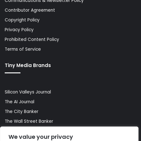
Communications & Newsletter Policy
Contributor Agreement
Copyright Policy
Privacy Policy
Prohibited Content Policy
Terms of Service
Tiny Media Brands
Silicon Valleys Journal
The AI Journal
The City Banker
The Wall Street Banker
World Lifestyler
We value your privacy