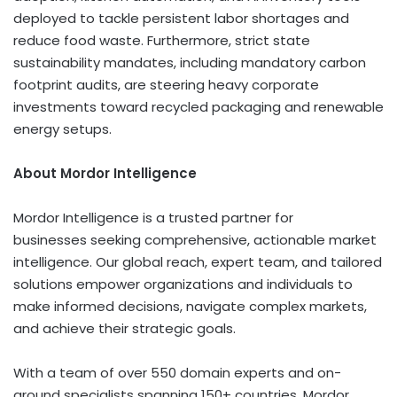
deployed to tackle persistent labor shortages and
reduce food waste. Furthermore, strict state
sustainability mandates, including mandatory carbon
footprint audits, are steering heavy corporate
investments toward recycled packaging and renewable
energy setups.
About Mordor Intelligence
Mordor Intelligence is a trusted partner for
businesses seeking comprehensive, actionable market
intelligence. Our global reach, expert team, and tailored
solutions empower organizations and individuals to
make informed decisions, navigate complex markets,
and achieve their strategic goals.
With a team of over 550 domain experts and on-
ground specialists spanning 150+ countries, Mordor