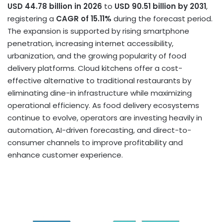
USD 44.78 billion in 2026
to
USD 90.51 billion by 2031
,
registering a
CAGR of 15.11%
during the forecast period.
The expansion is supported by rising smartphone
penetration, increasing internet accessibility,
urbanization, and the growing popularity of food
delivery platforms. Cloud kitchens offer a cost-
effective alternative to traditional restaurants by
eliminating dine-in infrastructure while maximizing
operational efficiency. As food delivery ecosystems
continue to evolve, operators are investing heavily in
automation, AI-driven forecasting, and direct-to-
consumer channels to improve profitability and
enhance customer experience.