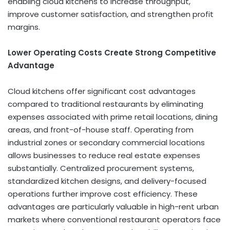
enabling cloud kitchens to increase throughput,
improve customer satisfaction, and strengthen profit
margins.
Lower Operating Costs Create Strong Competitive
Advantage
Cloud kitchens offer significant cost advantages
compared to traditional restaurants by eliminating
expenses associated with prime retail locations, dining
areas, and front-of-house staff. Operating from
industrial zones or secondary commercial locations
allows businesses to reduce real estate expenses
substantially. Centralized procurement systems,
standardized kitchen designs, and delivery-focused
operations further improve cost efficiency. These
advantages are particularly valuable in high-rent urban
markets where conventional restaurant operators face