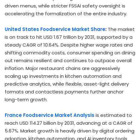
driven menus, while stricter FSSAI safety oversight is
accelerating the formalization of the entire industry.
United States Foodservice Market Share
:
The market
is on track to hit USD 1.67 trillion by 2031, supported by a
steady CAGR of 10.64%. Despite higher wage rates and
shifting commodity costs, consumer spending on dining
out remains resilient and continues to outpace overall
inflation. Major restaurant chains are aggressively
scaling up investments in kitchen automation and
predictive analytics, while flexible, asset-light delivery
formats and contactless payments further anchor
long-term growth.
France Foodservice Market Analysis
is estimated to
reach USD 114.27 billion by 2031, advancing at a CAGR of
5.67%. Market growth is heavily driven by digital ordering
adoption, kitchen automation, and AI inventory tools