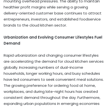
mounting overhead pressures. The ability to maintain
healthier profit margins while serving a growing
delivery-oriented customer base continues to attract
entrepreneurs, investors, and established foodservice
brands to the cloud kitchen sector.
Urbanization and Evolving Consumer Lifestyles Fuel
Demand
Rapid urbanization and changing consumer lifestyles
are accelerating the demand for cloud kitchen services
globally. Increasing numbers of dual-income
households, longer working hours, and busy schedules
have led consumers to seek convenient meal solutions.
The growing preference for ordering food at home,
workplaces, and during late-night hours has created
consistent demand throughout the day. Furthermore,
expanding urban populations in emerging economies