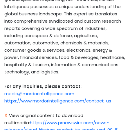
Intelligence possesses a unique understanding of the
global business landscape. This expertise translates
into comprehensive syndicated and custom research
reports covering a wide spectrum of industries,
including aerospace & defense, agriculture,
automation, automotive, chemicals & materials,
consumer goods & services, electronics, energy &
power, financial services, food & beverages, healthcare,
hospitality & tourism, information & communications
technology, and logistics.
For any inquiries, please contact:
media@mordorintelligence.com
https://www.mordorintelligence.com/contact-us
View original content to download
multimedia:
https://www.prnewswire.com/news-
releases/cloud-kitchen-market-to-reach-usd-90-5-