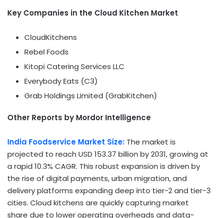
Key Companies in the Cloud Kitchen Market
CloudKitchens
Rebel Foods
Kitopi Catering Services LLC
Everybody Eats (C3)
Grab Holdings Limited (GrabKitchen)
Other Reports by Mordor Intelligence
India Foodservice Market Size:
The market is
projected to reach USD 153.37 billion by 2031, growing at
a rapid 10.3% CAGR. This robust expansion is driven by
the rise of digital payments, urban migration, and
delivery platforms expanding deep into tier-2 and tier-3
cities. Cloud kitchens are quickly capturing market
share due to lower operating overheads and data-