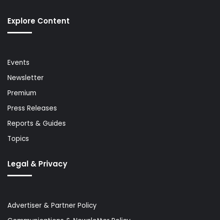
Explore Content
Events
Newsletter
Premium
Press Releases
Reports & Guides
Topics
Legal & Privacy
Advertiser & Partner Policy