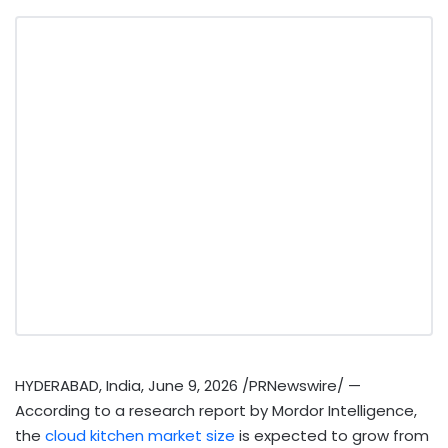
HYDERABAD, India
,
June 9, 2026
/PRNewswire/ —
According to a research report by Mordor Intelligence,
the
cloud kitchen market size
is expected to grow from