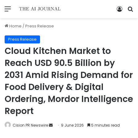
Home
/
Press Release
Press Release
Cloud Kitchen Market to
Reach USD 90.5 Billion by
2031 Amid Rising Demand for
Food Delivery & Digital
Ordering, Mordor Intelligence
Report
Cision PR Newswire
9 June 2026
5 minutes read