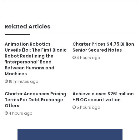
Related Articles
Animotion Robotics
Charter Prices $4.75 Billion
Unveils Éloi: The First Bionic
Senior Secured Notes
Robot Redefining the
4 hours ago
‘Interpersonal’ Bond
Between Humans and
Machines
19 minutes ago
Charter Announces Pricing
Achieve closes $261 million
Terms For Debt Exchange
HELOC securitization
Offers
5 hours ago
4 hours ago