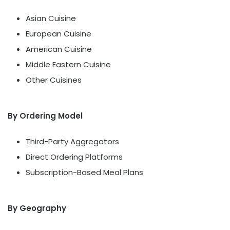
Asian Cuisine
European Cuisine
American Cuisine
Middle Eastern Cuisine
Other Cuisines
By Ordering Model
Third-Party Aggregators
Direct Ordering Platforms
Subscription-Based Meal Plans
By Geography