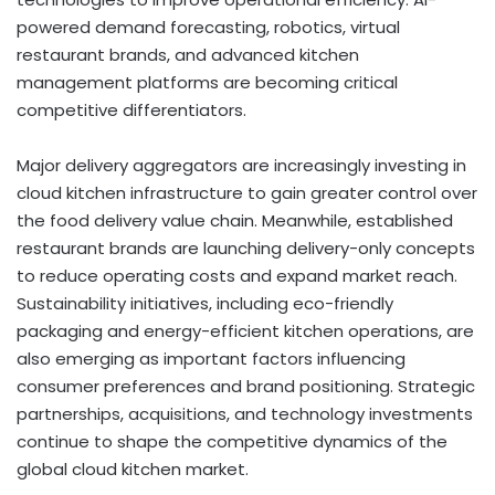
powered demand forecasting, robotics, virtual
restaurant brands, and advanced kitchen
management platforms are becoming critical
competitive differentiators.
Major delivery aggregators are increasingly investing in
cloud kitchen infrastructure to gain greater control over
the food delivery value chain. Meanwhile, established
restaurant brands are launching delivery-only concepts
to reduce operating costs and expand market reach.
Sustainability initiatives, including eco-friendly
packaging and energy-efficient kitchen operations, are
also emerging as important factors influencing
consumer preferences and brand positioning. Strategic
partnerships, acquisitions, and technology investments
continue to shape the competitive dynamics of the
global cloud kitchen market.