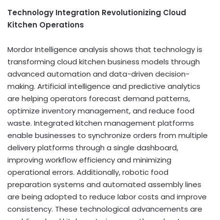
Technology Integration Revolutionizing Cloud
Kitchen Operations
Mordor Intelligence analysis shows that technology is
transforming cloud kitchen business models through
advanced automation and data-driven decision-
making. Artificial intelligence and predictive analytics
are helping operators forecast demand patterns,
optimize inventory management, and reduce food
waste. Integrated kitchen management platforms
enable businesses to synchronize orders from multiple
delivery platforms through a single dashboard,
improving workflow efficiency and minimizing
operational errors. Additionally, robotic food
preparation systems and automated assembly lines
are being adopted to reduce labor costs and improve
consistency. These technological advancements are