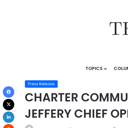
TOPICS
COLU
Home
/
Press Release
/
CHARTER COMMUNICATIONS NA
Press Release
CHARTER COMMUN
JEFFERY CHIEF O