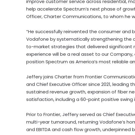
improve customer service across residential, mo
help accelerate Spectrum’s next phase of growth,
Officer, Charter Communications, to whom he wil
“He successfully reinvented the consumer and bu
Vodafone by systematically strengthening the 
to-market strategies that delivered significant 
experience will be a real asset to our Company,
position Spectrum as America’s most reliable an
Jeffery joins Charter from Frontier Communicat
and Chief Executive Officer since 2021, leading
sustained revenue growth, expansion of fiber n
satisfaction, including a 60-point positive swin
Prior to Frontier, Jeffery served as Chief Execut
multi-year turnaround, returning Vodafone’s ho
and EBITDA and cash flow growth, underpinned b