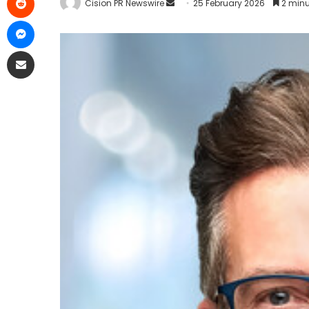
Cision PR Newswire
25 February 2026
2 minu