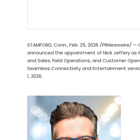
STAMFORD, Conn.
,
Feb. 25, 2026
/PRNewswire/ — C
announced the appointment of Nick Jeffery as its
and Sales, Field Operations, and Customer Oper
Seamless Connectivity and Entertainment servic
1, 2026.