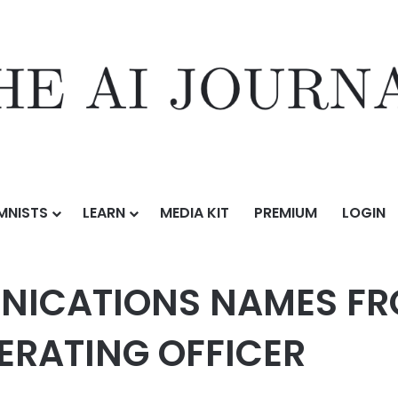
MNISTS
LEARN
MEDIA KIT
PREMIUM
LOGIN
MES FRONTIER CEO NICK JEFFERY CHIEF OPERATING OFFICER
ICATIONS NAMES FRO
PERATING OFFICER