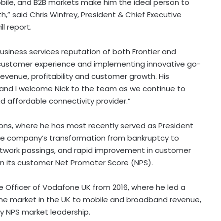
bile, and B2B markets make him the ideal person to
” said Chris Winfrey, President & Chief Executive
l report.
siness services reputation of both Frontier and
customer experience and implementing innovative go-
revenue, profitability and customer growth. His
 and I welcome Nick to the team as we continue to
d affordable connectivity provider.”
ions, where he has most recently served as President
 the company’s transformation from bankruptcy to
etwork passings, and rapid improvement in customer
g in its customer Net Promoter Score (NPS).
ive Officer of Vodafone UK from 2016, where he led a
me market in the UK to mobile and broadband revenue,
y NPS market leadership.