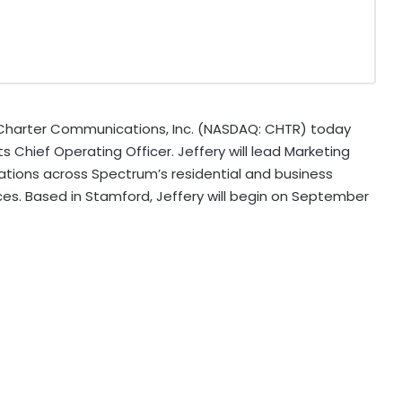
harter Communications, Inc. (NASDAQ: CHTR) today
 Chief Operating Officer. Jeffery will lead Marketing
ations across Spectrum’s residential and business
es. Based in Stamford, Jeffery will begin on September