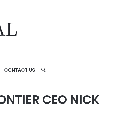
CONTACT US
NTIER CEO NICK