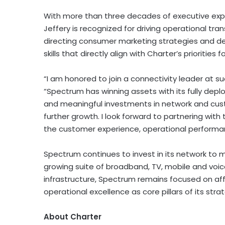
With more than three decades of executive exp
Jeffery is recognized for driving operational tr
directing consumer marketing strategies and de
skills that directly align with Charter’s prioritie
“I am honored to join a connectivity leader at su
“Spectrum has winning assets with its fully dep
and meaningful investments in network and cust
further growth. I look forward to partnering wit
the customer experience, operational performan
Spectrum continues to invest in its network to 
growing suite of broadband, TV, mobile and voic
infrastructure, Spectrum remains focused on affor
operational excellence as core pillars of its stra
About Charter