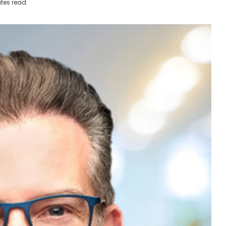
tes read