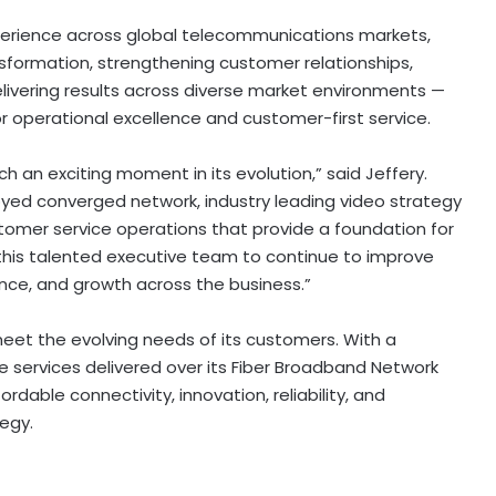
erience across global telecommunications markets,
ansformation, strengthening customer relationships,
livering results across diverse market environments —
s for operational excellence and customer-first service.
ch an exciting moment in its evolution,” said Jeffery.
loyed converged network, industry leading video strategy
omer service operations that provide a foundation for
h this talented executive team to continue to improve
ce, and growth across the business.”
meet the evolving needs of its customers. With a
e services delivered over its Fiber Broadband Network
dable connectivity, innovation, reliability, and
tegy.