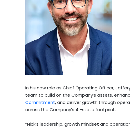
In his new role as Chief Operating Officer, Jeffery
team to build on the Company’s assets, enhance
Commitment
, and deliver growth through oper
across the Company’s 41-state footprint.
“Nick’s leadership, growth mindset and operation