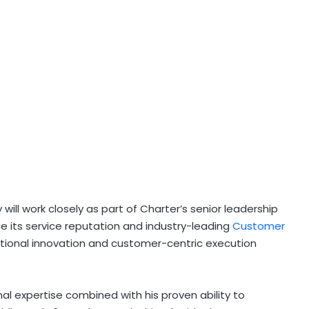
 will work closely as part of Charter’s senior leadership
 its service reputation and industry-leading
Customer
ational innovation and customer-centric execution
al expertise combined with his proven ability to