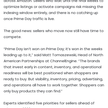
across Amazon. Sellers who wait until the final weeks to
optimize listings or activate campaigns risk missing the
indexing window entirely, and there is no catching up
once Prime Day traffic is live.
The good news: sellers who move now still have time to
compete.
“Prime Day isn’t won on Prime Day; it’s won in the weeks
leading up to it,” said Matt Tomaszewski, Head of North
American Partnerships at ChannelEngine. “The brands
that invest early in content, inventory, and operational
readiness will be best positioned when shoppers are
ready to buy. But visibility, inventory, pricing, advertising,
and operations all have to work together. Shoppers can
only buy products they can find.”
Experts identified five priorities for sellers ahead of