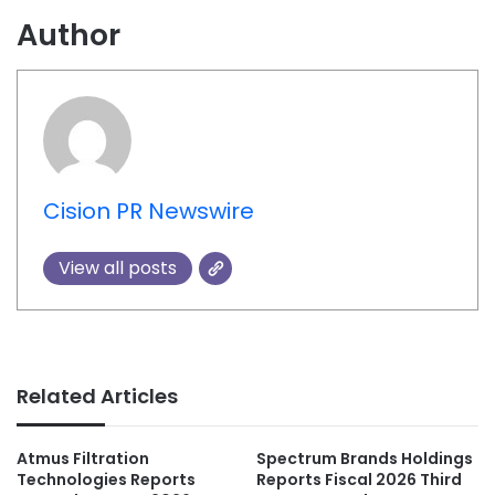
Author
Cision PR Newswire
View all posts
Related Articles
Atmus Filtration
Spectrum Brands Holdings
Technologies Reports
Reports Fiscal 2026 Third