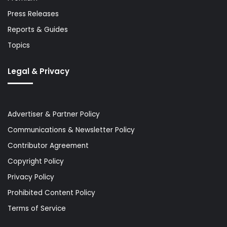
Press Releases
Reports & Guides
Topics
Legal & Privacy
Advertiser & Partner Policy
Communications & Newsletter Policy
Contributor Agreement
Copyright Policy
Privacy Policy
Prohibited Content Policy
Terms of Service