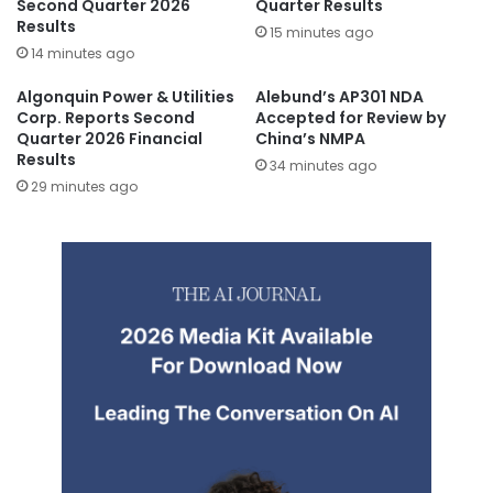
Second Quarter 2026
Quarter Results
Results
15 minutes ago
14 minutes ago
Algonquin Power & Utilities
Alebund’s AP301 NDA
Corp. Reports Second
Accepted for Review by
Quarter 2026 Financial
China’s NMPA
Results
34 minutes ago
29 minutes ago