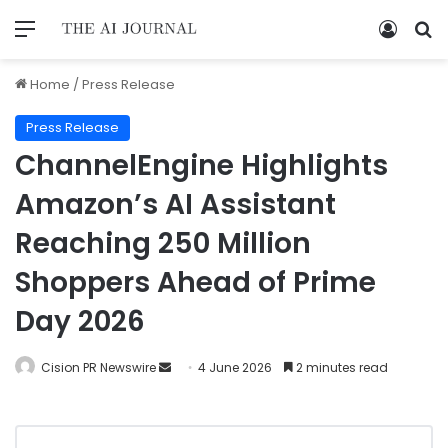
Home
/
Press Release
Press Release
ChannelEngine Highlights
Amazon’s AI Assistant
Reaching 250 Million
Shoppers Ahead of Prime
Day 2026
Cision PR Newswire
4 June 2026
2 minutes read