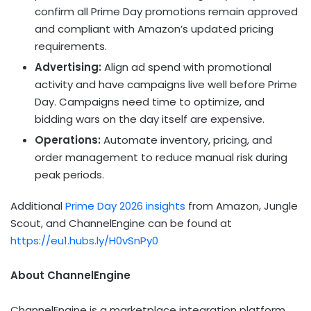
confirm all Prime Day promotions remain approved
and compliant with Amazon’s updated pricing
requirements.
Advertising:
Align ad spend with promotional
activity and have campaigns live well before Prime
Day. Campaigns need time to optimize, and
bidding wars on the day itself are expensive.
Operations:
Automate inventory, pricing, and
order management to reduce manual risk during
peak periods.
Additional
Prime Day 2026 insights
from Amazon, Jungle
Scout, and ChannelEngine can be found at
https://eu1.hubs.ly/H0vSnPy0
About ChannelEngine
ChannelEngine is a marketplace integration platform