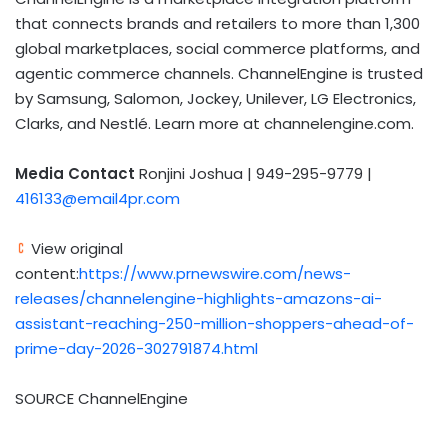
that connects brands and retailers to more than 1,300
global marketplaces, social commerce platforms, and
agentic commerce channels. ChannelEngine is trusted
by Samsung, Salomon, Jockey, Unilever, LG Electronics,
Clarks, and Nestlé. Learn more at channelengine.com.
Media Contact
Ronjini Joshua | 949-295-9779 |
416133@email4pr.com
View original
content:
https://www.prnewswire.com/news-
releases/channelengine-highlights-amazons-ai-
assistant-reaching-250-million-shoppers-ahead-of-
prime-day-2026-302791874.html
SOURCE ChannelEngine