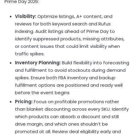
Prime Day 2026:
Visibility:
Optimize listings, A+ content, and
reviews for both keyword search and Rufus
indexing. Audit listings ahead of Prime Day to
identify suppressed products, missing attributes,
or content issues that could limit visibility when
traffic spikes.
Inventory Planning:
Build flexibility into forecasting
and fulfillment to avoid stockouts during demand
spikes. Ensure both FBA inventory and backup
fulfillment options are positioned and ready well
before the event begins
Pricing:
Focus on profitable promotions rather
than blanket discounting across every SKU. Identify
which products can absorb a discount and still
drive margin, and which ones shouldn’t be
promoted at all. Review deal eligibility early and