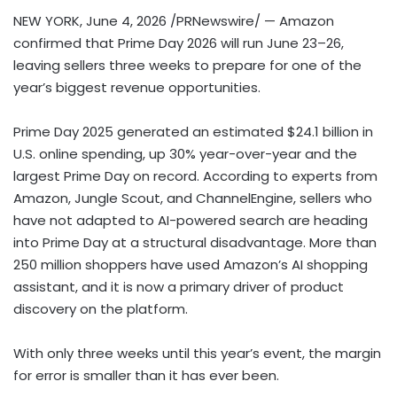
NEW YORK
,
June 4, 2026
/PRNewswire/ — Amazon
confirmed that Prime Day 2026 will run June 23–26,
leaving sellers three weeks to prepare for one of the
year’s biggest revenue opportunities.
Prime Day 2025 generated an estimated $24.1 billion in
U.S. online spending, up 30% year-over-year and the
largest Prime Day on record. According to experts from
Amazon, Jungle Scout, and ChannelEngine, sellers who
have not adapted to AI-powered search are heading
into Prime Day at a structural disadvantage. More than
250 million shoppers have used Amazon’s AI shopping
assistant, and it is now a primary driver of product
discovery on the platform.
With only three weeks until this year’s event, the margin
for error is smaller than it has ever been.