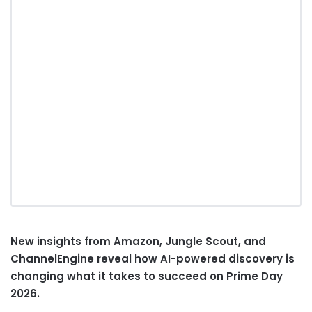
New insights from Amazon, Jungle Scout, and
ChannelEngine reveal how AI-powered discovery is
changing what it takes to succeed on Prime Day
2026.