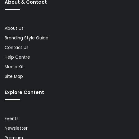
About & Contact
About Us
Branding Style Guide
Contact Us
Help Centre
Media Kit
Site Map
Explore Content
Events
Newsletter
Premium