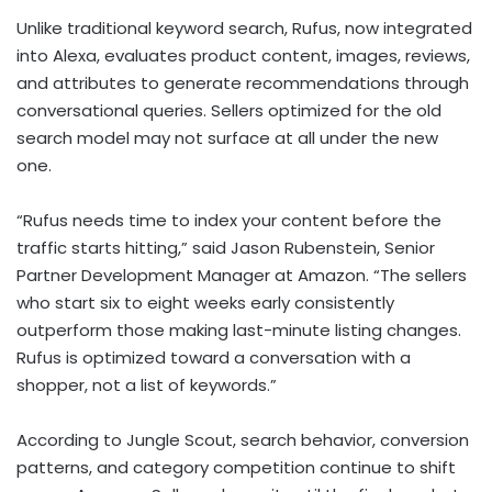
Unlike traditional keyword search, Rufus, now integrated
into Alexa, evaluates product content, images, reviews,
and attributes to generate recommendations through
conversational queries. Sellers optimized for the old
search model may not surface at all under the new
one.
“Rufus needs time to index your content before the
traffic starts hitting,” said Jason Rubenstein, Senior
Partner Development Manager at Amazon. “The sellers
who start six to eight weeks early consistently
outperform those making last-minute listing changes.
Rufus is optimized toward a conversation with a
shopper, not a list of keywords.”
According to Jungle Scout, search behavior, conversion
patterns, and category competition continue to shift