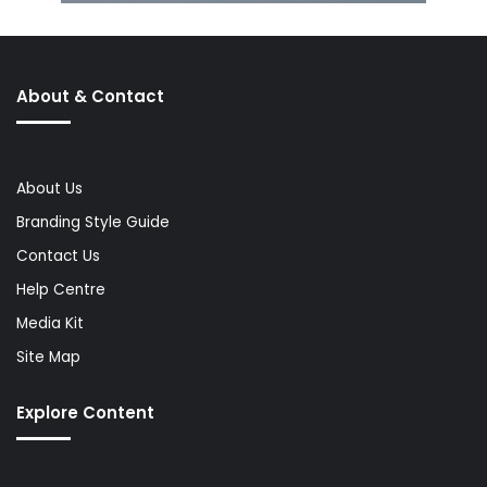
About & Contact
About Us
Branding Style Guide
Contact Us
Help Centre
Media Kit
Site Map
Explore Content