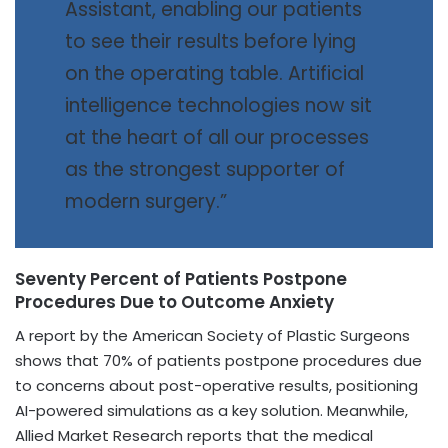
Assistant, enabling our patients
to see their results before lying
on the operating table. Artificial
intelligence technologies now sit
at the heart of all our processes
as the strongest supporter of
modern surgery.”
Seventy Percent of Patients Postpone
Procedures Due to Outcome Anxiety
A report by the American Society of Plastic Surgeons
shows that 70% of patients postpone procedures due
to concerns about post-operative results, positioning
AI-powered simulations as a key solution. Meanwhile,
Allied Market Research reports that the medical