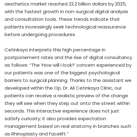
aesthetics market reached 22.2 billion dollars by 2025,
with the fastest growth in non-surgical digital analysis
and consultation tools. These trends indicate that
patients increasingly seek technological reassurance
before undergoing procedures.
Cetinkaya interprets this high percentage in
postponement rates and the rise of digital consultancy
as follows: “The ‘How will I look?’ concern experienced by
our patients was one of the biggest psychological
barriers to surgical planning. Thanks to the assistant we
developed within the Op. Dr. Ali Cetinkaya Clinic, our
patients can receive a realistic preview of the change
they will see when they step out onto the street within
seconds. This interactive experience does not just
satisfy curiosity; it also provides expectation
management based on real anatomy in branches such
as Rhinoplasty and Facelift.”