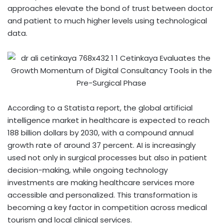
approaches elevate the bond of trust between doctor
and patient to much higher levels using technological
data.
According to a Statista report, the global artificial
intelligence market in healthcare is expected to reach
188 billion dollars by 2030, with a compound annual
growth rate of around 37 percent. AI is increasingly
used not only in surgical processes but also in patient
decision-making, while ongoing technology
investments are making healthcare services more
accessible and personalized. This transformation is
becoming a key factor in competition across medical
tourism and local clinical services.