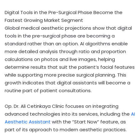
Digital Tools in the Pre-Surgical Phase Become the
Fastest Growing Market Segment
Global medical aesthetic projections show that digital
tools in the pre-surgical phase are becoming a
standard rather than an option. AI algorithms enable
more detailed analysis through ratio and proportion
calculations on photos and live images, helping
determine results that suit the patient’s facial features
while supporting more precise surgical planning. This
growth indicates that digital assistants will become a
routine part of patient consultations.
Op. Dr. Ali Cetinkaya Clinic focuses on integrating
advanced technologies into its services, including the
AI
Aesthetic Assistant
with the “Start Now” feature, as
part of its approach to modern aesthetic practices.