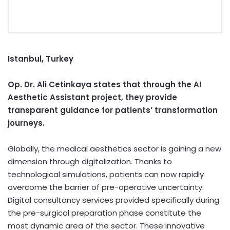
Istanbul, Turkey
Op. Dr. Ali Cetinkaya states that through the AI
Aesthetic Assistant project, they provide
transparent guidance for patients’ transformation
journeys.
Globally, the medical aesthetics sector is gaining a new
dimension through digitalization. Thanks to
technological simulations, patients can now rapidly
overcome the barrier of pre-operative uncertainty.
Digital consultancy services provided specifically during
the pre-surgical preparation phase constitute the
most dynamic area of the sector. These innovative