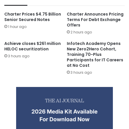
Charter Prices $4.75 Billion
Charter Announces Pricing
Senior Secured Notes
Terms For Debt Exchange
Offers
1 hour ago
2 hours ago
Achieve closes $261 million
Infotech Academy Opens
HELOC securitization
New Zero2Hero Cohort,
Training 70-Plus
3 hours ago
Participants for IT Careers
at No Cost
3 hours ago