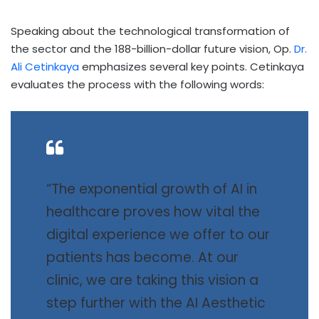
Speaking about the technological transformation of
the sector and the 188-billion-dollar future vision, Op.
Dr.
Ali Cetinkaya
emphasizes several key points. Cetinkaya
evaluates the process with the following words:
“The exponential growth of AI in
healthcare proves how vital the
digital experience we offer to our
patients has become. At our
clinic, we are taking this vision a
step further with the AI Aesthetic