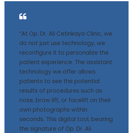
“At Op. Dr. Ali Cetinkaya Clinic, we
do not just use technology; we
reconfigure it to personalize the
patient experience. The assistant
technology we offer allows
patients to see the potential
results of procedures such as
nose, brow lift, or facelift on their
own photographs within
seconds. This digital tool, bearing
the signature of Op. Dr. Ali