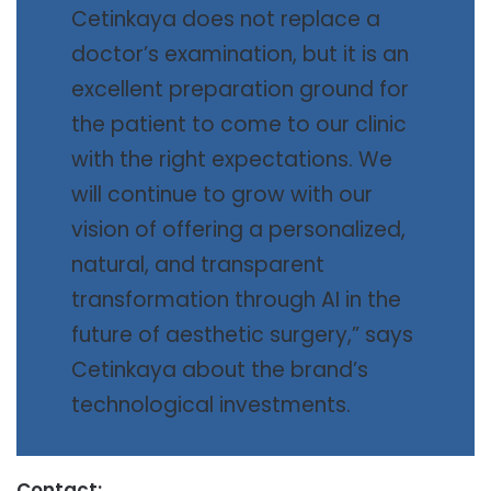
Cetinkaya does not replace a
doctor’s examination, but it is an
excellent preparation ground for
the patient to come to our clinic
with the right expectations. We
will continue to grow with our
vision of offering a personalized,
natural, and transparent
transformation through AI in the
future of aesthetic surgery,” says
Cetinkaya about the brand’s
technological investments.
Contact: