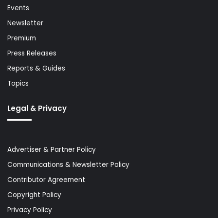
Events
Newsletter
Premium
Press Releases
Reports & Guides
Topics
Legal & Privacy
Advertiser & Partner Policy
Communications & Newsletter Policy
Contributor Agreement
Copyright Policy
Privacy Policy