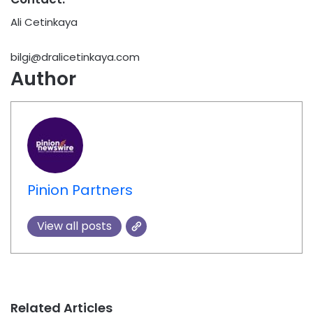
Ali Cetinkaya
bilgi@dralicetinkaya.com
Author
Pinion Partners
View all posts
Related Articles