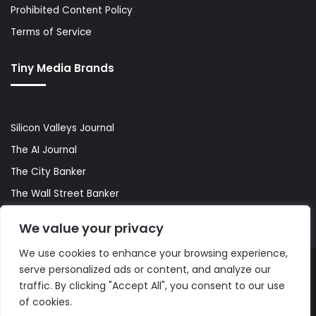
Prohibited Content Policy
Terms of Service
Tiny Media Brands
Silicon Valleys Journal
The AI Journal
The City Banker
The Wall Street Banker
World Lifestyler
We value your privacy
We use cookies to enhance your browsing experience,
serve personalized ads or content, and analyze our
© Copyright 2026, All Rights Reserved |
The AI Journal
traffic. By clicking "Accept All", you consent to our use
of cookies.