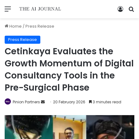
Home
/
Press Release
Press Release
Cetinkaya Evaluates the
Growth Momentum of Digital
Consultancy Tools in the
Pre-Surgical Phase
Pinion Partners
20 February 2026
3 minutes read