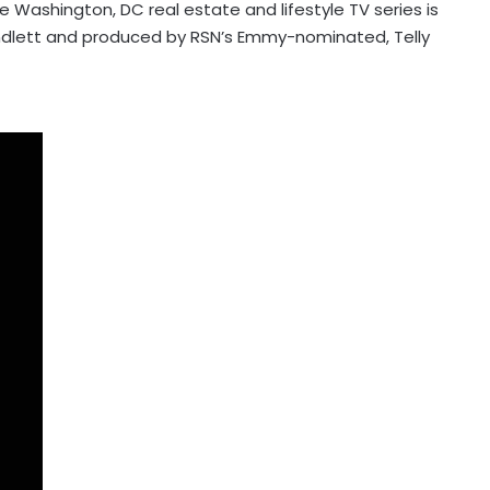
he Washington, DC real estate and lifestyle TV series is
undlett and produced by RSN’s Emmy-nominated, Telly