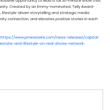
exclusive opportunity to lead a full 30-minute show that
unity. Created by an Emmy-nominated, Telly Award-
 lifestyle-driven storytelling and strategic media
ty connection, and elevates positive stories in each
:
https://www.prnewswire.com/news-releases/capital-
l-estate-and-lifestyle-on-real-shows-network-