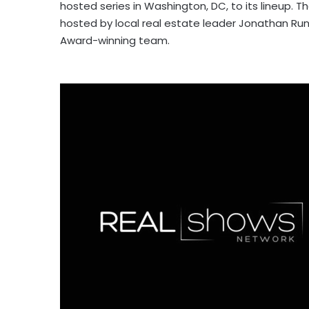
hosted series in Washington, DC, to its lineup. T
hosted by local real estate leader Jonathan R
Award-winning team.