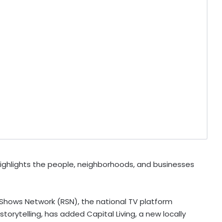
highlights the people, neighborhoods, and businesses
Shows Network (RSN), the national TV platform
torytelling, has added Capital Living, a new locally