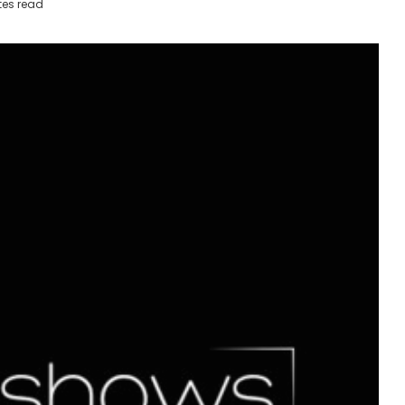
tes read