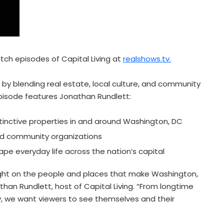
tch episodes of Capital Living at
realshows.tv.
 by blending real estate, local culture, and community
episode features Jonathan Rundlett:
tinctive properties in and around Washington, DC
and community organizations
ape everyday life across the nation’s capital
a light on the people and places that make Washington,
than Rundlett, host of Capital Living. “From longtime
y, we want viewers to see themselves and their