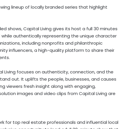
wing lineup of locally branded series that highlight
ed shows, Capital Living gives its host a full 30 minutes
d while authentically representing the unique character
izations, including nonprofits and philanthropic
ty influencers, a high-quality platform to share their
ents.
al Living focuses on authenticity, connection, and the
nd out. It uplifts the people, businesses, and causes
g viewers fresh insight along with engaging,
olution images and video clips from Capital Living are
 for top real estate professionals and influential local