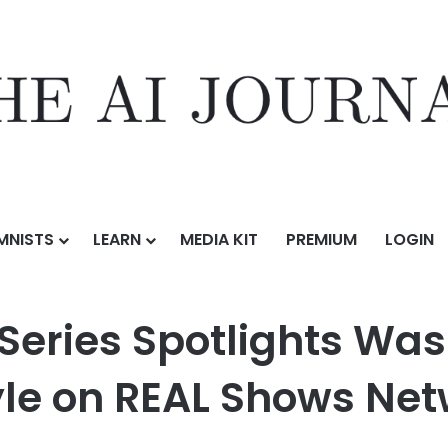
MNISTS
LEARN
MEDIA KIT
PREMIUM
LOGIN
lights Washington, DC Real Estate and Lifestyle on REAL Shows Network
 Series Spotlights Wa
tyle on REAL Shows Ne