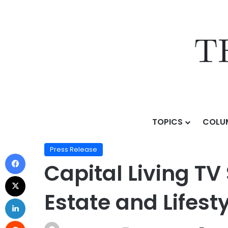
TOPICS
COLU
Home
/
Press Release
/
Capital Living TV Series Spot
Press Release
Capital Living TV
Estate and Lifes