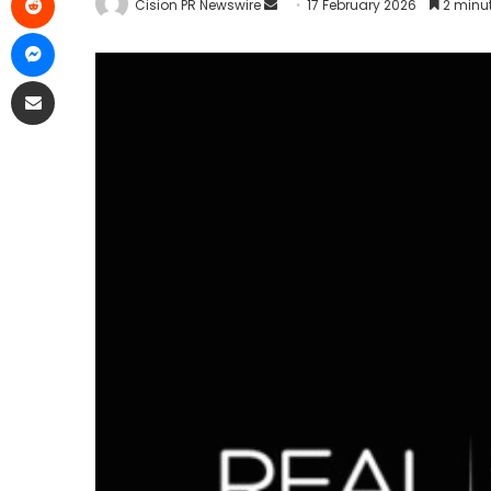
Cision PR Newswire
17 February 2026
2 minu