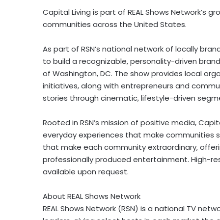
Capital Living is part of REAL Shows Network’s gro
communities across the United States.
As part of RSN’s national network of locally brand
to build a recognizable, personality-driven bran
of Washington, DC. The show provides local organ
initiatives, along with entrepreneurs and communi
stories through cinematic, lifestyle-driven segm
Rooted in RSN’s mission of positive media, Capit
everyday experiences that make communities sta
that make each community extraordinary, offerin
professionally produced entertainment. High-res
available upon request.
About REAL Shows Network
REAL Shows Network (RSN) is a national TV network