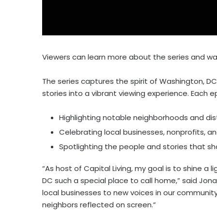
Viewers can learn more about the series and wa
The series captures the spirit of Washington, DC
stories into a vibrant viewing experience. Each 
Highlighting notable neighborhoods and dis
Celebrating local businesses, nonprofits, 
Spotlighting the people and stories that sh
“As host of Capital Living, my goal is to shine 
DC such a special place to call home,” said Jona
local businesses to new voices in our communit
neighbors reflected on screen.”