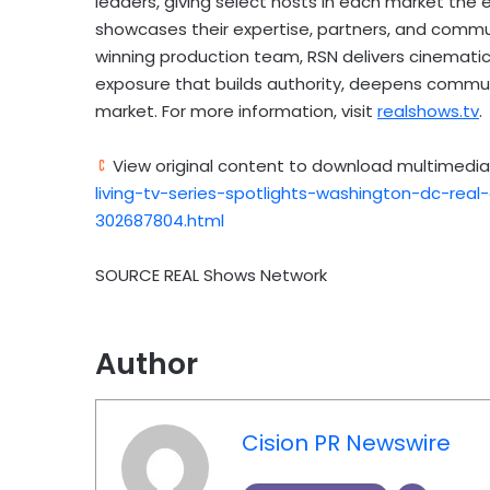
leaders, giving select hosts in each market the 
showcases their expertise, partners, and comm
winning production team, RSN delivers cinematic,
exposure that builds authority, deepens communi
market. For more information, visit
realshows.tv
.
View original content to download multimedia
living-tv-series-spotlights-washington-dc-rea
302687804.html
SOURCE REAL Shows Network
Author
Cision PR Newswire