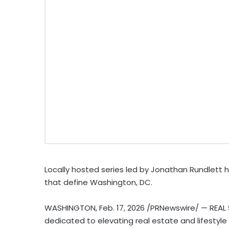
Locally hosted series led by Jonathan Rundlett 
that define Washington, DC.
WASHINGTON
,
Feb. 17, 2026
/PRNewswire/ — REAL 
dedicated to elevating real estate and lifestyle s