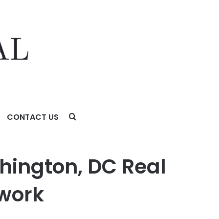
CONTACT US
shington, DC Real
twork