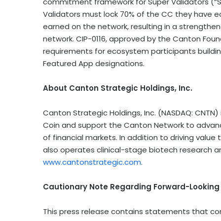
commitment framework for Super Validators (“S
Validators must lock 70% of the CC they have ea
earned on the network, resulting in a strengthen
network. CIP-0116, approved by the Canton Found
requirements for ecosystem participants buildin
Featured App designations.
About Canton Strategic Holdings, Inc.
Canton Strategic Holdings, Inc. (NASDAQ: CNTN) 
Coin and support the Canton Network to advance 
of financial markets. In addition to driving val
also operates clinical-stage biotech research a
www.cantonstrategic.com
.
Cautionary Note Regarding Forward-Lookin
This press release contains statements that co