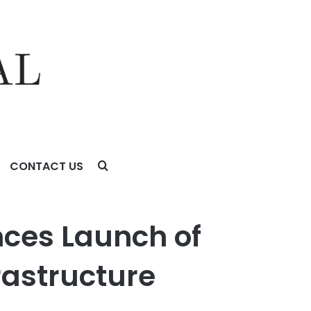
CONTACT US
ture Providers
nces Launch of
rastructure