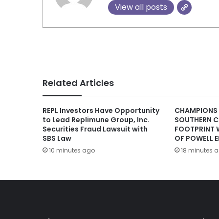
View all posts
Related Articles
REPL Investors Have Opportunity
CHAMPIONS
to Lead Replimune Group, Inc.
SOUTHERN C
Securities Fraud Lawsuit with
FOOTPRINT 
SBS Law
OF POWELL E
10 minutes ago
18 minutes 