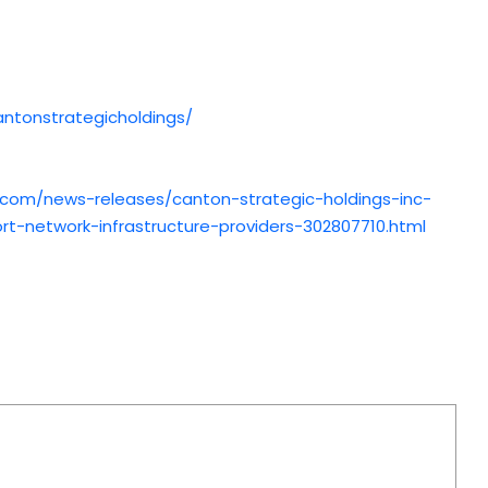
ntonstrategicholdings/
.com/news-releases/canton-strategic-holdings-inc-
t-network-infrastructure-providers-302807710.html