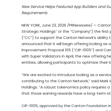
New Service Helps Featured App Builders and 
Requirements
NEW YORK
,
June 23, 2026
/PRNewswire/ — Canton 
Strategic Holdings” or the “Company”) the firs
(“CC”) to support the Canton Network’s ability to
announced that it will begin offering locking as 
Improvement Proposal 105 (“CIP-0105”) and Canto
with Super Validators in April, the new offering h
entities, allowing participants to optimize their l
“We are excited to introduce locking as a servic
contributing to the Canton Network,” said Mar
Holdings. “A robust tokenomics policy requires a
that those earning rewards have a long-term sta
CIP-0105, approved by the Canton Foundation in