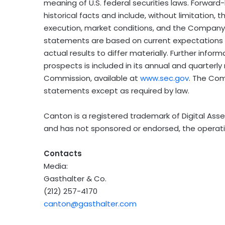
meaning of U.S. federal securities laws. Forwa
historical facts and include, without limitatio
execution, market conditions, and the Company
statements are based on current expectations a
actual results to differ materially. Further inf
prospects is included in its annual and quarterly 
Commission, available at
www.sec.gov
. The Co
statements except as required by law.
Canton is a registered trademark of Digital Asset
and has not sponsored or endorsed, the operatio
Contacts
Media:
Gasthalter & Co.
(212) 257-4170
canton@gasthalter.com