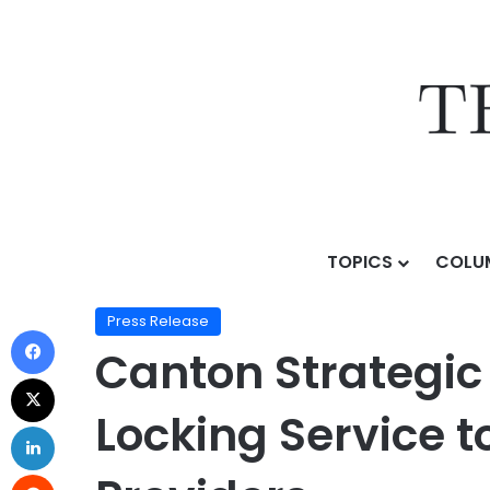
TOPICS
COLU
Home
/
Press Release
/
Canton Strategic Holdings, I
Press Release
Canton Strategic
Locking Service t