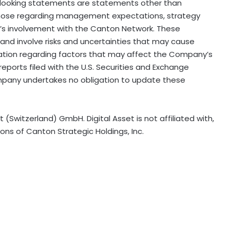
rd-looking statements are statements other than
n, those regarding management expectations, strategy
’s involvement with the Canton Network. These
nd involve risks and uncertainties that may cause
ormation regarding factors that may affect the Company’s
reports filed with the U.S. Securities and Exchange
mpany undertakes no obligation to update these
 (Switzerland) GmbH. Digital Asset is not affiliated with,
ns of Canton Strategic Holdings, Inc.