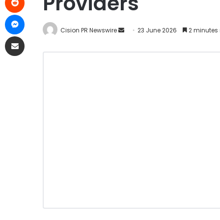
Providers
Cision PR Newswire
23 June 2026
2 minutes