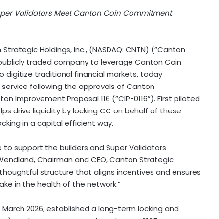
Super Validators Meet Canton Coin Commitment
Strategic Holdings, Inc., (NASDAQ: CNTN) (“Canton
t publicly traded company to leverage Canton Coin
 digitize traditional financial markets, today
a service following the approvals of Canton
n Improvement Proposal 116 (“CIP-0116”). First piloted
elps drive liquidity by locking CC on behalf of these
ocking in a capital efficient way.
e to support the builders and Super Validators
k Wendland, Chairman and CEO, Canton Strategic
 thoughtful structure that aligns incentives and ensures
ke in the health of the network.”
 March 2026, established a long-term locking and