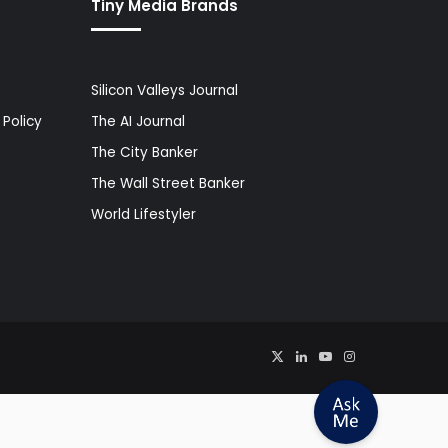
Tiny Media Brands
Silicon Valleys Journal
Policy
The AI Journal
The City Banker
The Wall Street Banker
World Lifestyler