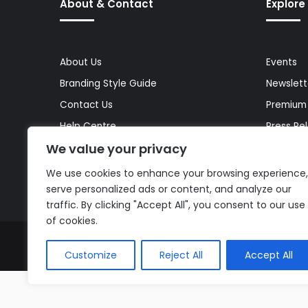
About & Contact
Explore
About Us
Events
Branding Style Guide
Newslett
Contact Us
Premium
Help Centre
Press Re
We value your privacy
Media Kit
Reports 
Site Map
Topics
We use cookies to enhance your browsing experience,
serve personalized ads or content, and analyze our
traffic. By clicking "Accept All", you consent to our use
of cookies.
© Copyright 2026, All Rights Reserved |
The AI Journal
Customize
Reject All
Accept All