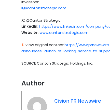
Investors:
ir@cantonstrategic.com
X:
@CantonStrategic
LinkedIn:
https://www.linkedin.com/company/ca
Website:
www.cantonstrategic.com
View original content:
https://www.prnewswire
announces-launch-of-locking-service-to-suppor
SOURCE Canton Strategic Holdings, Inc.
Author
Cision PR Newswire