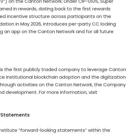
V”) on the Canton Network. Under CIP-0105, Super
rned in rewards, dating back to the first rewards
ed incentive structure across participants on the
ation in May 2026, introduces per-party CC locking
g an app on the Canton Network and for all future
is the first publicly traded company to leverage Canton
institutional blockchain adoption and the digitization
ue through activities on the Canton Network, the Company
nd development. For more information, visit
g Statements
nstitute “forward-looking statements” within the