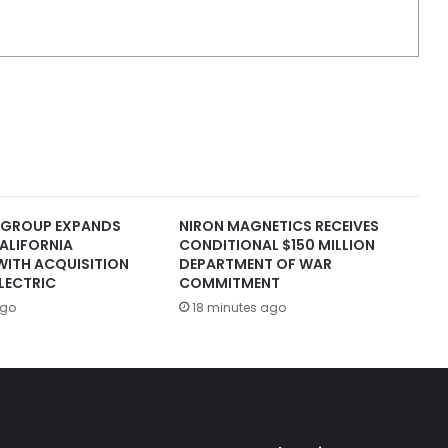
 GROUP EXPANDS
NIRON MAGNETICS RECEIVES
ALIFORNIA
CONDITIONAL $150 MILLION
WITH ACQUISITION
DEPARTMENT OF WAR
LECTRIC
COMMITMENT
ago
18 minutes ago