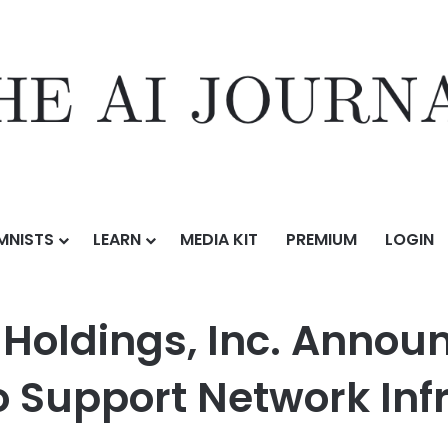
MNISTS
LEARN
MEDIA KIT
PREMIUM
LOGIN
nc. Announces Launch of Locking Service to Support Network Infrastruc
 Holdings, Inc. Annou
o Support Network Inf