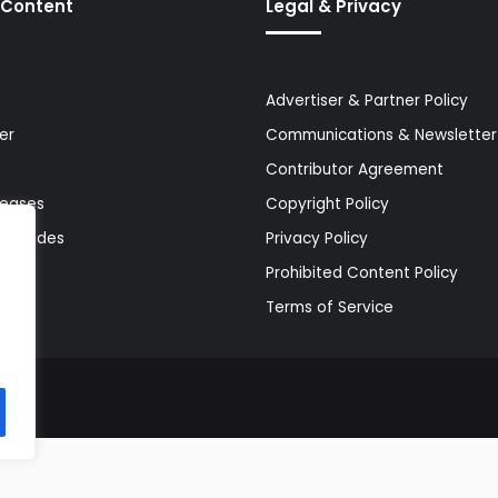
 Content
Legal & Privacy
Advertiser & Partner Policy
er
Communications & Newsletter 
Contributor Agreement
leases
Copyright Policy
& Guides
Privacy Policy
Prohibited Content Policy
Terms of Service