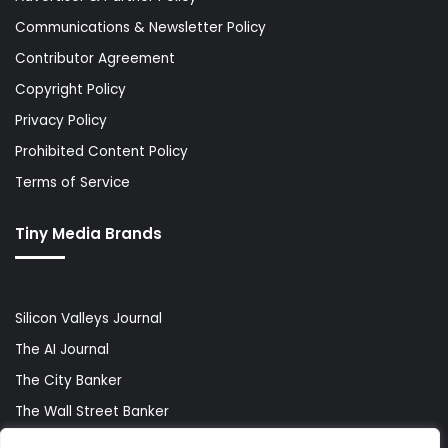
Communications & Newsletter Policy
Contributor Agreement
Copyright Policy
Privacy Policy
Prohibited Content Policy
Terms of Service
Tiny Media Brands
Silicon Valleys Journal
The AI Journal
The City Banker
The Wall Street Banker
World Lifestyler