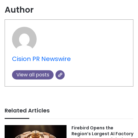
Author
Cision PR Newswire
View all posts
Related Articles
Firebird Opens the
Region’s Largest AI Factory