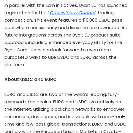
In parallel with the Earn initiatives, Bybit EU has launched
registration for the “
Consistency Counts
” trading
competition. This event features a 110,000 USDC prize
pool where consistency and discipline are rewarded. As
future integrations across the Bybit EU product suite
approach, including enhanced everyday utility for the
Bybit Card, users can look forward to even more
purposeful ways to use USDC and EURC across the
platform.
About USDC and EURC
EURC and USDC are two of the world’s leading, fully-
reserved
stablecoins
. EURC and USDC live natively on
the internet, utilizing blockchain networks to empower
businesses, developers, and individuals with near-real-
time and low-cost global transactions. EURC and USDC
comply with the European Union’s Markets in
Crypto
-