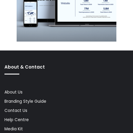
About & Contact
About Us
Branding Style Guide
Contact Us
Help Centre
Media Kit