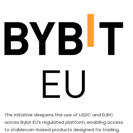
The initiative deepens the use of USDC and EURC
across Bybit EU’s regulated platform, enabling access
to
stablecoin
-based products designed for trading,