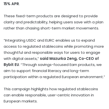
15% APR
.
These fixed-term products are designed to provide
clarity and predictability, helping users save with a plan
rather than chasing short-term market movements.
“Integrating USDC and EURC enables us to expand
access to regulated
stablecoins
while promoting more
thoughtful and responsible ways for users to engage
with digital assets,”
said Mazurka Zeng, Co-CEO of
Bybit EU
. “Through savings-focused Earn products, we
aim to support financial literacy and long-term
participation within a regulated European environment.”
This campaign highlights how regulated
stablecoins
can enable responsible, user-centric innovation in
European markets.