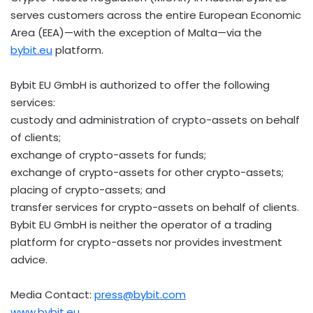
serves customers across the entire European Economic
Area (EEA)—with the exception of Malta—via the
bybit.eu
platform.
Bybit EU GmbH is authorized to offer the following
services:
custody and administration of
crypto
-assets on behalf
of clients;
exchange of
crypto
-assets for funds;
exchange of
crypto
-assets for other
crypto
-assets;
placing of
crypto
-assets; and
transfer services for
crypto
-assets on behalf of clients.
Bybit EU GmbH is neither the operator of a trading
platform for
crypto
-assets nor provides investment
advice.
Media Contact:
press@bybit.com
www.bybit.eu