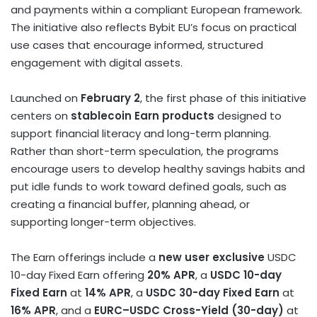
and payments within a compliant European framework.
The initiative also reflects Bybit EU’s focus on practical
use cases that encourage informed, structured
engagement with digital assets.
Launched on
February 2
, the first phase of this initiative
centers on
stablecoin
Earn products
designed to
support financial literacy and long-term planning.
Rather than short-term speculation, the programs
encourage users to develop healthy savings habits and
put idle funds to work toward defined goals, such as
creating a financial buffer, planning ahead, or
supporting longer-term objectives.
The Earn offerings include a
new user exclusive
USDC
10-day Fixed Earn offering
20% APR
, a
USDC 10-day
Fixed Earn
at
14% APR
, a
USDC 30-day Fixed Earn
at
16% APR
, and a
EURC–USDC Cross-Yield (30-day)
at