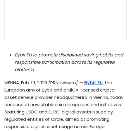
Bybit EU to promote disciplined saving habits and
responsible participation across its regulated
platform
VIENNA
,
Feb. 19, 2026
/PRNewswire/ —
Bybit EU
, the
European arm of Bybit and a MiCA-licensed
crypto
-
asset service provider headquartered in Vienna, today
announced new
stablecoin
campaigns and initiatives
featuring USDC and EURC, digital assets issued by
regulated entities of Circle, aimed at promoting
responsible
digital asset
usage across
Europe.