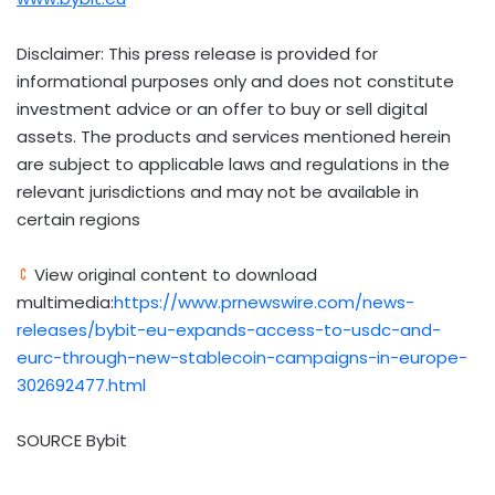
Disclaimer: This press release is provided for
informational purposes only and does not constitute
investment advice or an offer to buy or sell digital
assets. The products and services mentioned herein
are subject to applicable laws and regulations in the
relevant jurisdictions and may not be available in
certain regions
View original content to download
multimedia:
https://www.prnewswire.com/news-
releases/bybit-eu-expands-access-to-usdc-and-
eurc-through-new-stablecoin-campaigns-in-europe-
302692477.html
SOURCE Bybit