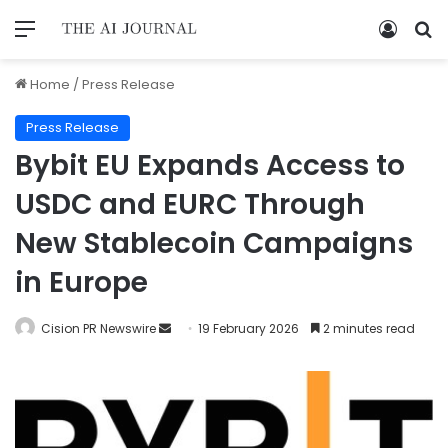
Home
/
Press Release
Press Release
Bybit EU Expands Access to
USDC and EURC Through
New Stablecoin Campaigns
in Europe
Cision PR Newswire
19 February 2026
2 minutes read