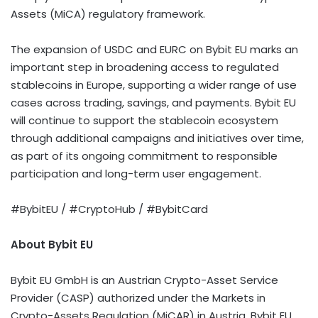
Assets (MiCA) regulatory framework.
The expansion of USDC and EURC on Bybit EU marks an
important step in broadening access to regulated
stablecoins
in Europe, supporting a wider range of use
cases across trading, savings, and payments. Bybit EU
will continue to support the
stablecoin
ecosystem
through additional campaigns and initiatives over time,
as part of its ongoing commitment to responsible
participation and long-term user engagement.
#BybitEU / #CryptoHub / #BybitCard
About Bybit EU
Bybit EU GmbH is an Austrian
Crypto
-Asset Service
Provider (CASP) authorized under the Markets in
Crypto
-Assets Regulation (MiCAR) in Austria. Bybit EU