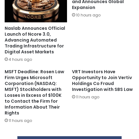
and Announces Global
Expansion
10 hours ago
Naslab Announces Official
Launch of Ncore 3.0,
Advancing Automated
Trading Infrastructure for
Digital Asset Markets
4 hours ago
MSFT Deadline: Rosen Law
VRT Investors Have
Firm Urges Microsoft
Opportunity to Join Vertiv
Corporation (NASDAQ:
Holdings Co Fraud
MSFT) Stockholders with
Investigation with SBS Law
Losses in Excess of $100K
11 hours ago
to Contact the Firm for
Information About Their
Rights
11 hours ago