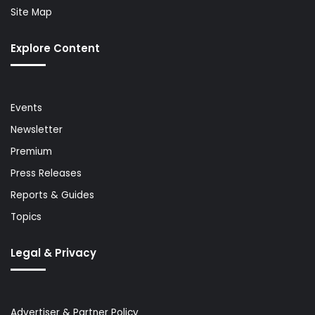
Site Map
Explore Content
Events
Newsletter
Premium
Press Releases
Reports & Guides
Topics
Legal & Privacy
Advertiser & Partner Policy