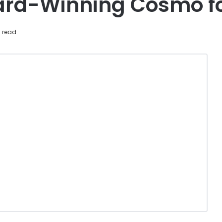
ard-Winning Cosmo fo
 read