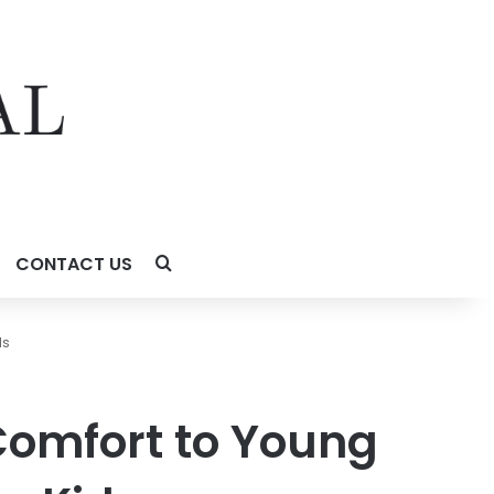
CONTACT US
ds
omfort to Young