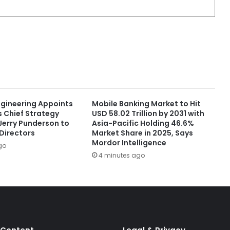
ngineering Appoints
Mobile Banking Market to Hit
s Chief Strategy
USD 58.02 Trillion by 2031 with
Jerry Punderson to
Asia-Pacific Holding 46.6%
 Directors
Market Share in 2025, Says
Mordor Intelligence
go
4 minutes ago