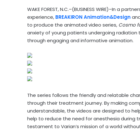
WAKE FOREST, N.C.–(BUSINESS WIRE)–In a partners
experience,
BREAKIRON Animation&Design
and
to produce the animated video series,
Cosmo fo
anxiety of young patients undergoing radiation 
through engaging and informative animation.
The series follows the friendly and relatable 
through their treatment journey. By making com
understandable, the videos are designed to hel
help to reduce the need for anesthesia during 
testament to Varian’s mission of a world without