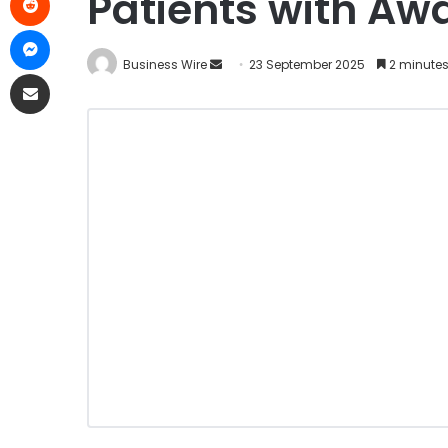
Patients with Aw
Business Wire
23 September 2025
2 minutes