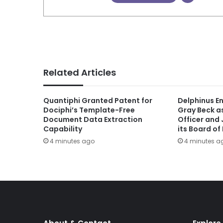
Related Articles
Quantiphi Granted Patent for
Delphinus E
Dociphi’s Template-Free
Gray Beck a
Document Data Extraction
Officer and 
Capability
its Board of
4 minutes ago
4 minutes a