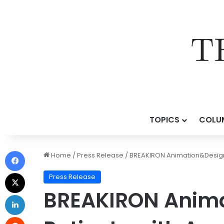
TOPICS
COLU
Home
/
Press Release
/
BREAKIRON Animation&Design 
Press Release
BREAKIRON Anima