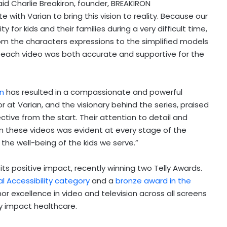
said Charlie Breakiron, founder, BREAKIRON
 with Varian to bring this vision to reality. Because our
 for kids and their families during a very difficult time,
m the characters expressions to the simplified models
each video was both accurate and supportive for the
an
has resulted in a compassionate and powerful
 at Varian, and the visionary behind the series, praised
tive from the start. Their attention to detail and
m these videos was evident at every stage of the
the well-being of the kids we serve.”
 its positive impact, recently winning two Telly Awards.
al Accessibility category
and a
bronze award in the
nor excellence in video and television across all screens
ly impact healthcare.