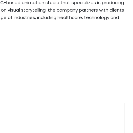
C-based animation studio that specializes in producing
n visual storytelling, the company partners with clients
ge of industries, including healthcare, technology and