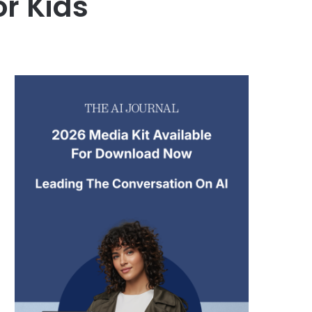
r Kids