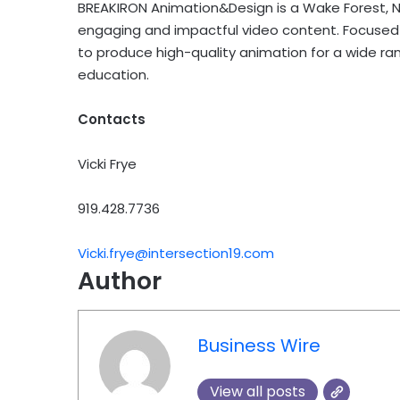
BREAKIRON Animation&Design is a Wake Forest, N
engaging and impactful video content. Focused o
to produce high-quality animation for a wide ran
education.
Contacts
Vicki Frye
919.428.7736
Vicki.frye@intersection19.com
Author
Business Wire
View all posts