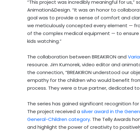
“This project was incredibly meaningful for us,” 
Animation&Design. “It was an honor to collaborate
goal was to provide a sense of comfort and clarity
we meticulously concepted every element — fro
of the complex medical equipment — to ensure 
kids watching.”
The collaboration between BREAKIRON and
Vari
resource. Jim Kumorek, video editor and animator
the connection, “BREAKIRON understood our objec
empathy for the children who would benefit fro
process. They were a true partner, dedicated to 
The series has gained significant recognition for
The project received a
silver award in the Gener
General-Children category
. The Telly Awards ho
and highlight the power of creativity to positive