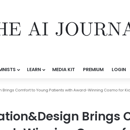
MNISTS
LEARN
MEDIA KIT
PREMIUM
LOGIN
Brings Comfort to Young Patients with Award-Winning Cosmo for Ki
tion&Design Brings C