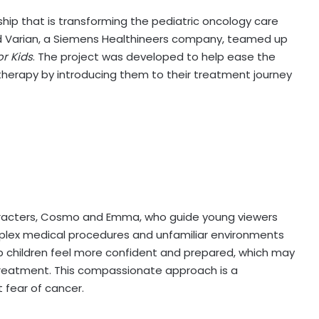
hip that is transforming the pediatric oncology care
 Varian, a Siemens Healthineers company, teamed up
r Kids
. The project was developed to help ease the
therapy by introducing them to their treatment journey
characters, Cosmo and Emma, who guide young viewers
plex medical procedures and unfamiliar environments
p children feel more confident and prepared, which may
treatment. This compassionate approach is a
 fear of cancer.