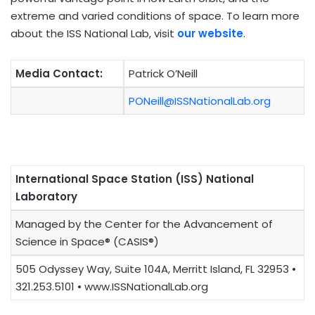
extreme and varied conditions of space. To learn more
about the ISS National Lab, visit
our website
.
Media Contact:
Patrick O’Neill
PONeill@ISSNationalLab.org
International Space Station (ISS) National
Laboratory
Managed by the Center for the Advancement of
Science in Space® (CASIS®)
505 Odyssey Way, Suite 104A, Merritt Island, FL 32953 •
321.253.5101 • www.ISSNationalLab.org