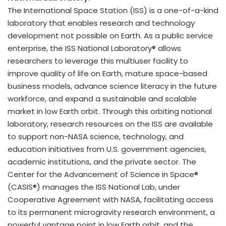
The International Space Station (ISS) is a one-of-a-kind
laboratory that enables research and technology
development not possible on Earth. As a public service
enterprise, the ISS National Laboratory® allows
researchers to leverage this multiuser facility to
improve quality of life on Earth, mature space-based
business models, advance science literacy in the future
workforce, and expand a sustainable and scalable
market in low Earth orbit. Through this orbiting national
laboratory, research resources on the ISS are available
to support non-NASA science, technology, and
education initiatives from U.S. government agencies,
academic institutions, and the private sector. The
Center for the Advancement of Science in Space®
(CASIS®) manages the ISS National Lab, under
Cooperative Agreement with NASA, facilitating access
to its permanent microgravity research environment, a
powerful vantage point in low Earth orbit, and the