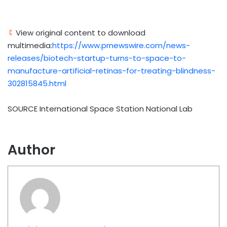
View original content to download
multimedia:
https://www.prnewswire.com/news-
releases/biotech-startup-turns-to-space-to-
manufacture-artificial-retinas-for-treating-blindness-
302815845.html
SOURCE International Space Station National Lab
Author