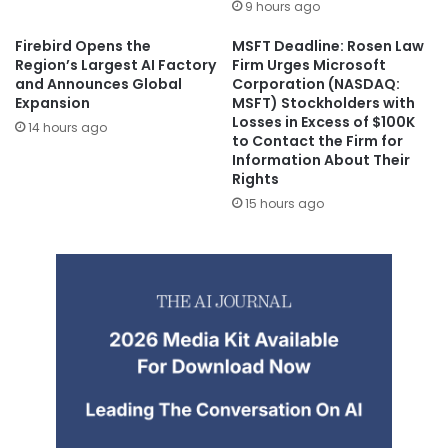
9 hours ago
Firebird Opens the
MSFT Deadline: Rosen Law
Region’s Largest AI Factory
Firm Urges Microsoft
and Announces Global
Corporation (NASDAQ:
Expansion
MSFT) Stockholders with
Losses in Excess of $100K
14 hours ago
to Contact the Firm for
Information About Their
Rights
15 hours ago