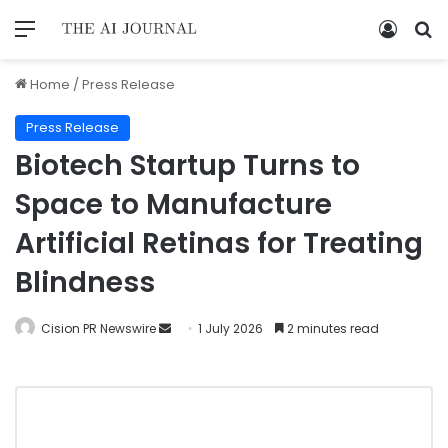
Home
/
Press Release
Press Release
Biotech Startup Turns to
Space to Manufacture
Artificial Retinas for Treating
Blindness
Cision PR Newswire
1 July 2026
2 minutes read