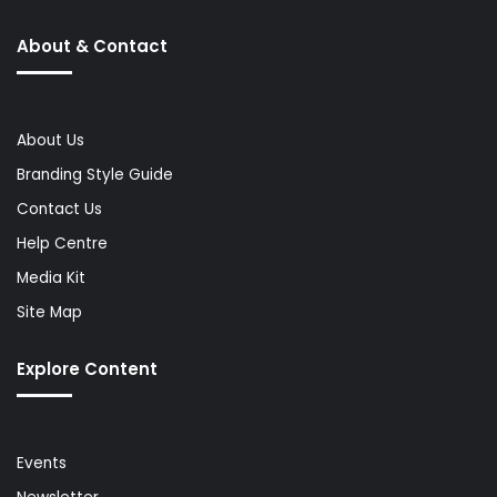
About & Contact
About Us
Branding Style Guide
Contact Us
Help Centre
Media Kit
Site Map
Explore Content
Events