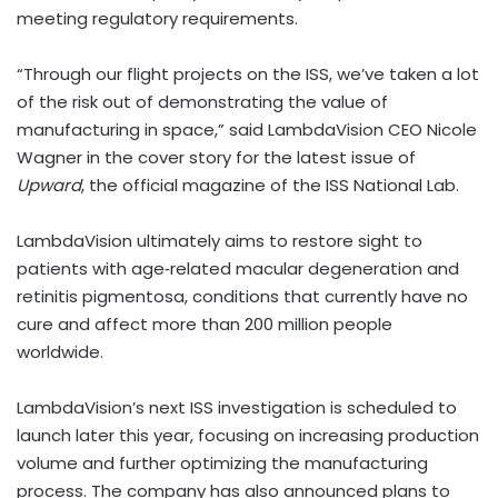
meeting regulatory requirements.
“Through our flight projects on the ISS, we’ve taken a lot
of the risk out of demonstrating the value of
manufacturing in space,” said LambdaVision CEO Nicole
Wagner in the cover story for the latest issue of
Upward
, the official magazine of the ISS National Lab.
LambdaVision ultimately aims to restore sight to
patients with age‑related macular degeneration and
retinitis pigmentosa, conditions that currently have no
cure and affect more than 200 million people
worldwide.
LambdaVision’s next ISS investigation is scheduled to
launch later this year, focusing on increasing production
volume and further optimizing the manufacturing
process. The company has also announced plans to