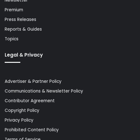
Newsletter
Premium
Press Releases
Reports & Guides
Topics
Legal & Privacy
Advertiser & Partner Policy
Communications & Newsletter Policy
Contributor Agreement
Copyright Policy
Privacy Policy
Prohibited Content Policy
Terms of Service