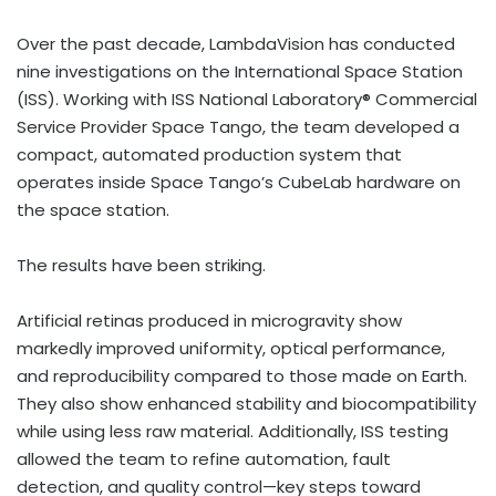
Over the past decade, LambdaVision has conducted
nine investigations on the International Space Station
(ISS). Working with ISS National Laboratory® Commercial
Service Provider Space Tango, the team developed a
compact, automated production system that
operates inside Space Tango’s CubeLab hardware on
the space station.
The results have been striking.
Artificial retinas produced in microgravity show
markedly improved uniformity, optical performance,
and reproducibility compared to those made on Earth.
They also show enhanced stability and biocompatibility
while using less raw material. Additionally, ISS testing
allowed the team to refine automation, fault
detection, and quality control—key steps toward