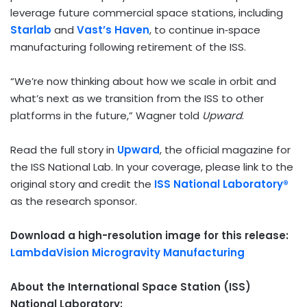
leverage future commercial space stations, including
Starlab
and
Vast’s Haven
, to continue in‑space
manufacturing following retirement of the ISS.
“We’re now thinking about how we scale in orbit and
what’s next as we transition from the ISS to other
platforms in the future,” Wagner told
Upward
.
Read the full story in
Upward
, the official magazine for
the ISS National Lab. In your coverage, please link to the
original story and credit the
ISS National Laboratory®
as the research sponsor.
Download a high-resolution image for this release:
LambdaVision Microgravity Manufacturing
About the International Space Station (ISS)
National Laboratory: