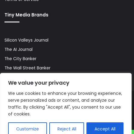
Tiny Media Brands
Silicon Valleys Journal
The AI Journal
The City Banker
The Wall Street Banker
World Lifestyler
We value your privacy
We use cookies to enhance your browsing experience,
serve personalized ads or content, and analyze our
© Copyright 2026, All Rights Reserved |
The AI Journal
traffic. By clicking "Accept All", you consent to our use
of cookies.
Customize
Reject All
Accept All