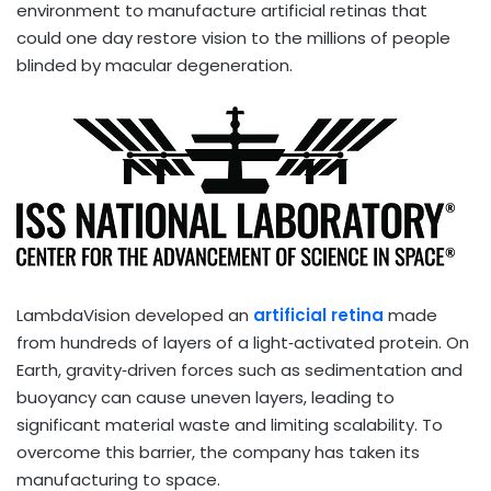
environment to manufacture artificial retinas that
could one day restore vision to the millions of people
blinded by macular degeneration.
LambdaVision developed an
artificial retina
made
from hundreds of layers of a light‑activated protein. On
Earth, gravity‑driven forces such as sedimentation and
buoyancy can cause uneven layers, leading to
significant material waste and limiting scalability. To
overcome this barrier, the company has taken its
manufacturing to space.