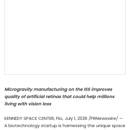
Microgravity manufacturing on the ISS improves
quality of artificial retinas that could help millions
living with vision loss
KENNEDY SPACE CENTER, Fla.
,
July 1, 2026
/PRNewswire/ —
A biotechnology startup is harnessing the unique space