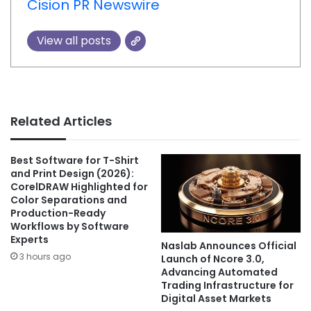
Cision PR Newswire
View all posts
Related Articles
Best Software for T-Shirt
and Print Design (2026):
CorelDRAW Highlighted for
Color Separations and
Production-Ready
Workflows by Software
Experts
Naslab Announces Official
3 hours ago
Launch of Ncore 3.0,
Advancing Automated
Trading Infrastructure for
Digital Asset Markets