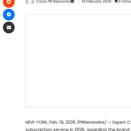
Cision PR Newswire
19 February 2026
3 minu
NEW YORK
,
Feb. 19, 2026
/PRNewswire/ — Expert 
subscription service in 2026, awarding the brand 