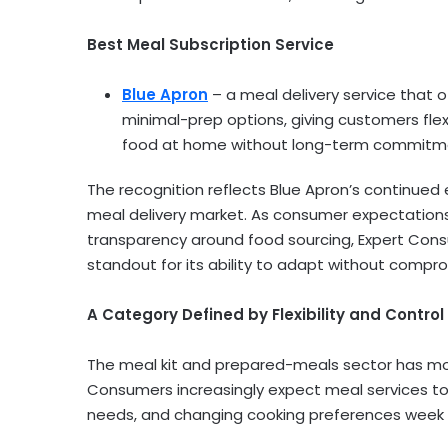
Best Meal Subscription Service
Blue Apron
– a meal delivery service that 
minimal-prep options, giving customers flex
food at home without long-term commitm
The recognition reflects Blue Apron’s continued 
meal delivery market. As consumer expectations sh
transparency around food sourcing, Expert Consu
standout for its ability to adapt without compro
A Category Defined by Flexibility and Control
The meal kit and prepared-meals sector has move
Consumers increasingly expect meal services to
needs, and changing cooking preferences week 