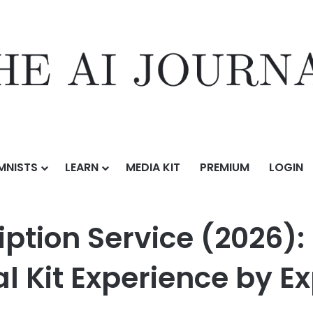
MNISTS
LEARN
MEDIA KIT
PREMIUM
LOGIN
ice (2026): Blue Apron Awarded Top Meal Kit Experience by Expert C
ption Service (2026):
 Kit Experience by E