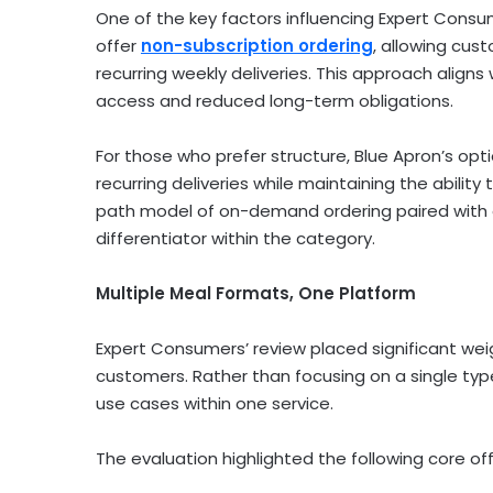
One of the key factors influencing Expert Cons
offer
non-subscription ordering
, allowing cu
recurring weekly deliveries. This approach alig
access and reduced long-term obligations.
For those who prefer structure, Blue Apron’s op
recurring deliveries while maintaining the ability 
path model of on-demand ordering paired with 
differentiator within the category.
Multiple Meal Formats, One Platform
Expert Consumers’ review placed significant we
customers. Rather than focusing on a single typ
use cases within one service.
The evaluation highlighted the following core off