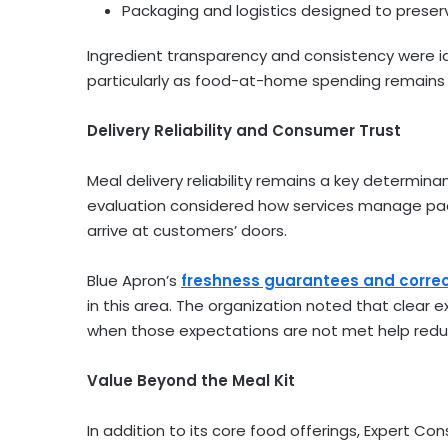
Packaging and logistics designed to preserv
Ingredient transparency and consistency were id
particularly as food-at-home spending remains a
Delivery Reliability and Consumer Trust
Meal delivery reliability remains a key determi
evaluation considered how services manage pac
arrive at customers’ doors.
Blue Apron’s
freshness guarantees and correct
in this area. The organization noted that clear 
when those expectations are not met help reduc
Value Beyond the Meal Kit
In addition to its core food offerings, Expert C