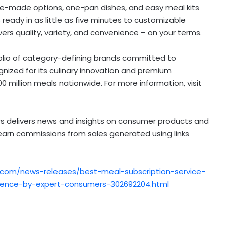
pre-made options, one-pan dishes, and easy meal kits
 ready in as little as five minutes to customizable
vers quality, variety, and convenience – on your terms.
folio of category-defining brands committed to
nized for its culinary innovation and premium
0 million meals nationwide. For more information, visit
 delivers news and insights on consumer products and
 earn commissions from sales generated using links
.com/news-releases/best-meal-subscription-service-
ience-by-expert-consumers-302692204.html