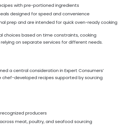
ecipes with pre-portioned ingredients
d meals designed for speed and convenience
mal prep and are intended for quick oven-ready cooking
al choices based on time constraints, cooking
relying on separate services for different needs.
g
ined a central consideration in Expert Consumers’
e chef-developed recipes supported by sourcing
m recognized producers
across meat, poultry, and seafood sourcing