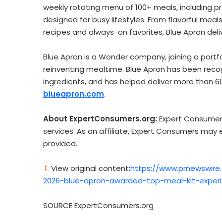
weekly rotating menu of 100+ meals, including 
designed for busy lifestyles. From flavorful meals
recipes and always-on favorites, Blue Apron deli
Blue Apron is a Wonder company, joining a port
reinventing mealtime. Blue Apron has been recog
ingredients, and has helped deliver more than 60
blueapron.com
.
About ExpertConsumers.org:
Expert Consumers
services. As an affiliate, Expert Consumers may
provided.
View original content:
https://www.prnewswire
2026-blue-apron-awarded-top-meal-kit-exper
SOURCE ExpertConsumers.org