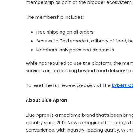
membership as part of the broader ecosystem s
The membership includes:
Free shipping on all orders
Access to Tastemade+, a library of food, 
Members-only perks and discounts
While not required to use the platform, the m
services are expanding beyond food delivery to i
To read the full review, please visit the
Expert 
About Blue Apron
Blue Apron is a mealtime brand that’s been bri
country since 2012. Now reimagined for today’s 
convenience, with industry-leading quality. Wit