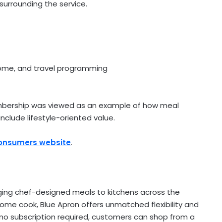
urrounding the service.
home, and travel programming
embership was viewed as an example of how meal
nclude lifestyle-oriented value.
Consumers website
.
nging chef-designed meals to kitchens across the
home cook, Blue Apron offers unmatched flexibility and
h no subscription required, customers can shop from a