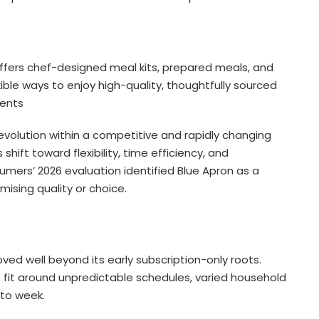
offers chef-designed meal kits, prepared meals, and
ible ways to enjoy high-quality, thoughtfully sourced
ents
evolution within a competitive and rapidly changing
ift toward flexibility, time efficiency, and
mers’ 2026 evaluation identified Blue Apron as a
mising quality or choice.
d well beyond its early subscription-only roots.
 fit around unpredictable schedules, varied household
to week.