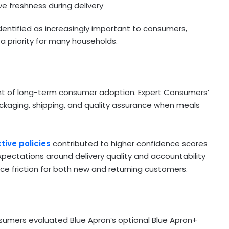
e freshness during delivery
entified as increasingly important to consumers,
 priority for many households.
nant of long-term consumer adoption. Expert Consumers’
kaging, shipping, and quality assurance when meals
ive policies
contributed to higher confidence scores
expectations around delivery quality and accountability
e friction for both new and returning customers.
onsumers evaluated Blue Apron’s optional Blue Apron+