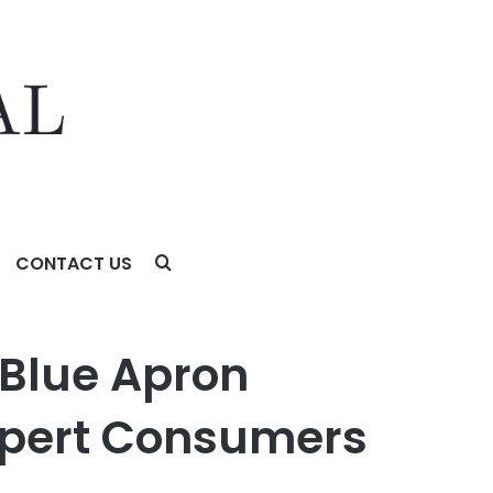
CONTACT US
onsumers
 Blue Apron
xpert Consumers