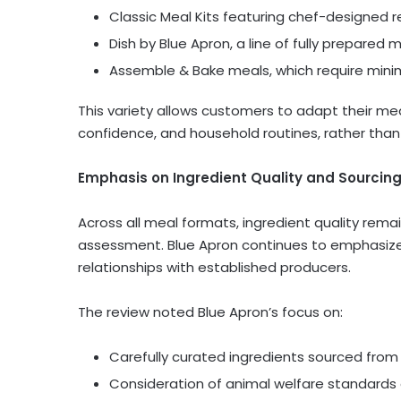
Classic Meal Kits featuring chef-designed r
Dish by Blue Apron, a line of fully prepare
Assemble & Bake meals, which require mini
This variety allows customers to adapt their me
confidence, and household routines, rather than 
Emphasis on Ingredient Quality and Sourcin
Across all meal formats, ingredient quality rema
assessment. Blue Apron continues to emphasiz
relationships with established producers.
The review noted Blue Apron’s focus on:
Carefully curated ingredients sourced fro
Consideration of animal welfare standards 