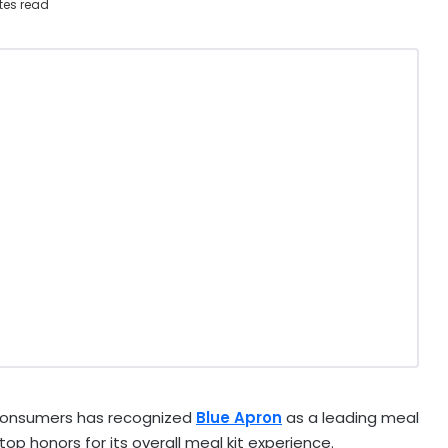
tes read
Consumers has recognized
Blue Apron
as a leading meal
top honors for its overall meal kit experience.