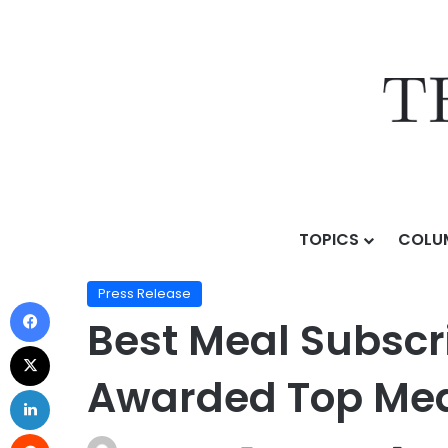
TOPICS
COLU
Home
/
Press Release
/
Best Meal Subscription Serv
Press Release
Best Meal Subscri
Awarded Top Meal