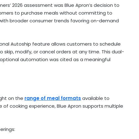
umers’ 2026 assessment was Blue Apron’s decision to
stomers to purchase meals without committing to
ns with broader consumer trends favoring on-demand
tional Autoship feature allows customers to schedule
to skip, modify, or cancel orders at any time. This dual-
optional automation was cited as a meaningful
ight on the
range of meal formats
available to
e of cooking experience, Blue Apron supports multiple
erings: