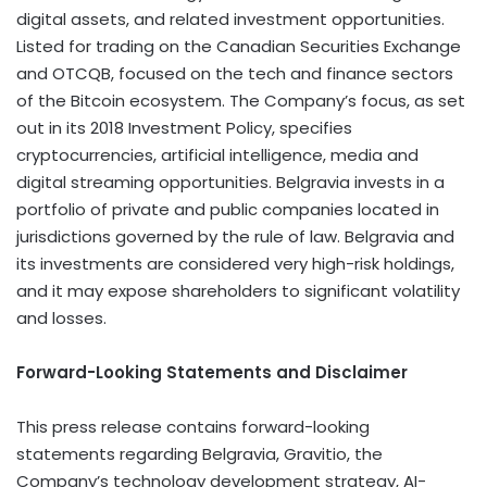
digital assets, and related investment opportunities.
Listed for trading on the Canadian Securities Exchange
and OTCQB, focused on the tech and finance sectors
of the
Bitcoin
ecosystem. The Company’s focus, as set
out in its 2018 Investment Policy, specifies
cryptocurrencies
, artificial intelligence, media and
digital streaming opportunities. Belgravia invests in a
portfolio of private and public companies located in
jurisdictions governed by the rule of law. Belgravia and
its investments are considered very high-risk holdings,
and it may expose shareholders to significant volatility
and losses.
Forward-Looking Statements and Disclaimer
This press release contains forward-looking
statements regarding Belgravia, Gravitio, the
Company’s technology development strategy, AI-