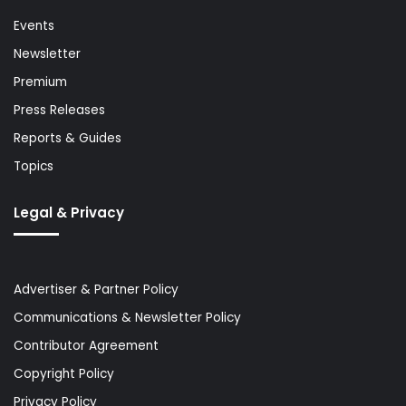
Events
Newsletter
Premium
Press Releases
Reports & Guides
Topics
Legal & Privacy
Advertiser & Partner Policy
Communications & Newsletter Policy
Contributor Agreement
Copyright Policy
Privacy Policy