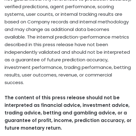
verified predictions, agent performance, scoring
systems, user counts, or internal tracking results are
based on Company records and internal methodology
and may change as additional data becomes
available. The internal prediction-performance metrics
described in this press release have not been
independently validated and should not be interpreted
as a guarantee of future prediction accuracy,
investment performance, trading performance,
betting
results, user outcomes, revenue, or commercial
success.
The content of this press release should not be
interpreted as financial advice, investment advice,
trading advice,
betting
and
gambling
advice, or a
guarantee of profit, income, prediction accuracy, or
future monetary return.