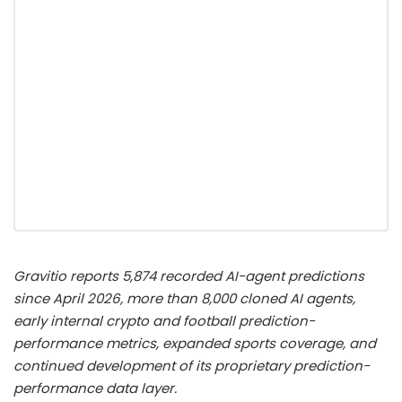
Gravitio reports 5,874 recorded AI-agent predictions
since April 2026, more than 8,000 cloned AI agents,
early internal
crypto
and football prediction-
performance metrics, expanded sports coverage, and
continued development of its proprietary prediction-
performance data layer.