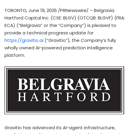
TORONTO
,
June 19, 2026
/PRNewswire/ – Belgravia
Hartford Capital Inc. (CSE: BLGV) (OTCQB: BLGVF) (FRA:
ECA) (“Belgravia” or the “Company”) is pleased to
provide a technical progress update for
https://gravitio.ai
(“Gravitio”), the Company’s fully
wholly owned AI-powered prediction intelligence
platform.
Gravitio has advanced its AI-agent infrastructure,