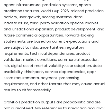
agent infrastructure, prediction systems, sports
prediction features, World Cup 2026-related prediction
activity, user growth, scoring systems, data
infrastructure, third-party validation options, market
and jurisdictional expansion, product development, and
future commercial opportunities. Forward-looking
statements are based on current expectations and
are subject to risks, uncertainties, regulatory
requirements, technical dependencies, product
validation, market conditions, commercial execution
risk,
digital asset
market volatility, user adoption, data
availability, third-party service dependencies, app-
store requirements, payment-processing
requirements, and other factors that may cause actual
results to differ materially.
Gravitio’s prediction outputs are probabilistic and are
not guaranteed. Any references to prediction accuracy,