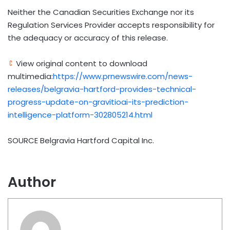
Neither the Canadian Securities Exchange nor its
Regulation Services Provider accepts responsibility for
the adequacy or accuracy of this release.
View original content to download
multimedia:
https://www.prnewswire.com/news-
releases/belgravia-hartford-provides-technical-
progress-update-on-gravitioai-its-prediction-
intelligence-platform-302805214.html
SOURCE Belgravia Hartford Capital Inc.
Author