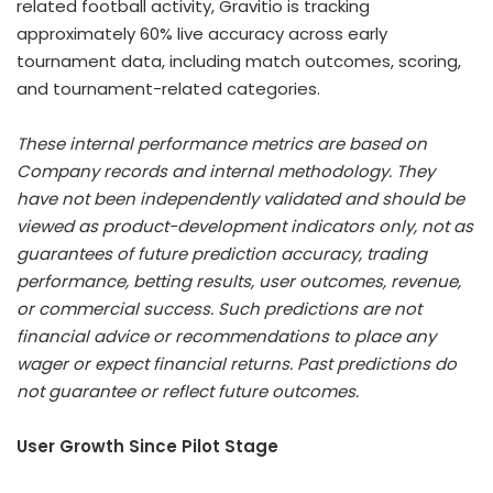
related football activity, Gravitio is tracking
approximately 60% live accuracy across early
tournament data, including match outcomes, scoring,
and tournament-related categories.
These internal performance metrics are based on
Company records and internal methodology. They
have not been independently validated and should be
viewed as product-development indicators only, not as
guarantees of future prediction accuracy, trading
performance,
betting
results, user outcomes, revenue,
or commercial success. Such predictions are not
financial advice or recommendations to place any
wager or expect financial returns. Past predictions do
not guarantee or reflect future outcomes.
User Growth Since Pilot Stage