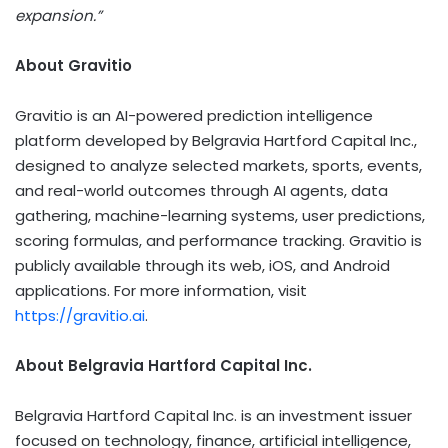
expansion.”
About Gravitio
Gravitio is an AI-powered prediction intelligence
platform developed by Belgravia Hartford Capital Inc.,
designed to analyze selected markets, sports, events,
and real-world outcomes through AI agents, data
gathering, machine-learning systems, user predictions,
scoring formulas, and performance tracking. Gravitio is
publicly available through its web, iOS, and Android
applications. For more information, visit
https://gravitio.ai
.
About Belgravia Hartford Capital Inc.
Belgravia Hartford Capital Inc. is an investment issuer
focused on technology, finance, artificial intelligence,