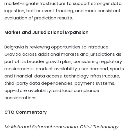
market-signal infrastructure to support stronger data
ingestion, better event tracking, and more consistent
evaluation of prediction results.
Market and Jurisdictional Expansion
Belgravia is reviewing opportunities to introduce
Gravitio across additional markets and jurisdictions as
part of its broader growth plan, considering regulatory
requirements, product availability, user demand, sports
and financial-data access, technology infrastructure,
third-party data dependencies, payment systems,
app-store availability, and local compliance
considerations.
CTO Commentary
Mr.Mehrdad Safarmohammadloo, Chief Technology