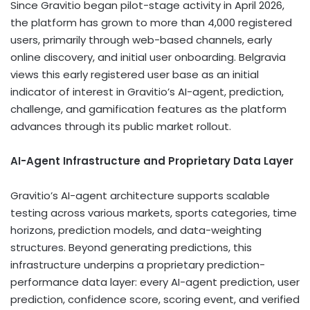
Since Gravitio began pilot-stage activity in April 2026,
the platform has grown to more than 4,000 registered
users, primarily through web-based channels, early
online discovery, and initial user onboarding. Belgravia
views this early registered user base as an initial
indicator of interest in Gravitio’s AI-agent, prediction,
challenge, and gamification features as the platform
advances through its public market rollout.
AI-Agent Infrastructure and Proprietary Data Layer
Gravitio’s AI-agent architecture supports scalable
testing across various markets, sports categories, time
horizons, prediction models, and data-weighting
structures. Beyond generating predictions, this
infrastructure underpins a proprietary prediction-
performance data layer: every AI-agent prediction, user
prediction, confidence score, scoring event, and verified