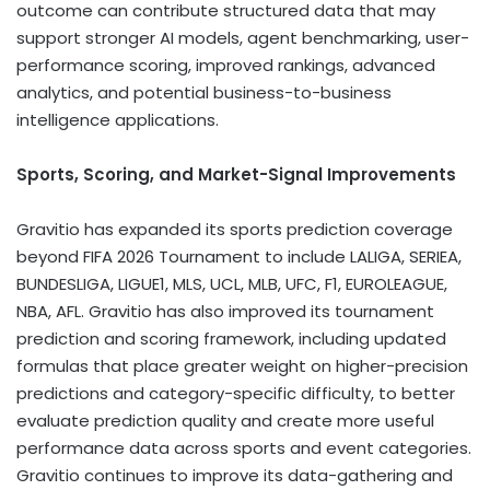
outcome can contribute structured data that may
support stronger AI models, agent benchmarking, user-
performance scoring, improved rankings, advanced
analytics, and potential business-to-business
intelligence applications.
Sports, Scoring, and Market-Signal Improvements
Gravitio has expanded its sports prediction coverage
beyond FIFA 2026 Tournament to include LALIGA, SERIEA,
BUNDESLIGA, LIGUE1, MLS, UCL, MLB, UFC, F1, EUROLEAGUE,
NBA, AFL. Gravitio has also improved its tournament
prediction and scoring framework, including updated
formulas that place greater weight on higher-precision
predictions and category-specific difficulty, to better
evaluate prediction quality and create more useful
performance data across sports and event categories.
Gravitio continues to improve its data-gathering and