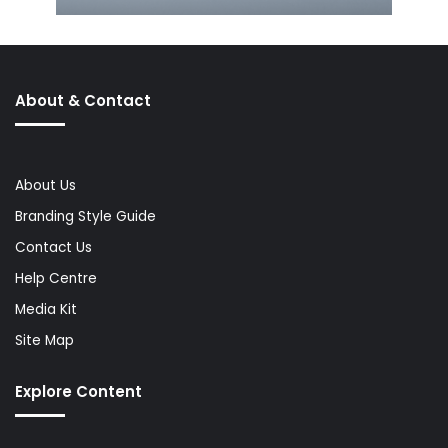
About & Contact
About Us
Branding Style Guide
Contact Us
Help Centre
Media Kit
Site Map
Explore Content