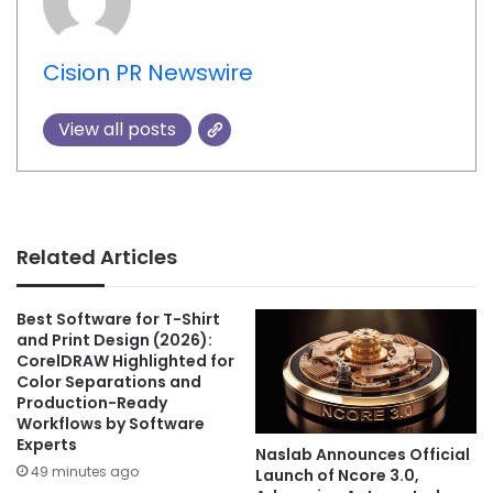
Cision PR Newswire
View all posts
Related Articles
Best Software for T-Shirt
and Print Design (2026):
CorelDRAW Highlighted for
Color Separations and
Production-Ready
Workflows by Software
Experts
Naslab Announces Official
49 minutes ago
Launch of Ncore 3.0,