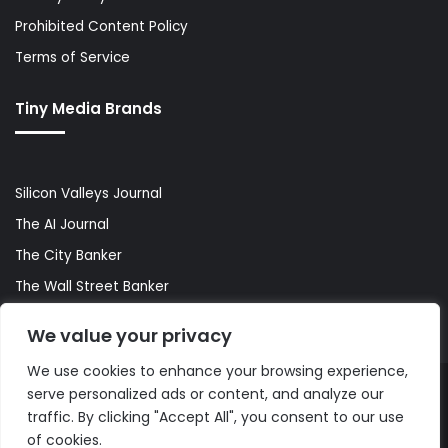
Prohibited Content Policy
Terms of Service
Tiny Media Brands
Silicon Valleys Journal
The AI Journal
The City Banker
The Wall Street Banker
World Lifestyler
We value your privacy
We use cookies to enhance your browsing experience,
serve personalized ads or content, and analyze our
© Copyright 2026, All Rights Reserved |
The AI Journal
traffic. By clicking "Accept All", you consent to our use
of cookies.