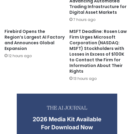
Advancing Automated
Trading Infrastructure for
Digital Asset Markets
7 hours ago
Firebird Opens the
MSFT Deadline: Rosen Law
Region’s Largest AI Factory
Firm Urges Microsoft
and Announces Global
Corporation (NASDAQ:
Expansion
MSFT) Stockholders with
Losses in Excess of $100K
12 hours ago
to Contact the Firm for
Information About Their
Rights
13 hours ago