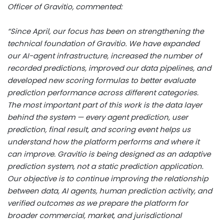
Officer of Gravitio, commented:
“Since April, our focus has been on strengthening the
technical foundation of Gravitio. We have expanded
our AI-agent infrastructure, increased the number of
recorded predictions, improved our data pipelines, and
developed new scoring formulas to better evaluate
prediction performance across different categories.
The most important part of this work is the data layer
behind the system — every agent prediction, user
prediction, final result, and scoring event helps us
understand how the platform performs and where it
can improve. Gravitio is being designed as an adaptive
prediction system, not a static prediction application.
Our objective is to continue improving the relationship
between data, AI agents, human prediction activity, and
verified outcomes as we prepare the platform for
broader commercial, market, and jurisdictional