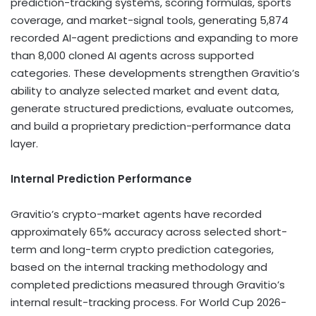
prediction-tracking systems, scoring formulas, sports
coverage, and market-signal tools, generating 5,874
recorded AI-agent predictions and expanding to more
than 8,000 cloned AI agents across supported
categories. These developments strengthen Gravitio’s
ability to analyze selected market and event data,
generate structured predictions, evaluate outcomes,
and build a proprietary prediction-performance data
layer.
Internal Prediction Performance
Gravitio’s
crypto
-market agents have recorded
approximately 65% accuracy across selected short-
term and long-term
crypto
prediction categories,
based on the internal tracking methodology and
completed predictions measured through Gravitio’s
internal result-tracking process. For World Cup 2026-