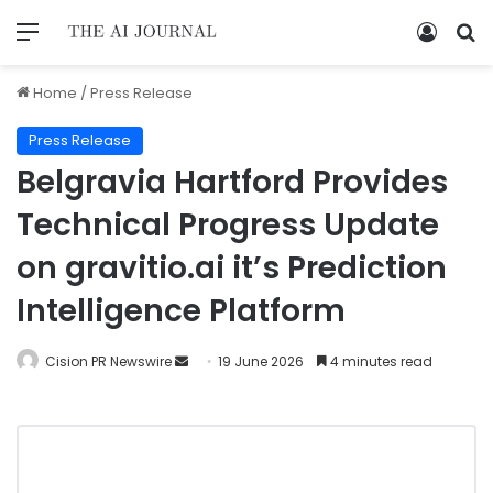
Home
/
Press Release
Press Release
Belgravia Hartford Provides
Technical Progress Update
on gravitio.ai it’s Prediction
Intelligence Platform
Cision PR Newswire
19 June 2026
4 minutes read