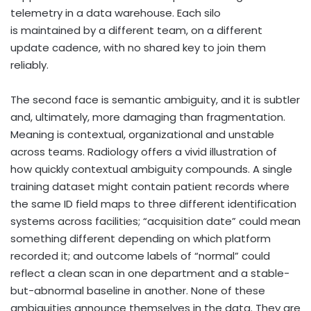
telemetry in a data warehouse. Each silo
is maintained by a different team, on a different
update cadence, with no shared key to join them
reliably.
The second face is semantic ambiguity, and it is subtler
and, ultimately, more damaging than fragmentation.
Meaning is contextual, organizational and unstable
across teams. Radiology offers a vivid illustration of
how quickly contextual ambiguity compounds. A single
training dataset might contain patient records where
the same ID field maps to three different identification
systems across facilities; “acquisition date” could mean
something different depending on which platform
recorded it; and outcome labels of “normal” could
reflect a clean scan in one department and a stable-
but-abnormal baseline in another. None of these
ambiguities announce themselves in the data. They are