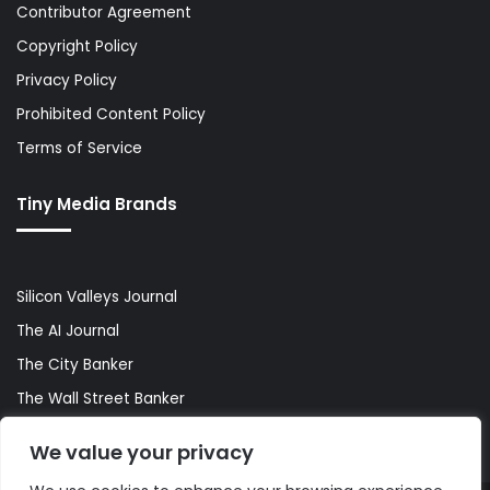
Contributor Agreement
Copyright Policy
Privacy Policy
Prohibited Content Policy
Terms of Service
Tiny Media Brands
Silicon Valleys Journal
The AI Journal
The City Banker
The Wall Street Banker
World Lifestyler
We value your privacy