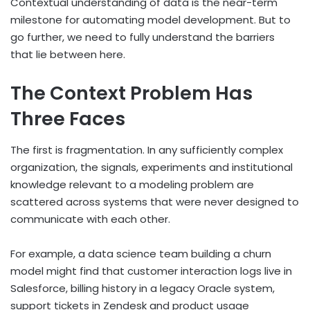
Contextual understanding of data is the near-term
milestone for automating model development. But to
go further, we need to fully understand the barriers
that lie between here.
The Context Problem Has
Three Faces
The first is fragmentation. In any sufficiently complex
organization, the signals, experiments and institutional
knowledge relevant to a modeling problem are
scattered across systems that were never designed to
communicate with each other.
For example, a data science team building a churn
model might find that customer interaction logs live in
Salesforce, billing history in a legacy Oracle system,
support tickets in Zendesk and product usage