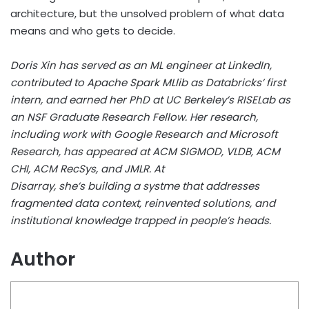
architecture, but the unsolved problem of what data
means and who gets to decide.
Doris Xin has served as an ML engineer at LinkedIn,
contributed to Apache Spark MLlib as Databricks’ first
intern, and earned her PhD at UC Berkeley’s RISELab as
an NSF Graduate Research Fellow. Her research,
including work with Google Research and Microsoft
Research, has appeared at ACM SIGMOD, VLDB, ACM
CHI, ACM RecSys, and JMLR. At
Disarray, she’s building a systme that addresses
fragmented data context, reinvented solutions, and
institutional knowledge trapped in people’s heads.
Author