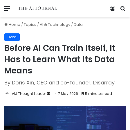
Home
/
Topics
/
AI & Technology
/
Data
Data
Before AI Can Train Itself, It
Has to Learn What Its Data
Means
By Doris Xin, CEO and co-founder, Disarray
AIJ Thought Leader
7 May 2026
5 minutes read