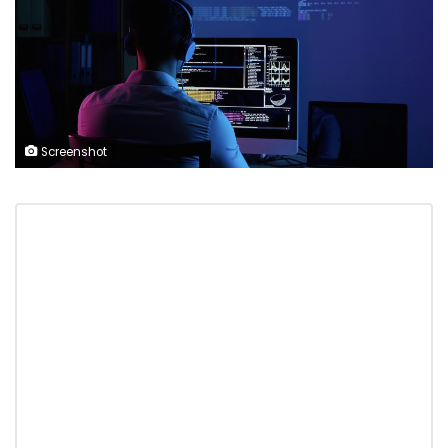
Screenshot