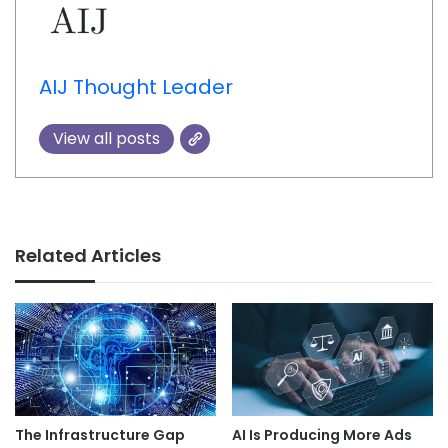
AIJ Thought Leader
View all posts
Related Articles
AI Is Producing More Ads
The Infrastructure Gap