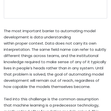
The most important barrier to automating model
development is data understanding
within proper context. Data does not carry its own
interpretation. The same field name can refer to subtly
different things across teams, and the institutional
knowledge required to make sense of any of it typically
lives in people’s heads rather than in any system. Until
that problem is solved, the goal of automating model
development will remain out of reach, regardless of
how capable the models themselves become.
Tied into this challenge is the common assumption
that machine learning is a predecessor technology,