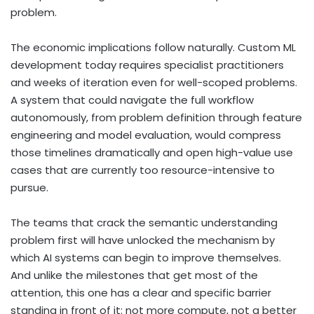
problem.
The economic implications follow naturally. Custom ML
development today requires specialist practitioners
and weeks of iteration even for well-scoped problems.
A system that could navigate the full workflow
autonomously, from problem definition through feature
engineering and model evaluation, would compress
those timelines dramatically and open high-value use
cases that are currently too resource-intensive to
pursue.
The teams that crack the semantic understanding
problem first will have unlocked the mechanism by
which AI systems can begin to improve themselves.
And unlike the milestones that get most of the
attention, this one has a clear and specific barrier
standing in front of it: not more compute, not a better