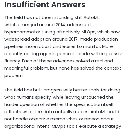
Insufficient Answers
The field has not been standing still. AutoML,
which emerged around 2014, addressed
hyperparameter tuning effectively. MLOps, which saw
widespread adoption around 2017, made production
pipelines more robust and easier to monitor. More
recently, coding agents generate code with impressive
fluency. Each of these advances solved a real and
meaningful problem, but none has solved the context
problem.
The field has built progressively better tools for doing
what humans specify, while leaving untouched the
harder question of whether the specification itself
reflects what the data actually means. AutoML could
not handle objective mismatches or reason about
organizational intent. MLOps tools execute a strategy