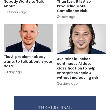
Than Ever. It Is Also
Nobody Wants to Talk
Producing More
About
Compliance Risk.
24 hours ago
1 day ago
The AI problem nobody
AvePoint launches
wants to talk about is your
continuous AI data
data
classification to help
1 day ago
enterprises scale AI
without increasing risk
2 days ago