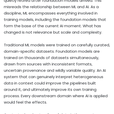
quietly retired after foundation models arrived. This
misreads the relationship between ML and AI. As a
discipline, ML encompasses everything involved in
training models, including the foundation models that
form the base of the current AI moment. What has
changed is not relevance but scale and complexity.
Traditional ML models were trained on carefully curated,
domain-specific datasets. Foundation models are
trained on thousands of datasets simultaneously,
drawn from sources with inconsistent formats,
uncertain provenance and wildly variable quality. An AI
system that can genuinely interpret heterogeneous
data in context could improve the pipelines built
around it, and ultimately improve its own training
process. Every downstream domain where AI is applied
would feel the effects.