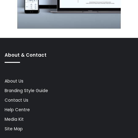
About & Contact
About Us
Branding Style Guide
Contact Us
Help Centre
Media Kit
Site Map