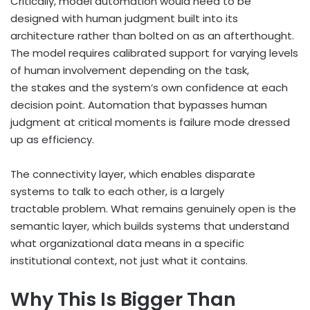
Critically, model automation would need to be
designed with human judgment built into its
architecture rather than bolted on as an afterthought.
The model requires calibrated support for varying levels
of human involvement depending on the task,
the stakes and the system’s own confidence at each
decision point. Automation that bypasses human
judgment at critical moments is failure mode dressed
up as efficiency.
The connectivity layer, which enables disparate
systems to talk to each other, is a largely
tractable problem. What remains genuinely open is the
semantic layer, which builds systems that understand
what organizational data means in a specific
institutional context, not just what it contains.
Why This Is Bigger Than