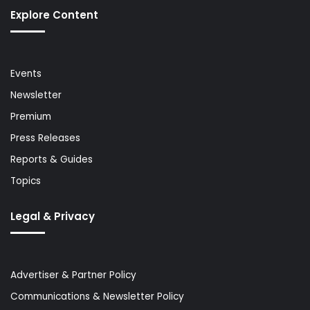
Explore Content
Events
Newsletter
Premium
Press Releases
Reports & Guides
Topics
Legal & Privacy
Advertiser & Partner Policy
Communications & Newsletter Policy