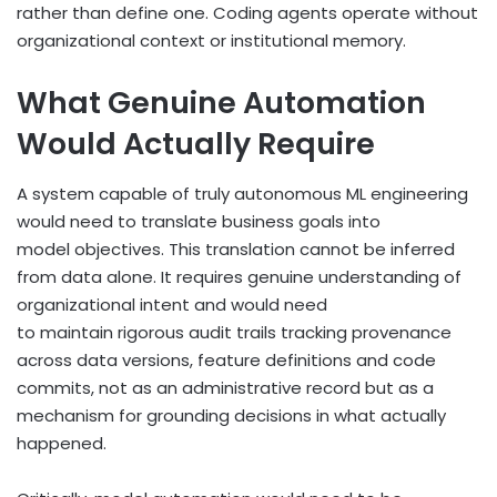
rather than define one. Coding agents operate without
organizational context or institutional memory.
What Genuine Automation
Would Actually Require
A system capable of truly autonomous ML engineering
would need to translate business goals into
model objectives. This translation cannot be inferred
from data alone. It requires genuine understanding of
organizational intent and would need
to maintain rigorous audit trails tracking provenance
across data versions, feature definitions and code
commits, not as an administrative record but as a
mechanism for grounding decisions in what actually
happened.