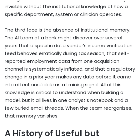
invisible without the institutional knowledge of how a
specific department, system or clinician operates.
The third face is the absence of institutional memory.
The AI team at a bank might discover over several
years that a specific data vendor’s income verification
feed behaves erratically during tax season, that self-
reported employment data from one acquisition
channel is systematically inflated, and that a regulatory
change in a prior year makes any data before it came
into effect unreliable as a training signal. All of this
knowledge is critical to understand when building a
model, but it all lives in one analyst’s notebook and a
few buried email threads. When the team reorganizes,
that memory vanishes.
A History of Useful but