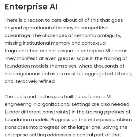
Enterprise AI
There is a reason to care about all of this that goes
beyond operational efficiency or competitive
advantage. The challenges of semantic ambiguity,
missing institutional memory and contextual
fragmentation are not unique to enterprise ML teams.
They manifest at even greater scale in the training of
foundation models themselves, where thousands of
heterogeneous datasets must be aggregated, filtered,
and iteratively refined.
The tools and techniques built to automate ML
engineering in organizational settings are also needed
(under different constraints) in the training pipelines of
foundation models. Progress on the enterprise problem
translates into progress on the larger one. Solving the
enterprise setting addresses a central part of that