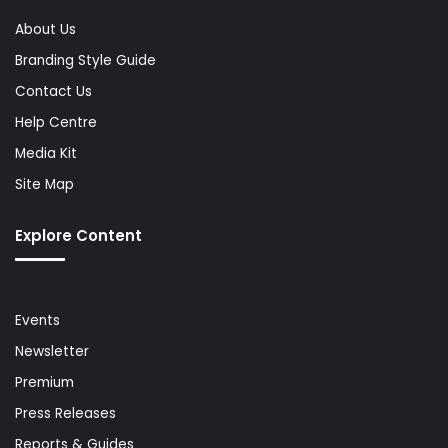
About Us
Branding Style Guide
Contact Us
Help Centre
Media Kit
Site Map
Explore Content
Events
Newsletter
Premium
Press Releases
Reports & Guides