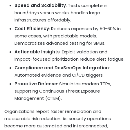
Speed and Scalability
: Tests complete in
hours/days versus weeks; handles large
infrastructures affordably.
Cost Efficiency
: Reduces expenses by 50-60% in
some cases, with predictable models.
Democratizes advanced testing for SMBs.
Actionable Insights
: Exploit validation and
impact-focused prioritization reduce alert fatigue.
Compliance and DevSecOps Integration
:
Automated evidence and CI/CD triggers.
Proactive Defense
: Simulates modern TTPs,
supporting Continuous Threat Exposure
Management (CTEM).
Organizations report faster remediation and
measurable risk reduction. As security operations
become more automated and interconnected,