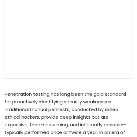
Penetration testing has long been the gold standard
for proactively identifying security weaknesses.
Traditional manual pentests, conducted by skilled
ethical hackers, provide deep insights but are
expensive, time-consuming, and inherently periodic—
typically performed once or twice a year. In an era of