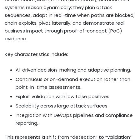
systems reason dynamically: they plan attack
sequences, adapt in real-time when paths are blocked,
chain exploits, pivot laterally, and demonstrate real
business impact through proof-of-concept (PoC)
evidence.
Key characteristics include:
AI-driven decision-making and adaptive planning.
Continuous or on-demand execution rather than
point-in-time assessments.
Exploit validation with low false positives.
Scalability across large attack surfaces.
Integration with DevOps pipelines and compliance
reporting.
This represents a shift from “detection” to “validation”