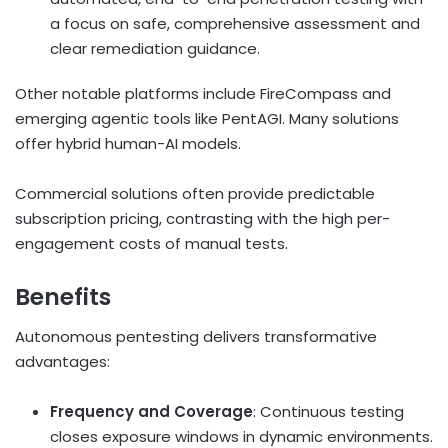
a focus on safe, comprehensive assessment and
clear remediation guidance.
Other notable platforms include FireCompass and
emerging agentic tools like PentAGI. Many solutions
offer hybrid human-AI models.
Commercial solutions often provide predictable
subscription pricing, contrasting with the high per-
engagement costs of manual tests.
Benefits
Autonomous pentesting delivers transformative
advantages:
Frequency and Coverage
: Continuous testing
closes exposure windows in dynamic environments.