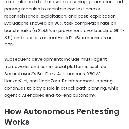
a modular architecture with reasoning, generation, and
parsing modules to maintain context across
reconnaissance, exploitation, and post-exploitation.
Evaluations showed an 80% task completion rate on
benchmarks (a 228.6% improvement over baseline GPT-
3.5) and success on real HackTheBox machines and
CTFs.
Subsequent developments include multi-agent
frameworks and commercial platforms such as
SecureLayer7’s BugDazz Autonomous, XBOW,
Horizon3.ai, and NodeZero. Reinforcement learning
continues to play a role in attack path planning, while
agentic AI enables end-to-end autonomy.
How Autonomous Pentesting
Works