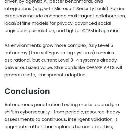
driven by agentic AI, better benchmarks, and
integrations (e.g., with Microsoft Security tools). Future
directions include enhanced multi-agent collaboration,
local/offline models for privacy, advanced social
engineering simulation, and tighter CTEM integration.
As environments grow more complex, fully Level 5
autonomy (true self-governing systems) remains
aspirational, but current Level 3–4 systems already
deliver outsized value. Standards like OWASP APTS will
promote safe, transparent adoption.
Conclusion
Autonomous penetration testing marks a paradigm
shift in cybersecurity—from periodic, resource-heavy
assessments to continuous, intelligent validation. It
augments rather than replaces human expertise,