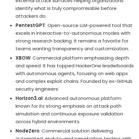
external attack surfaces helping organizations
identify what is truly compromisable before
attackers do.
PentestGPT
: Open-source LLM-powered tool that
excels in interactive-to-autonomous modes with
strong research backing. It remains a favorite for
teams wanting transparency and customization.
XBOW
: Commercial platform emphasizing depth
and speed. It has topped HackerOne leaderboards
with autonomous agents, focusing on web apps
and complex exploit chains. Founded by ex-GitHub
security engineers.
Horizon3.ai
: Advanced autonomous platform
known for its strong emphasis on attack path
simulation and continuous exposure validation
across hybrid environments.
NodeZero
: Commercial solution delivering
automated, end-to-end penetration testing with