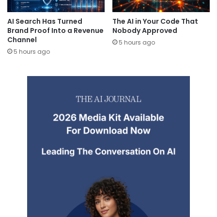
AI Search Has Turned
The AI in Your Code That
Brand Proof Into a Revenue
Nobody Approved
Channel
5 hours ago
5 hours ago