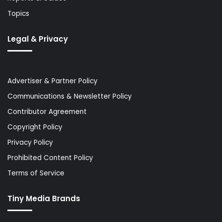
Topics
Legal & Privacy
Advertiser & Partner Policy
Communications & Newsletter Policy
Contributor Agreement
Copyright Policy
Privacy Policy
Prohibited Content Policy
Terms of Service
Tiny Media Brands