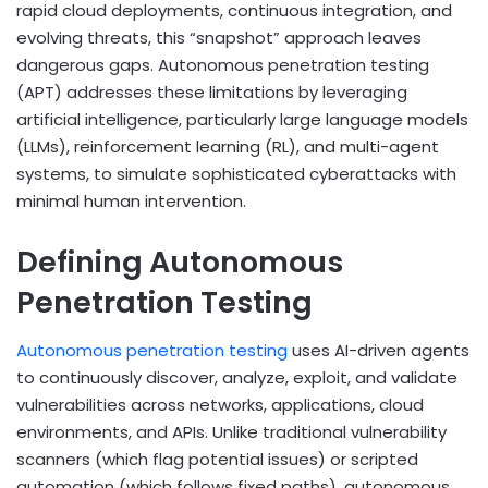
rapid cloud deployments, continuous integration, and
evolving threats, this “snapshot” approach leaves
dangerous gaps. Autonomous penetration testing
(APT) addresses these limitations by leveraging
artificial intelligence, particularly large language models
(LLMs), reinforcement learning (RL), and multi-agent
systems, to simulate sophisticated cyberattacks with
minimal human intervention.
Defining Autonomous
Penetration Testing
Autonomous penetration testing
uses AI-driven agents
to continuously discover, analyze, exploit, and validate
vulnerabilities across networks, applications, cloud
environments, and APIs. Unlike traditional vulnerability
scanners (which flag potential issues) or scripted
automation (which follows fixed paths), autonomous