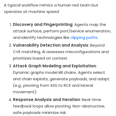
A typical workflow mimics a human red team but
operates at machine speed:
Discovery and Fingerprinting
: Agents map the
attack surface, perform port/service enumeration,
and identify technologies like
clipping paths
.
Vulnerability Detection and Analysis
: Beyond
CVE matching, AI assesses misconfigurations and
prioritizes based on context.
Attack Graph Modeling and Exploitation
:
Dynamic graphs model kill chains. Agents select
and chain exploits, generate payloads, and adapt
(e.g., pivoting from XSS to RCE and lateral
movement).
Response Analysis and Iteration
: Real-time
feedback loops allow pivoting. Non-destructive,
safe payloads minimize risk.