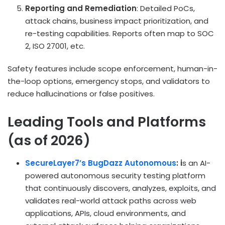
Reporting and Remediation
: Detailed PoCs,
attack chains, business impact prioritization, and
re-testing capabilities. Reports often map to SOC
2, ISO 27001, etc.
Safety features include scope enforcement, human-in-
the-loop options, emergency stops, and validators to
reduce hallucinations or false positives.
Leading Tools and Platforms
(as of 2026)
SecureLayer7’s BugDazz Autonomous
: i
s an AI-
powered autonomous security testing platform
that continuously discovers, analyzes, exploits, and
validates real-world attack paths across web
applications, APIs, cloud environments, and