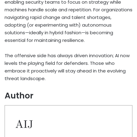
enabling security teams to focus on strategy while
machines handle scale and repetition. For organizations
navigating rapid change and talent shortages,
adopting (or experimenting with) autonomous
solutions—ideally in hybrid fashion—is becoming
essential for maintaining resilience.
The offensive side has always driven innovation; AI now
levels the playing field for defenders. Those who
embrace it proactively will stay ahead in the evolving
threat landscape.
Author