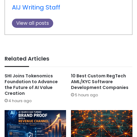
AIJ Writing Staff
View all posts
Related Articles
SHI Joins Tokenomics
10 Best Custom RegTech
Foundation to Advance
AML/KYC Software
the Future of AI Value
Development Companies
Creation
5 hours ago
4 hours ago