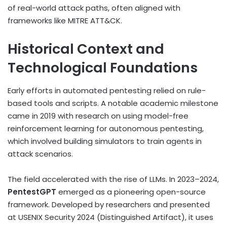
of real-world attack paths, often aligned with
frameworks like MITRE ATT&CK.
Historical Context and
Technological Foundations
Early efforts in automated pentesting relied on rule-
based tools and scripts. A notable academic milestone
came in 2019 with research on using model-free
reinforcement learning for autonomous pentesting,
which involved building simulators to train agents in
attack scenarios.
The field accelerated with the rise of LLMs. In 2023–2024,
PentestGPT
emerged as a pioneering open-source
framework. Developed by researchers and presented
at USENIX Security 2024 (Distinguished Artifact), it uses