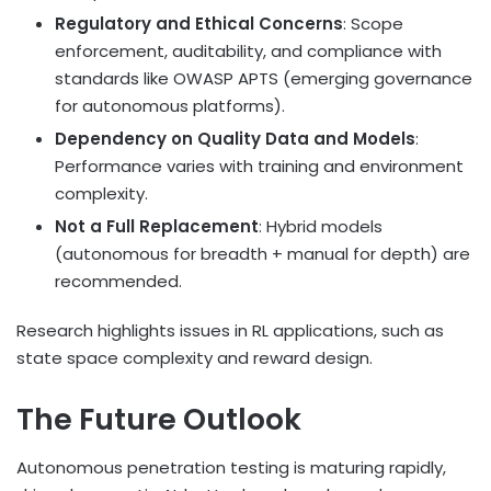
Regulatory and Ethical Concerns
: Scope
enforcement, auditability, and compliance with
standards like OWASP APTS (emerging governance
for autonomous platforms).
Dependency on Quality Data and Models
:
Performance varies with training and environment
complexity.
Not a Full Replacement
: Hybrid models
(autonomous for breadth + manual for depth) are
recommended.
Research highlights issues in RL applications, such as
state space complexity and reward design.
The Future Outlook
Autonomous penetration testing is maturing rapidly,