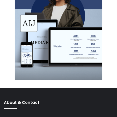
About & Contact