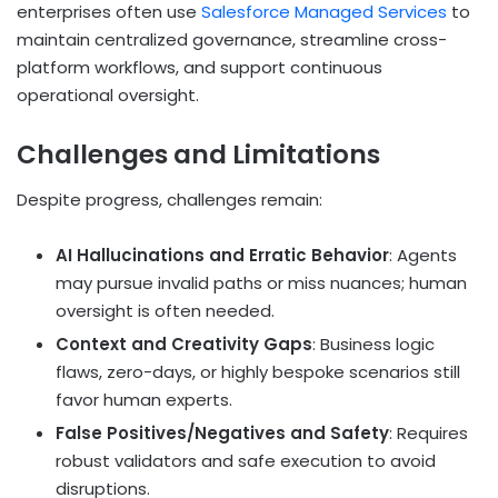
enterprises often use
Salesforce Managed Services
to
maintain centralized governance, streamline cross-
platform workflows, and support continuous
operational oversight.
Challenges and Limitations
Despite progress, challenges remain:
AI Hallucinations and Erratic Behavior
: Agents
may pursue invalid paths or miss nuances; human
oversight is often needed.
Context and Creativity Gaps
: Business logic
flaws, zero-days, or highly bespoke scenarios still
favor human experts.
False Positives/Negatives and Safety
: Requires
robust validators and safe execution to avoid
disruptions.