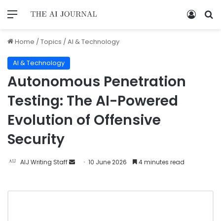
Home
/
Topics
/
AI & Technology
AI & Technology
Autonomous Penetration
Testing: The AI-Powered
Evolution of Offensive
Security
AIJ Writing Staff
10 June 2026
4 minutes read