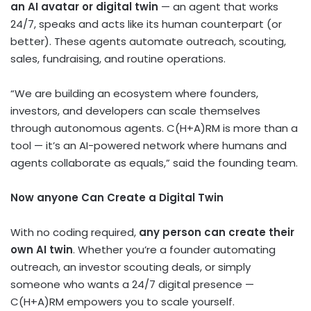
an AI avatar or digital twin
— an agent that works
24/7, speaks and acts like its human counterpart (or
better). These agents automate outreach, scouting,
sales, fundraising, and routine operations.
“We are building an ecosystem where founders,
investors, and developers can scale themselves
through autonomous agents. C(H+A)RM is more than a
tool — it’s an AI-powered network where humans and
agents collaborate as equals,” said the founding team.
Now anyone Can Create a Digital Twin
With no coding required,
any person can create their
own AI twin
. Whether you’re a founder automating
outreach, an investor scouting deals, or simply
someone who wants a 24/7 digital presence —
C(H+A)RM empowers you to scale yourself.