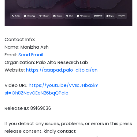
Contact Info:
Name: Manizha Ash
Email:
Send Email
Organization: Palo Alto Research Lab
Website:
https://aaapad.palo-alto.ai/en
Video URL:
https://youtu.be/VVIIcJHbaxk?
si=Oh8ZNcvOEeN26bqQPalo
Release ID: 89169636
If you detect any issues, problems, or errors in this press
release content, kindly contact