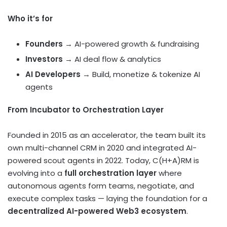
Who it’s for
Founders
→ AI-powered growth & fundraising
Investors
→ AI deal flow & analytics
AI Developers
→ Build, monetize & tokenize AI
agents
From Incubator to Orchestration Layer
Founded in 2015 as an accelerator, the team built its
own multi-channel CRM in 2020 and integrated AI-
powered scout agents in 2022. Today, C(H+A)RM is
evolving into a
full orchestration layer
where
autonomous agents form teams, negotiate, and
execute complex tasks — laying the foundation for a
decentralized AI-powered Web3 ecosystem
.