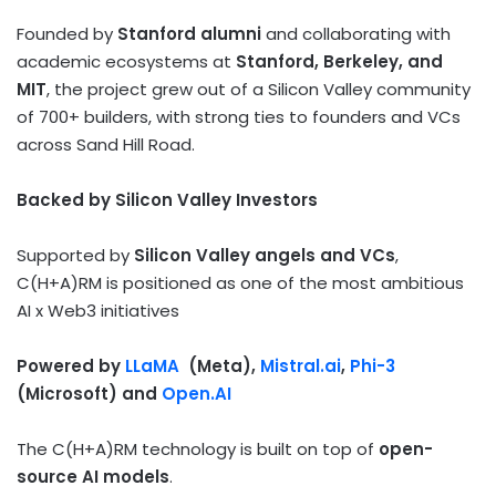
Founded by
Stanford alumni
and collaborating with
academic ecosystems at
Stanford, Berkeley, and
MIT
, the project grew out of a Silicon Valley community
of 700+ builders, with strong ties to founders and VCs
across Sand Hill Road.
Backed by Silicon Valley Investors
Supported by
Silicon Valley angels and VCs
,
C(H+A)RM is positioned as one of the most ambitious
AI x Web3 initiatives
Powered by
LLaMA
(Meta),
Mistral.ai
,
Phi-3
(Microsoft) and
Open.AI
The C(H+A)RM technology is built on top of
open-
source AI models
.