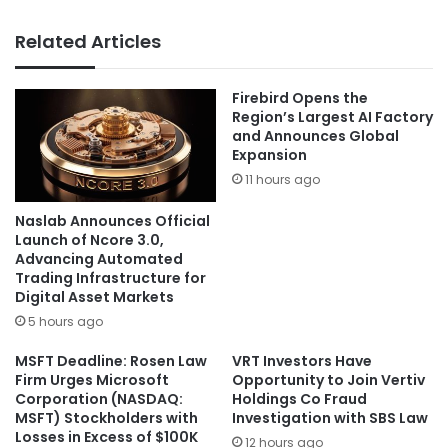
Related Articles
Firebird Opens the
Region’s Largest AI Factory
and Announces Global
Expansion
11 hours ago
Naslab Announces Official
Launch of Ncore 3.0,
Advancing Automated
Trading Infrastructure for
Digital Asset Markets
5 hours ago
MSFT Deadline: Rosen Law
VRT Investors Have
Firm Urges Microsoft
Opportunity to Join Vertiv
Corporation (NASDAQ:
Holdings Co Fraud
MSFT) Stockholders with
Investigation with SBS Law
Losses in Excess of $100K
12 hours ago