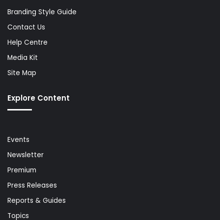
Branding Style Guide
Contact Us
Help Centre
Media Kit
Site Map
Explore Content
Events
Newsletter
Premium
Press Releases
Reports & Guides
Topics