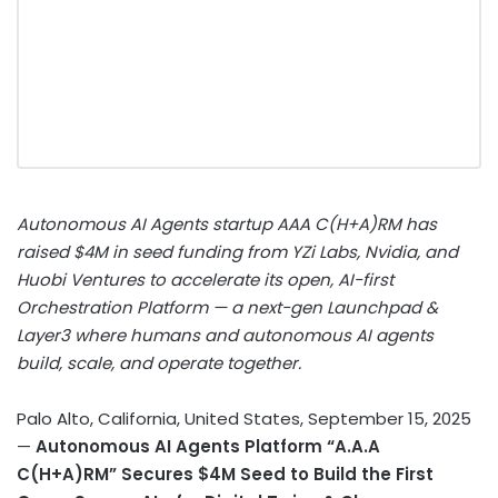
Autonomous AI Agents startup AAA C(H+A)RM has
raised $4M in seed funding from YZi Labs, Nvidia, and
Huobi Ventures to accelerate its open, AI-first
Orchestration Platform — a next-gen Launchpad &
Layer3 where humans and autonomous AI agents
build, scale, and operate together.
Palo Alto, California, United States, September 15, 2025
—
Autonomous AI Agents Platform “A.A.A
C(H+A)RM” Secures $4M Seed to Build the First