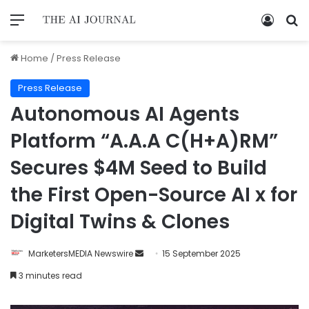
Home
/
Press Release
Press Release
Autonomous AI Agents
Platform “A.A.A C(H+A)RM”
Secures $4M Seed to Build
the First Open-Source AI x for
Digital Twins & Clones
MarketersMEDIA Newswire
15 September 2025
3 minutes read