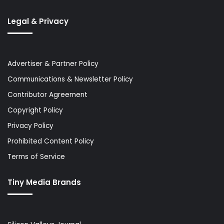
Legal & Privacy
Advertiser & Partner Policy
Communications & Newsletter Policy
Contributor Agreement
Copyright Policy
Privacy Policy
Prohibited Content Policy
Terms of Service
Tiny Media Brands