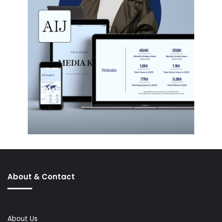
About & Contact
About Us