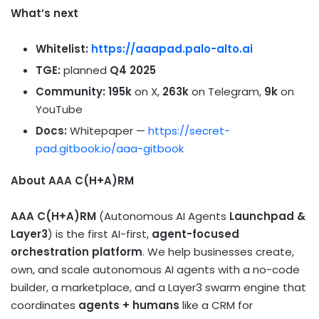
What’s next
Whitelist:
https://aaapad.palo-alto.ai
TGE:
planned
Q4 2025
Community:
195k
on X,
263k
on Telegram,
9k
on
YouTube
Docs:
Whitepaper —
https://secret-
pad.gitbook.io/aaa-gitbook
About AAA C(H+A)RM
AAA C(H+A)RM
(Autonomous AI Agents
Launchpad &
Layer3
) is the first AI-first,
agent-focused
orchestration platform
. We help businesses create,
own, and scale autonomous AI agents with a no-code
builder, a marketplace, and a Layer3 swarm engine that
coordinates
agents + humans
like a CRM for