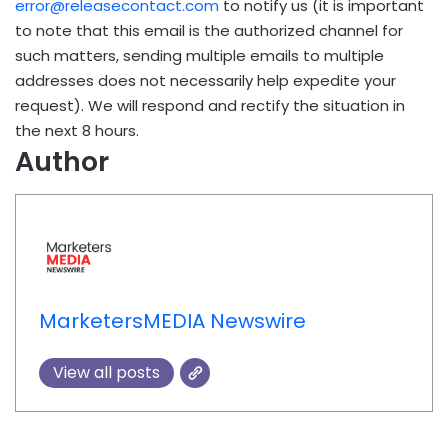
error@releasecontact.com
to notify us (it is important
to note that this email is the authorized channel for
such matters, sending multiple emails to multiple
addresses does not necessarily help expedite your
request). We will respond and rectify the situation in
the next 8 hours.
Author
MarketersMEDIA Newswire
View all posts