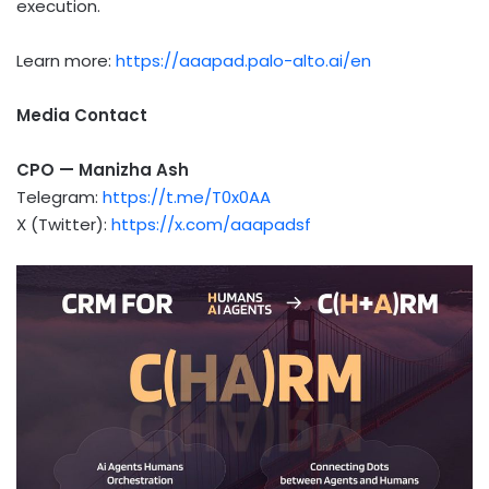
execution.
Learn more:
https://aaapad.palo-alto.ai/en
Media Contact
CPO — Manizha Ash
Telegram:
https://t.me/T0x0AA
X (Twitter):
https://x.com/aaapadsf