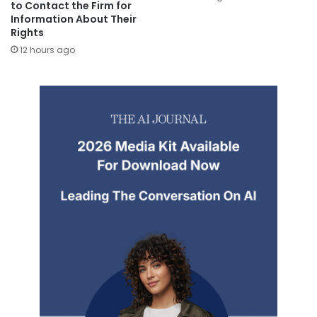
to Contact the Firm for
Information About Their
Rights
12 hours ago