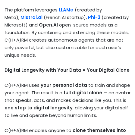
The platform leverages
LLAMa
(created by
Meta),
Mistral.ai
(French AI startup),
Phi-3
(created by
Microsoft) and
Open.AI
open-source models as a
foundation. By combining and extending these models,
C(H+A)RM creates autonomous agents that are not
only powerful, but also customizable for each user’s
unique needs.
Digital Longevity with Your Data = Your Digital Clone
C(H+A)RM uses
your personal data
to train and shape
your agent. The result is a
full digital clone
— an avatar
that speaks, acts, and makes decisions like you. This is
one step to digital longevity
, allowing your digital self
to live and operate beyond human limits.
C(H+A)RM enables anyone to
clone themselves into