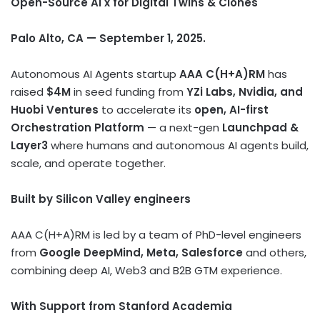
Open-Source AI x for Digital Twins & Clones
Palo Alto, CA — September 1, 2025.
Autonomous AI Agents startup
AAA C(H+A)RM
has
raised
$4M
in seed funding from
YZi Labs, Nvidia, and
Huobi Ventures
to accelerate its
open, AI-first
Orchestration Platform
— a next-gen
Launchpad &
Layer3
where humans and autonomous AI agents build,
scale, and operate together.
Built by Silicon Valley engineers
AAA C(H+A)RM is led by a team of PhD-level engineers
from
Google DeepMind, Meta, Salesforce
and others,
combining deep AI, Web3 and B2B GTM experience.
With Support from Stanford Academia