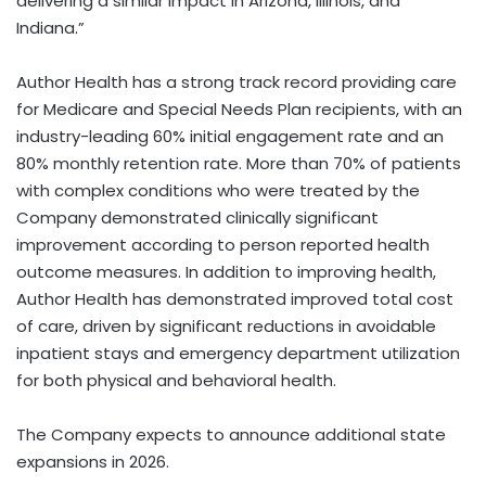
delivering a similar impact in Arizona, Illinois, and
Indiana.”
Author Health has a strong track record providing care
for Medicare and Special Needs Plan recipients, with an
industry-leading 60% initial engagement rate and an
80% monthly retention rate. More than 70% of patients
with complex conditions who were treated by the
Company demonstrated clinically significant
improvement according to person reported health
outcome measures. In addition to improving health,
Author Health has demonstrated improved total cost
of care, driven by significant reductions in avoidable
inpatient stays and emergency department utilization
for both physical and behavioral health.
The Company expects to announce additional state
expansions in 2026.