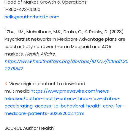
Head of Market Growth & Operations
1-800-423-4400
hello@authorhealth.com
1
Zhu, J.M., Meiselbach, M.K., Drake, C., & Polsky, D. (2023)
Psychiatrist networks in Medicare Advantage plans are
substantially narrower than in Medicaid and ACA
markets.
Health Affairs.
https://www.healthaffairs.org/doi/abs/10.1377/hlthaff.20
22.01547
:
View original content to download
multimedia:
https://www.prnewswire.com/news-
releases/author-health-enters-three-new-states-
accelerating-access-to-behavioral-health-care-for-
medicare-patients-302692602.html
SOURCE Author Health