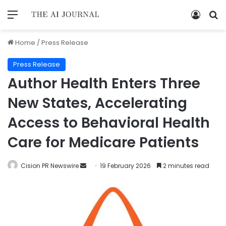
Home
/
Press Release
Press Release
Author Health Enters Three
New States, Accelerating
Access to Behavioral Health
Care for Medicare Patients
Cision PR Newswire
19 February 2026
2 minutes read