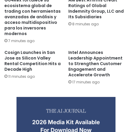
Go4Rex fortalece su
AM Best Affirms Credit
ecosistema global de
Ratings of Global
trading con herramientas
Indemnity Group, LLC and
avanzadas de análisis y
Its Subsidiaries
acceso multidispositivo
8 minutes ago
para los inversores
modernos
7 minutes ago
Cosign Launches in San
Intel Announces
Jose as Silicon Valley
Leadership Appointment
Rental Competition Hits a
to Strengthen Customer
Decade High
Engagement and
Accelerate Growth
11 minutes ago
17 minutes ago