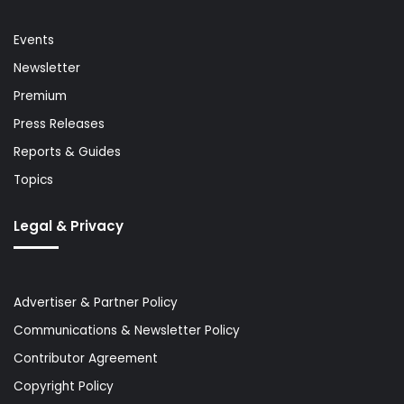
Events
Newsletter
Premium
Press Releases
Reports & Guides
Topics
Legal & Privacy
Advertiser & Partner Policy
Communications & Newsletter Policy
Contributor Agreement
Copyright Policy