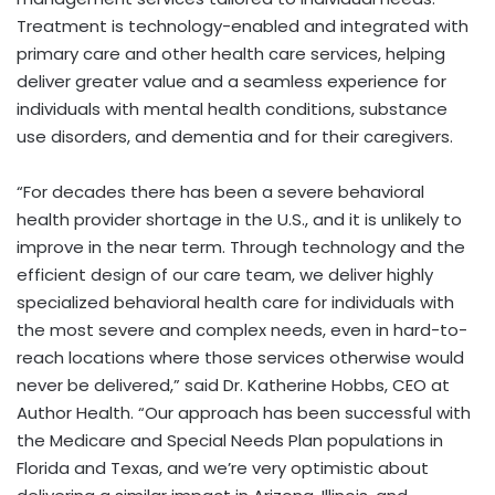
Treatment is technology-enabled and integrated with
primary care and other health care services, helping
deliver greater value and a seamless experience for
individuals with mental health conditions, substance
use disorders, and dementia and for their caregivers.
“For decades there has been a severe behavioral
health provider shortage in the U.S., and it is unlikely to
improve in the near term. Through technology and the
efficient design of our care team, we deliver highly
specialized behavioral health care for individuals with
the most severe and complex needs, even in hard-to-
reach locations where those services otherwise would
never be delivered,” said Dr. Katherine Hobbs, CEO at
Author Health. “Our approach has been successful with
the Medicare and Special Needs Plan populations in
Florida and Texas, and we’re very optimistic about