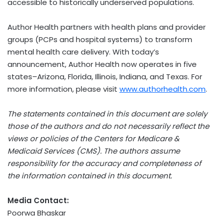
accessible to historically underserved populations.
Author Health partners with health plans and provider
groups (PCPs and hospital systems) to transform
mental health care delivery. With today’s
announcement, Author Health now operates in five
states–Arizona, Florida, Illinois, Indiana, and Texas. For
more information, please visit
www.authorhealth.com
.
The statements contained in this document are solely
those of the authors and do not necessarily reflect the
views or policies of the Centers for Medicare &
Medicaid Services (CMS). The authors assume
responsibility for the accuracy and completeness of
the information contained in this document.
Media Contact:
Poorwa Bhaskar