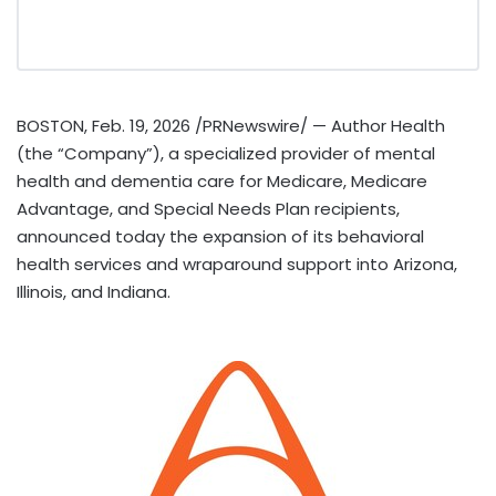
BOSTON
,
Feb. 19, 2026
/PRNewswire/ — Author Health
(the “Company”), a specialized provider of mental
health and dementia care for Medicare, Medicare
Advantage, and Special Needs Plan recipients,
announced today the expansion of its behavioral
health services and wraparound support into Arizona,
Illinois, and Indiana.