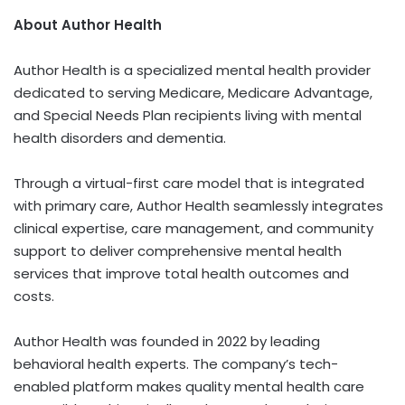
About Author Health
Author Health is a specialized mental health provider
dedicated to serving Medicare, Medicare Advantage,
and Special Needs Plan recipients living with mental
health disorders and dementia.
Through a virtual-first care model that is integrated
with primary care, Author Health seamlessly integrates
clinical expertise, care management, and community
support to deliver comprehensive mental health
services that improve total health outcomes and
costs.
Author Health was founded in 2022 by leading
behavioral health experts. The company’s tech-
enabled platform makes quality mental health care