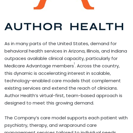
As in many parts of the United States, demand for
behavioral health services in Arizona, Illinois, and Indiana
outpaces available clinical capacity, particularly for
1
Medicare Advantage members
. Across the country,
this dynamic is accelerating interest in scalable,
technology-enabled care models that complement
existing services and extend the reach of clinicians.
Author Health’s virtual-first, team-based approach is
designed to meet this growing demand.
The Company’s care model supports each patient with
psychiatry, therapy, and wraparound care
management services tailored to individual needs.