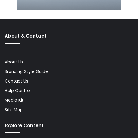
About & Contact
About Us
Branding Style Guide
Contact Us
Help Centre
Media Kit
Site Map
Explore Content