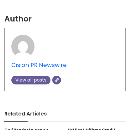
Author
Cision PR Newswire
View all posts
Related Articles