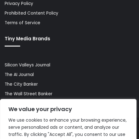
Privacy Policy
Prohibited Content Policy
Terms of Service
Tiny Media Brands
Silicon Valleys Journal
The AI Journal
The City Banker
The Wall Street Banker
World Lifestyler
We value your privacy
We use cookies to enhance your browsing experience,
serve personalized ads or content, and analyze our
© Copyright 2026, All Rights Reserved |
The AI Journal
traffic. By clicking "Accept All", you consent to our use