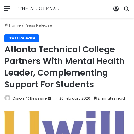
Home
/
Press Release
Press Release
Atlanta Technical College
Partners With Mental Health
Leader, Complementing
Support For Students
Cision PR Newswire
26 February 2026
2 minutes read