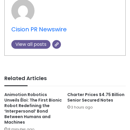
Cision PR Newswire
View all posts
Related Articles
Animotion Robotics
Charter Prices $4.75 Billion
Unveils Éloi: The First Bionic
Senior Secured Notes
Robot Redefining the
3 hours ago
‘Interpersonal’ Bond
Between Humans and
Machines
8 minutes ago