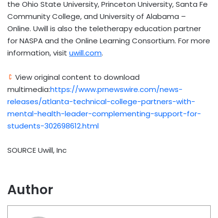
the Ohio State University, Princeton University, Santa Fe
Community College, and University of Alabama –
Online. Uwill is also the teletherapy education partner
for NASPA and the Online Learning Consortium. For more
information, visit
uwill.com
.
View original content to download
multimedia:
https://www.prnewswire.com/news-
releases/atlanta-technical-college-partners-with-
mental-health-leader-complementing-support-for-
students-302698612.html
SOURCE Uwill, Inc
Author