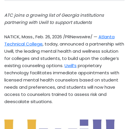
ATC joins a growing list of Georgia institutions
partnering with Uwill to support students
NATICK, Mass.
,
Feb. 26, 2026
/PRNewswire/ —
Atlanta
Technical College
, today, announced a partnership with
Uwill, the leading mental health and wellness solution
for colleges and students, to build upon the college’s
existing counseling options.
Uwill’s
proprietary
technology facilitates immediate appointments with
licensed mental health counselors based on student
needs and preferences, and students will now have
access to counselors trained to assess risk and
deescalate situations.