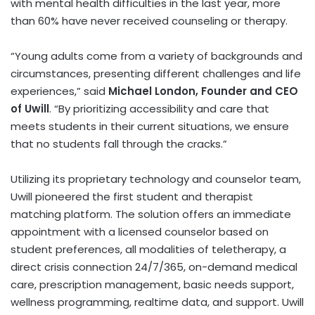
with mental health difficulties in the last year, more
than 60% have never received counseling or therapy.
“Young adults come from a variety of backgrounds and
circumstances, presenting different challenges and life
experiences,” said
Michael London, Founder and CEO
of Uwill
. “By prioritizing accessibility and care that
meets students in their current situations, we ensure
that no students fall through the cracks.”
Utilizing its proprietary technology and counselor team,
Uwill pioneered the first student and therapist
matching platform. The solution offers an immediate
appointment with a licensed counselor based on
student preferences, all modalities of teletherapy, a
direct crisis connection 24/7/365, on-demand medical
care, prescription management, basic needs support,
wellness programming, realtime data, and support. Uwill