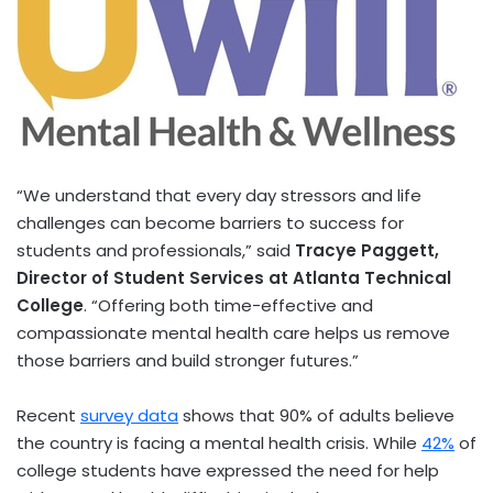
“We understand that every day stressors and life
challenges can become barriers to success for
students and professionals,” said
Tracye Paggett,
Director of Student Services at Atlanta Technical
College
. “Offering both time-effective and
compassionate mental health care helps us remove
those barriers and build stronger futures.”
Recent
survey data
shows that 90% of adults believe
the country is facing a mental health crisis. While
42%
of
college students have expressed the need for help