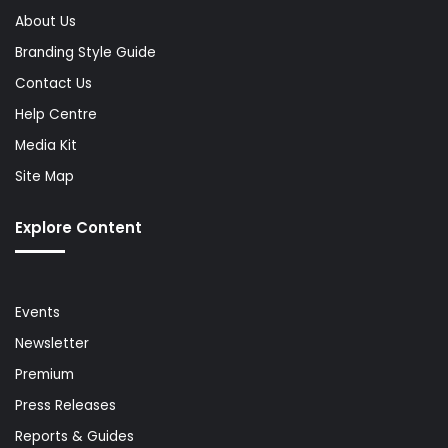
About Us
Branding Style Guide
Contact Us
Help Centre
Media Kit
Site Map
Explore Content
Events
Newsletter
Premium
Press Releases
Reports & Guides