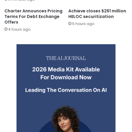
Charter Announces Pricing
Achieve closes $261 million
Terms For Debt Exchange
HELOC securitization
Offers
5 hours ago
4 hours ago