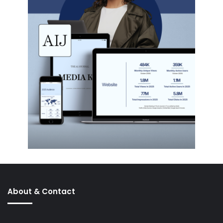
About & Contact