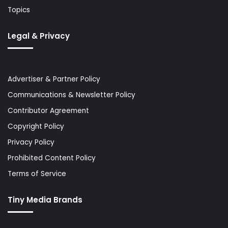
Topics
Legal & Privacy
Advertiser & Partner Policy
Communications & Newsletter Policy
Contributor Agreement
Copyright Policy
Privacy Policy
Prohibited Content Policy
Terms of Service
Tiny Media Brands