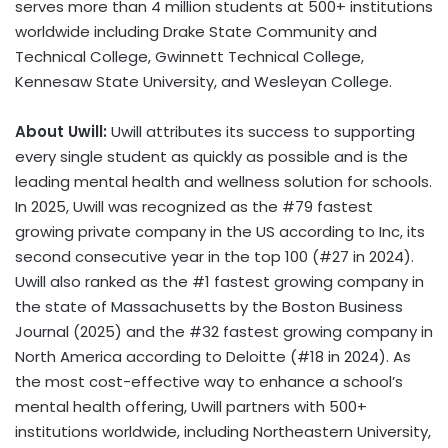
serves more than 4 million students at 500+ institutions
worldwide including Drake State Community and
Technical College, Gwinnett Technical College,
Kennesaw State University, and Wesleyan College.
About Uwill:
Uwill attributes its success to supporting
every single student as quickly as possible and is the
leading mental health and wellness solution for schools.
In 2025, Uwill was recognized as the #79 fastest
growing private company in the US according to Inc, its
second consecutive year in the top 100 (#27 in 2024).
Uwill also ranked as the #1 fastest growing company in
the state of Massachusetts by the Boston Business
Journal (2025) and the #32 fastest growing company in
North America according to Deloitte (#18 in 2024). As
the most cost-effective way to enhance a school’s
mental health offering, Uwill partners with 500+
institutions worldwide, including Northeastern University,