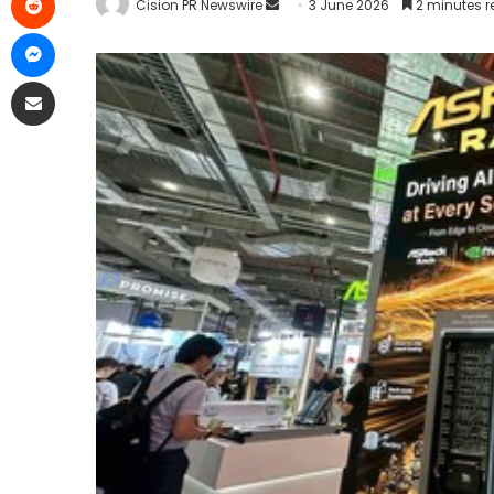
Cision PR Newswire
3 June 2026
2 minutes 