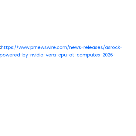
:
https://www.prnewswire.com/news-releases/asrock-
re-powered-by-nvidia-vera-cpu-at-computex-2026-