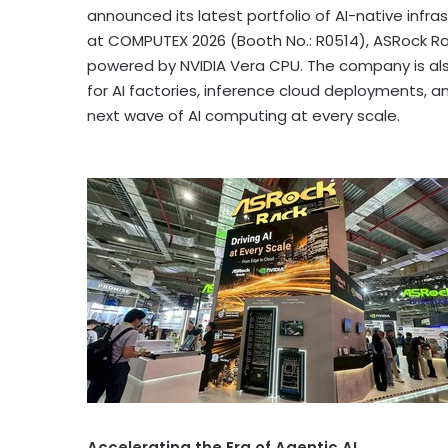
announced its latest portfolio of AI-native infr
at COMPUTEX 2026 (Booth No.: R0514), ASRock R
powered by NVIDIA Vera CPU. The company is also
for AI factories, inference cloud deployments, and
next wave of AI computing at every scale.
Accelerating the Era of Agentic AI