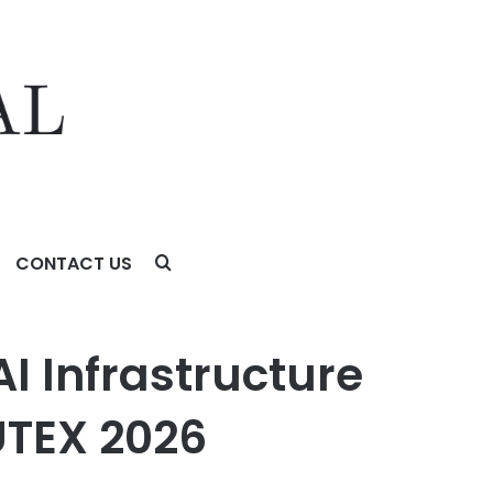
CONTACT US
 2026
I Infrastructure
UTEX 2026