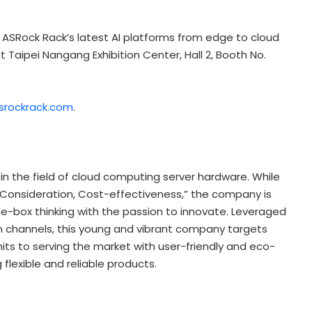
e ASRock Rack’s latest AI platforms from edge to cloud
 Taipei Nangang Exhibition Center, Hall 2, Booth No.
srockrack.com
.
d in the field of cloud computing server hardware. While
, Consideration, Cost-effectiveness,” the company is
he-box thinking with the passion to innovate. Leveraged
 channels, this young and vibrant company targets
s to serving the market with user-friendly and eco-
 flexible and reliable products.