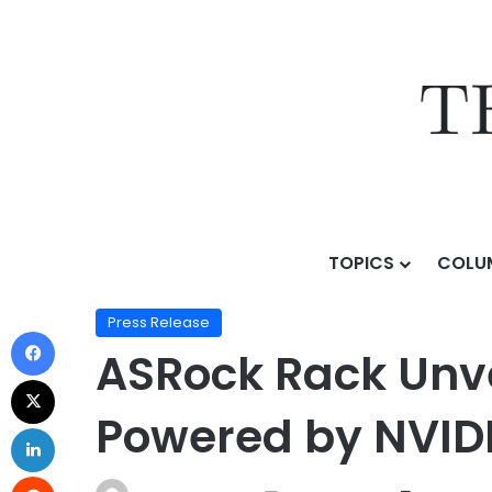
TOPICS
COLU
Home
/
Press Release
/
ASRock Rack Unveils Next-Ge
Press Release
ASRock Rack Unve
Powered by NVID