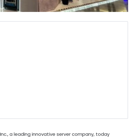
nc., a leading innovative server company, today