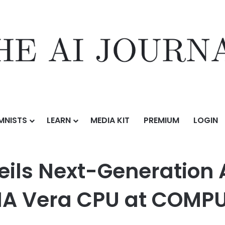
MNISTS
LEARN
MEDIA KIT
PREMIUM
LOGIN
neration AI Infrastructure Powered by NVIDIA Vera CPU at COMPUTEX
ils Next-Generation A
IA Vera CPU at COMP