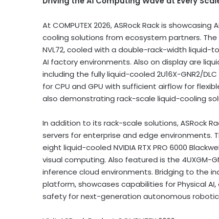
Driving the AI Computing Wave at Every Scal
At COMPUTEX 2026, ASRock Rack is showcasing AI
cooling solutions from ecosystem partners. The 
NVL72, cooled with a double-rack-width liquid-to
AI factory environments. Also on display are liq
including the fully liquid-cooled 2U16X-GNR2/DL
for CPU and GPU with sufficient airflow for flexi
also demonstrating rack-scale liquid-cooling so
In addition to its rack-scale solutions, ASRock 
servers for enterprise and edge environments. 
eight liquid-cooled NVIDIA RTX PRO 6000 Blackwel
visual computing. Also featured is the 4UXGM-G
inference cloud environments. Bridging to the ind
platform, showcases capabilities for Physical AI
safety for next-generation autonomous robotics