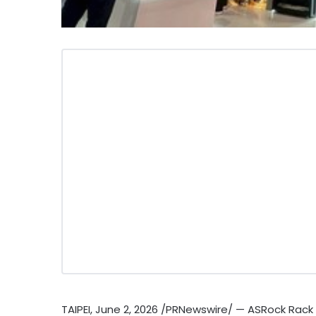
TAIPEI
,
June 2, 2026
/PRNewswire/ — ASRock Rack I