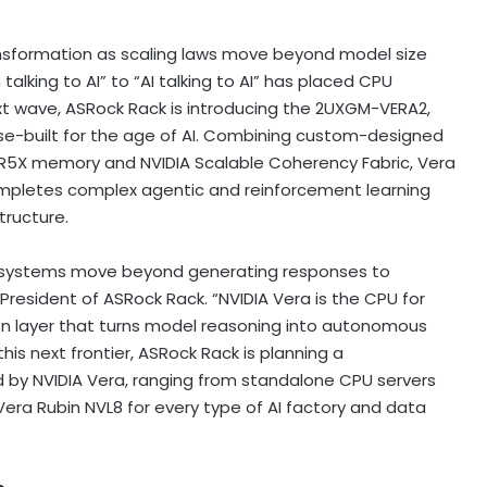
ansformation as scaling laws move beyond model size
talking to AI” to “AI talking to AI” has placed CPU
ext wave, ASRock Rack is introducing the 2UXGM-VERA2,
e-built for the age of AI. Combining custom-designed
R5X memory and NVIDIA Scalable Coherency Fabric, Vera
ompletes complex agentic and reinforcement learning
tructure.
ere systems move beyond generating responses to
resident of ASRock Rack. “NVIDIA Vera is the CPU for
ion layer that turns model reasoning into autonomous
his next frontier, ASRock Rack is planning a
 by NVIDIA Vera, ranging from standalone CPU servers
Vera Rubin NVL8 for every type of AI factory and data