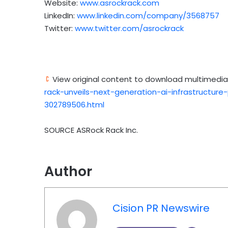
Website:
www.asrockrack.com
LinkedIn:
www.linkedin.com/company/3568757
Twitter:
www.twitter.com/asrockrack
View original content to download multimedia
rack-unveils-next-generation-ai-infrastructu
302789506.html
SOURCE ASRock Rack Inc.
Author
Cision PR Newswire