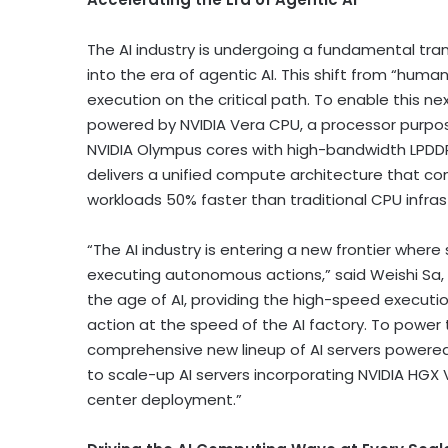
The AI industry is undergoing a fundamental tr
into the era of agentic AI. This shift from “human 
execution on the critical path. To enable this n
powered by NVIDIA Vera CPU, a processor purpos
NVIDIA Olympus cores with high-bandwidth LPDD
delivers a unified compute architecture that c
workloads 50% faster than traditional CPU infras
“The AI industry is entering a new frontier wh
executing autonomous actions,” said Weishi Sa, P
the age of AI, providing the high-speed execut
action at the speed of the AI factory. To power t
comprehensive new lineup of AI servers powered
to scale-up AI servers incorporating NVIDIA HGX 
center deployment.”