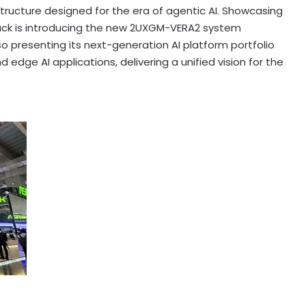
astructure designed for the era of agentic AI. Showcasing
ack is introducing the new 2UXGM-VERA2 system
 presenting its next-generation AI platform portfolio
 edge AI applications, delivering a unified vision for the