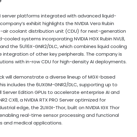
e
 server platforms integrated with advanced liquid-
company’s exhibit highlights the NVIDIA Vera Rubin
-air coolant distribution unit (CDU) for next-generation
uid-cooled systems incorporating NVIDIA HGX Rubin NVL8,
C and the 5U16X-GNR2/DLC, which combines liquid cooling
ble integration of other key peripherals. The company is
lutions with in-row CDU for high-density AI deployments.
Rack will demonstrate a diverse lineup of MGX-based
This includes the 6UXGM-GNR2/DLC, supporting up to
l Server Edition GPUs to accelerate enterprise AI and
NR2 CX8, a NVIDIA RTX PRO Server optimized for
ustrial edge, the 2UXGI-Thor, built on NVIDIA IGX Thor
, enabling real-time sensor processing and functional
 and medical applications.