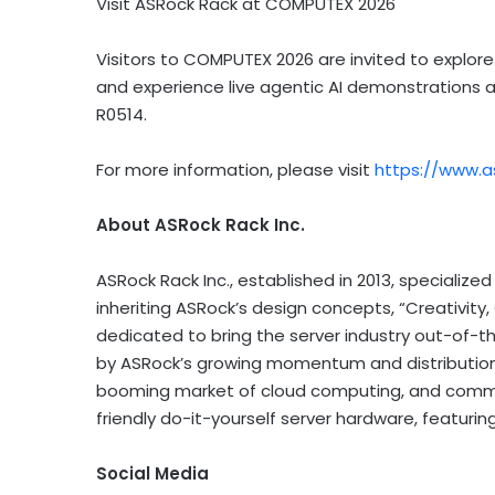
Visit ASRock Rack at COMPUTEX 2026
Visitors to COMPUTEX 2026 are invited to explor
and experience live agentic AI demonstrations at
R0514.
For more information, please visit
https://www.a
About ASRock Rack Inc.
ASRock Rack Inc., established in 2013, specialize
inheriting ASRock’s design concepts, “Creativity
dedicated to bring the server industry out-of-t
by ASRock’s growing momentum and distribution
booming market of cloud computing, and commit
friendly do-it-yourself server hardware, featuring
Social Media