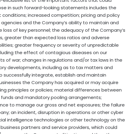
exclusive list of the important factors that could
hose in such forward-looking statements includes the
conditions; increased competition; pricing and policy
ng agencies and the Company’s ability to maintain and
he loss of key personnel; the adequacy of the Company’s
es, greater than expected loss ratios and adverse
ities; greater frequency or severity of unpredictable
uding the effect of contagious diseases on our
ts of war; changes in regulations and/or tax laws in the
tory developments, including as to tax matters and
to successfully integrate, establish and maintain
 businesses the Company has acquired or may acquire
ing principles or policies; material differences between
 funds and mandatory pooling arrangements;
ance to manage our gross and net exposures; the failure
ny; an incident, disruption in operations or other cyber
cial intelligence technologies or other technology on the
siness partners and service providers, which could