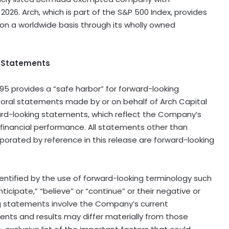
, 2026. Arch, which is part of the S&P 500 Index, provides
on a worldwide basis through its wholly owned
g Statements
995 provides a “safe harbor” for forward−looking
r oral statements made by or on behalf of Arch Capital
ward−looking statements, which reflect the Company’s
 financial performance. All statements other than
rporated by reference in this release are forward−looking
ntified by the use of forward−looking terminology such
anticipate,” “believe” or “continue” or their negative or
ing statements involve the Company’s current
ents and results may differ materially from those