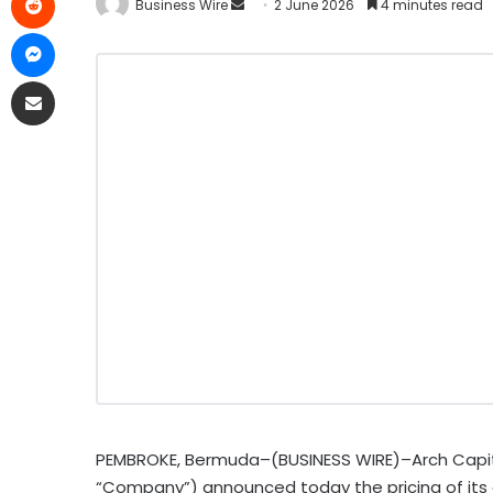
Business Wire
2 June 2026
4 minutes read
PEMBROKE, Bermuda–(BUSINESS WIRE)–Arch Capita
“Company”) announced today the pricing of its 