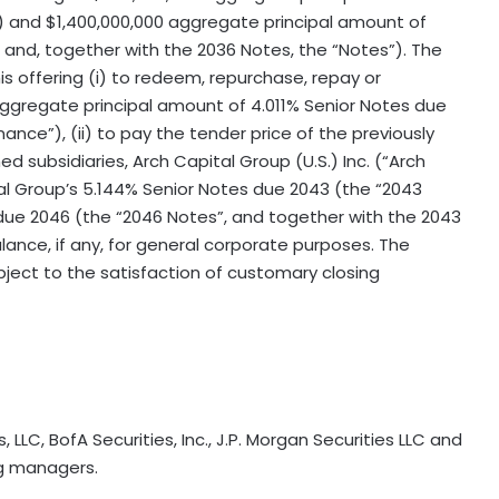
) and $1,400,000,000 aggregate principal amount of
and, together with the 2036 Notes, the “Notes”). The
 offering (i) to redeem, repurchase, repay or
aggregate principal amount of 4.011% Senior Notes due
nance”), (ii) to pay the tender price of the previously
 subsidiaries, Arch Capital Group (U.S.) Inc. (“Arch
al Group’s 5.144% Senior Notes due 2043 (the “2043
due 2046 (the “2046 Notes”, and together with the 2043
alance, if any, for general corporate purposes. The
ubject to the satisfaction of customary closing
, LLC, BofA Securities, Inc., J.P. Morgan Securities LLC and
ing managers.