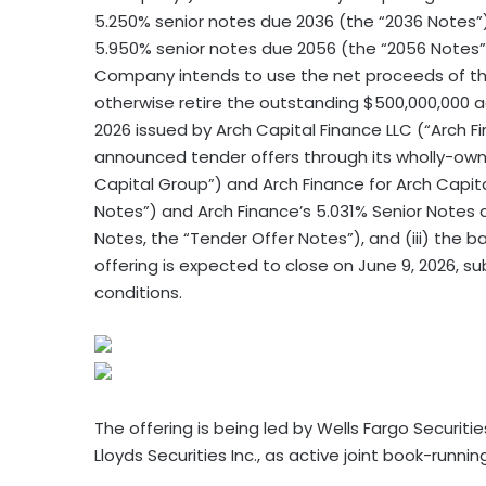
5.250% senior notes due 2036 (the “2036 Notes”
5.950% senior notes due 2056 (the “2056 Notes” 
Company intends to use the net proceeds of this
otherwise retire the outstanding $500,000,000 
2026 issued by Arch Capital Finance LLC (“Arch Fi
announced tender offers through its wholly-owned
Capital Group”) and Arch Finance for Arch Capit
Notes”) and Arch Finance’s 5.031% Senior Notes 
Notes, the “Tender Offer Notes”), and (iii) the b
offering is expected to close on June 9, 2026, s
conditions.
The offering is being led by Wells Fargo Securities
Lloyds Securities Inc., as active joint book-runn