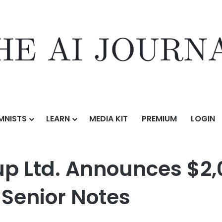
MNISTS
LEARN
MEDIA KIT
PREMIUM
LOGIN
unces $2,000,000,000 Public Offering of Senior Notes
up Ltd. Announces $2
f Senior Notes