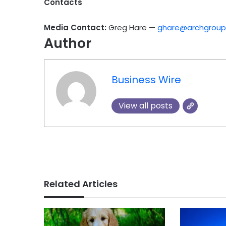
Contacts
Media Contact:
Greg Hare —
ghare@archgrou
Author
Business Wire
View all posts
Related Articles