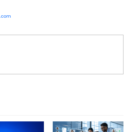
p.com