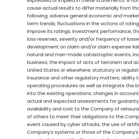
expressed or implied in these statements. A non-
cause actual results to differ materially from t
following: adverse general economic and market 
term trends; fluctuations in the actions of rati
improve its ratings; investment performance; t
loss reserves, severity and/or frequency of loss
development on claim and/or claim expense liabil
natural and man-made catastrophic events, incl
business; the impact of acts of terrorism and ac
United States or elsewhere; statutory or regula
insurance and other regulatory matters; ability 
operating procedures as well as integrate the
into the existing operations; changes in account
actual and expected assessments for guaranty
availability and cost to the Company of reinsur
of others to meet their obligations to the Compa
event caused by cyber attacks, the use of artifi
Company’s systems or those of the Company’s bu