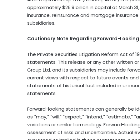
approximately $26.9 billion in capital at March 31
insurance, reinsurance and mortgage insurance 
subsidiaries.
Cautionary Note Regarding Forward-Lookin
The Private Securities Litigation Reform Act of 1
statements. This release or any other written o
Group Ltd. and its subsidiaries may include for
current views with respect to future events and
statements of historical fact included in or inco
statements.
Forward−looking statements can generally be ide
as “may,” “will,” “expect,” “intend,” “estimate,” “
variations or similar terminology. Forward−look
assessment of risks and uncertainties. Actual ev