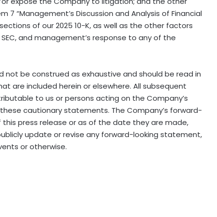
or expose the Company to litigation; and the other
Item 7 “Management’s Discussion and Analysis of Financial
ections of our 2025 10-K, as well as the other factors
the SEC, and management’s response to any of the
ld not be construed as exhaustive and should be read in
at are included herein or elsewhere. All subsequent
tributable to us or persons acting on the Company’s
y by these cautionary statements. The Company’s forward-
 this press release or as of the date they are made,
blicly update or revise any forward−looking statement,
vents or otherwise.