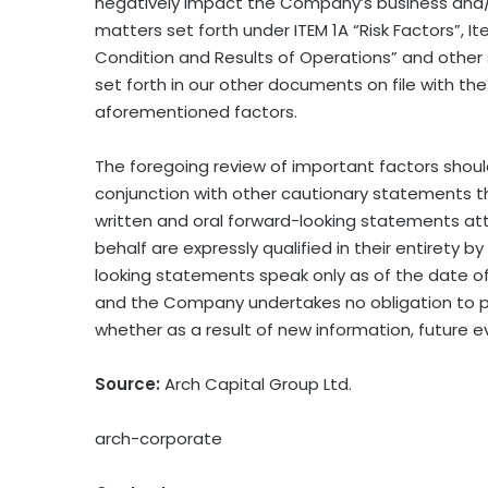
negatively impact the Company’s business and/
matters set forth under ITEM 1A “Risk Factors”, 
Condition and Results of Operations” and other s
set forth in our other documents on file with 
aforementioned factors.
The foregoing review of important factors shou
conjunction with other cautionary statements th
written and oral forward−looking statements at
behalf are expressly qualified in their entiret
looking statements speak only as of the date of
and the Company undertakes no obligation to pu
whether as a result of new information, future e
Source:
Arch Capital Group Ltd.
arch-corporate