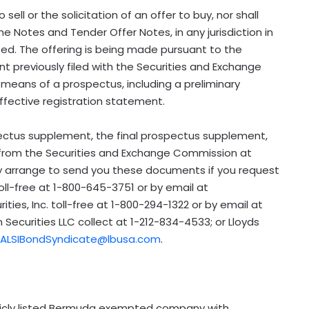
 sell or the solicitation of an offer to buy, nor shall
he Notes and Tender Offer Notes, in any jurisdiction in
itted. The offering is being made pursuant to the
t previously filed with the Securities and Exchange
means of a prospectus, including a preliminary
ffective registration statement.
ectus supplement, the final prospectus supplement,
from the Securities and Exchange Commission at
may arrange to send you these documents if you request
oll-free at 1-800-645-3751 or by email at
rities, Inc. toll-free at 1-800-294-1322 or by email at
n Securities LLC collect at 1-212-834-4533; or Lloyds
ALSIBondSyndicate@lbusa.com
.
blicly listed Bermuda exempted company with