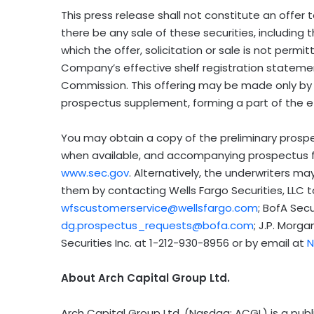
This press release shall not constitute an offer to
there be any sale of these securities, including t
which the offer, solicitation or sale is not perm
Company’s effective shelf registration statemen
Commission. This offering may be made only by 
prospectus supplement, forming a part of the e
You may obtain a copy of the preliminary prosp
when available, and accompanying prospectus 
www.sec.gov
. Alternatively, the underwriters 
them by contacting Wells Fargo Securities, LLC t
wfscustomerservice@wellsfargo.com
; BofA Secu
dg.prospectus_requests@bofa.com
; J.P. Morga
Securities Inc. at 1-212-930-8956 or by email at
N
About Arch Capital Group Ltd.
Arch Capital Group Ltd. (Nasdaq: ACGL) is a pu