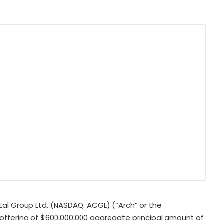
l Group Ltd. (NASDAQ: ACGL) (“Arch” or the
offering of $600,000,000 aggregate principal amount of