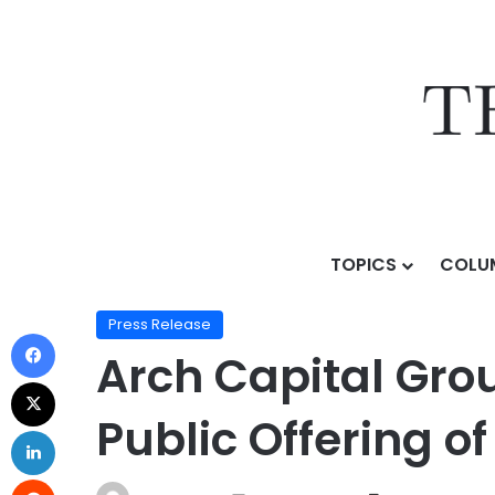
TOPICS
COLU
Home
/
Press Release
/
Arch Capital Group Ltd. Anno
Press Release
Arch Capital Gro
Public Offering o