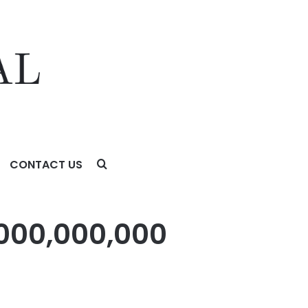
CONTACT US
,000,000,000