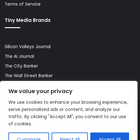
Terms of Service
Tiny Media Brands
Silicon Valleys Journal
The AI Journal
The City Banker
The Wall Street Banker
World Lifestyler
We value your privacy
We use cookies to enhance your browsing experience,
serve personalized ads or content, and analyze our
© Copyright 2026, All Rights Reserved |
The AI Journal
traffic. By clicking "Accept All", you consent to our use
of cookies.
Customize
Reject All
Accept All