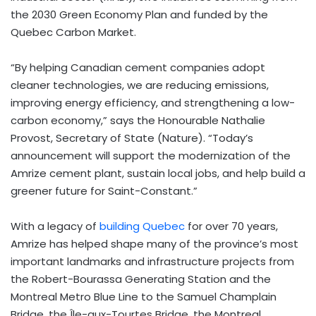
the 2030 Green Economy Plan and funded by the
Quebec Carbon Market.
“By helping Canadian cement companies adopt
cleaner technologies, we are reducing emissions,
improving energy efficiency, and strengthening a low-
carbon economy,” says the Honourable Nathalie
Provost, Secretary of State (Nature). “Today’s
announcement will support the modernization of the
Amrize cement plant, sustain local jobs, and help build a
greener future for Saint-Constant.”
With a legacy of
building Quebec
for over 70 years,
Amrize has helped shape many of the province’s most
important landmarks and infrastructure projects from
the Robert-Bourassa Generating Station and the
Montreal Metro Blue Line to the Samuel Champlain
Bridge, the Île-aux-Tourtes Bridge, the Montreal