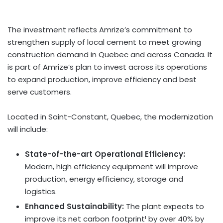
The investment reflects Amrize’s commitment to
strengthen supply of local cement to meet growing
construction demand in Quebec and across Canada. It
is part of Amrize’s plan to invest across its operations
to expand production, improve efficiency and best
serve customers.
Located in Saint-Constant, Quebec, the modernization
will include:
State-of-the-art Operational Efficiency:
Modern, high efficiency equipment will improve
production, energy efficiency, storage and
logistics.
Enhanced Sustainability:
The plant expects to
improve its net carbon footprint¹ by over 40% by