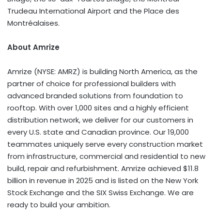
Trudeau International Airport and the Place des
Montréalaises.
About Amrize
Amrize (NYSE: AMRZ) is building North America, as the
partner of choice for professional builders with
advanced branded solutions from foundation to
rooftop. With over 1,000 sites and a highly efficient
distribution network, we deliver for our customers in
every U.S. state and Canadian province. Our 19,000
teammates uniquely serve every construction market
from infrastructure, commercial and residential to new
build, repair and refurbishment. Amrize achieved $11.8
billion in revenue in 2025 and is listed on the New York
Stock Exchange and the SIX Swiss Exchange. We are
ready to build your ambition.