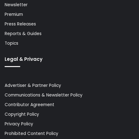
Newsletter
Premium
Press Releases
Reports & Guides
Topics
Legal & Privacy
Advertiser & Partner Policy
Communications & Newsletter Policy
Contributor Agreement
Copyright Policy
Privacy Policy
Prohibited Content Policy