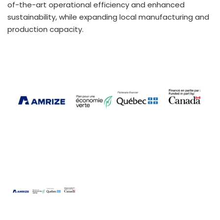
of-the-art operational efficiency and enhanced
sustainability, while expanding local manufacturing and
production capacity.