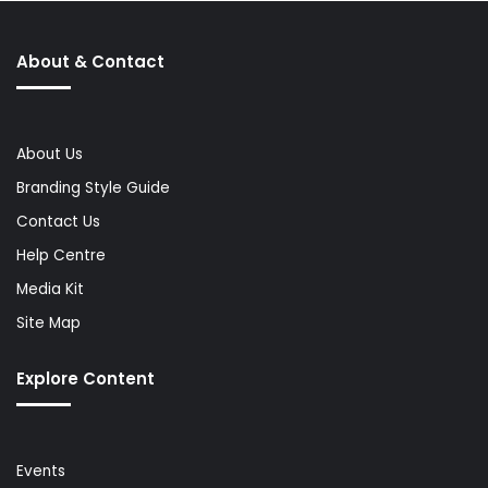
About & Contact
About Us
Branding Style Guide
Contact Us
Help Centre
Media Kit
Site Map
Explore Content
Events