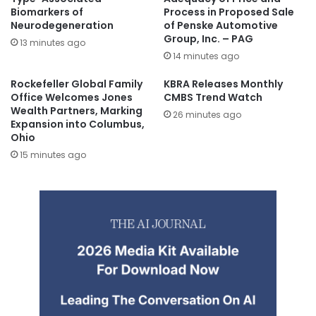
Biomarkers of
Process in Proposed Sale
Neurodegeneration
of Penske Automotive
Group, Inc. – PAG
13 minutes ago
14 minutes ago
Rockefeller Global Family
KBRA Releases Monthly
Office Welcomes Jones
CMBS Trend Watch
Wealth Partners, Marking
26 minutes ago
Expansion into Columbus,
Ohio
15 minutes ago