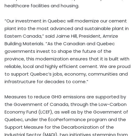
healthcare facilities and housing.
“Our investment in Quebec will modernize our cement
plant into the most advanced and sustainable plant in
Eastern Canada,” said Jaime Hill, President, Amrize
Building Materials. “As the Canadian and Quebec
governments invest to shape the future of the
province, this modernization ensures that it is built with
reliable, local and highly efficient cement. We are proud
to support Quebec’s jobs, economy, communities and
infrastructure for decades to come.”
Measures to reduce GHG emissions are supported by
the Government of Canada, through the Low-Carbon
Economy Fund (LCEF), as well as by the Government of
Quebec, under the ÉcoPerformance program and the
Support Measure for the Decarbonization of the
Industrial Sector (MADI), two initiatives stemming from