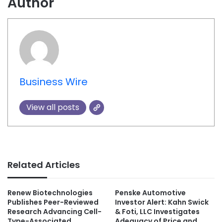
Author
Business Wire
View all posts
Related Articles
Renew Biotechnologies
Penske Automotive
Publishes Peer-Reviewed
Investor Alert: Kahn Swick
Research Advancing Cell-
& Foti, LLC Investigates
Type-Associated
Adequacy of Price and