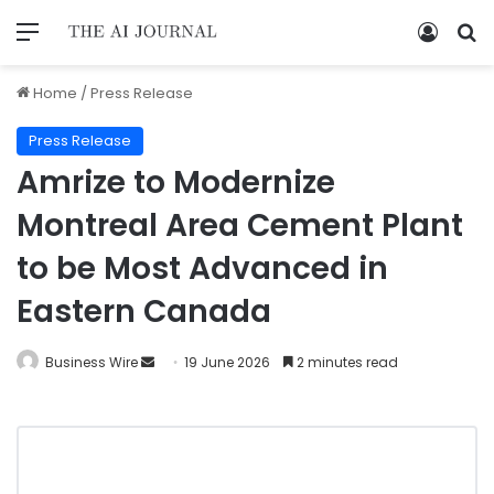
Home
/
Press Release
Press Release
Amrize to Modernize
Montreal Area Cement Plant
to be Most Advanced in
Eastern Canada
Business Wire
19 June 2026
2 minutes read