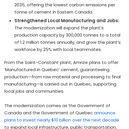
2035, offering the lowest carbon emissions per
tonne of cement in Eastern Canada.
Strengthened Local Manufacturing and Jobs:
The modernization will expand the plant’s
production capacity by 300,000 tonnes to a total
of 1.2 million tonnes annually, and grow the plant’s
workforce by 25% with local teammates.
From the Saint-Constant plant, Amrize plans to offer
‘Manufactured in Quebec’ cement, guaranteeing
production—from raw material and processing to final
manufacturing—is carried out in Quebec, supporting
local jobs and communities.
The modernization comes as the Government of
Canada and the Government of Quebec
announce
plans to invest nearly $10 billion over the next decade
to expand local infrastructure, public transportation,