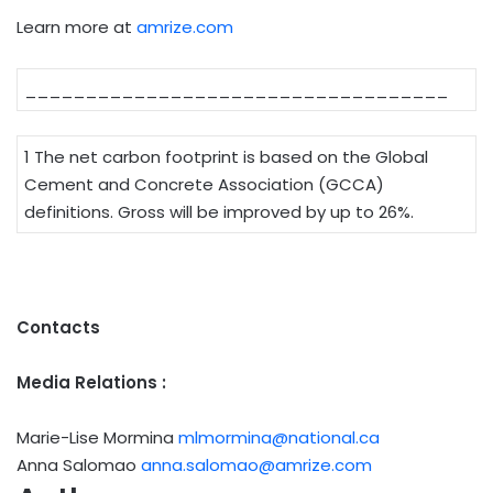
Learn more at
amrize.com
___________________________________
1 The net carbon footprint is based on the Global
Cement and Concrete Association (GCCA)
definitions. Gross will be improved by up to 26%.
Contacts
Media Relations :
Marie-Lise Mormina
mlmormina@national.ca
Anna Salomao
anna.salomao@amrize.com