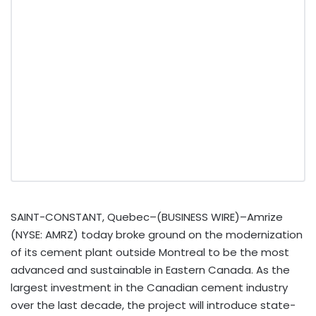
SAINT-CONSTANT, Quebec–(BUSINESS WIRE)–Amrize
(NYSE: AMRZ) today broke ground on the modernization
of its cement plant outside Montreal to be the most
advanced and sustainable in Eastern Canada. As the
largest investment in the Canadian cement industry
over the last decade, the project will introduce state-