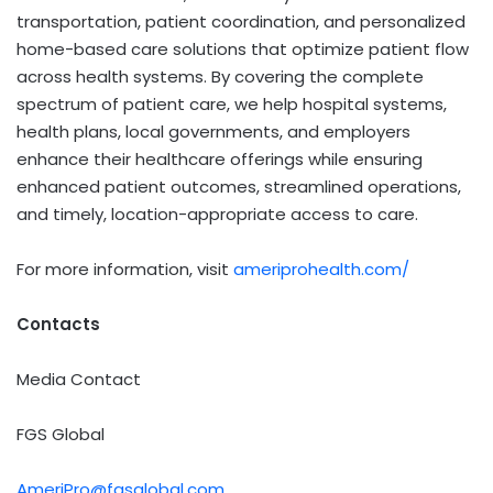
transportation, patient coordination, and personalized
home-based care solutions that optimize patient flow
across health systems. By covering the complete
spectrum of patient care, we help hospital systems,
health plans, local governments, and employers
enhance their healthcare offerings while ensuring
enhanced patient outcomes, streamlined operations,
and timely, location-appropriate access to care.
For more information, visit
ameriprohealth.com/
Contacts
Media Contact
FGS Global
AmeriPro@fgsglobal.com