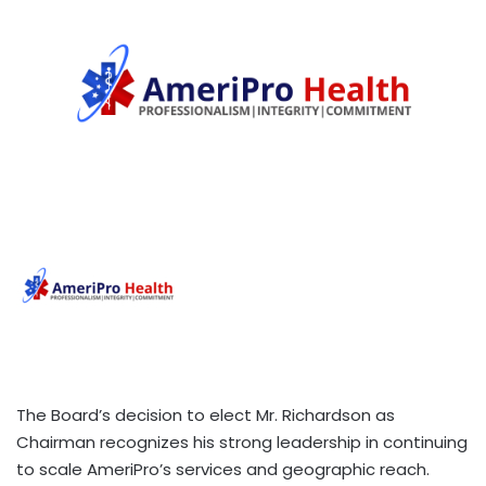
The Board’s decision to elect Mr. Richardson as
Chairman recognizes his strong leadership in continuing
to scale AmeriPro’s services and geographic reach.