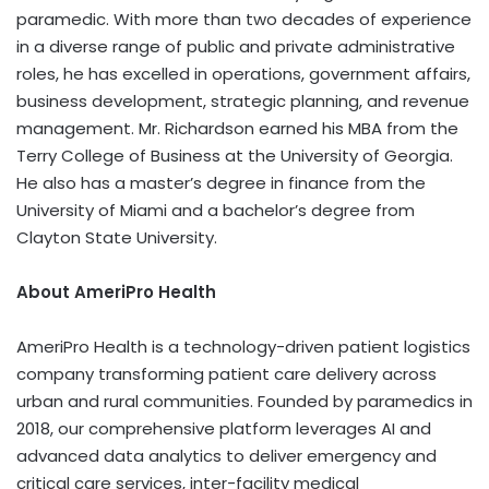
paramedic. With more than two decades of experience
in a diverse range of public and private administrative
roles, he has excelled in operations, government affairs,
business development, strategic planning, and revenue
management. Mr. Richardson earned his MBA from the
Terry College of Business at the University of Georgia.
He also has a master’s degree in finance from the
University of Miami and a bachelor’s degree from
Clayton State University.
About AmeriPro Health
AmeriPro Health is a technology-driven patient logistics
company transforming patient care delivery across
urban and rural communities. Founded by paramedics in
2018, our comprehensive platform leverages AI and
advanced data analytics to deliver emergency and
critical care services, inter-facility medical