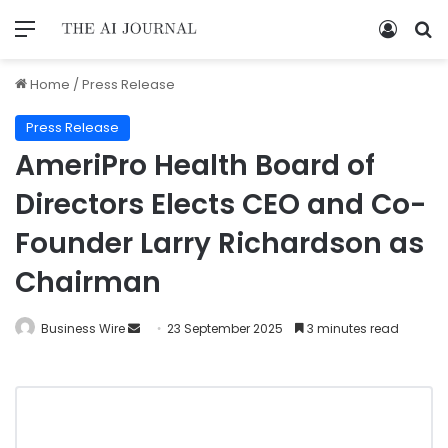
Home
/
Press Release
Press Release
AmeriPro Health Board of
Directors Elects CEO and Co-
Founder Larry Richardson as
Chairman
Business Wire
23 September 2025
3 minutes read