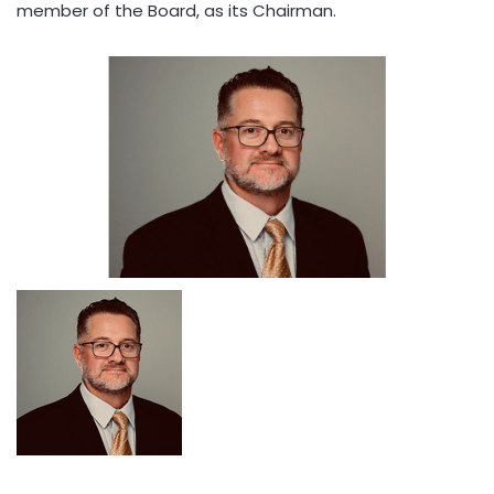
member of the Board, as its Chairman.