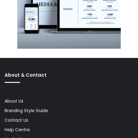
About & Contact
About Us
Branding Style Guide
Contact Us
Help Centre