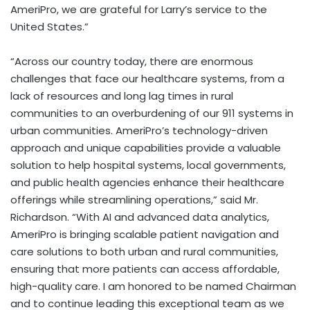
AmeriPro, we are grateful for Larry’s service to the
United States.”
“Across our country today, there are enormous
challenges that face our healthcare systems, from a
lack of resources and long lag times in rural
communities to an overburdening of our 911 systems in
urban communities. AmeriPro’s technology-driven
approach and unique capabilities provide a valuable
solution to help hospital systems, local governments,
and public health agencies enhance their healthcare
offerings while streamlining operations,” said Mr.
Richardson. “With AI and advanced data analytics,
AmeriPro is bringing scalable patient navigation and
care solutions to both urban and rural communities,
ensuring that more patients can access affordable,
high-quality care. I am honored to be named Chairman
and to continue leading this exceptional team as we