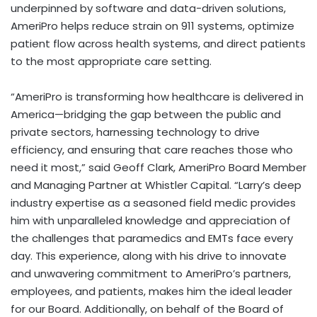
underpinned by software and data-driven solutions,
AmeriPro helps reduce strain on 911 systems, optimize
patient flow across health systems, and direct patients
to the most appropriate care setting.
“AmeriPro is transforming how healthcare is delivered in
America—bridging the gap between the public and
private sectors, harnessing technology to drive
efficiency, and ensuring that care reaches those who
need it most,” said Geoff Clark, AmeriPro Board Member
and Managing Partner at Whistler Capital. “Larry’s deep
industry expertise as a seasoned field medic provides
him with unparalleled knowledge and appreciation of
the challenges that paramedics and EMTs face every
day. This experience, along with his drive to innovate
and unwavering commitment to AmeriPro’s partners,
employees, and patients, makes him the ideal leader
for our Board. Additionally, on behalf of the Board of