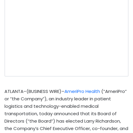
ATLANTA–(BUSINESS WIRE)–
AmeriPro Health
(“AmeriPro”
or “the Company”), an industry leader in patient
logistics and technology-enabled medical
transportation, today announced that its Board of
Directors (“the Board”) has elected Larry Richardson,
the Company’s Chief Executive Officer, co-founder, and