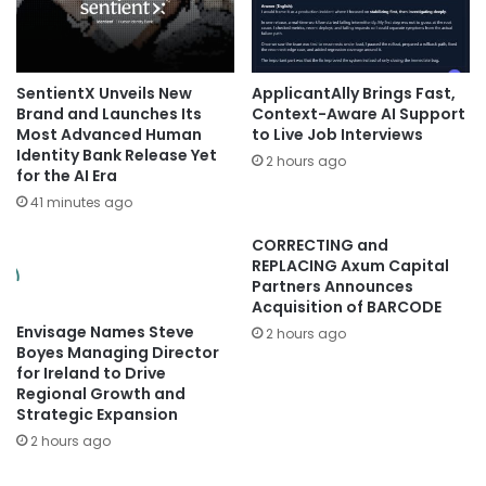
SentientX Unveils New
ApplicantAlly Brings Fast,
Brand and Launches Its
Context-Aware AI Support
Most Advanced Human
to Live Job Interviews
Identity Bank Release Yet
2 hours ago
for the AI Era
41 minutes ago
CORRECTING and
REPLACING Axum Capital
Partners Announces
Acquisition of BARCODE
Envisage Names Steve
2 hours ago
Boyes Managing Director
for Ireland to Drive
Regional Growth and
Strategic Expansion
2 hours ago