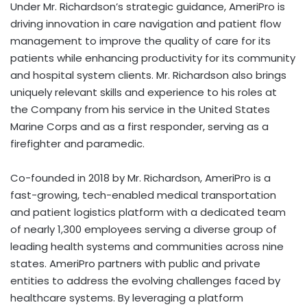
Under Mr. Richardson’s strategic guidance, AmeriPro is
driving innovation in care navigation and patient flow
management to improve the quality of care for its
patients while enhancing productivity for its community
and hospital system clients. Mr. Richardson also brings
uniquely relevant skills and experience to his roles at
the Company from his service in the United States
Marine Corps and as a first responder, serving as a
firefighter and paramedic.
Co-founded in 2018 by Mr. Richardson, AmeriPro is a
fast-growing, tech-enabled medical transportation
and patient logistics platform with a dedicated team
of nearly 1,300 employees serving a diverse group of
leading health systems and communities across nine
states. AmeriPro partners with public and private
entities to address the evolving challenges faced by
healthcare systems. By leveraging a platform