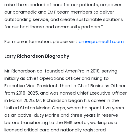
raise the standard of care for our patients, empower
our paramedic and EMT team members to deliver
outstanding service, and create sustainable solutions
for our healthcare and community partners.”
For more information, please visit
ameriprohealth.com
.
Larry Richardson Biography
Mr. Richardson co-founded AmeriPro in 2018, serving
initially as Chief Operations Officer and rising to
Executive Vice President, then to Chief Business Officer
from 2018-2025, and was named Chief Executive Officer
in March 2025. Mr. Richardson began his career in the
United States Marine Corps, where he spent five years
as an active-duty Marine and three years in reserve
before transitioning to the EMS sector, working as a
licensed critical care and nationally registered