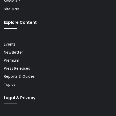
Media Kit
Site Map
Explore Content
Events
Newsletter
Premium
Press Releases
Reports & Guides
Topics
Legal & Privacy