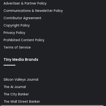
Advertiser & Partner Policy
Communications & Newsletter Policy
Contributor Agreement
Copyright Policy
Privacy Policy
Prohibited Content Policy
Terms of Service
Tiny Media Brands
Silicon Valleys Journal
The AI Journal
The City Banker
The Wall Street Banker