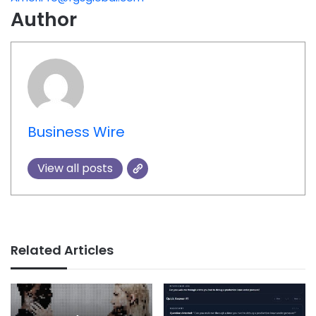
Author
Business Wire
View all posts
Related Articles