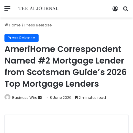
Home
/
Press Release
Press Release
AmeriHome Correspondent
Named #2 Mortgage Lender
from Scotsman Guide’s 2026
Top Mortgage Lenders
Business Wire
8 June 2026
2 minutes read