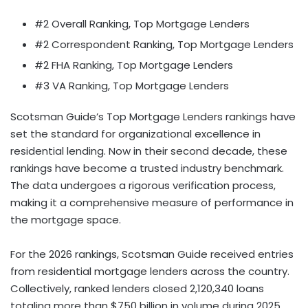
#2 Overall Ranking, Top Mortgage Lenders
#2 Correspondent Ranking, Top Mortgage Lenders
#2 FHA Ranking, Top Mortgage Lenders
#3 VA Ranking, Top Mortgage Lenders
Scotsman Guide’s Top Mortgage Lenders rankings have
set the standard for organizational excellence in
residential lending. Now in their second decade, these
rankings have become a trusted industry benchmark.
The data undergoes a rigorous verification process,
making it a comprehensive measure of performance in
the mortgage space.
For the 2026 rankings, Scotsman Guide received entries
from residential mortgage lenders across the country.
Collectively, ranked lenders closed 2,120,340 loans
totaling more than $750 billion in volume during 2025,