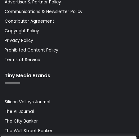
Advertiser & Partner Policy
Communications & Newsletter Policy
Contributor Agreement
Copyright Policy
Privacy Policy
Prohibited Content Policy
Terms of Service
Tiny Media Brands
Silicon Valleys Journal
The AI Journal
The City Banker
The Wall Street Banker