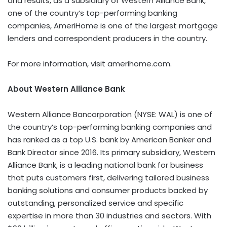
and results, as a subsidiary of Western Alliance Bank,
one of the country’s top-performing banking
companies, AmeriHome is one of the largest mortgage
lenders and correspondent producers in the country.
For more information, visit amerihome.com.
About Western Alliance Bank
Western Alliance Bancorporation (NYSE: WAL) is one of
the country’s top-performing banking companies and
has ranked as a top U.S. bank by American Banker and
Bank Director since 2016. Its primary subsidiary, Western
Alliance Bank, is a leading national bank for business
that puts customers first, delivering tailored business
banking solutions and consumer products backed by
outstanding, personalized service and specific
expertise in more than 30 industries and sectors. With