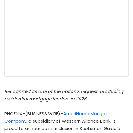
Recognized as one of the nation’s highest-producing
residential mortgage lenders in 2026
PHOENIX–(BUSINESS WIRE)–
AmeriHome Mortgage
Company
, a subsidiary of Western Alliance Bank, is
proud to announce its inclusion in Scotsman Guide’s