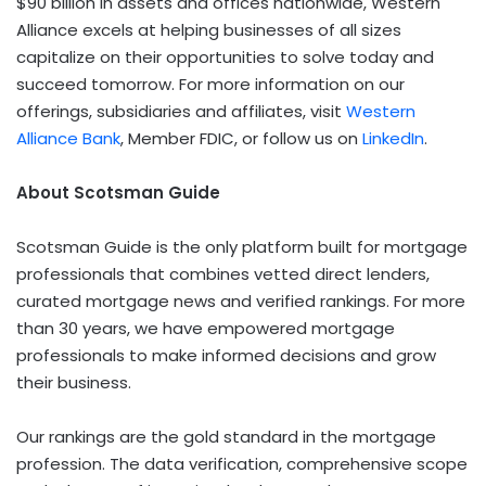
$90 billion in assets and offices nationwide, Western
Alliance excels at helping businesses of all sizes
capitalize on their opportunities to solve today and
succeed tomorrow. For more information on our
offerings, subsidiaries and affiliates, visit
Western
Alliance Bank
, Member FDIC, or follow us on
LinkedIn
.
About Scotsman Guide
Scotsman Guide is the only platform built for mortgage
professionals that combines vetted direct lenders,
curated mortgage news and verified rankings. For more
than 30 years, we have empowered mortgage
professionals to make informed decisions and grow
their business.
Our rankings are the gold standard in the mortgage
profession. The data verification, comprehensive scope