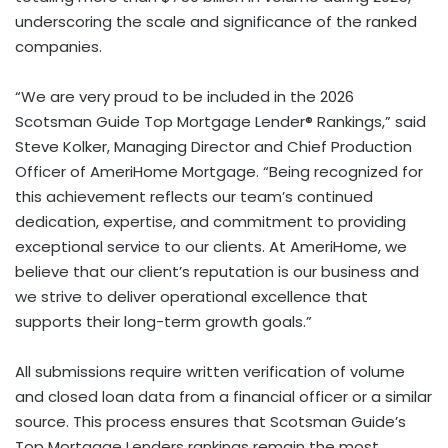
underscoring the scale and significance of the ranked
companies.
“We are very proud to be included in the 2026
Scotsman Guide Top Mortgage Lender® Rankings,” said
Steve Kolker, Managing Director and Chief Production
Officer of AmeriHome Mortgage. “Being recognized for
this achievement reflects our team’s continued
dedication, expertise, and commitment to providing
exceptional service to our clients. At AmeriHome, we
believe that our client’s reputation is our business and
we strive to deliver operational excellence that
supports their long-term growth goals.”
All submissions require written verification of volume
and closed loan data from a financial officer or a similar
source. This process ensures that Scotsman Guide’s
Top Mortgage Lenders rankings remain the most