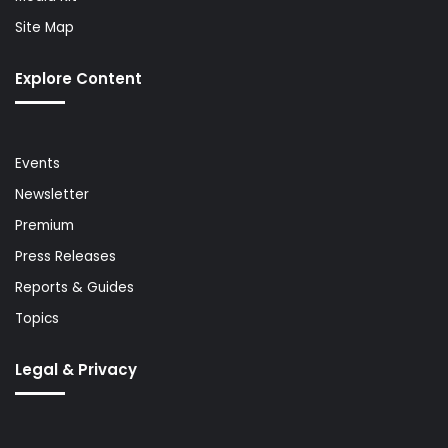
Site Map
Explore Content
Events
Newsletter
Premium
Press Releases
Reports & Guides
Topics
Legal & Privacy