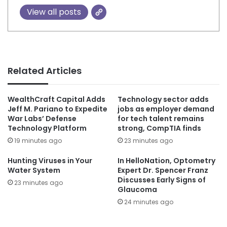
View all posts
Related Articles
WealthCraft Capital Adds
Technology sector adds
Jeff M. Pariano to Expedite
jobs as employer demand
War Labs’ Defense
for tech talent remains
Technology Platform
strong, CompTIA finds
19 minutes ago
23 minutes ago
Hunting Viruses in Your
In HelloNation, Optometry
Water System
Expert Dr. Spencer Franz
Discusses Early Signs of
23 minutes ago
Glaucoma
24 minutes ago