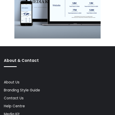
About & Contact
About Us
Branding Style Guide
Contact Us
Help Centre
Media Kit