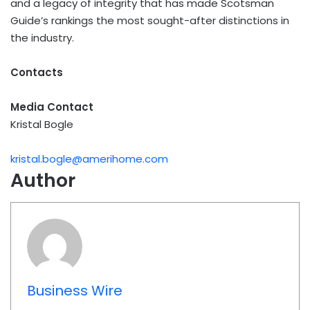
and a legacy of integrity that has made Scotsman
Guide’s rankings the most sought-after distinctions in
the industry.
Contacts
Media Contact
Kristal Bogle
kristal.bogle@amerihome.com
Author
Business Wire