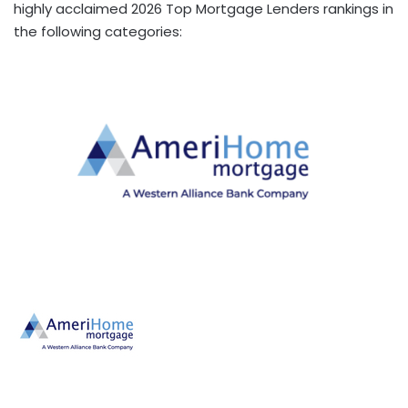
highly acclaimed 2026 Top Mortgage Lenders rankings in
the following categories: