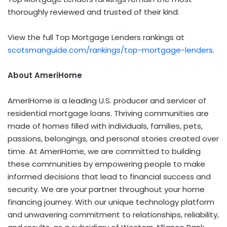
thoroughly reviewed and trusted of their kind.
View the full Top Mortgage Lenders rankings at
scotsmanguide.com/rankings/top-mortgage-lenders
.
About AmeriHome
AmeriHome is a leading U.S. producer and servicer of
residential mortgage loans. Thriving communities are
made of homes filled with individuals, families, pets,
passions, belongings, and personal stories created over
time. At AmeriHome, we are committed to building
these communities by empowering people to make
informed decisions that lead to financial success and
security. We are your partner throughout your home
financing journey. With our unique technology platform
and unwavering commitment to relationships, reliability,