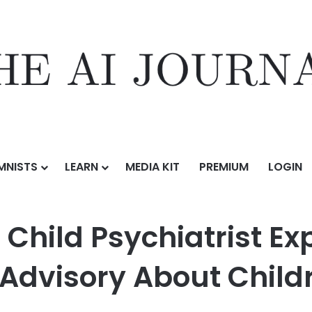
MNISTS
LEARN
MEDIA KIT
PREMIUM
LOGIN
hiatrist Explains New Surgeon General Advisory About Children’s Scre
 Child Psychiatrist E
Advisory About Child