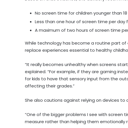
No screen time for children younger than 18 
Less than one hour of screen time per day f
A maximum of two hours of screen time per
While technology has become a routine part of ev
replace experiences essential to healthy child
“It really becomes unhealthy when screens start
explained. “For example, if they are gaming inst
for kids to have that sensory input from the outdo
affecting their grades.”
She also cautions against relying on devices to 
“One of the bigger problems I see with screen ti
measure rather than helping them emotionally 