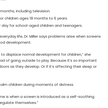
months, including television.
or children ages 18 months to 6 years.
 day for school-aged children and teenagers.
eryday life, Dr. Miller says problems arise when screens
hood development.
 to displace normal development for children,” she
ead of going outside to play. Because it’s so important
ors as they develop. Or if it’s affecting their sleep or
calm children during moments of distress.
me is when a screen is introduced as a self-soothing
regulate themselves.”