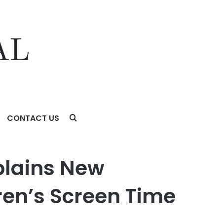
CONTACT US
en Time
xplains New
ren’s Screen Time