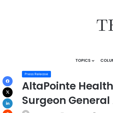
TOPICS
COLU
Home
/
Press Release
/
AltaPointe Health Child Psyc
Press Release
AltaPointe Health
Surgeon General 