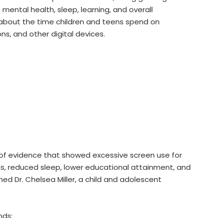
mental health, sleep, learning, and overall
bout the time children and teens spend on
s, and other digital devices.
of evidence that showed excessive screen use for
ms, reduced sleep, lower educational attainment, and
ned Dr. Chelsea Miller, a child and adolescent
nds: