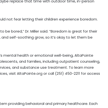
, maybe replace that time with outdoor time, in-person
ld not fear letting their children experience boredom.
 to be bored,” Dr. Miller said. “Boredom is great for their
n, and self-soothing grow, so it’s okay to let them be
’s mental health or emotional well-being, AltaPointe
dolescents, and families, including outpatient counseling,
services, and substance use treatment. To learn more
es, visit AltaPointe.org or call (251) 450-2211 for access
stem providing behavioral and primary healthcare. Each