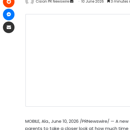
Cision PR Newswire
10 June 2026
3 minutes 
MOBILE, Ala.
,
June 10, 2026
/PRNewswire/ — A new a
parents to take a closer look at how much time 