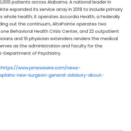
45,000 patients across Alabama. A national leader in
nte expanded its service array in 2018 to include primary
s whole health, it operates Accordia Health, a Federally
ounding out the continuum, AltaPointe operates two
, one Behavioral Health Crisis Center, and 22 outpatient
ysicians and 16 physician extenders renders the medical
erves as the administration and faculty for the
ne-Department of Psychiatry.
:
https://www.prnewswire.com/news-
-explains-new-surgeon-general-advisory-about-