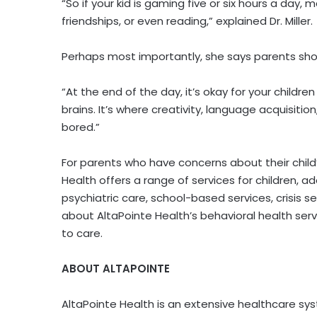
“So if your kid is gaming five or six hours a day
friendships, or even reading,” explained Dr. Miller.
Perhaps most importantly, she says parents shou
“At the end of the day, it’s okay for your children
brains. It’s where creativity, language acquisitio
bored.”
For parents who have concerns about their child
Health offers a range of services for children, a
psychiatric care, school-based services, crisis 
about AltaPointe Health’s behavioral health servic
to care.
ABOUT ALTAPOINTE
AltaPointe Health is an extensive healthcare sy