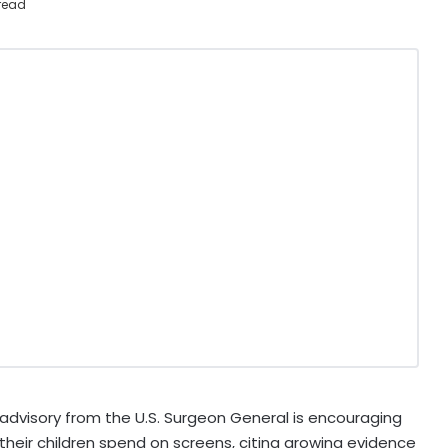
read
dvisory from the U.S. Surgeon General is encouraging
their children spend on screens, citing growing evidence