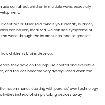
 use can affect children in multiple ways, especially
development.
 identity,” Dr. Miller said. “And if your identity is largely
which can be very idealized, we can see symptoms of
of the world through the internet can lead to greater
how children’s brains develop.
before they develop the impulse control and executive
on, and the kids become very dysregulated when the
r. Miller recommends starting with parents’ own technology
tivities instead of simply taking devices away.