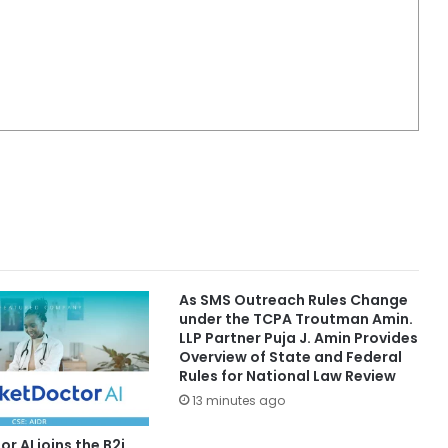
As SMS Outreach Rules Change
under the TCPA Troutman Amin.
LLP Partner Puja J. Amin Provides
Overview of State and Federal
Rules for National Law Review
13 minutes ago
r AI joins the B2i