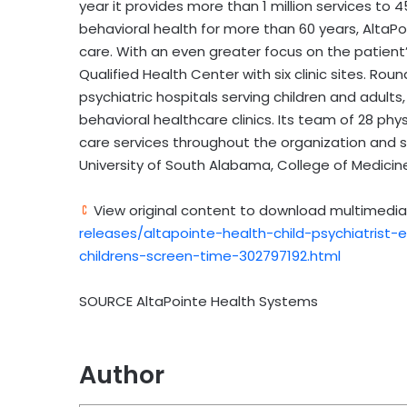
year it provides more than 1 million services to 
behavioral health for more than 60 years, AltaPoi
care. With an even greater focus on the patient’
Qualified Health Center with six clinic sites. R
psychiatric hospitals serving children and adults
behavioral healthcare clinics. Its team of 28 ph
care services throughout the organization and s
University of South Alabama, College of Medici
View original content to download multimedia
releases/altapointe-health-child-psychiatrist
childrens-screen-time-302797192.html
SOURCE AltaPointe Health Systems
Author