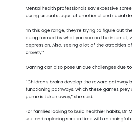
Mental health professionals say excessive screen
during critical stages of emotional and social 
“In this age range, they’re trying to figure out their
being formed by what you see on the internet, 
depression. Also, seeing a lot of the atrocities 
anxiety.”
Gaming can also pose unique challenges due to 
“Children’s brains develop the reward pathway 
functioning pathways, which these games prey 
game is taken away,” she said.
For families looking to build healthier habits, D
use and replacing screen time with meaningful ac