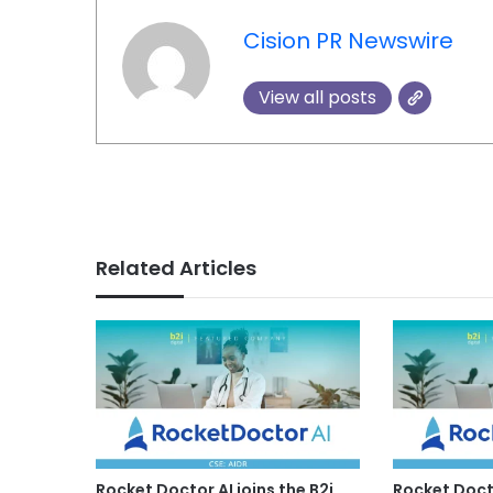
Cision PR Newswire
View all posts
Related Articles
Rocket Doctor AI joins the B2i
Rocket Docto