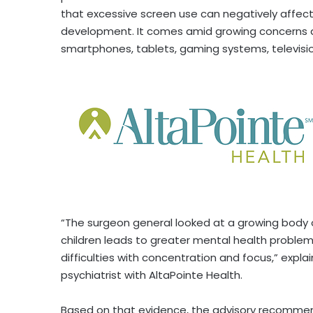
that excessive screen use can negatively affect 
development. It comes amid growing concerns a
smartphones, tablets, gaming systems, television
“The surgeon general looked at a growing body 
children leads to greater mental health proble
difficulties with concentration and focus,” explai
psychiatrist with AltaPointe Health.
Based on that evidence, the advisory recomme