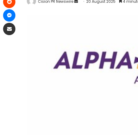
Cision PR Newswire
20 August 2025
4 minut