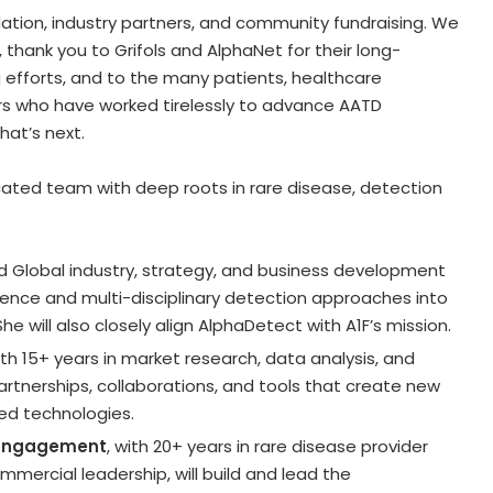
ation, industry partners, and community fundraising. We
o, thank you to Grifols and AlphaNet for their long-
 efforts, and to the many patients, healthcare
rs who have worked tirelessly to advance AATD
hat’s next.
cated team with deep roots in rare disease, detection
and Global industry, strategy, and business development
rience and multi-disciplinary detection approaches into
e will also closely align AlphaDetect with A1F’s mission.
ith 15+ years in market research, data analysis, and
partnerships, collaborations, and tools that create new
ed technologies.
r Engagement
, with 20+ years in rare disease provider
rcial leadership, will build and lead the