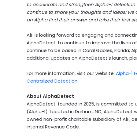
to accelerate and strengthen Alpha-1 detection
continue to share your thoughts and ideas; we ar
an Alpha find their answer and take their first s
A1F is looking forward to engaging and connecti
AlphaDetect, to continue to improve the lives of
continue to be based in
Coral Gables, Florida
; A
additional updates on AlphaDetect’s launch, pla
For more information, visit our website:
Alpha-1 
Centralized Detection
About AlphaDetect
AlphaDetect, founded in 2025, is committed to u
(Alpha-1). Located in
Durham, NC
, AlphaDetect w
owned non-profit charitable subsidiary of A1F, d
Internal Revenue Code.