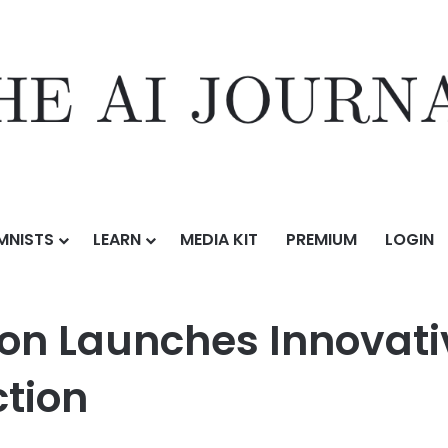
MNISTS
LEARN
MEDIA KIT
PREMIUM
LOGIN
 Innovative New Model for Centralized Detection
on Launches Innovati
ction