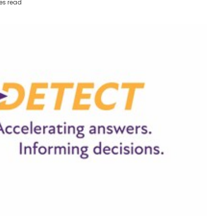
es read