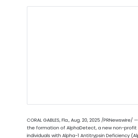
CORAL GABLES, Fla.
,
Aug. 20, 2025
/PRNewswire/ — 
the formation of AlphaDetect, a new non-profit su
individuals with Alpha-1 Antitrypsin Deficiency (A