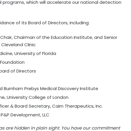
rograms, which will accelerate our national detection
dance of its Board of Directors, including:
Chair, Chairman of the Education Institute, and Senior
 Cleveland Clinic
dicine,
University of Florida
1 Foundation
oard of Directors
rd Burnham Prebys Medical Discovery Institute
ne, University College of
London
ficer & Board Secretary, Cairn Therapeutics, Inc.
 CP&P Development, LLC
as are hidden in plain sight. You have our commitment