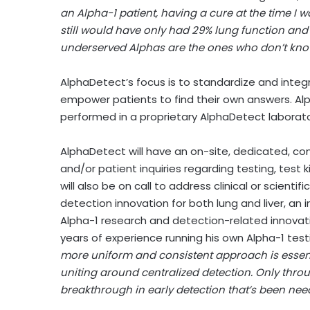
an Alpha-1 patient, having a cure at the time 
still would have only had 29% lung function and 
underserved Alphas are the ones who don’t know
AlphaDetect’s focus is to standardize and integra
empower patients to find their own answers. Alph
performed in a proprietary AlphaDetect laborator
AlphaDetect will have an on-site, dedicated, c
and/or patient inquiries regarding testing, test k
will also be on call to address clinical or scient
detection innovation for both lung and liver, an 
Alpha-1 research and detection-related innovatio
years of experience running his own Alpha-1 tes
more uniform and consistent approach is essenti
uniting around centralized detection. Only thr
breakthrough in early detection that’s been need