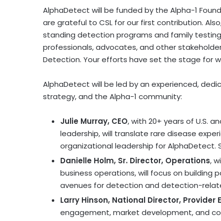
AlphaDetect will be funded by the Alpha-1 Found
are grateful to CSL for our first contribution. Als
standing detection programs and family testing
professionals, advocates, and other stakeholde
Detection. Your efforts have set the stage for w
AlphaDetect will be led by an experienced, dedi
strategy, and the Alpha-1 community:
Julie Murray
, CEO
, with 20+ years of U.S. 
leadership, will translate rare disease expe
organizational leadership for AlphaDetect. Sh
Danielle Holm, Sr. Director, Operations
, w
business operations, will focus on building 
avenues for detection and detection-relat
Larry Hinson, National Director, Provide
engagement, market development, and comme