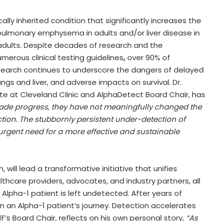
cally inherited condition that significantly increases the
 pulmonary emphysema in adults and/or liver disease in
adults. Despite decades of research and the
erous clinical testing guidelines
,
over 90% of
esearch continues to underscore the dangers of delayed
ngs and liver, and adverse impacts on survival. Dr.
ute at Cleveland Clinic and AlphaDetect Board Chair, has
made progress, they have not meaningfully changed the
ection. The stubbornly persistent under-detection of
urgent need for a more effective and sustainable
ill lead a transformative initiative that unifies
thcare providers, advocates, and industry partners, all
Alpha-1 patient is left undetected. After years of
 in an Alpha-1 patient’s journey. Detection accelerates
A1F’s Board Chair, reflects on his own personal story,
“As