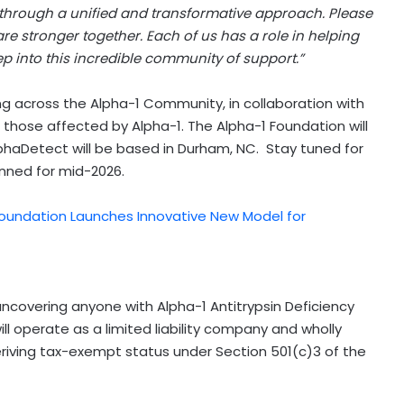
 through a unified and transformative approach. Please
e stronger together. Each of us has a role in helping
tep into this incredible community of support.”
ng across the Alpha-1 Community, in collaboration with
 those affected by Alpha-1. The Alpha-1 Foundation will
lphaDetect will be based in
Durham
, NC. Stay tuned for
nned for mid-2026.
Foundation Launches Innovative New Model for
ncovering anyone with Alpha-1 Antitrypsin Deficiency
ill operate as a limited liability company and wholly
eriving tax-exempt status under Section 501(c)3 of the