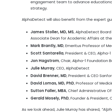
engagement team to advance educational p
strategy.
AlphaDetect will also benefit from the expert gui
James Stoller, MD, MS
, AlphaDetect Board 
Associate Dean for Academic Affairs at the
Mark Brantly, MD
, Emeritus Professor of Me
Scott Santarella
, President & CEO, Alpha-
Jon Hagstrom
, Chair, Alpha-1 Foundation B
Julie Murray
, CEO, AlphaDetect
David Brenner, MD
, President & CEO Sanfo
David Lomas
, MD, PhD
, Professor of Medici
Sutton Faller, MBA
, Chief Administrative Of
Gerald Mosely
, PhD
, Founder & President,
As we look ahead,
Julie Murray
has shared,
“Alph