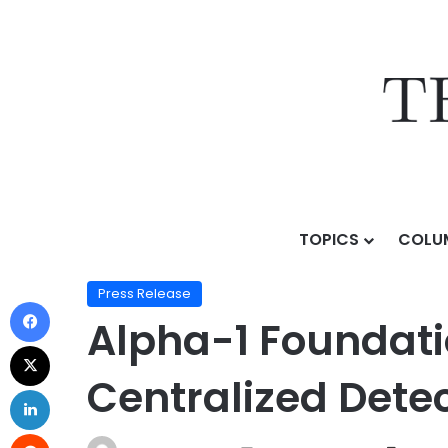
TOPICS
COLU
Home
/
Press Release
/
Alpha-1 Foundation Launches
Press Release
Alpha-1 Foundati
Centralized Dete