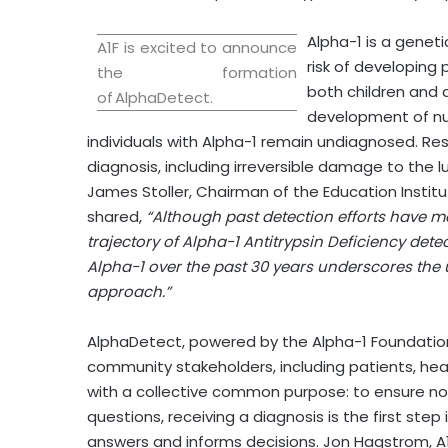
Alpha-1 is a geneti
A1F is excited to announce
risk of developing
the formation
both children and 
of AlphaDetect.
development of num
individuals with Alpha-1 remain undiagnosed. R
diagnosis, including irreversible damage to the lu
James Stoller
, Chairman of the Education Instit
shared,
“Although past detection efforts have 
trajectory of Alpha-1 Antitrypsin Deficiency det
Alpha-1 over the past 30 years underscores the 
approach.”
AlphaDetect, powered by the Alpha-1 Foundation, w
community stakeholders, including patients, heal
with a collective common purpose: to ensure no 
questions, receiving a diagnosis is the first step
answers and informs decisions.
Jon Hagstrom
, 