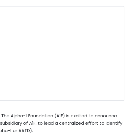
The Alpha-1 Foundation (A1F) is excited to announce
bsidiary of A1F, to lead a centralized effort to identify
lpha-1 or AATD).