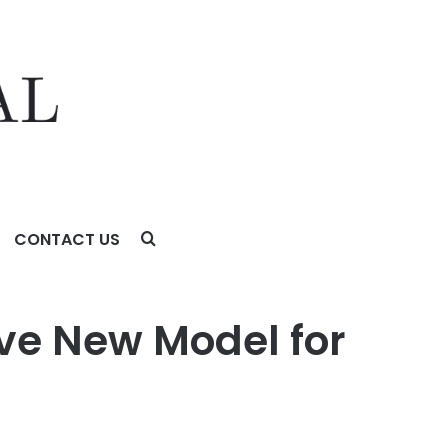
CONTACT US
ve New Model for