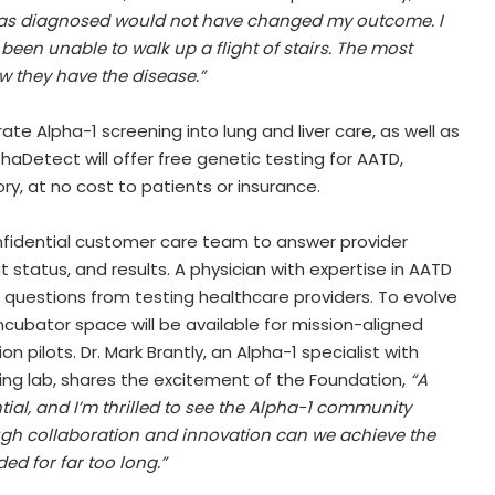
I was diagnosed would not have changed my outcome. I
been unable to walk up a flight of stairs. The most
 they have the disease.”
te Alpha-1 screening into lung and liver care, as well as
aDetect will offer free genetic testing for AATD,
y, at no cost to patients or insurance.
onfidential customer care team to answer provider
it status, and results. A physician with expertise in AATD
ific questions from testing healthcare providers. To evolve
incubator space will be available for mission-aligned
n pilots. Dr.
Mark Brantly
, an Alpha-1 specialist with
ting lab, shares the excitement of the Foundation,
“A
al, and I’m thrilled to see the Alpha-1 community
ough collaboration and innovation can we achieve the
ed for far too long.”