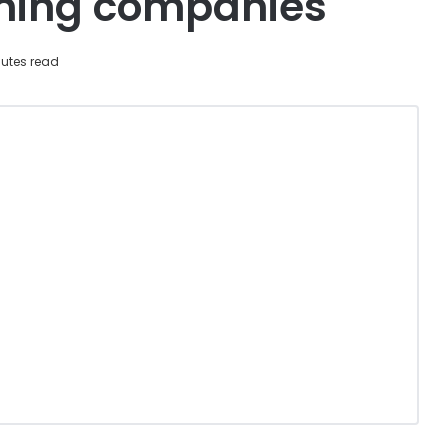
ining companies
utes read