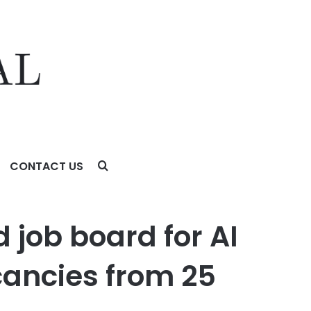
CONTACT US
ncies from 25 leading data training companies
 job board for AI
cancies from 25