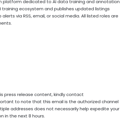
n platform dedicated to AI data training and annotation
AI training ecosystem and publishes updated listings
lerts via RSS, email, or social media. All listed roles are
ents.
his press release content, kindly contact
mportant to note that this email is the authorized channel
ltiple addresses does not necessarily help expedite your
n in the next 8 hours.