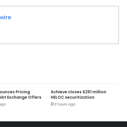
wire
ounces Pricing
Achieve closes $261 million
ebt Exchange Offers
HELOC securitization
ago
2 hours ago