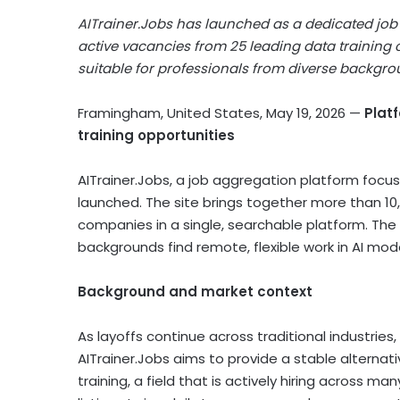
AITrainer.Jobs has launched as a dedicated job b
active vacancies from 25 leading data training c
suitable for professionals from diverse backgrou
Framingham, United States, May 19, 2026
—
Plat
training opportunities
AITrainer.Jobs, a job aggregation platform focused
launched. The site brings together more than 10,0
companies in a single, searchable platform. The 
backgrounds find remote, flexible work in AI mode
Background and market context
As layoffs continue across traditional industries,
AITrainer.Jobs aims to provide a stable alternati
training, a field that is actively hiring across m