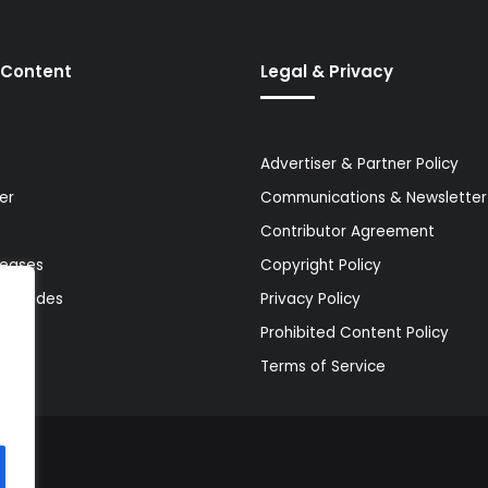
 Content
Legal & Privacy
Advertiser & Partner Policy
er
Communications & Newsletter 
Contributor Agreement
leases
Copyright Policy
& Guides
Privacy Policy
Prohibited Content Policy
Terms of Service