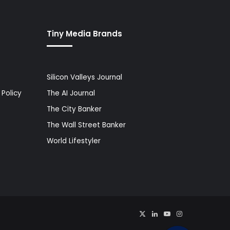
Tiny Media Brands
Silicon Valleys Journal
Policy
The AI Journal
The City Banker
The Wall Street Banker
World Lifestyler