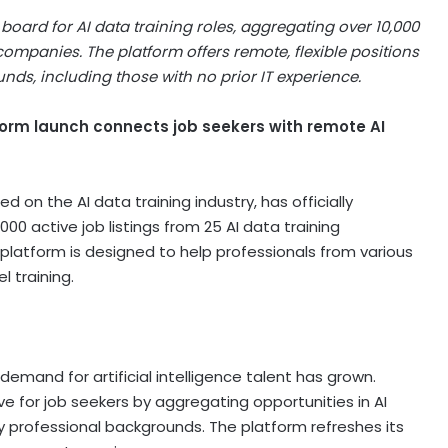
oard for AI data training roles, aggregating over 10,000
ompanies. The platform offers remote, flexible positions
nds, including those with no prior IT experience.
form launch connects job seekers with remote AI
 on the AI data training industry, has officially
00 active job listings from 25 AI data training
platform is designed to help professionals from various
l training.
 demand for artificial intelligence talent has grown.
ve for job seekers by aggregating opportunities in AI
any professional backgrounds. The platform refreshes its