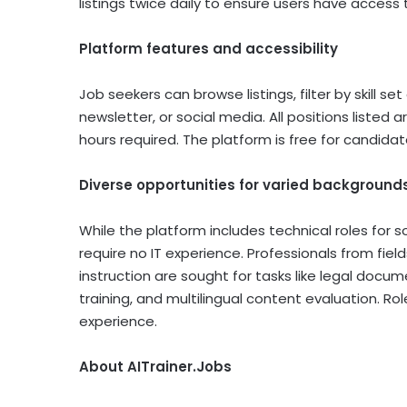
listings twice daily to ensure users have access 
Platform features and accessibility
Job seekers can browse listings, filter by skill s
newsletter, or social media. All positions listed
hours required. The platform is free for candidat
Diverse opportunities for varied background
While the platform includes technical roles for 
require no IT experience. Professionals from fie
instruction are sought for tasks like legal docum
training, and multilingual content evaluation. Rol
experience.
About AITrainer.Jobs