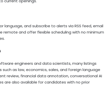
to current openings.
et or language, and subscribe to alerts via RSS feed, email
 are remote and offer flexible scheduling with no minimum
es.
s
software engineers and data scientists, many listings
lds such as law, economics, sales, and foreign language
ent review, financial data annotation, conversational AI
es are also available for candidates with no prior