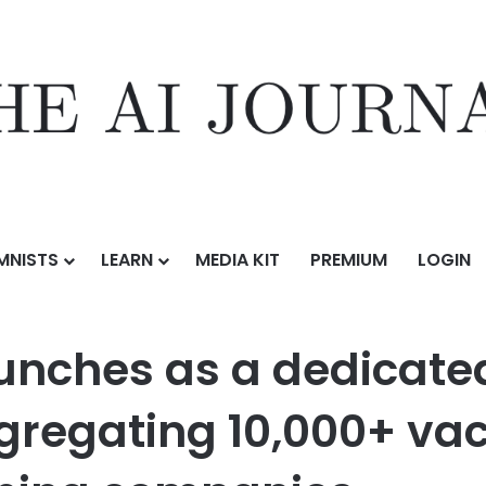
MNISTS
LEARN
MEDIA KIT
PREMIUM
LOGIN
 dedicated job board for AI training roles, aggregating 10,000+ vaca
unches as a dedicated
ggregating 10,000+ va