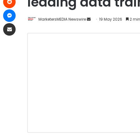
leading data tra
MarketersMEDIA Newswire
19 May 2026
2 min