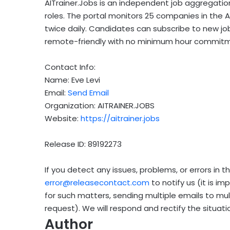
AITrainer.Jobs is an independent job aggregatio
roles. The portal monitors 25 companies in the 
twice daily. Candidates can subscribe to new job a
remote-friendly with no minimum hour commitm
Contact Info:
Name: Eve Levi
Email:
Send Email
Organization: AITRAINER.JOBS
Website:
https://aitrainer.jobs
Release ID: 89192273
If you detect any issues, problems, or errors in t
error@releasecontact.com
to notify us (it is i
for such matters, sending multiple emails to mu
request). We will respond and rectify the situatio
Author