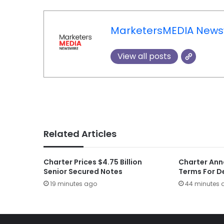
MarketersMEDIA News
View all posts
Related Articles
Charter Prices $4.75 Billion
Charter Ann
Senior Secured Notes
Terms For D
19 minutes ago
44 minutes 