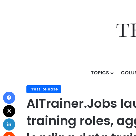
TOPICS
COLU
Home
/
Press Release
/
AITrainer.Jobs launches as a
Press Release
AITrainer.Jobs la
training roles, a