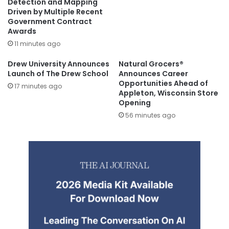
Detection and Mapping
Driven by Multiple Recent
Government Contract
Awards
11 minutes ago
Drew University Announces
Natural Grocers®
Launch of The Drew School
Announces Career
Opportunities Ahead of
17 minutes ago
Appleton, Wisconsin Store
Opening
56 minutes ago