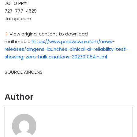
JOTO PR™
727-777-4629
Jotopr.com
View original content to download
multimedia:
https://www.prnewswire.com/news-
releases/aingens-launches-clinical-ai-reliability-test-
showing-zero-hallucinations-302701054.html
SOURCE AINGENS
Author