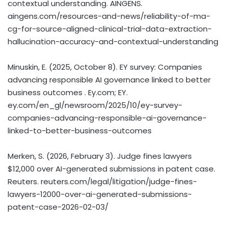
contextual understanding. AINGENS.
aingens.com/resources-and-news/reliability-of-ma-
cg-for-source-aligned-clinical-trial-data-extraction-
hallucination-accuracy-and-contextual-understanding
Minuskin, E. (2025, October 8). EY survey: Companies
advancing responsible AI governance linked to better
business outcomes . Ey.com; EY.
ey.com/en_gl/newsroom/2025/10/ey-survey-
companies-advancing-responsible-ai-governance-
linked-to-better-business-outcomes
Merken, S. (2026, February 3). Judge fines lawyers
$12,000 over AI-generated submissions in patent case.
Reuters. reuters.com/legal/litigation/judge-fines-
lawyers-12000-over-ai-generated-submissions-
patent-case-2026-02-03/