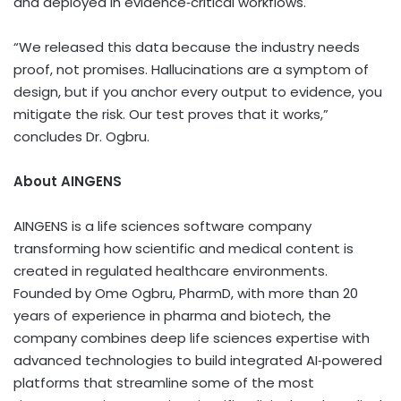
and deployed in evidence‑critical workflows.
“We released this data because the industry needs
proof, not promises. Hallucinations are a symptom of
design, but if you anchor every output to evidence, you
mitigate the risk. Our test proves that it works,”
concludes Dr. Ogbru.
About AINGENS
AINGENS is a life sciences software company
transforming how scientific and medical content is
created in regulated healthcare environments.
Founded by Ome Ogbru, PharmD, with more than 20
years of experience in pharma and biotech, the
company combines deep life sciences expertise with
advanced technologies to build integrated AI‑powered
platforms that streamline some of the most