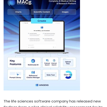
The life sciences software company has released new