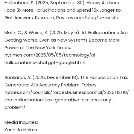
Hollenbeck, S. (2025, September 30). Heavy AI Users
Face 3x More Hallucinations and Spend 10x Longer to
Get Answers. Rev.com; Rev. rev.com/blog/ai-results
Metz, C., & Weise, K. (2025, May 5). A.I. Hallucinations Are
Getting Worse, Even as New Systems Become More
Powerful. The New York Times.
nytimes.com/2025/05/05/technology/ai-
hallucinations-chatgpt-google.html
Sankaran, A. (2025, December 18). The Hallucination Tax:
Generative AI’s Accuracy Problem. Forbes.
forbes.com/councils/forbesbusinesscouncil/2025/12/18/
the-hallucination-tax-generative-ais-accuracy-
problem/
Media Inquiries:
Karla Jo Helms