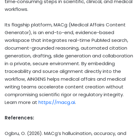
time‑consuming steps in scientific, clinical, and medical
workflows.
Its flagship platform, MACg (Medical Affairs Content
Generator), is an end-to-end, evidence-based
workspace that integrates real-time PubMed search,
document-grounded reasoning, automated citation
generation, drafting, slide generation and collaboration
in a private, secure environment. By embedding
traceability and source alignment directly into the
workflow, AINGENS helps medical affairs and medical
writing teams accelerate content creation without
compromising scientific rigor or regulatory integrity.
Learn more at
https://macg.ai
.
References:
Ogbru, O. (2026). MACg’s hallucination, accuracy, and