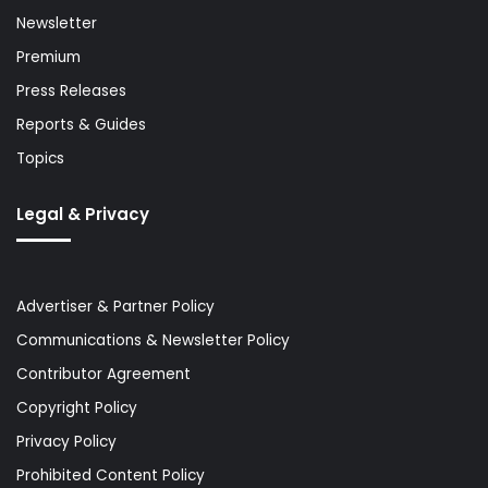
Newsletter
Premium
Press Releases
Reports & Guides
Topics
Legal & Privacy
Advertiser & Partner Policy
Communications & Newsletter Policy
Contributor Agreement
Copyright Policy
Privacy Policy
Prohibited Content Policy