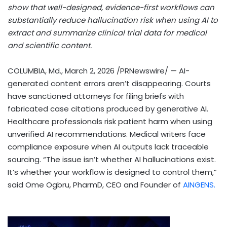
show that well-designed, evidence-first workflows can
substantially reduce hallucination risk when using AI to
extract and summarize clinical trial data for medical
and scientific content.
COLUMBIA, Md.
,
March 2, 2026
/PRNewswire/ — AI-
generated content errors aren’t disappearing. Courts
have sanctioned attorneys for filing briefs with
fabricated case citations produced by generative AI.
Healthcare professionals risk patient harm when using
unverified AI recommendations. Medical writers face
compliance exposure when AI outputs lack traceable
sourcing. “The issue isn’t whether AI hallucinations exist.
It’s whether your workflow is designed to control them,”
said Ome Ogbru, PharmD, CEO and Founder of
AINGENS.