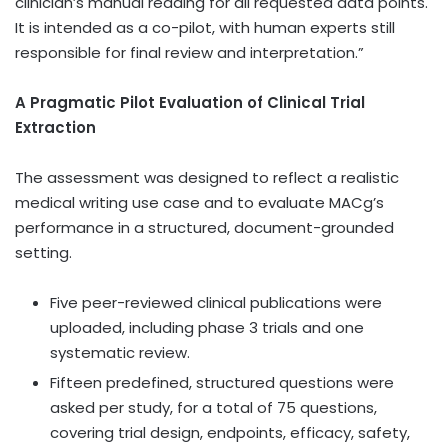
clinician’s manual reading for all requested data points.
It is intended as a co-pilot, with human experts still
responsible for final review and interpretation.”
A Pragmatic Pilot Evaluation of Clinical Trial
Extraction
The assessment was designed to reflect a realistic
medical writing use case and to evaluate MACg’s
performance in a structured, document-grounded
setting.
Five peer-reviewed clinical publications were
uploaded, including phase 3 trials and one
systematic review.
Fifteen predefined, structured questions were
asked per study, for a total of 75 questions,
covering trial design, endpoints, efficacy, safety,