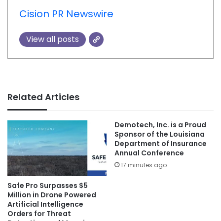
Cision PR Newswire
View all posts
Related Articles
Demotech, Inc. is a Proud
Sponsor of the Louisiana
Department of Insurance
Annual Conference
17 minutes ago
Safe Pro Surpasses $5
Million in Drone Powered
Artificial Intelligence
Orders for Threat