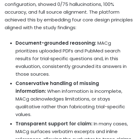
configuration, showed 0/75 hallucinations, 100%
accuracy, and full source alignment. The platform
achieved this by embedding four core design principles
aligned with the study findings:
Document-grounded reasoning:
MACg
prioritizes uploaded PDFs and PubMed search
results for trial‑specific questions and, in this
evaluation, consistently grounded its answers in
those sources.
Conservative handling of missing
information:
When information is incomplete,
MACg acknowledges limitations, or stays
qualitative rather than fabricating trial-specific
values.
Transparent support for claim:
In many cases,
MACg surfaces verbatim excerpts and inline