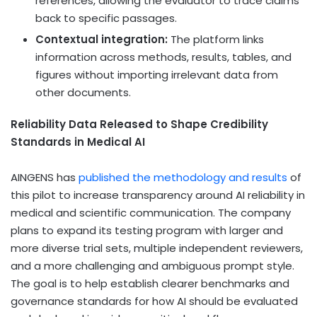
references, allowing the evaluator to trace claims
back to specific passages.
Contextual integration:
The platform links
information across methods, results, tables, and
figures without importing irrelevant data from
other documents.
Reliability Data Released to Shape Credibility
Standards in Medical AI
AINGENS has
published the methodology and results
of
this pilot to increase transparency around AI reliability in
medical and scientific communication. The company
plans to expand its testing program with larger and
more diverse trial sets, multiple independent reviewers,
and a more challenging and ambiguous prompt style.
The goal is to help establish clearer benchmarks and
governance standards for how AI should be evaluated