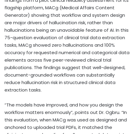
findings from a pilot clinical reliability assessment for its
flagship platform, MACg (Medical Affairs Content
Generator) showing that workflow and system design
are major drivers of hallucination risk, rather than
hallucinations being an unavoidable feature of AI. In this
75-question evaluation of clinical trial data extraction
tasks, MACg showed zero hallucinations and 100%
accuracy for requested numerical and categorical data
elements across five peer-reviewed clinical trial
publications. The findings suggest that well-designed,
document-grounded workflows can substantially
reduce hallucination risk in structured clinical data
extraction tasks.
“The models have improved, and how you design the
workflow matters enormously”, points out Dr. Ogbru. “In
this evaluation, when MACg was used as designed and
anchored to uploaded trial PDFs, it matched the