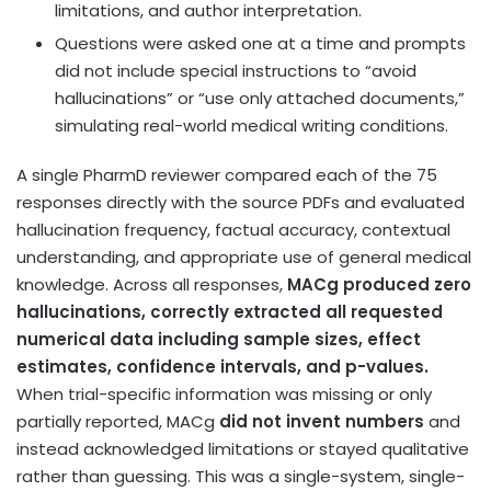
limitations, and author interpretation.
Questions were asked one at a time and prompts
did not include special instructions to “avoid
hallucinations” or “use only attached documents,”
simulating real-world medical writing conditions.
A single PharmD reviewer compared each of the 75
responses directly with the source PDFs and evaluated
hallucination frequency, factual accuracy, contextual
understanding, and appropriate use of general medical
knowledge. Across all responses,
MACg produced zero
hallucinations,
correctly extracted all requested
numerical data including sample sizes, effect
estimates, confidence intervals, and p-values.
When trial-specific information was missing or only
partially reported, MACg
did not invent numbers
and
instead acknowledged limitations or stayed qualitative
rather than guessing. This was a single-system, single-