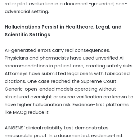
rater pilot evaluation in a document-grounded, non-
adversarial setting.
Hallucinations Persist in Healthcare, Legal, and
Scientific Settings
AI-generated errors carry real consequences.
Physicians and pharmacists have used unverified AI
recommendations in patient care, creating safety risks.
Attorneys have submitted legal briefs with fabricated
citations. One case reached the Supreme Court.
Generic, open-ended models operating without
structured oversight or source verification are known to
have higher hallucination risk. Evidence-first platforms
like MACg reduce it.
AINGENS’ clinical reliability test demonstrates
measurable proof. In a documented, evidence‑first