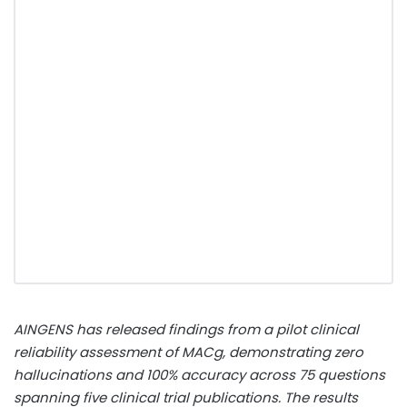
AINGENS has released findings from a pilot clinical
reliability assessment of MACg, demonstrating zero
hallucinations and 100% accuracy across 75 questions
spanning five clinical trial publications. The results