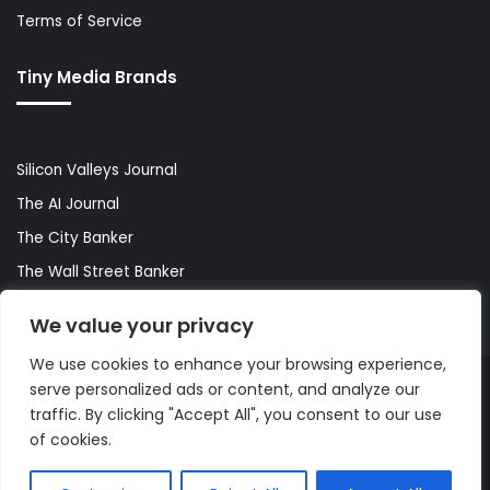
Terms of Service
Tiny Media Brands
Silicon Valleys Journal
The AI Journal
The City Banker
The Wall Street Banker
World Lifestyler
We value your privacy
We use cookies to enhance your browsing experience,
serve personalized ads or content, and analyze our
© Copyright 2026, All Rights Reserved |
The AI Journal
traffic. By clicking "Accept All", you consent to our use
of cookies.