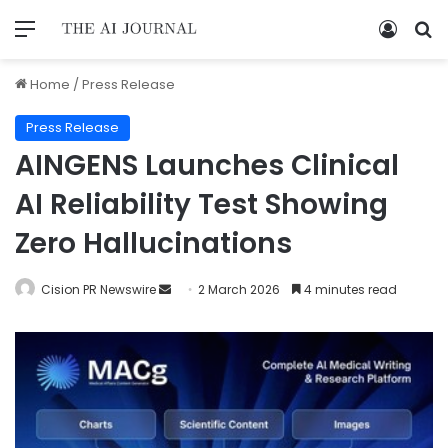
Home
/
Press Release
Press Release
AINGENS Launches Clinical
AI Reliability Test Showing
Zero Hallucinations
Cision PR Newswire
2 March 2026
4 minutes read