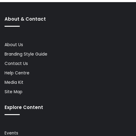
About & Contact
About Us
Branding Style Guide
Contact Us
Help Centre
Media Kit
Site Map
Explore Content
Events