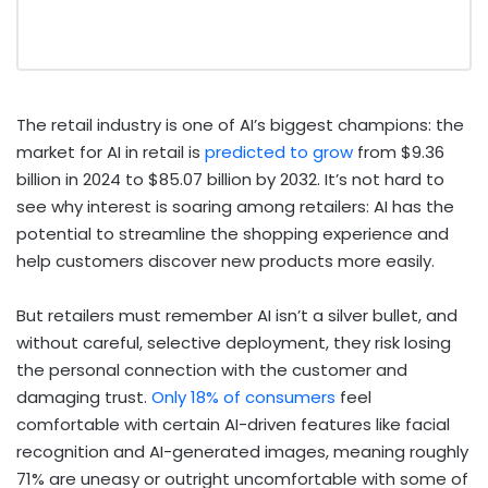
The retail industry is one of AI’s biggest champions: the
market for AI in retail is
predicted to grow
from $9.36
billion in 2024 to $85.07 billion by 2032. It’s not hard to
see why interest is soaring among retailers: AI has the
potential to streamline the shopping experience and
help customers discover new products more easily.
But retailers must remember AI isn’t a silver bullet, and
without careful, selective deployment, they risk losing
the personal connection with the customer and
damaging trust.
Only 18% of consumers
feel
comfortable with certain AI-driven features like facial
recognition and AI-generated images, meaning roughly
71% are uneasy or outright uncomfortable with some of