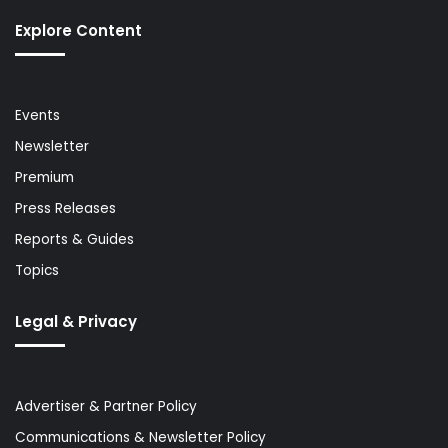
Explore Content
Events
Newsletter
Premium
Press Releases
Reports & Guides
Topics
Legal & Privacy
Advertiser & Partner Policy
Communications & Newsletter Policy