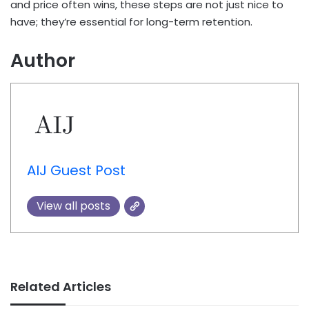
and price often wins, these steps are not just nice to
have; they’re essential for long-term retention.
Author
AIJ Guest Post
View all posts
Related Articles