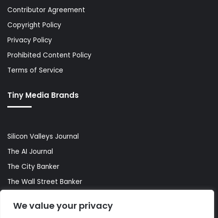
Contributor Agreement
Copyright Policy
Privacy Policy
Prohibited Content Policy
Terms of Service
Tiny Media Brands
Silicon Valleys Journal
The AI Journal
The City Banker
The Wall Street Banker
World Lifestyler
We value your privacy