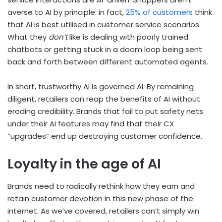
averse to AI by principle: in fact,
25% of customers
think
that AI is best utilised in customer service scenarios.
What they
don’t
like is dealing with poorly trained
chatbots or getting stuck in a doom loop being sent
back and forth between different automated agents.
In short, trustworthy AI is governed AI. By remaining
diligent, retailers can reap the benefits of AI without
eroding credibility. Brands that fail to put safety nets
under their AI features may find that their CX
“upgrades” end up destroying customer confidence.
Loyalty in the age of AI
Brands need to radically rethink how they earn and
retain customer devotion in this new phase of the
internet. As we’ve covered, retailers can’t simply win