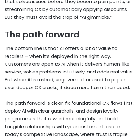
that solves issues before they become pain points, or
streamlining CX by automatically applying discounts.
But they must avoid the trap of “AI gimmicks.”
The path forward
The bottom line is that AI offers a lot of value to
retailers – when it’s deployed in the right way.
Customers are open to AI when it delivers human-like
service, solves problems intuitively, and adds real value.
But when AI is rushed, ungoverned, or used to paper
over deeper CX cracks, it does more harm than good.
The path forward is clear: fix foundational CX flaws first,
deploy AI with clear guardrails, and design loyalty
programmes that reward meaningfully and build
tangible relationships with your customer base. In
today’s competitive landscape, where trust is fragile