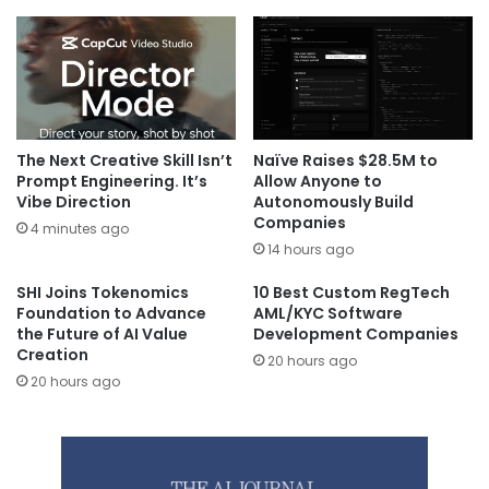
The Next Creative Skill Isn’t
Naïve Raises $28.5M to
Prompt Engineering. It’s
Allow Anyone to
Vibe Direction
Autonomously Build
Companies
4 minutes ago
14 hours ago
SHI Joins Tokenomics
10 Best Custom RegTech
Foundation to Advance
AML/KYC Software
the Future of AI Value
Development Companies
Creation
20 hours ago
20 hours ago