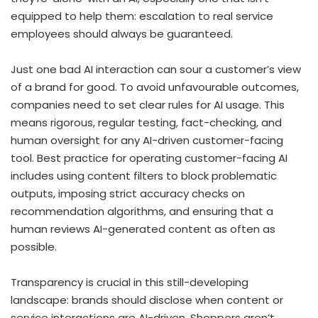
equipped to help them: escalation to real service
employees should always be guaranteed.
Just one bad AI interaction can sour a customer’s view
of a brand for good. To avoid unfavourable outcomes,
companies need to set clear rules for AI usage. This
means rigorous, regular testing, fact-checking, and
human oversight for any AI-driven customer-facing
tool. Best practice for operating customer-facing AI
includes using content filters to block problematic
outputs, imposing strict accuracy checks on
recommendation algorithms, and ensuring that a
human reviews AI-generated content as often as
possible.
Transparency is crucial in this still-developing
landscape: brands should disclose when content or
service interactions are AI-driven. Shoppers aren’t