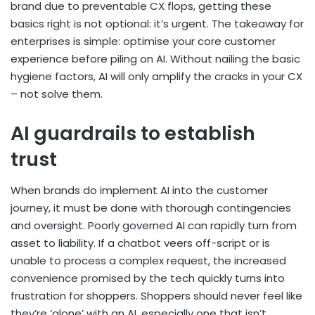
brand due to preventable CX flops, getting these
basics right is not optional: it’s urgent. The takeaway for
enterprises is simple: optimise your core customer
experience before piling on AI. Without nailing the basic
hygiene factors, AI will only amplify the cracks in your CX
– not solve them.
AI guardrails to establish
trust
When brands do implement AI into the customer
journey, it must be done with thorough contingencies
and oversight. Poorly governed AI can rapidly turn from
asset to liability. If a chatbot veers off-script or is
unable to process a complex request, the increased
convenience promised by the tech quickly turns into
frustration for shoppers. Shoppers should never feel like
they’re ‘alone’ with an AI, especially one that isn’t