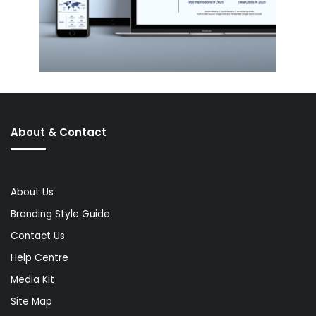
About & Contact
About Us
Branding Style Guide
Contact Us
Help Centre
Media Kit
Site Map