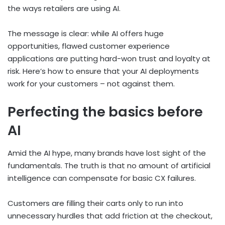
the ways retailers are using AI.
The message is clear: while AI offers huge
opportunities, flawed customer experience
applications are putting hard-won trust and loyalty at
risk. Here’s how to ensure that your AI deployments
work for your customers – not against them.
Perfecting the basics before
AI
Amid the AI hype, many brands have lost sight of the
fundamentals. The truth is that no amount of artificial
intelligence can compensate for basic CX failures.
Customers are filling their carts only to run into
unnecessary hurdles that add friction at the checkout,