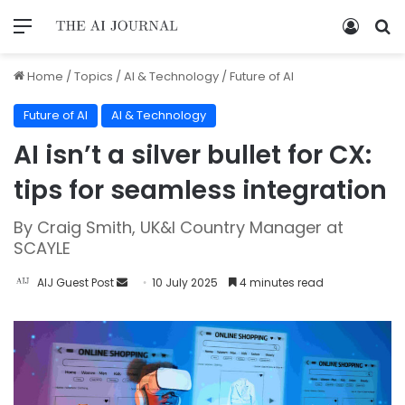
Home
/
Topics
/
AI & Technology
/
Future of AI
Future of AI
AI & Technology
AI isn’t a silver bullet for CX:
tips for seamless integration
By Craig Smith, UK&I Country Manager at
SCAYLE
AIJ Guest Post
10 July 2025
4 minutes read