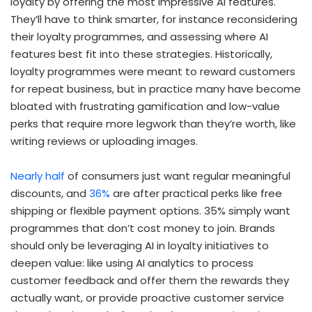
loyalty by offering the most impressive AI features.
They’ll have to think smarter, for instance reconsidering
their loyalty programmes, and assessing where AI
features best fit into these strategies. Historically,
loyalty programmes were meant to reward customers
for repeat business, but in practice many have become
bloated with frustrating gamification and low-value
perks that require more legwork than they’re worth, like
writing reviews or uploading images.
Nearly half
of consumers just want regular meaningful
discounts, and
36%
are after practical perks like free
shipping or flexible payment options. 35% simply want
programmes that don’t cost money to join. Brands
should only be leveraging AI in loyalty initiatives to
deepen value: like using AI analytics to process
customer feedback and offer them the rewards they
actually want, or provide proactive customer service