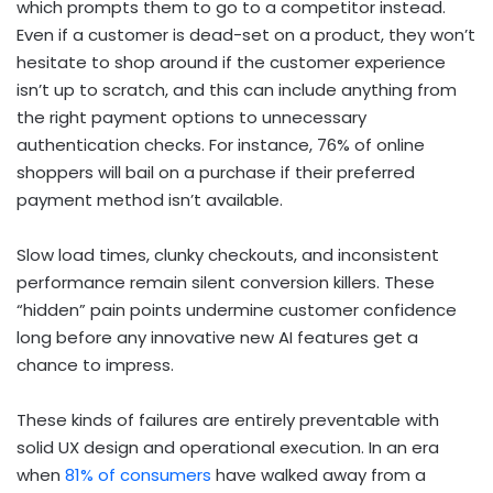
which prompts them to go to a competitor instead.
Even if a customer is dead-set on a product, they won’t
hesitate to shop around if the customer experience
isn’t up to scratch, and this can include anything from
the right payment options to unnecessary
authentication checks. For instance, 76% of online
shoppers will bail on a purchase if their preferred
payment method isn’t available.
Slow load times, clunky checkouts, and inconsistent
performance remain silent conversion killers. These
“hidden” pain points undermine customer confidence
long before any innovative new AI features get a
chance to impress.
These kinds of failures are entirely preventable with
solid UX design and operational execution. In an era
when
81% of consumers
have walked away from a