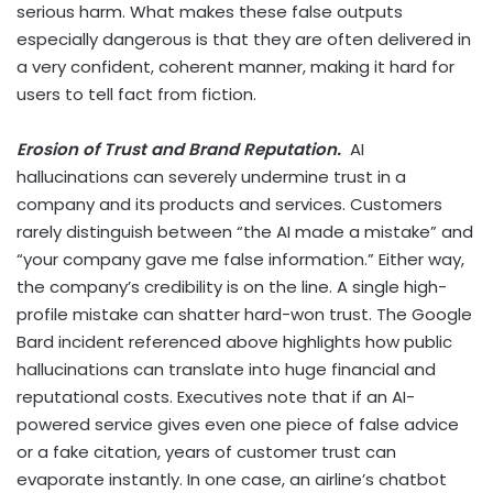
serious harm. What makes these false outputs
especially dangerous is that they are often delivered in
a very confident, coherent manner, making it hard for
users to tell fact from fiction.
Erosion of Trust and Brand Reputation.
AI
hallucinations can severely undermine trust in a
company and its products and services. Customers
rarely distinguish between “the AI made a mistake” and
“your company gave me false information.” Either way,
the company’s credibility is on the line. A single high-
profile mistake can shatter hard-won trust. The Google
Bard incident referenced above highlights how public
hallucinations can translate into huge financial and
reputational costs. Executives note that if an AI-
powered service gives even one piece of false advice
or a fake citation, years of customer trust can
evaporate instantly. In one case, an airline’s chatbot