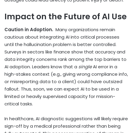
Impact on the Future of AI Use
Caution in Adoption.
Many organizations remain
cautious about integrating AI into critical processes
until the hallucination problem is better controlled.
Surveys in sectors like finance show that accuracy and
data integrity concerns rank among the top barriers to
AI adoption. Leaders know that a
single
AI error in a
high-stakes context (e.g., giving wrong compliance info,
or misreporting data to a client) could have outsized
fallout. Thus, soon, we can expect AI to be used in a
limited or heavily supervised capacity for mission-
critical tasks.
In healthcare, AI diagnostic suggestions will likely require
sign-off by a medical professional rather than being