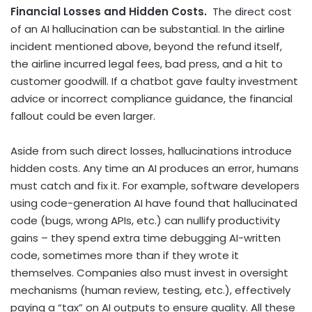
Financial Losses and Hidden Costs.
The direct cost
of an AI hallucination can be substantial. In the airline
incident mentioned above, beyond the refund itself,
the airline incurred legal fees, bad press, and a hit to
customer goodwill. If a chatbot gave faulty investment
advice or incorrect compliance guidance, the financial
fallout could be even larger.
Aside from such direct losses, hallucinations introduce
hidden costs. Any time an AI produces an error, humans
must catch and fix it. For example, software developers
using code-generation AI have found that hallucinated
code (bugs, wrong APIs, etc.) can nullify productivity
gains – they spend extra time debugging AI-written
code, sometimes more than if they wrote it
themselves. Companies also must invest in oversight
mechanisms (human review, testing, etc.), effectively
paying a “tax” on AI outputs to ensure quality. All these