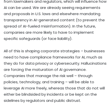
from lawmakers and regulators, which will influence how
AI can be used. We are already seeing requirements
and proposals in U.S. laws and elsewhere mandating
transparency in AI-generated content (to prevent the
spread of AI-fueled misinformation). In the future,
companies are more likely to have to implement
specific safeguards (or face liability).
All of this is shaping corporate strategies – businesses
need to have compliance frameworks for AI, much as
they do for data privacy or cybersecurity. Hallucinations
are forcing the maturation of AI governance.
Companies that manage the risk well – through
policies, technology, and training – will be able to
leverage AI more freely, whereas those that do not will
either be blindsided by incidents or be kept on the
sidelines by regulators and public distrust.