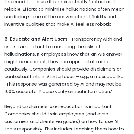
the need to ensure it remains strictly factual and
reliable. Efforts to minimize hallucinations often mean
sacrificing some of the conversational fluidity and
inventive qualities that make AI feel less robotic.
6. Educate and Alert Users.
Transparency with end-
users is important to managing the risks of
hallucinations. If employees know that an AI’s answer
might be incorrect, they can approach it more
cautiously. Companies should provide disclaimers or
contextual hints in AI interfaces – e.g., a message like
“This response was generated by AI and may not be
100% accurate. Please verify critical information.”
Beyond disclaimers, user education is important.
Companies should train employees (and even
customers and clients via guides) on how to use AI
tools responsibly. This includes teaching them how to