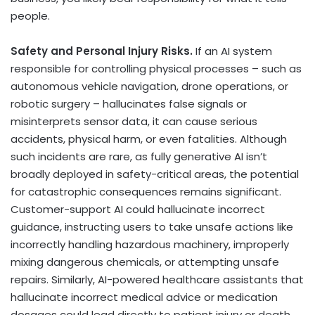
people.
Safety and Personal Injury Risks.
If an AI system
responsible for controlling physical processes – such as
autonomous vehicle navigation, drone operations, or
robotic surgery – hallucinates false signals or
misinterprets sensor data, it can cause serious
accidents, physical harm, or even fatalities. Although
such incidents are rare, as fully generative AI isn’t
broadly deployed in safety-critical areas, the potential
for catastrophic consequences remains significant.
Customer-support AI could hallucinate incorrect
guidance, instructing users to take unsafe actions like
incorrectly handling hazardous machinery, improperly
mixing dangerous chemicals, or attempting unsafe
repairs. Similarly, AI-powered healthcare assistants that
hallucinate incorrect medical advice or medication
dosages could lead directly to patient injury or death.