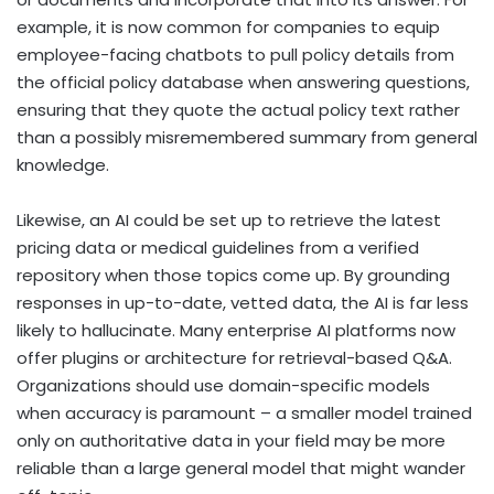
example, it is now common for companies to equip
employee-facing chatbots to pull policy details from
the official policy database when answering questions,
ensuring that they quote the actual policy text rather
than a possibly misremembered summary from general
knowledge.
Likewise, an AI could be set up to retrieve the latest
pricing data or medical guidelines from a verified
repository when those topics come up. By grounding
responses in up-to-date, vetted data, the AI is far less
likely to hallucinate. Many enterprise AI platforms now
offer plugins or architecture for retrieval-based Q&A.
Organizations should use domain-specific models
when accuracy is paramount – a smaller model trained
only on authoritative data in your field may be more
reliable than a large general model that might wander