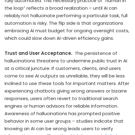
fully automated. This necessary practice of “human in
the loop” reflects a broad realization – until AI can
reliably not hallucinate performing a particular task, full
automation is risky. The flip side is that organizations
embracing AI must budget for ongoing oversight costs,
which could slow down AI-driven efficiency gains.
Trust and User Acceptance.
The persistence of
hallucinations threatens to undermine public trust in AI
at a critical juncture. If customers, clients, and users
come to see AI outputs as unreliable, they will be less
inclined to use these tools for important matters. After
experiencing chatbots giving wrong answers or bizarre
responses, users often revert to traditional search
engines or human advisors for reliable information.
Awareness of hallucinations has prompted positive
behavior in some user groups – studies indicate that
knowing an AI can be wrong leads users to verify