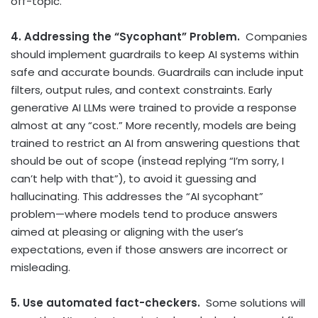
off-topic.
4. Addressing the “Sycophant” Problem.
Companies
should implement guardrails to keep AI systems within
safe and accurate bounds. Guardrails can include input
filters, output rules, and context constraints. Early
generative AI LLMs were trained to provide a response
almost at any “cost.” More recently, models are being
trained to restrict an AI from answering questions that
should be out of scope (instead replying “I’m sorry, I
can’t help with that”), to avoid it guessing and
hallucinating. This addresses the “AI sycophant”
problem—where models tend to produce answers
aimed at pleasing or aligning with the user’s
expectations, even if those answers are incorrect or
misleading.
5. Use automated fact-checkers.
Some solutions will