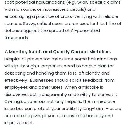
spot potential hallucinations (e.g., wildly specific claims
with no source, or inconsistent details) and
encouraging a practice of cross-verifying with reliable
sources. Savvy, critical users are an excellent last line of
defense against the spread of AI-generated
falsehoods.
7. Monitor, Audit, and Quickly Correct Mistakes.
Despite all prevention measures, some hallucinations
will slip through. Companies need to have a plan for
detecting and handling them fast, efficiently, and
effectively. Businesses should solicit feedback from
employees and other users. When a mistake is
discovered, act transparently and swiftly to correct it.
Owning up to errors not only helps fix the immediate
issue but can protect your credibility long-term – users
are more forgiving if you demonstrate honesty and
improvement.