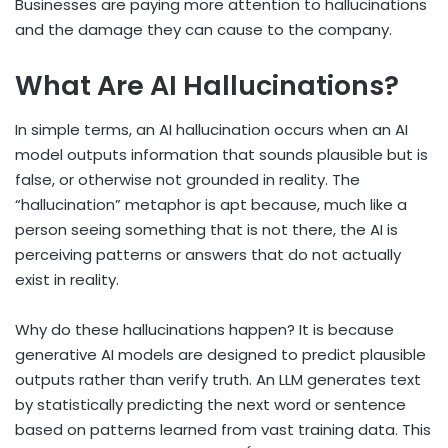
Businesses are paying more attention to hallucinations
and the damage they can cause to the company.
What Are AI Hallucinations?
In simple terms, an AI hallucination occurs when an AI
model outputs information that sounds plausible but is
false, or otherwise not grounded in reality. The
“hallucination” metaphor is apt because, much like a
person seeing something that is not there, the AI is
perceiving patterns or answers that do not actually
exist in reality.
Why do these hallucinations happen? It is because
generative AI models are designed to predict plausible
outputs rather than verify truth. An LLM generates text
by statistically predicting the next word or sentence
based on patterns learned from vast training data. This