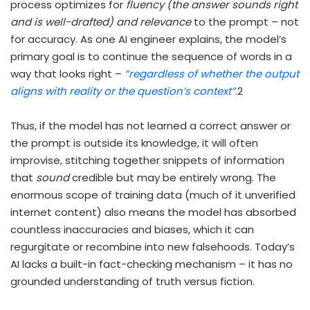
process optimizes for
fluency (the answer sounds right
and is well-drafted) and relevance
to the prompt – not
for accuracy. As one AI engineer explains, the model’s
primary goal is to continue the sequence of words in a
way that looks right –
“regardless of whether the output
aligns with reality or the question’s context”
.
2
Thus, if the model has not learned a correct answer or
the prompt is outside its knowledge, it will often
improvise, stitching together snippets of information
that
sound
credible but may be entirely wrong. The
enormous scope of training data (much of it unverified
internet content) also means the model has absorbed
countless inaccuracies and biases, which it can
regurgitate or recombine into new falsehoods. Today’s
AI lacks a built-in fact-checking mechanism – it has no
grounded understanding of truth versus fiction.