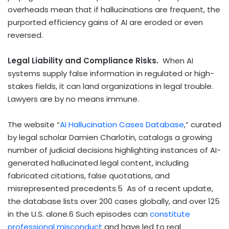
overheads mean that if hallucinations are frequent, the
purported efficiency gains of AI are eroded or even
reversed.
Legal Liability and Compliance Risks.
When AI
systems supply false information in regulated or high-
stakes fields, it can land organizations in legal trouble.
Lawyers are by no means immune.
The website “
AI Hallucination Cases Database
,” curated
by legal scholar Damien Charlotin, catalogs a growing
number of judicial decisions highlighting instances of AI-
generated hallucinated legal content, including
fabricated citations, false quotations, and
misrepresented precedents.
5
As of a recent update,
the database lists over 200 cases globally, and over 125
in the U.S. alone.
6
Such episodes can
constitute
professional misconduct
and have led to real