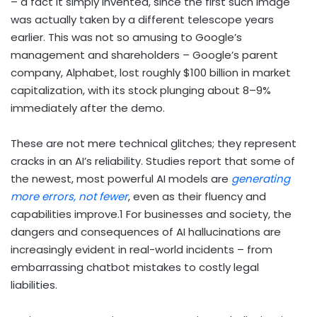
– a fact it simply invented, since the first such image
was actually taken by a different telescope years
earlier. This was not so amusing to Google’s
management and shareholders – Google’s parent
company, Alphabet, lost roughly $100 billion in market
capitalization, with its stock plunging about 8–9%
immediately after the demo.
These are not mere technical glitches; they represent
cracks in an AI’s reliability. Studies report that some of
the newest, most powerful AI models are
generating
more errors, not fewer
, even as their fluency and
capabilities improve.
1
For businesses and society, the
dangers and consequences of AI hallucinations are
increasingly evident in real-world incidents – from
embarrassing chatbot mistakes to costly legal
liabilities.