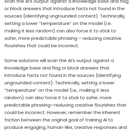
scan the AI’s output against a knowledge base and flag
or block answers that introduce facts not found in the
sources (identifying ungrounded content). Technically,
setting a lower “temperature” on the model (i.e.
making it less random) can also force it to stick to
safer, more predictable phrasing – reducing creative
flourishes that could be incorrect.
Some solutions will scan the AI’s output against a
knowledge base and flag or block answers that
introduce facts not found in the sources (identifying
ungrounded content). Technically, setting a lower
“temperature” on the model (i.e., making it less
random) can also force it to stick to safer, more
predictable phrasing—reducing creative flourishes that
could be incorrect. However, remember the inherent
friction between the original goal of training AI to
produce engaging, human-like, creative responses and