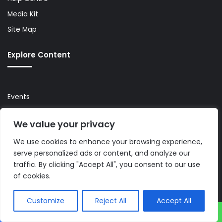
Media Kit
Site Map
Explore Content
Events
Newsletter
We value your privacy
Premium
We use cookies to enhance your browsing experience,
Press Releases
serve personalized ads or content, and analyze our
Reports & Guides
traffic. By clicking "Accept All", you consent to our use
Topics
of cookies.
Legal & Privacy
Customize
Reject All
Accept All