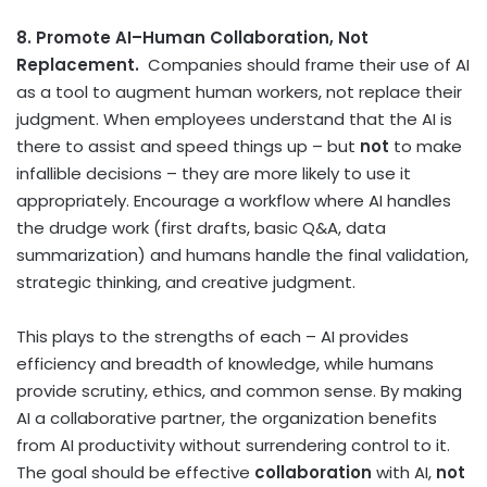
8. Promote AI–Human Collaboration, Not
Replacement.
Companies should frame their use of AI
as a tool to augment human workers, not replace their
judgment. When employees understand that the AI is
there to assist and speed things up – but
not
to make
infallible decisions – they are more likely to use it
appropriately. Encourage a workflow where AI handles
the drudge work (first drafts, basic Q&A, data
summarization) and humans handle the final validation,
strategic thinking, and creative judgment.
This plays to the strengths of each – AI provides
efficiency and breadth of knowledge, while humans
provide scrutiny, ethics, and common sense. By making
AI a collaborative partner, the organization benefits
from AI productivity without surrendering control to it.
The goal should be effective
collaboration
with AI,
not