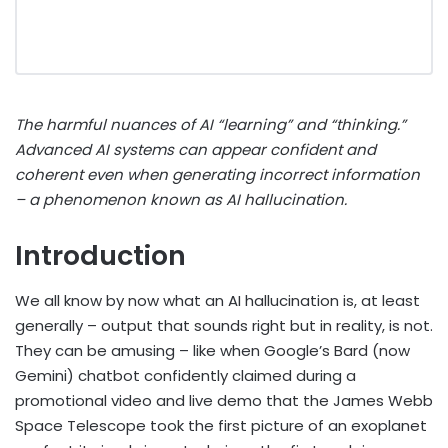
The harmful nuances of AI “learning” and “thinking.”
Advanced AI systems can appear confident and
coherent even when generating incorrect information
– a phenomenon known as AI hallucination.
Introduction
We all know by now what an AI hallucination is, at least
generally – output that sounds right but in reality, is not.
They can be amusing – like when Google’s Bard (now
Gemini) chatbot confidently claimed during a
promotional video and live demo that the James Webb
Space Telescope took the first picture of an exoplanet