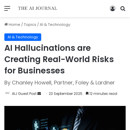
Home
/
Topics
/
AI & Technology
AI & Technology
AI Hallucinations are
Creating Real-World Risks
for Businesses
By Chanley Howell, Partner, Foley & Lardner
AIJ Guest Post
23 September 2025
12 minutes read