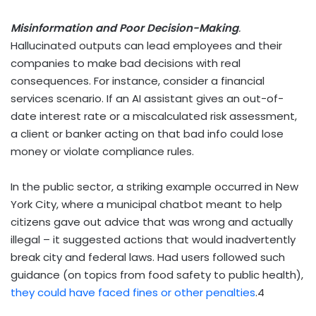
Misinformation and Poor Decision-Making
.
Hallucinated outputs can lead employees and their
companies to make bad decisions with real
consequences. For instance, consider a financial
services scenario. If an AI assistant gives an out-of-
date interest rate or a miscalculated risk assessment,
a client or banker acting on that bad info could lose
money or violate compliance rules.
In the public sector, a striking example occurred in New
York City, where a municipal chatbot meant to help
citizens gave out advice that was wrong and actually
illegal – it suggested actions that would inadvertently
break city and federal laws. Had users followed such
guidance (on topics from food safety to public health),
they could have faced fines or other penalties
.
4