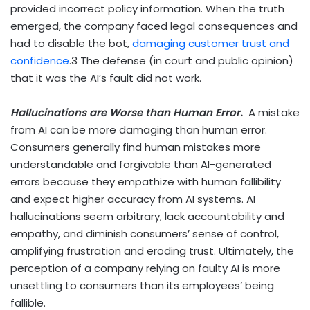
provided incorrect policy information. When the truth
emerged, the company faced legal consequences and
had to disable the bot,
damaging customer trust and
confidence
.
3
The defense (in court and public opinion)
that it was the AI’s fault did not work.
Hallucinations are Worse than Human Error.
A mistake
from AI can be more damaging than human error.
Consumers generally find human mistakes more
understandable and forgivable than AI-generated
errors because they empathize with human fallibility
and expect higher accuracy from AI systems. AI
hallucinations seem arbitrary, lack accountability and
empathy, and diminish consumers’ sense of control,
amplifying frustration and eroding trust. Ultimately, the
perception of a company relying on faulty AI is more
unsettling to consumers than its employees’ being
fallible.