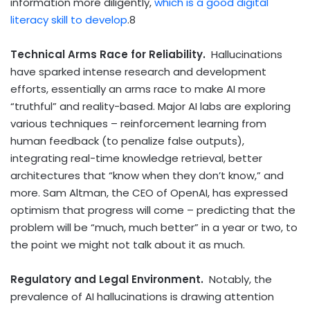
information more diligently,
which is a good digital
literacy skill to develop
.
8
Technical Arms Race for Reliability.
Hallucinations
have sparked intense research and development
efforts, essentially an arms race to make AI more
“truthful” and reality-based. Major AI labs are exploring
various techniques – reinforcement learning from
human feedback (to penalize false outputs),
integrating real-time knowledge retrieval, better
architectures that “know when they don’t know,” and
more. Sam Altman, the CEO of OpenAI, has expressed
optimism that progress will come – predicting that the
problem will be “much, much better” in a year or two, to
the point we might not talk about it as much.
Regulatory and Legal Environment.
Notably,
the
prevalence of AI hallucinations is drawing attention