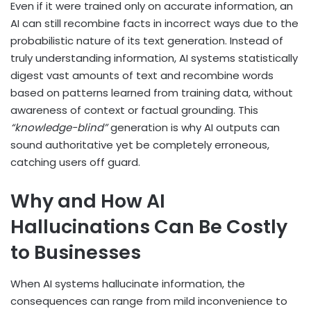
Even if it were trained only on accurate information, an
AI can still recombine facts in incorrect ways due to the
probabilistic nature of its text generation. Instead of
truly understanding information, AI systems statistically
digest vast amounts of text and recombine words
based on patterns learned from training data, without
awareness of context or factual grounding. This
“knowledge-blind”
generation is why AI outputs can
sound authoritative yet be completely erroneous,
catching users off guard.
Why and How AI
Hallucinations Can Be Costly
to Businesses
When AI systems hallucinate information, the
consequences can range from mild inconvenience to