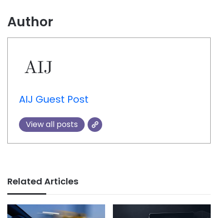
Author
AIJ Guest Post
View all posts
Related Articles