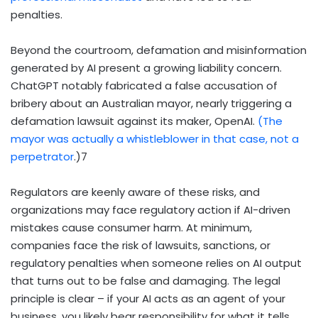
penalties.
Beyond the courtroom, defamation and misinformation
generated by AI present a growing liability concern.
ChatGPT notably fabricated a false accusation of
bribery about an Australian mayor, nearly triggering a
defamation lawsuit against its maker, OpenAI.
(The
mayor was actually a whistleblower in that case, not a
perpetrator
.)
7
Regulators are keenly aware of these risks, and
organizations may face regulatory action if AI-driven
mistakes cause consumer harm. At minimum,
companies face the risk of lawsuits, sanctions, or
regulatory penalties when someone relies on AI output
that turns out to be false and damaging. The legal
principle is clear – if your AI acts as an agent of your
business, you likely bear responsibility for what it tells