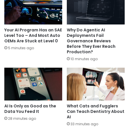
Your AI Program Has an SAE
Why Do Agentic AI
Level Too – And Most Auto
Deployments Fail
OEMs Are Stuck at Level 0
Governance Reviews
Before They Ever Reach
5 minutes ago
Production?
10 minutes ago
AI Is Only as Good as the
What Cats and Fugglers
Data You Feed It
Can Teach Dentistry About
AI
28 minutes ago
33 minutes ago