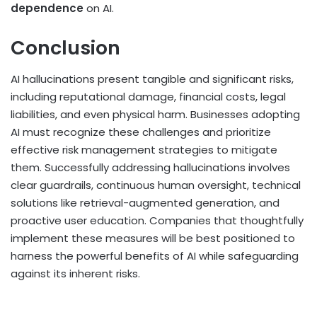
dependence
on AI.
Conclusion
AI hallucinations present tangible and significant risks,
including reputational damage, financial costs, legal
liabilities, and even physical harm. Businesses adopting
AI must recognize these challenges and prioritize
effective risk management strategies to mitigate
them. Successfully addressing hallucinations involves
clear guardrails, continuous human oversight, technical
solutions like retrieval-augmented generation, and
proactive user education. Companies that thoughtfully
implement these measures will be best positioned to
harness the powerful benefits of AI while safeguarding
against its inherent risks.