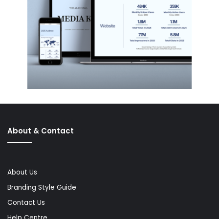
About & Contact
About Us
Branding Style Guide
Contact Us
Help Centre