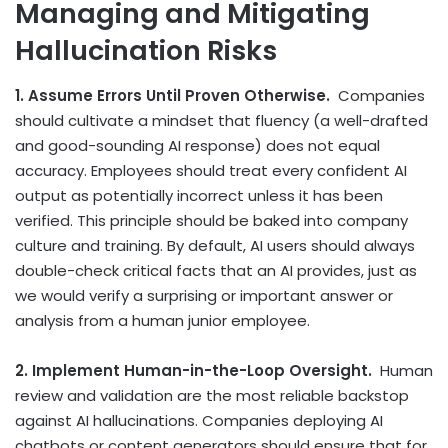
Managing and Mitigating
Hallucination Risks
1. Assume Errors Until Proven Otherwise.
Companies
should cultivate a mindset that fluency (a well-drafted
and good-sounding AI response) does not equal
accuracy. Employees should treat every confident AI
output as potentially incorrect unless it has been
verified. This principle should be baked into company
culture and training. By default, AI users should always
double-check critical facts that an AI provides, just as
we would verify a surprising or important answer or
analysis from a human junior employee.
2. Implement Human-in-the-Loop Oversight.
Human
review and validation are the most reliable backstop
against AI hallucinations. Companies deploying AI
chatbots or content generators should ensure that for