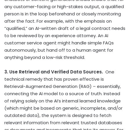
any customer-facing or high-stakes output, a qualified
person is in the loop beforehand or closely monitoring
after the fact. For example, with the emphasis on
“qualified,” an AI-written draft of a legal contract needs
to be reviewed by an experience attorney. An AI
customer service agent might handle simple FAQs
autonomously, but hand off to a human agent for
anything beyond a low-risk threshold.
3. Use Retrieval and Verified Data Sources.
One
technical remedy that has proven effective is
Retrieval-Augmented Generation (RAG) – essentially,
connecting the AI model to a source of truth. Instead
of relying solely on the AI’s internal learned knowledge
(which might be based on generic, incomplete, and/or
outdated data), the system is designed to fetch
relevant information from relevant trusted databases
or documents and incorporate that into its answer. For