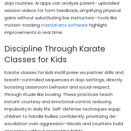
dojo routines. AI apps can analyze parent- uploaded
session videos for form feedback, amplifying physical
gains without substituting live instructors—tools like
motion-tracking
martial arts software
highlight
improvements in real time.
Discipline Through Karate
Classes for Kids
Karate classes for kids instill poise via partner drills and
breath-controlled sequences in dojo settings, directly
boosting classroom behavior and social respect
through rituals like bowing. These practices teach
instant courtesy and emotional control, reducing
impulsivity in daily life. Self-defense techniques equip
children to handle bullies confidently, prioritizing de-
escalation over aggression—blocks and counters build
assurance without promoting fights.