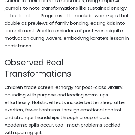
Celebrate belt tests as milestones, using simple AI
journals to note transformations like sustained energy
or better sleep. Programs often include warm-ups that
double as previews of family bonding, easing kids into
commitment. Gentle reminders of past wins reignite
motivation during wavers, embodying karate’s lesson in
persistence.
Observed Real
Transformations
Children trade screen lethargy for post-class vitality,
bounding with purpose and leading warm-ups
effortlessly. Holistic effects include better sleep after
exertion, fewer tantrums through emotional control,
and stronger friendships through group cheers.
Academic spills occur, too—math problems tackled
with sparring grit.