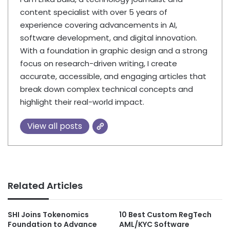
content specialist with over 5 years of
experience covering advancements in AI,
software development, and digital innovation.
With a foundation in graphic design and a strong
focus on research-driven writing, I create
accurate, accessible, and engaging articles that
break down complex technical concepts and
highlight their real-world impact.
View all posts
Related Articles
SHI Joins Tokenomics
10 Best Custom RegTech
Foundation to Advance
AML/KYC Software