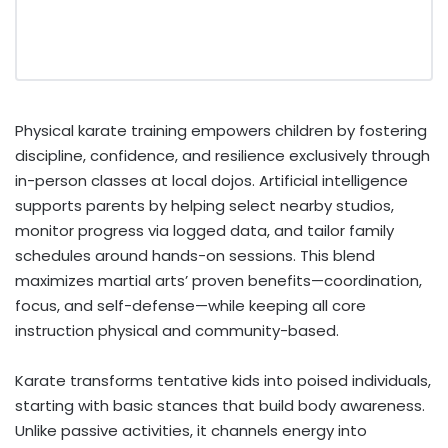
Physical karate training empowers children by fostering
discipline, confidence, and resilience exclusively through
in-person classes at local dojos. Artificial intelligence
supports parents by helping select nearby studios,
monitor progress via logged data, and tailor family
schedules around hands-on sessions. This blend
maximizes martial arts’ proven benefits—coordination,
focus, and self-defense—while keeping all core
instruction physical and community-based.
Karate transforms tentative kids into poised individuals,
starting with basic stances that build body awareness.
Unlike passive activities, it channels energy into