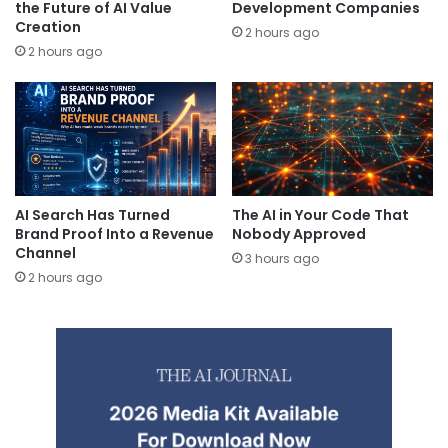
the Future of AI Value
Development Companies
Creation
2 hours ago
2 hours ago
AI Search Has Turned
The AI in Your Code That
Brand Proof Into a Revenue
Nobody Approved
Channel
3 hours ago
2 hours ago