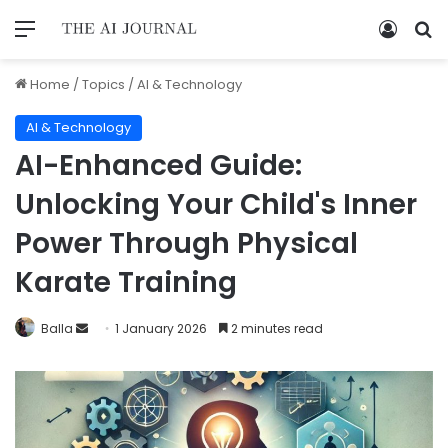
Home
/
Topics
/
AI & Technology
AI & Technology
AI-Enhanced Guide:
Unlocking Your Child's Inner
Power Through Physical
Karate Training
Balla
1 January 2026
2 minutes read