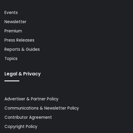
Events
Newsletter
Premium
Press Releases
Reports & Guides
Topics
Legal & Privacy
Advertiser & Partner Policy
Communications & Newsletter Policy
Contributor Agreement
Copyright Policy