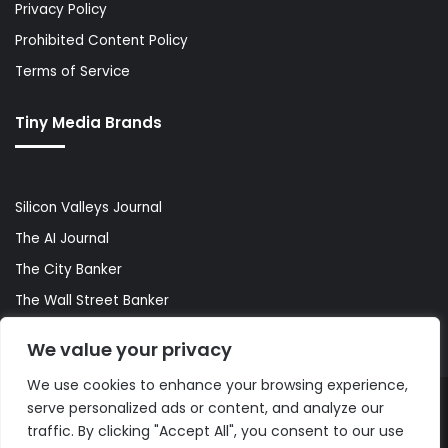
Privacy Policy
Prohibited Content Policy
Terms of Service
Tiny Media Brands
Silicon Valleys Journal
The AI Journal
The City Banker
The Wall Street Banker
World Lifestyler
We value your privacy
We use cookies to enhance your browsing experience,
serve personalized ads or content, and analyze our
© Copyright 2026, All Rights Reserved |
The AI Journal
traffic. By clicking "Accept All", you consent to our use