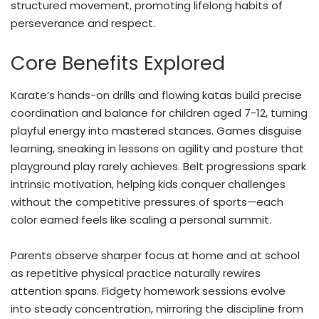
structured movement, promoting lifelong habits of
perseverance and respect.
Core Benefits Explored
Karate’s hands-on drills and flowing katas build precise
coordination and balance for children aged 7-12, turning
playful energy into mastered stances. Games disguise
learning, sneaking in lessons on agility and posture that
playground play rarely achieves. Belt progressions spark
intrinsic motivation, helping kids conquer challenges
without the competitive pressures of sports—each
color earned feels like scaling a personal summit.
Parents observe sharper focus at home and at school
as repetitive physical practice naturally rewires
attention spans. Fidgety homework sessions evolve
into steady concentration, mirroring the discipline from