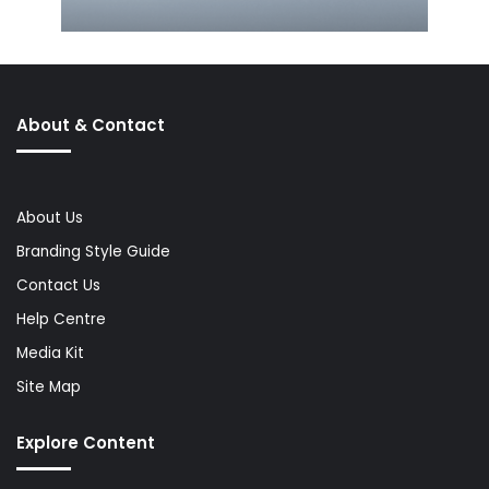
About & Contact
About Us
Branding Style Guide
Contact Us
Help Centre
Media Kit
Site Map
Explore Content