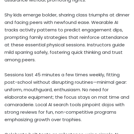
Shy kids emerge bolder, sharing class triumphs at dinner
and facing peers with newfound ease. Wearable AI
tracks activity patterns to predict engagement dips,
prompting family strategies that reinforce attendance
at these essential physical sessions. Instructors guide
mild sparring safely, fostering quick thinking and trust
among peers.
Sessions last 45 minutes a few times weekly, fitting
post-school without disrupting routines—minimal gear:
uniform, mouthguard, enthusiasm. No need for
elaborate equipment; the focus stays on mat time and
camaraderie. Local AI search tools pinpoint dojos with
strong reviews for fun, non-competitive programs
emphasizing growth over trophies.