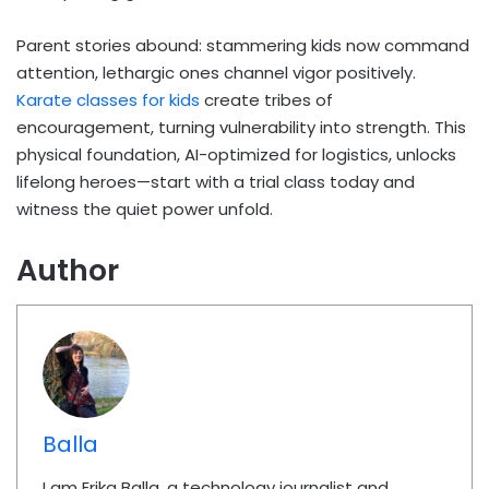
Parent stories abound: stammering kids now command
attention, lethargic ones channel vigor positively.
Karate classes for kids
create tribes of
encouragement, turning vulnerability into strength. This
physical foundation, AI-optimized for logistics, unlocks
lifelong heroes—start with a trial class today and
witness the quiet power unfold.
Author
Balla
I am Erika Balla, a technology journalist and